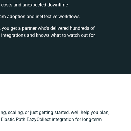
 costs and unexpected downtime
am adoption and ineffective workflows
, you get a partner who’s delivered hundreds of
 integrations and knows what to watch out for.
g, scaling, or just getting started, we’ll help you plan,
r Elastic Path EazyCollect integration for long-term