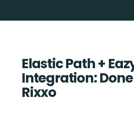
Elastic Path + Eaz
Integration: Done
Rixxo