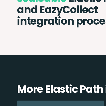
and EazyCollect
integration proce
More Elastic Path