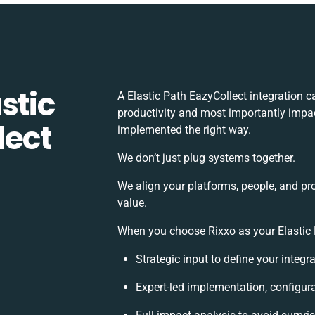
stic
A Elastic Path EazyCollect integration 
productivity and most importantly impact
lect
implemented the right way.
We don’t just plug systems together.
We align your platforms, people, and pr
value.
When you choose Rixxo as your Elastic P
Strategic input to define your integ
Expert-led implementation, configur