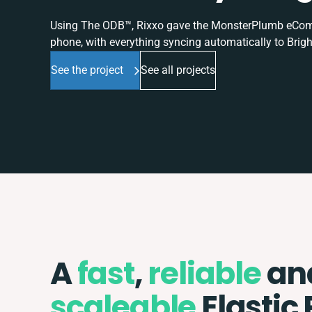
Using The ODB™, Rixxo gave the MonsterPlumb eComme
phone, with everything syncing automatically to Brigh
See the project
See all projects
A
fast
,
reliable
an
scaleable
Elastic