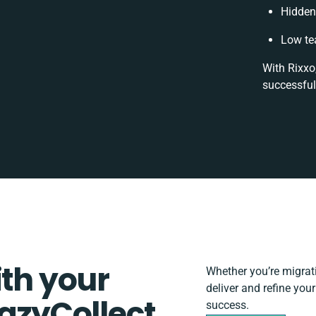
Hidden
Low te
With Rixxo
successful
ith your
Whether you’re migratin
deliver and refine you
EazyCollect
success.