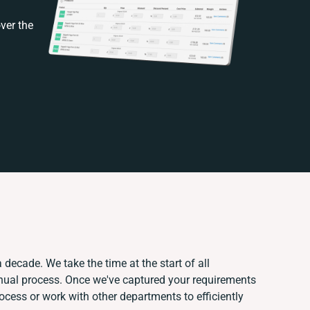
ver the
 decade. We take the time at the start of all
anual process. Once we've captured your requirements
ess or work with other departments to efficiently