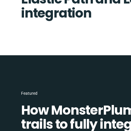
integration
Featured
How MonsterPlum
trails to fully in