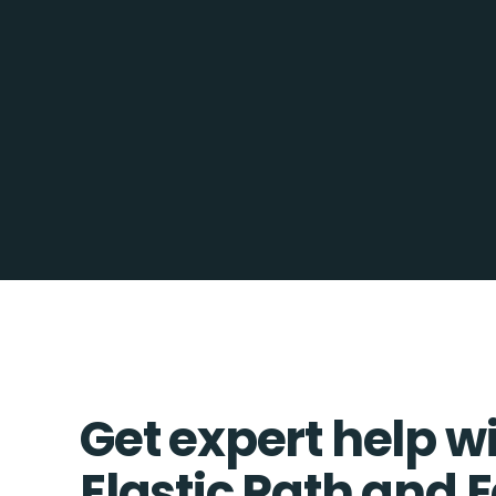
Get expert help w
Elastic Path and 