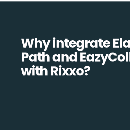
Why integrate Ela
Path and EazyCol
with Rixxo?