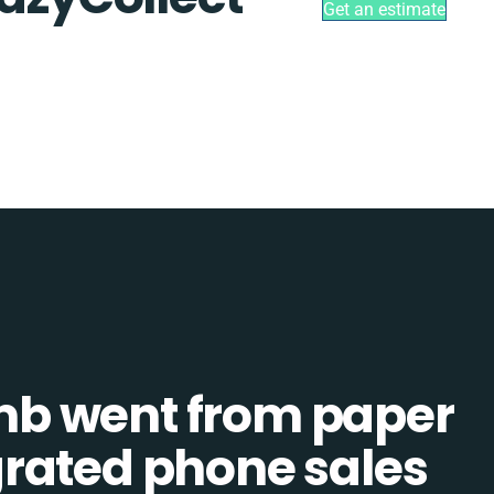
Get an estimate
b went from paper
tegrated phone sales