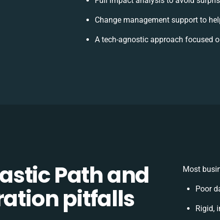
Full impact analysis to avoid surpri
Change management support to hel
A tech-agnostic approach focused o
stic Path and
Most busin
ation pitfalls
Poor d
Rigid, 