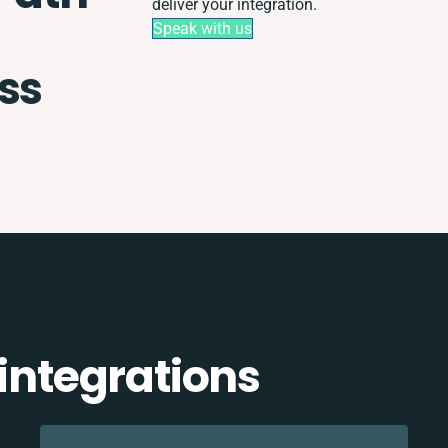
deliver your integration.
Speak with us
ss
 integrations