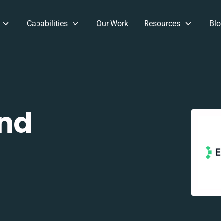
Capabilities
Our Work
Resources
Blo
and