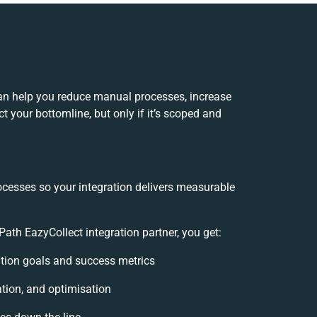
can help you reduce manual processes, increase
 your bottomline, but only if it’s scoped and
ocesses so your integration delivers measurable
ath EazyCollect integration partner, you get:
ration goals and success metrics
ation, and optimisation