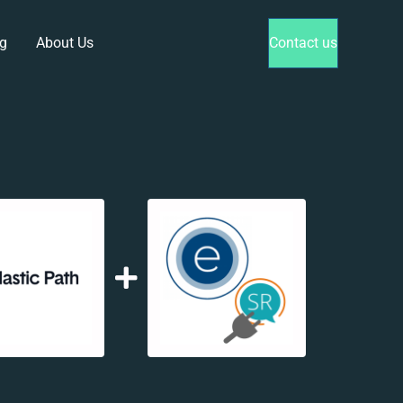
g
About Us
Contact us