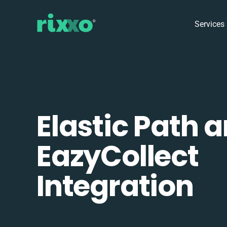
Services
Elastic Path 
EazyCollect
Integration