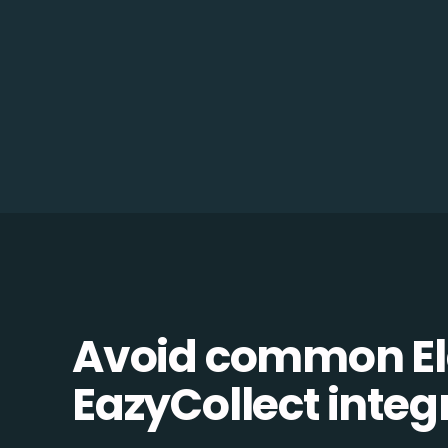
Avoid common Ela
EazyCollect integr