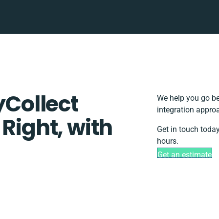
yCollect
We help you go be
integration appro
 Right, with
Get in touch today
hours.
Get an estimate