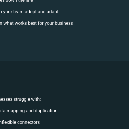
ses down the line
p your team adopt and adapt
n what works best for your business
esses struggle with:
ata mapping and duplication
inflexible connectors