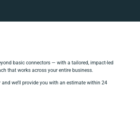
yond basic connectors — with a tailored, impact-led
ach that works across your entire business.
 and we’ll provide you with an estimate within 24