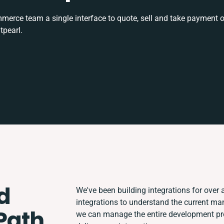
rce team a single interface to quote, sell and take payment o
tpearl.
d
We've been building integrations for over a
integrations to understand the current m
 Path
we can manage the entire development proc