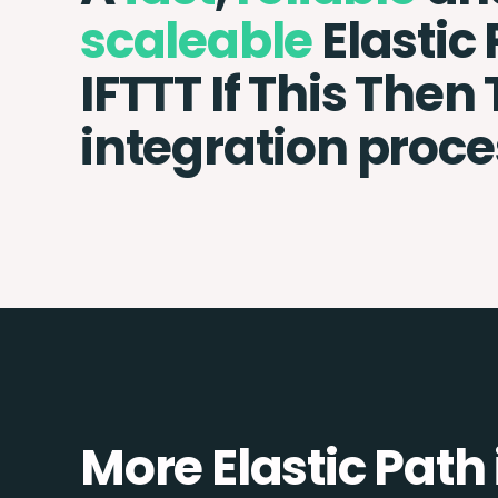
scaleable
Elastic
IFTTT If This Then
integration proce
More Elastic Path