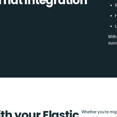
 That integration
R
H
L
With
succ
th your Elastic
Whether you’re migra