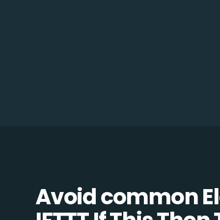
Avoid common Ela