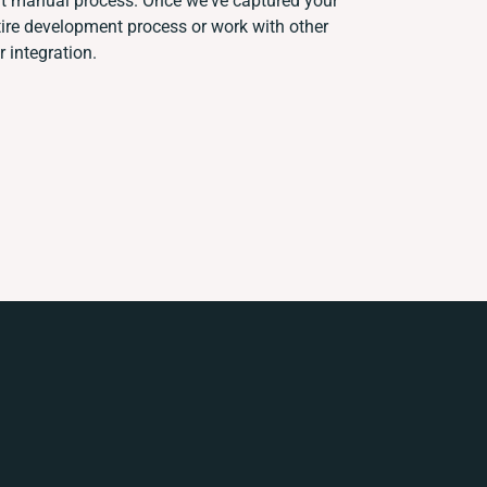
ent manual process. Once we've captured your
re development process or work with other
r integration.