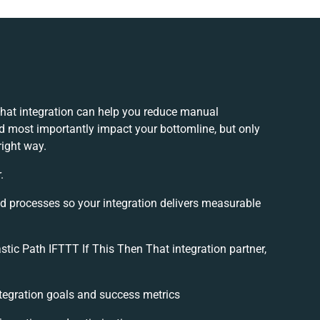
That integration can help you reduce manual
nd most importantly impact your bottomline, but only
right way.
.
nd processes so your integration delivers measurable
tic Path IFTTT If This Then That integration partner,
integration goals and success metrics