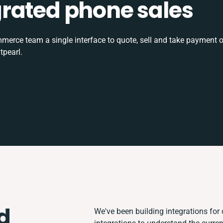
tegrated phone sales
rce team a single interface to quote, sell and take payment o
tpearl.
d
We've been building integrations for o