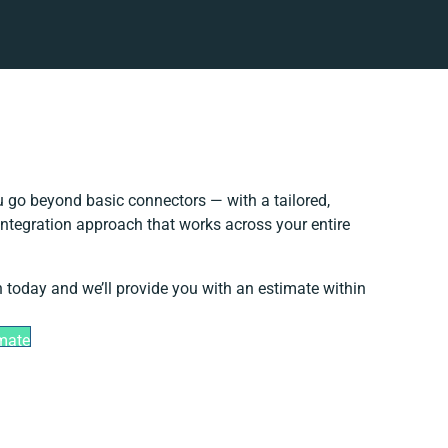
 go beyond basic connectors — with a tailored,
integration approach that works across your entire
h today and we’ll provide you with an estimate within
imate