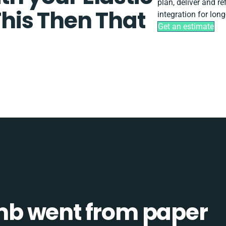
plan, deliver and r
This Then That
integration for lon
Get an estimate
b went from paper