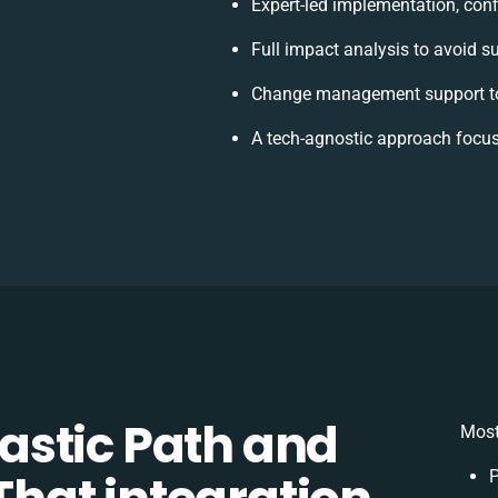
Expert-led implementation, conf
Full impact analysis to avoid s
Change management support to
A tech-agnostic approach focus
stic Path and
Most
P