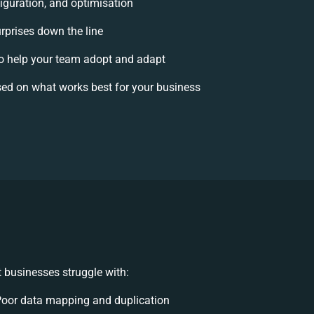
iguration, and optimisation
urprises down the line
 help your team adopt and adapt
ed on what works best for your business
 businesses struggle with:
oor data mapping and duplication