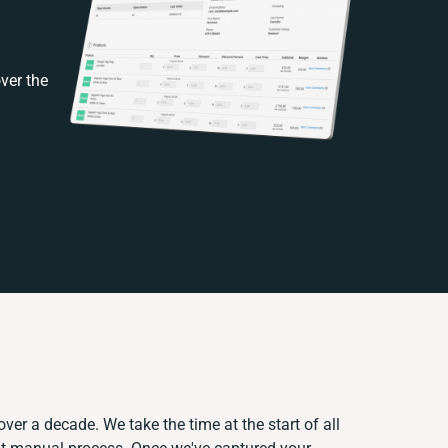
ver the
ver a decade. We take the time at the start of all