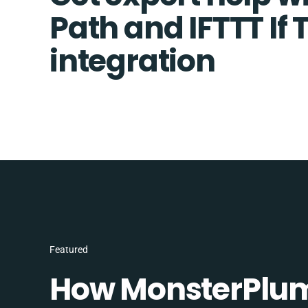
Path and IFTTT If 
integration
Featured
How MonsterPlum