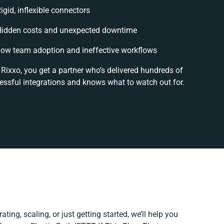
igid, inflexible connectors
idden costs and unexpected downtime
ow team adoption and ineffective workflows
 Rixxo, you get a partner who’s delivered hundreds of
essful integrations and knows what to watch out for.
ting, scaling, or just getting started, we’ll help you