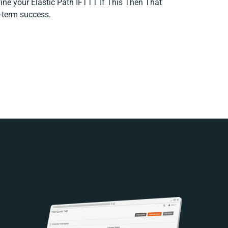
efine your Elastic Path IFTTT If This Then That
g-term success.