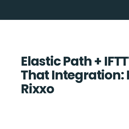
Elastic Path + IFTT
That Integration:
Rixxo