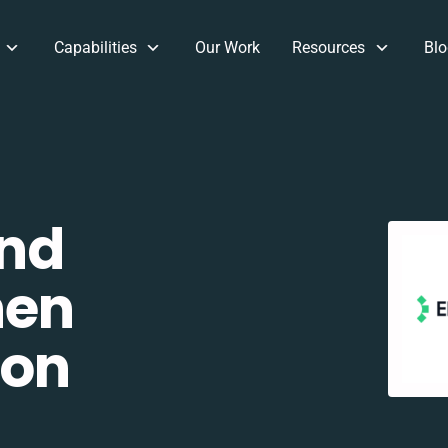
Capabilities
Our Work
Resources
Blo
and
hen
ion