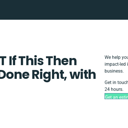
T If This Then
We help you
impact-led 
 Done Right, with
business.
Get in touc
24 hours.
Get an est