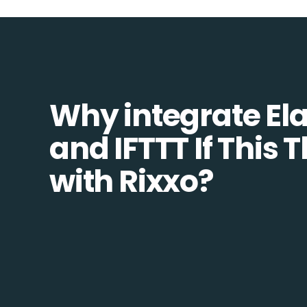
Why integrate Ela
and IFTTT If This 
with Rixxo?