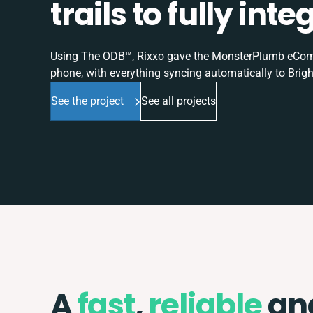
trails to fully in
Using The ODB™, Rixxo gave the MonsterPlumb eComme
phone, with everything syncing automatically to Brigh
See the project
See all projects
A
fast
,
reliable
an