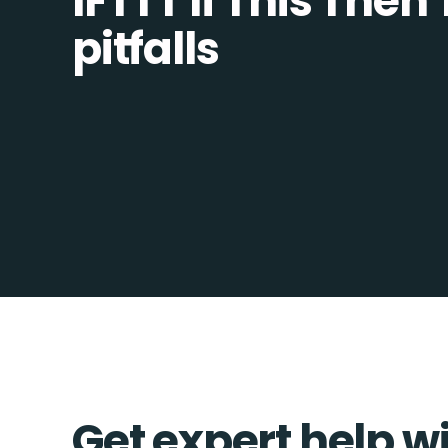
IFTTT If This Then
pitfalls
Get expert help wi