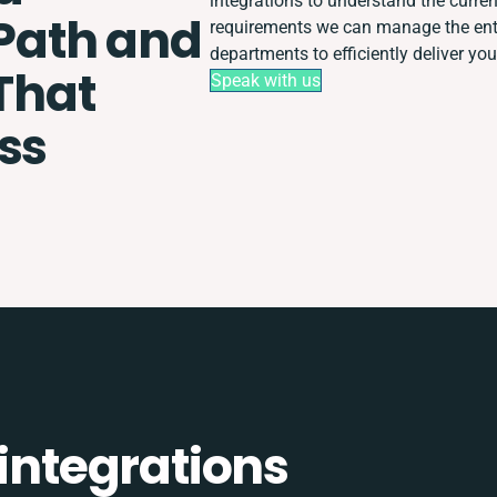
integrations to understand the curr
 Path and
requirements we can manage the enti
departments to efficiently deliver you
 That
Speak with us
ss
 integrations