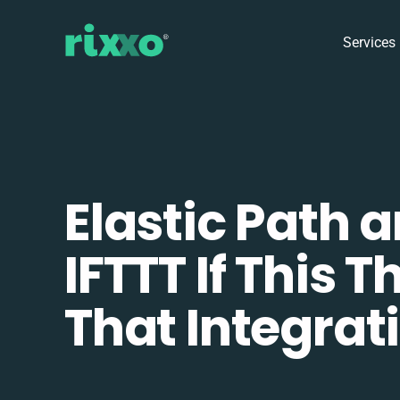
Services
Elastic Path 
IFTTT If This T
That Integrat