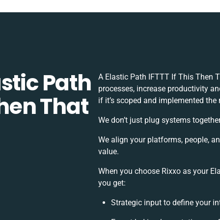
stic Path
A Elastic Path IFTTT If This Then 
processes, increase productivity a
Then That
if it’s scoped and implemented the 
We don’t just plug systems together
We align your platforms, people, a
value.
When you choose Rixxo as your Elas
you get:
Strategic input to define your 