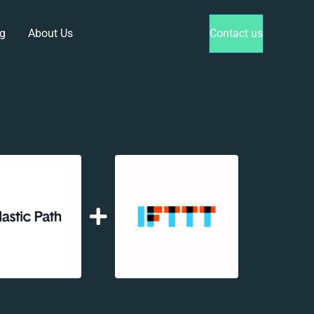
g
About Us
Contact us