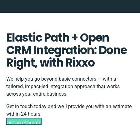
Elastic Path + Open
CRM Integration: Done
Right, with Rixxo
We help you go beyond basic connectors — with a
tailored, impact-led integration approach that works
across your entire business.
Get in touch today and we’ll provide you with an estimate
within 24 hours.
Get an estimate