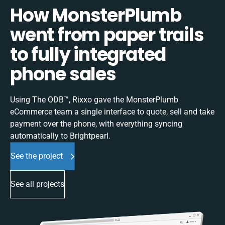
How MonsterPlumb
went from paper trails
to fully integrated
phone sales
Using The ODB™, Rixxo gave the MonsterPlumb
eCommerce team a single interface to quote, sell and take
payment over the phone, with everything syncing
automatically to Brightpearl.
See the project
See all projects