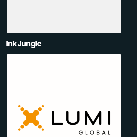
Ink Jungle