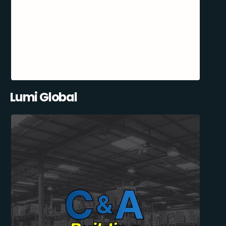
Lumi Global