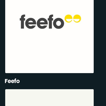
Feefo