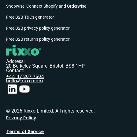
Shopwise: Connect Shopify and Orderwise
Free B2B T&Cs generator
Free B2B privacy policy generator
Free B2B returns policy generator
Address:
20 Berkeley Square, Bristol, BS8 1HP
Contact:
+44 117 207 7504
hello@rixxo.com
© 2026 Rixxo Limited. All rights reserved.
Privacy Policy
Terms of Service