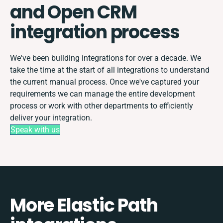
and Open CRM
integration process
We've been building integrations for over a decade. We
take the time at the start of all integrations to understand
the current manual process. Once we've captured your
requirements we can manage the entire development
process or work with other departments to efficiently
deliver your integration.
Speak with us
More Elastic Path