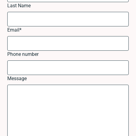
Last Name
Email
*
Phone number
Message