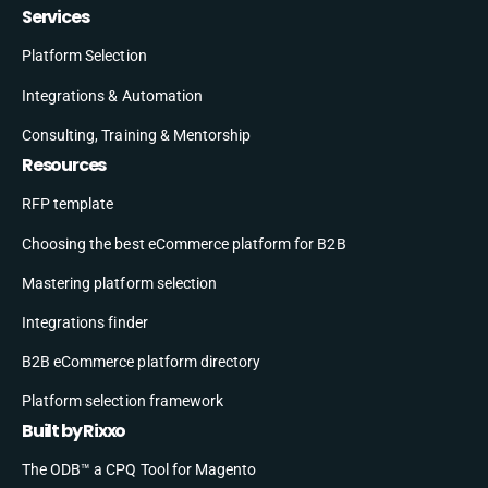
Services
Platform Selection
Integrations & Automation
Consulting, Training & Mentorship
Resources
RFP template
Choosing the best eCommerce platform for B2B
Mastering platform selection
Integrations finder
B2B eCommerce platform directory
Platform selection framework
Built by Rixxo
The ODB™ a CPQ Tool for Magento