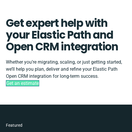
Get expert help with
your Elastic Path and
Open CRM integration
Whether you’re migrating, scaling, or just getting started,
we’ll help you plan, deliver and refine your Elastic Path
Open CRM integration for long-term success.
Get an estimate
Featured