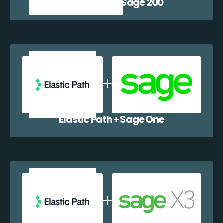
Elastic Path + Sage 200
Elastic Path + Sage One