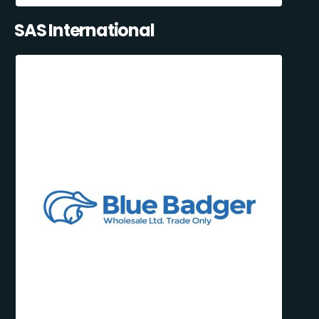
SAS International