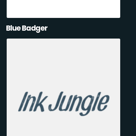
Blue Badger