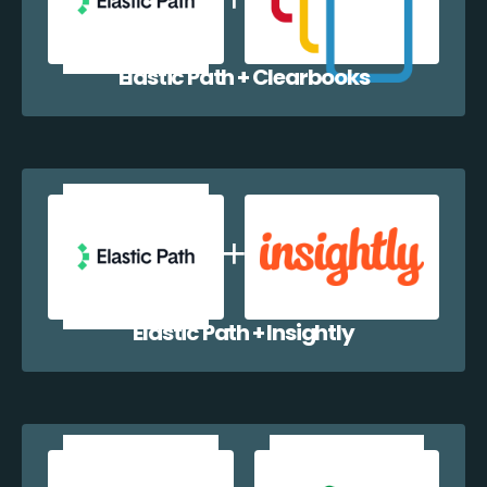
Elastic Path + Clearbooks
Elastic Path + Insightly