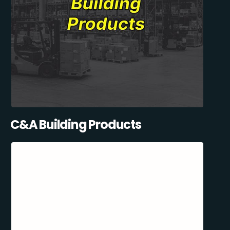
C&A Building Products