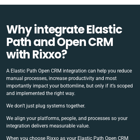
Why integrate Elastic
Path and Open CRM
with Rixxo?
A Elastic Path Open CRM integration can help you reduce
manual processes, increase productivity and most
importantly impact your bottomline, but only if it’s scoped
and implemented the right way.
We don’t just plug systems together.
We align your platforms, people, and processes so your
integration delivers measurable value.
When you choose Rixxo as your Elastic Path Open CRM