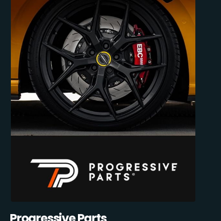
Progressive Parts