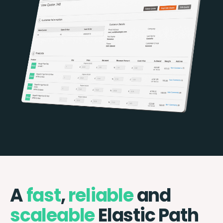
A
fast
,
reliable
and
scaleable
Elastic Path