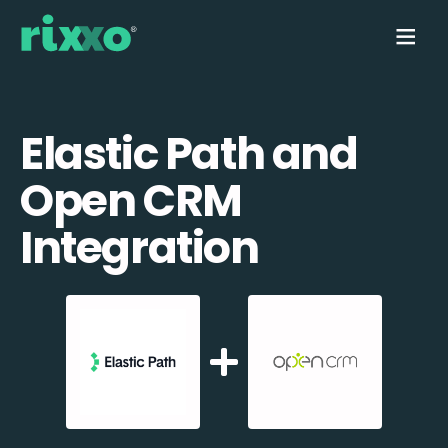
Elastic Path and
Open CRM
Integration