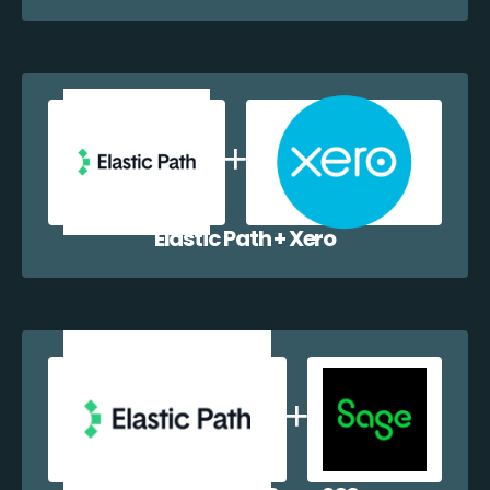
Elastic Path + Xero