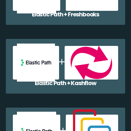
Elastic Path + Freshbooks
Elastic Path + Kashflow