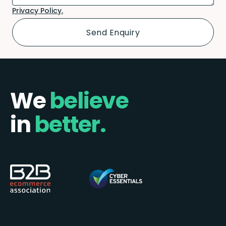
Privacy Policy.
We
believe
in
better.