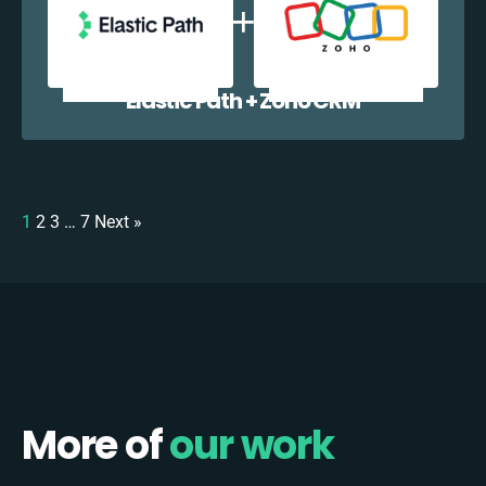
Elastic Path + Zoho CRM
1
2
3
…
7
Next »
More of
our work