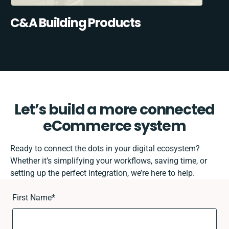
C&A Building Products
Let’s build a more connected
eCommerce system
Ready to connect the dots in your digital ecosystem?
Whether it’s simplifying your workflows, saving time, or
setting up the perfect integration, we’re here to help.
First Name
*