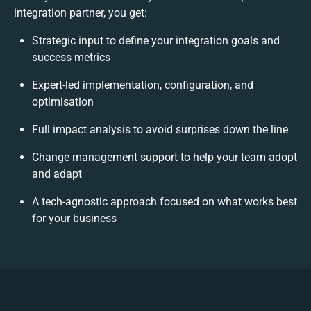
integration partner, you get:
Strategic input to define your integration goals and
success metrics
Expert-led implementation, configuration, and
optimisation
Full impact analysis to avoid surprises down the line
Change management support to help your team adopt
and adapt
A tech-agnostic approach focused on what works best
for your business