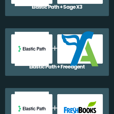
Elastic Path + Sage X3
Elastic Path + Freeagent