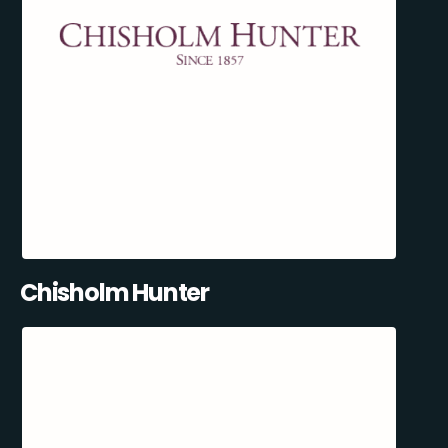
Chisholm Hunter