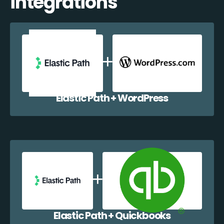
integrations
Elastic Path + WordPress
Elastic Path + Quickbooks