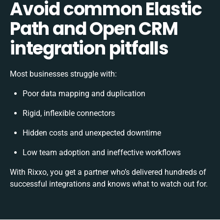
Avoid common Elastic
Path and Open CRM
integration pitfalls
Most businesses struggle with:
Poor data mapping and duplication
Rigid, inflexible connectors
Hidden costs and unexpected downtime
Low team adoption and ineffective workflows
With Rixxo, you get a partner who’s delivered hundreds of
successful integrations and knows what to watch out for.