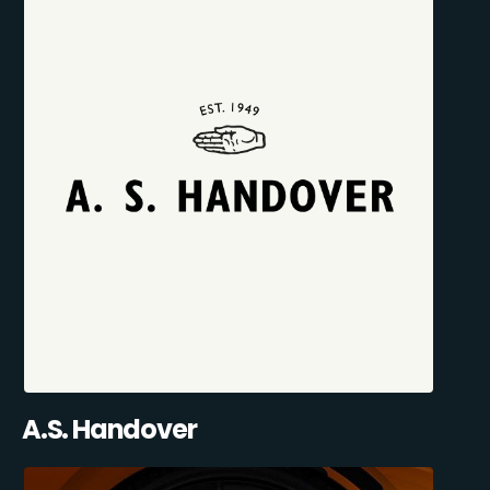
A.S. Handover