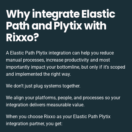
Why integrate Elastic
Path and Plytix with
Rixxo?
A Elastic Path Plytix integration can help you reduce
manual processes, increase productivity and most
importantly impact your bottomline, but only if it’s scoped
and implemented the right way.
We don’t just plug systems together.
We align your platforms, people, and processes so your
integration delivers measurable value.
When you choose Rixxo as your Elastic Path Plytix
integration partner, you get: