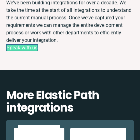
We've been building integrations for over a decade. We
take the time at the start of all integrations to understand
the current manual process. Once we've captured your
requirements we can manage the entire development
process or work with other departments to efficiently
deliver your integration.
Speak with us
More Elastic Path
integrations