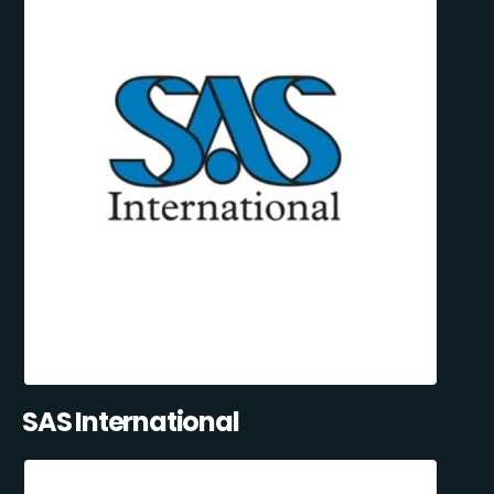
SAS International