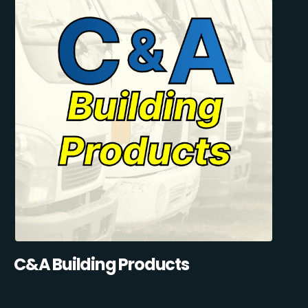
C&A Building Products