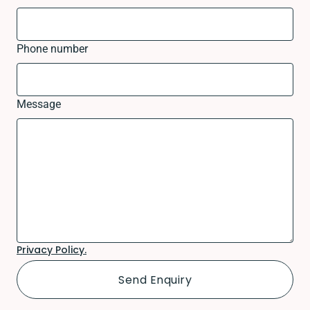
Phone number
Message
Privacy Policy.