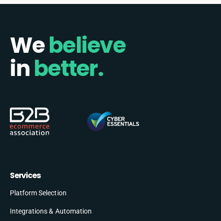
We
believe
in
better.
Services
Platform Selection
Integrations & Automation