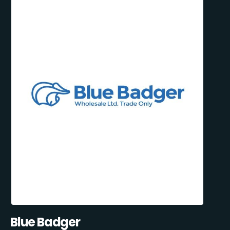
Blue Badger