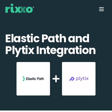
Elastic Path and
Plytix Integration