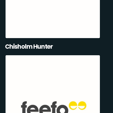
Chisholm Hunter