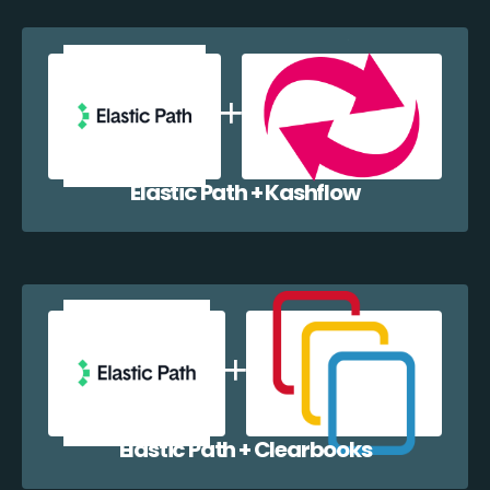
Elastic Path + Kashflow
Elastic Path + Clearbooks