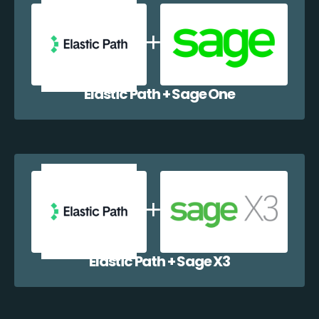
Elastic Path + Sage One
Elastic Path + Sage X3