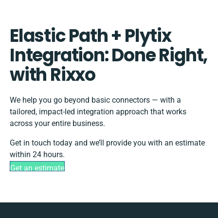
Elastic Path + Plytix
Integration: Done Right,
with Rixxo
We help you go beyond basic connectors — with a
tailored, impact-led integration approach that works
across your entire business.
Get in touch today and we’ll provide you with an estimate
within 24 hours.
Get an estimate