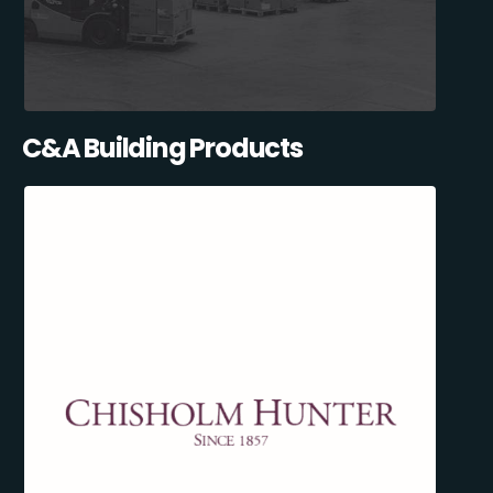
C&A Building Products