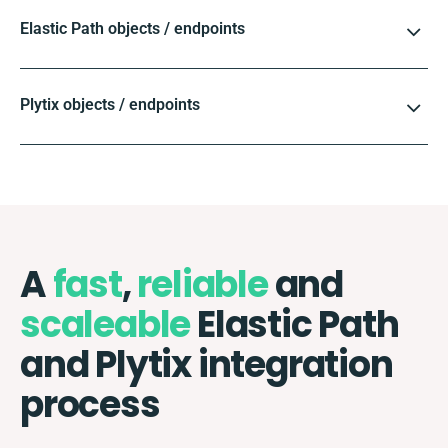
Elastic Path objects / endpoints
Plytix objects / endpoints
A
fast
,
reliable
and
scaleable
Elastic Path
and Plytix integration
process