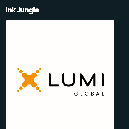
Ink Jungle