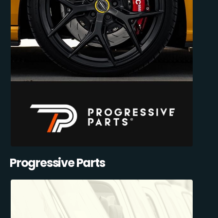
Progressive Parts