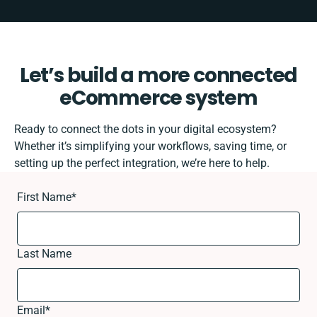
Let’s build a more connected
eCommerce system
Ready to connect the dots in your digital ecosystem?
Whether it’s simplifying your workflows, saving time, or
setting up the perfect integration, we’re here to help.
First Name
*
Last Name
Email
*