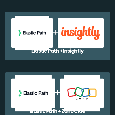
Elastic Path + Insightly
Elastic Path + Zoho CRM