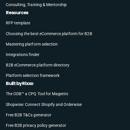
Consulting, Training & Mentorship
Resources
RFP template
Choosing the best eCommerce platform for B2B
Mastering platform selection
Integrations finder
B2B eCommerce platform directory
Platform selection framework
Built by Rixxo
The ODB™ a CPQ Tool for Magento
Shopwise: Connect Shopify and Orderwise
Free B2B T&Cs generator
Free B2B privacy policy generator