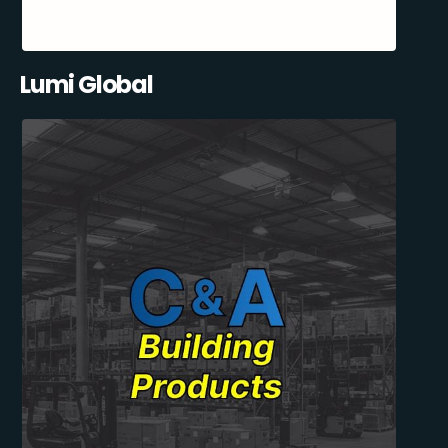
Lumi Global