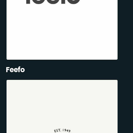
Feefo