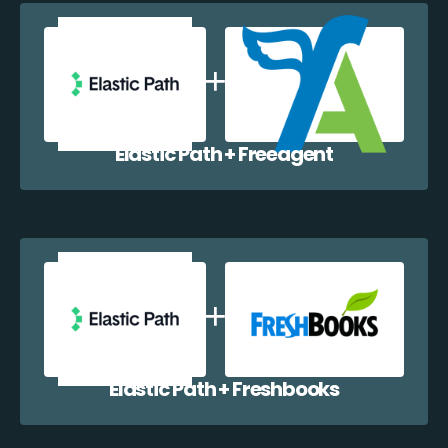
Elastic Path + Freeagent
Elastic Path + Freshbooks