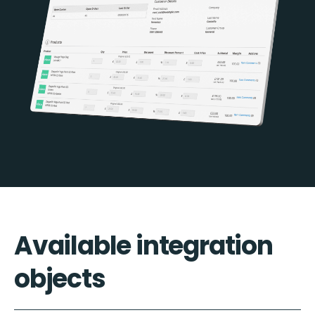
Available integration
objects