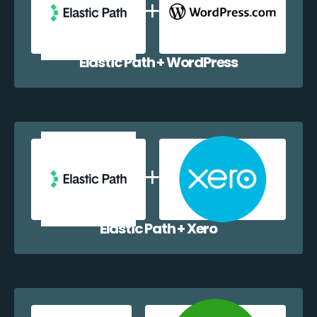
Elastic Path + WordPress
Elastic Path + Xero