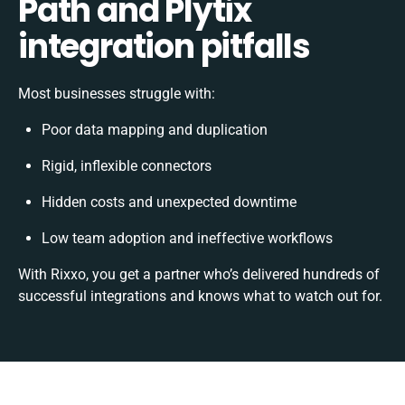
Path and Plytix
integration pitfalls
Most businesses struggle with:
Poor data mapping and duplication
Rigid, inflexible connectors
Hidden costs and unexpected downtime
Low team adoption and ineffective workflows
With Rixxo, you get a partner who’s delivered hundreds of
successful integrations and knows what to watch out for.