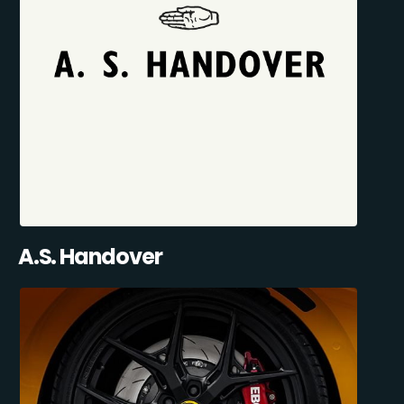
A.S. Handover