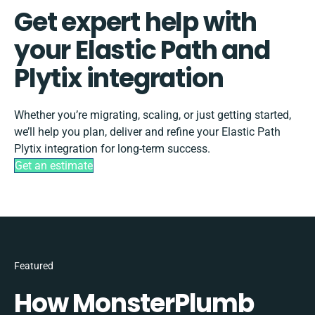
Get expert help with
your Elastic Path and
Plytix integration
Whether you’re migrating, scaling, or just getting started,
we’ll help you plan, deliver and refine your Elastic Path
Plytix integration for long-term success.
Get an estimate
Featured
How MonsterPlumb