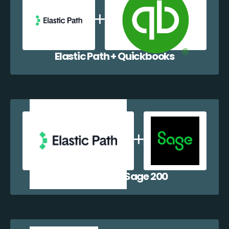
Elastic Path + Quickbooks
Elastic Path + Sage 200