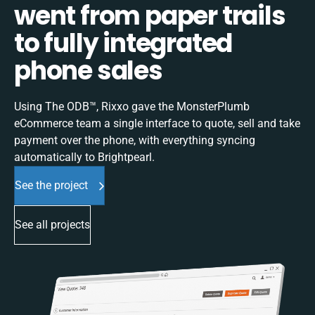
went from paper trails
to fully integrated
phone sales
Using The ODB™, Rixxo gave the MonsterPlumb
eCommerce team a single interface to quote, sell and take
payment over the phone, with everything syncing
automatically to Brightpearl.
See the project
See all projects