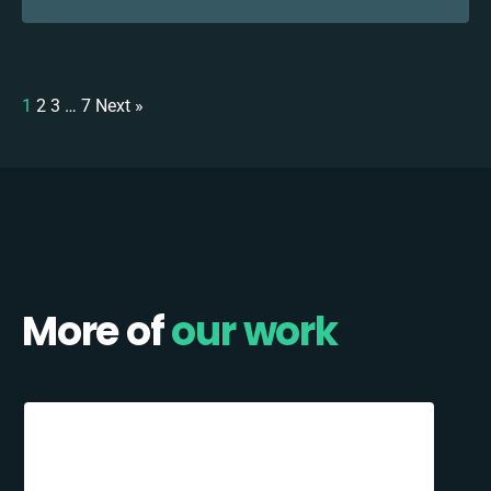
1
2
3
…
7
Next »
More of
our work