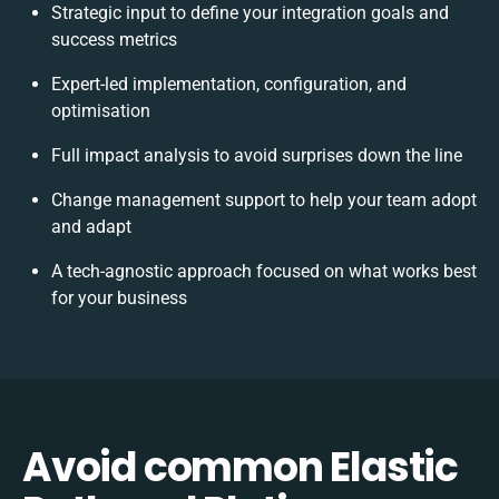
Strategic input to define your integration goals and
success metrics
Expert-led implementation, configuration, and
optimisation
Full impact analysis to avoid surprises down the line
Change management support to help your team adopt
and adapt
A tech-agnostic approach focused on what works best
for your business
Avoid common Elastic