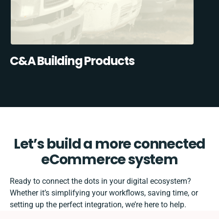
C&A Building Products
Let’s build a more connected
eCommerce system
Ready to connect the dots in your digital ecosystem?
Whether it’s simplifying your workflows, saving time, or
setting up the perfect integration, we’re here to help.