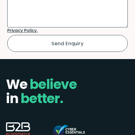
Privacy Policy.
We
believe
in
better.