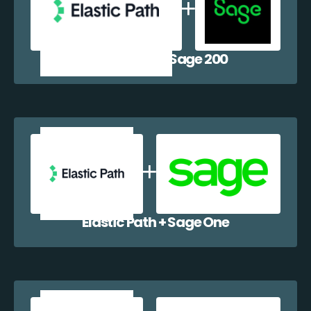
Elastic Path + Sage 200
Elastic Path + Sage One