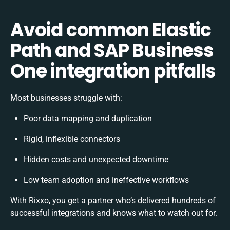
Avoid common Elastic
Path and SAP Business
One integration pitfalls
Most businesses struggle with:
Poor data mapping and duplication
Rigid, inflexible connectors
Hidden costs and unexpected downtime
Low team adoption and ineffective workflows
With Rixxo, you get a partner who’s delivered hundreds of
successful integrations and knows what to watch out for.