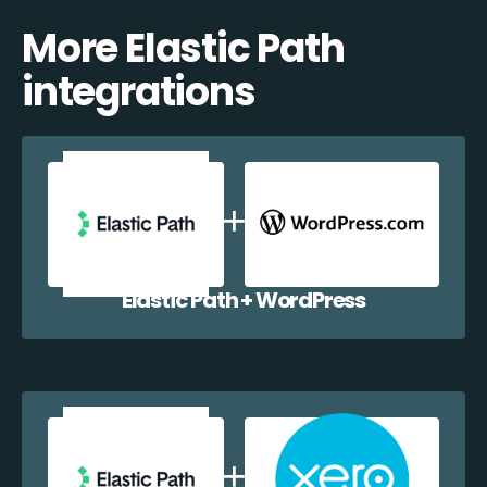
More Elastic Path
integrations
Elastic Path + WordPress