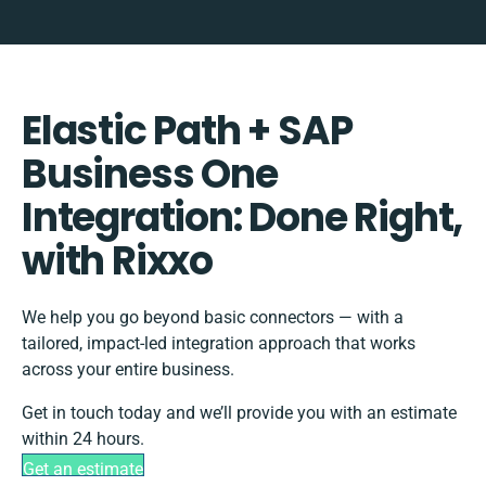
Elastic Path + SAP
Business One
Integration: Done Right,
with Rixxo
We help you go beyond basic connectors — with a
tailored, impact-led integration approach that works
across your entire business.
Get in touch today and we’ll provide you with an estimate
within 24 hours.
Get an estimate