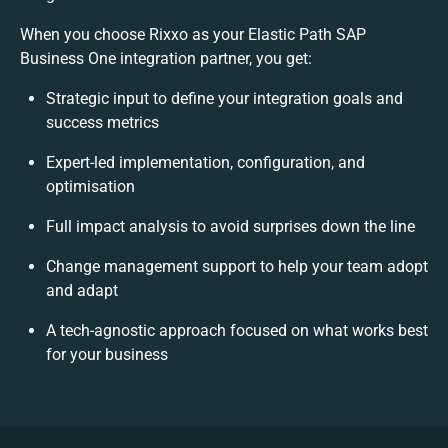
When you choose Rixxo as your Elastic Path SAP
Business One integration partner, you get:
Strategic input to define your integration goals and
success metrics
Expert-led implementation, configuration, and
optimisation
Full impact analysis to avoid surprises down the line
Change management support to help your team adopt
and adapt
A tech-agnostic approach focused on what works best
for your business