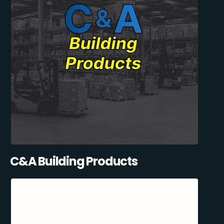
C&A Building Products