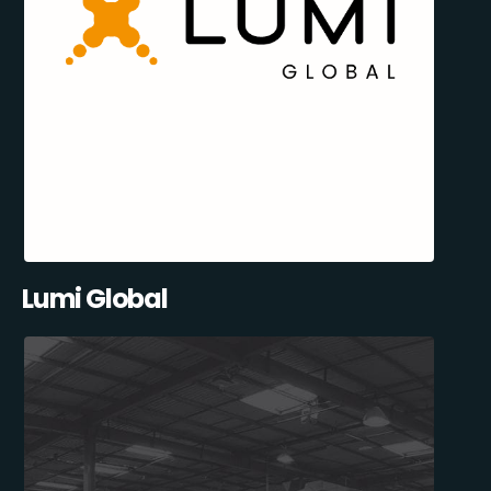
Lumi Global