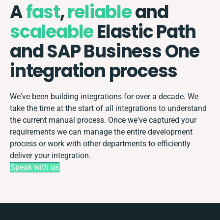
A
fast
,
reliable
and
scaleable
Elastic Path
and SAP Business One
integration process
We've been building integrations for over a decade. We
take the time at the start of all integrations to understand
the current manual process. Once we've captured your
requirements we can manage the entire development
process or work with other departments to efficiently
deliver your integration.
Speak with us