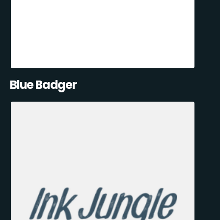
Blue Badger