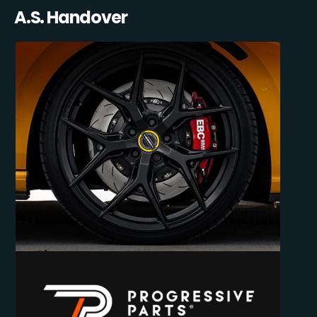
A.S. Handover