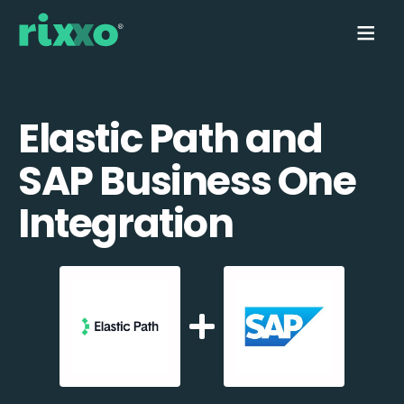
Elastic Path and
SAP Business One
Integration