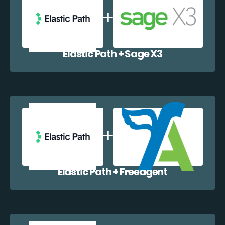
Elastic Path + Sage X3
Elastic Path + Freeagent