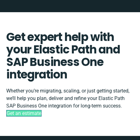
Get expert help with
your Elastic Path and
SAP Business One
integration
Whether you’re migrating, scaling, or just getting started,
we’ll help you plan, deliver and refine your Elastic Path
SAP Business One integration for long-term success.
Get an estimate