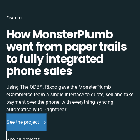
Featured
How MonsterPlumb
went from paper trails
to fully integrated
phone sales
Using The ODB™, Rixxo gave the MonsterPlumb
eCommerce team a single interface to quote, sell and take
payment over the phone, with everything syncing
automatically to Brightpearl.
See the project
See all projects