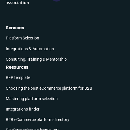
Services
Platform Selection
Integrations & Automation
Consulting, Training & Mentorship
Resources
RFP template
Choosing the best eCommerce platform for B2B
Mastering platform selection
Integrations finder
B2B eCommerce platform directory
Platform selection framework