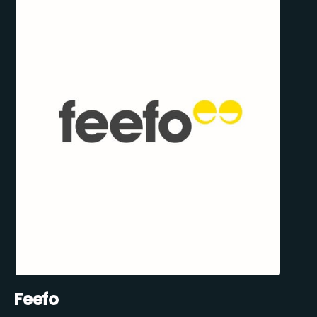
Feefo