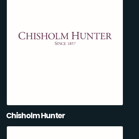
Chisholm Hunter