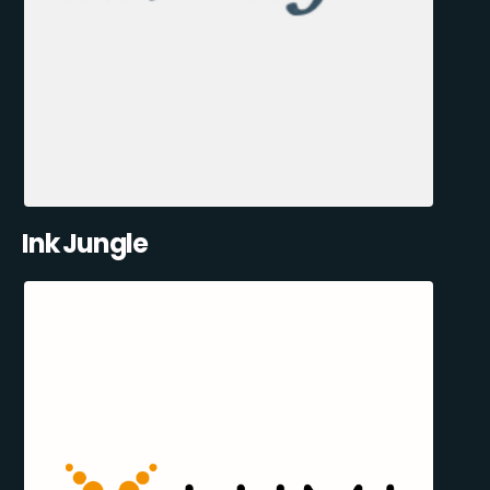
Ink Jungle