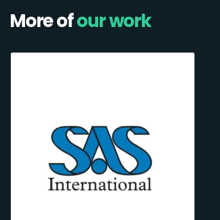
More of
our work