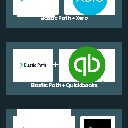
Elastic Path + Xero
Elastic Path + Quickbooks