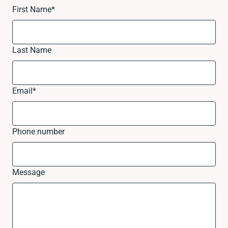
First Name
*
Last Name
Email
*
Phone number
Message