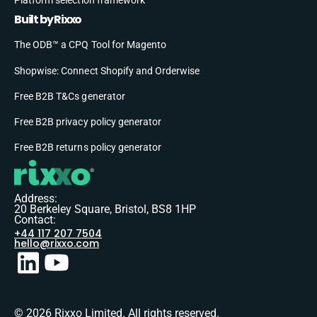
Built by Rixxo
The ODB™ a CPQ Tool for Magento
Shopwise: Connect Shopify and Orderwise
Free B2B T&Cs generator
Free B2B privacy policy generator
Free B2B returns policy generator
Address:
20 Berkeley Square, Bristol, BS8 1HP
Contact:
+44 117 207 7504
hello@rixxo.com
© 2026 Rixxo Limited. All rights reserved.