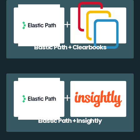
Elastic Path + Clearbooks
Elastic Path + Insightly