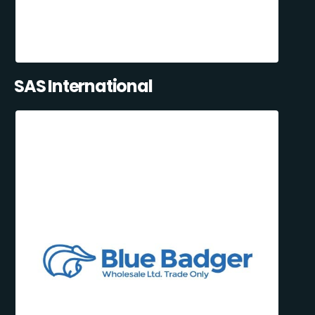
SAS International