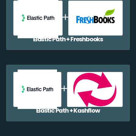
Elastic Path + Freshbooks
Elastic Path + Kashflow