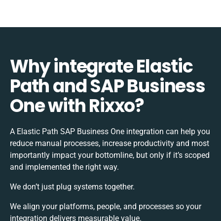
Why integrate Elastic
Path and SAP Business
One with Rixxo?
A Elastic Path SAP Business One integration can help you
reduce manual processes, increase productivity and most
importantly impact your bottomline, but only if it’s scoped
and implemented the right way.
We don’t just plug systems together.
We align your platforms, people, and processes so your
integration delivers measurable value.