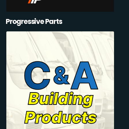
Progressive Parts