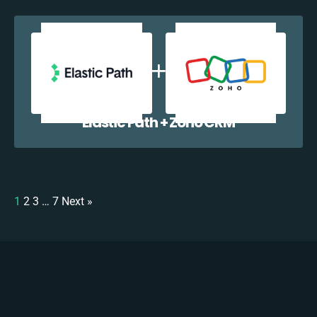
Elastic Path + Zoho CRM
1
2
3
…
7
Next »