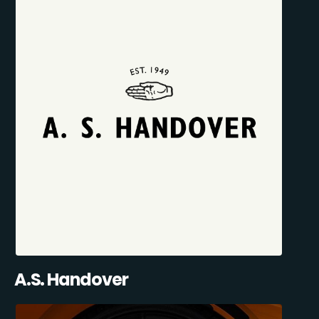
A.S. Handover