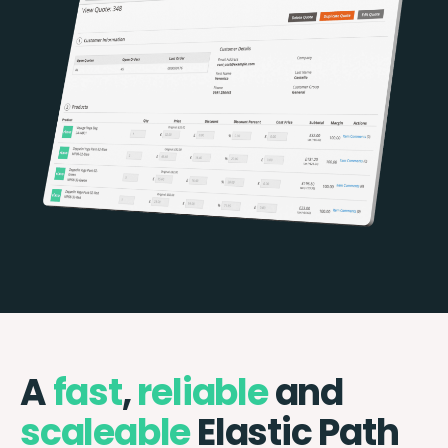
A
fast
,
reliable
and
scaleable
Elastic Path