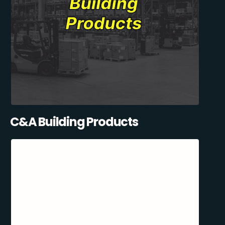
C&A Building Products