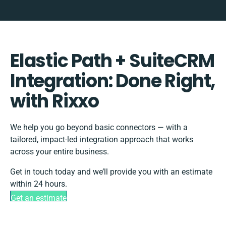
Elastic Path + SuiteCRM
Integration: Done Right,
with Rixxo
We help you go beyond basic connectors — with a
tailored, impact-led integration approach that works
across your entire business.
Get in touch today and we’ll provide you with an estimate
within 24 hours.
Get an estimate