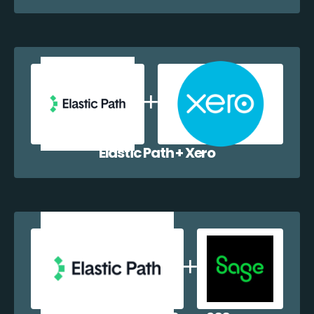
Elastic Path + Xero