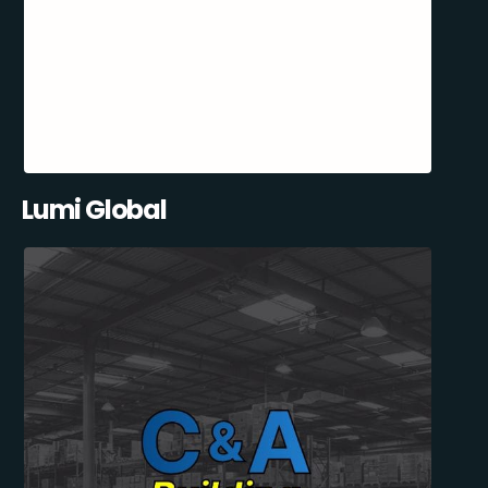
Lumi Global