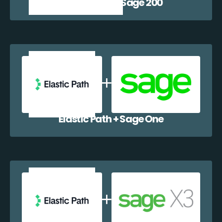
Elastic Path + Sage 200
Elastic Path + Sage One