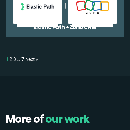
Elastic Path + Zoho CRM
1
2
3
…
7
Next »
More of
our work