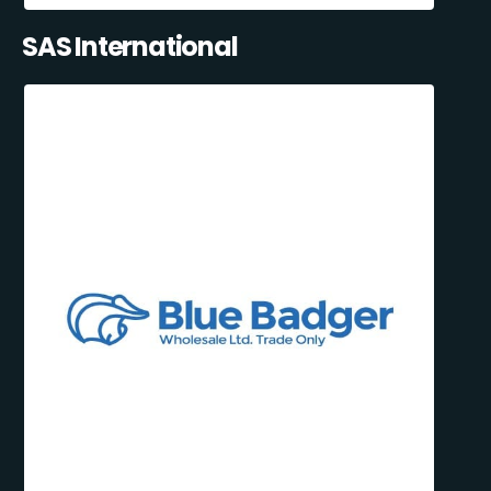
SAS International