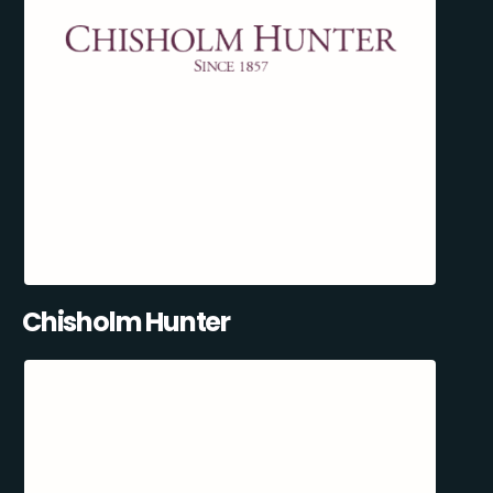
Chisholm Hunter