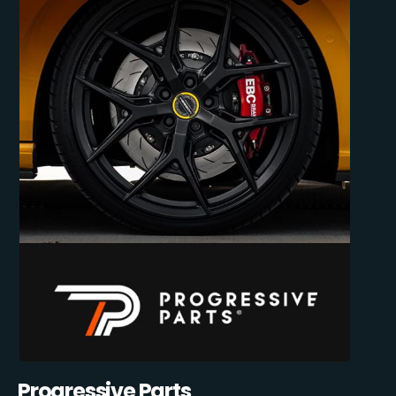
Progressive Parts