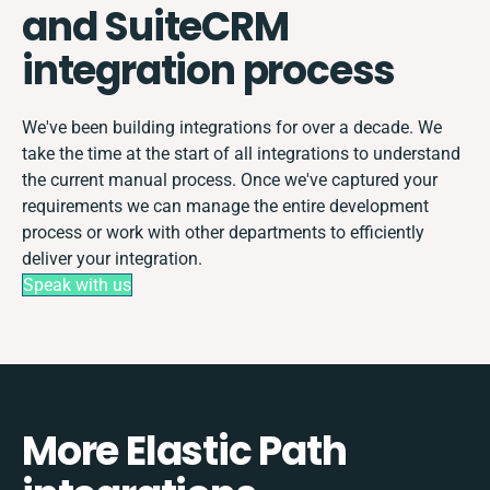
and SuiteCRM
integration process
We've been building integrations for over a decade. We
take the time at the start of all integrations to understand
the current manual process. Once we've captured your
requirements we can manage the entire development
process or work with other departments to efficiently
deliver your integration.
Speak with us
More Elastic Path