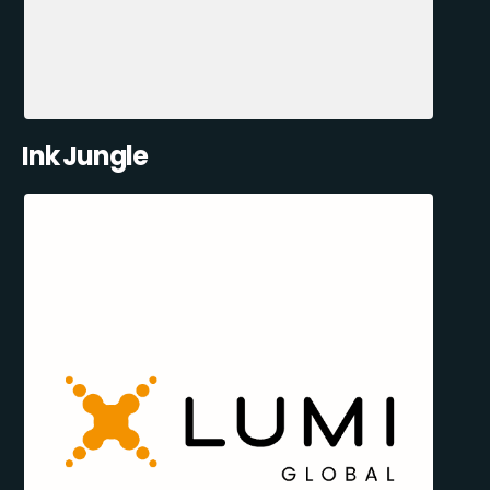
Ink Jungle