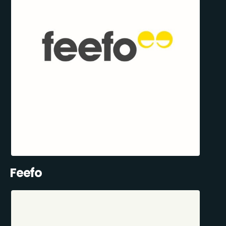
Feefo