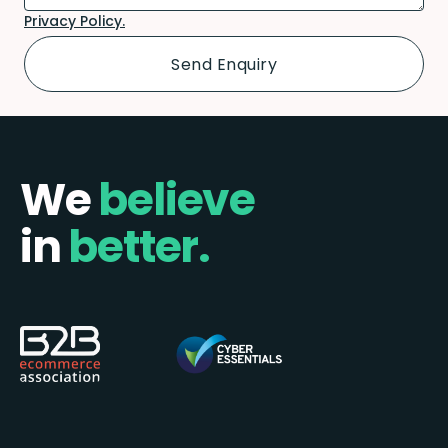
Privacy Policy.
We
believe
in
better.