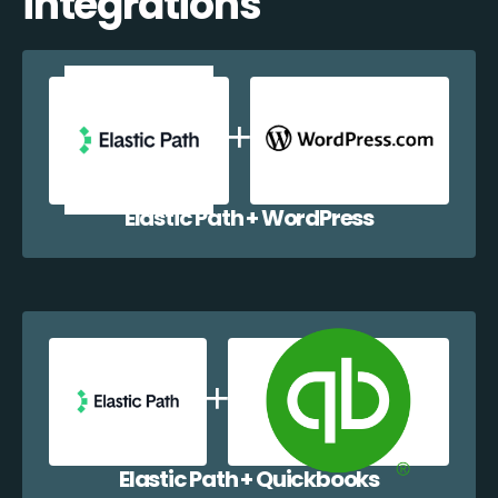
integrations
Elastic Path + WordPress
Elastic Path + Quickbooks