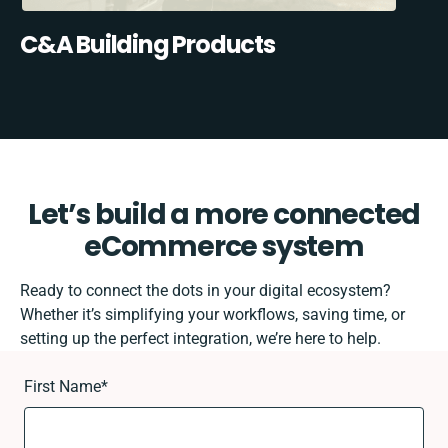
C&A Building Products
Let’s build a more connected
eCommerce system
Ready to connect the dots in your digital ecosystem?
Whether it’s simplifying your workflows, saving time, or
setting up the perfect integration, we’re here to help.
First Name
*