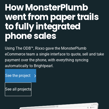
How MonsterPlumb
went from paper trails
to fully integrated
phone sales
Using The ODB™, Rixxo gave the MonsterPlumb
eCommerce team a single interface to quote, sell and take
payment over the phone, with everything syncing
automatically to Brightpearl.
See the project
See all projects