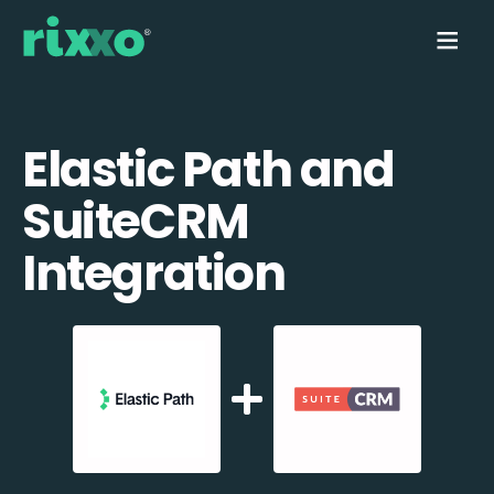
Elastic Path and
SuiteCRM
Integration