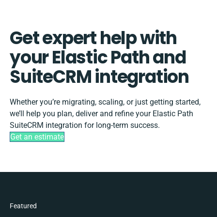
Get expert help with
your Elastic Path and
SuiteCRM integration
Whether you’re migrating, scaling, or just getting started,
we’ll help you plan, deliver and refine your Elastic Path
SuiteCRM integration for long-term success.
Get an estimate
Featured