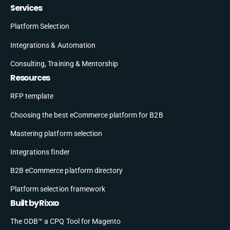
Services
Platform Selection
Integrations & Automation
Consulting, Training & Mentorship
Resources
RFP template
Choosing the best eCommerce platform for B2B
Mastering platform selection
Integrations finder
B2B eCommerce platform directory
Platform selection framework
Built by Rixxo
The ODB™ a CPQ Tool for Magento