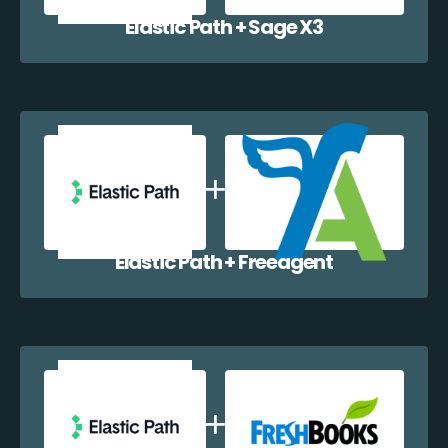
Elastic Path + Sage X3
Elastic Path + Freeagent