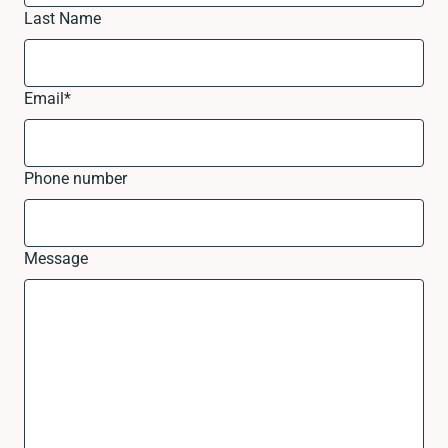
Last Name
Email
*
Phone number
Message