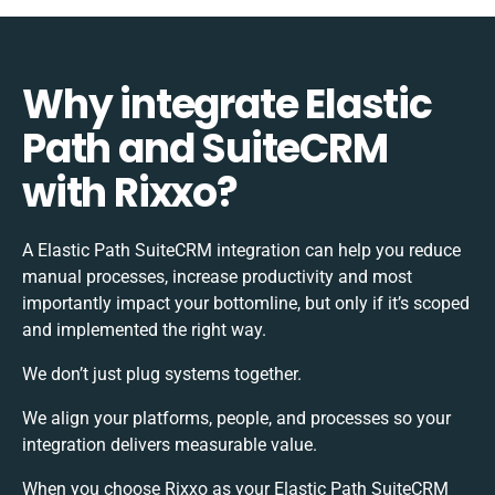
Why integrate Elastic
Path and SuiteCRM
with Rixxo?
A Elastic Path SuiteCRM integration can help you reduce
manual processes, increase productivity and most
importantly impact your bottomline, but only if it’s scoped
and implemented the right way.
We don’t just plug systems together.
We align your platforms, people, and processes so your
integration delivers measurable value.
When you choose Rixxo as your Elastic Path SuiteCRM