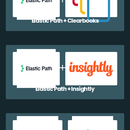
Elastic Path + Clearbooks
Elastic Path + Insightly