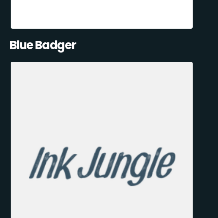
Blue Badger