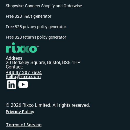
Shopwise: Connect Shopify and Orderwise
Free B2B T&Cs generator
Free B2B privacy policy generator
Free B2B returns policy generator
Address:
20 Berkeley Square, Bristol, BS8 1HP
Contact:
+44 117 207 7504
hello@rixxo.com
© 2026 Rixxo Limited. All rights reserved.
Privacy Policy
Terms of Service