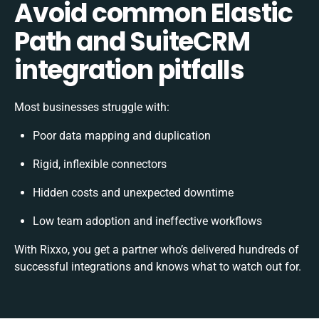
Avoid common Elastic
Path and SuiteCRM
integration pitfalls
Most businesses struggle with:
Poor data mapping and duplication
Rigid, inflexible connectors
Hidden costs and unexpected downtime
Low team adoption and ineffective workflows
With Rixxo, you get a partner who’s delivered hundreds of
successful integrations and knows what to watch out for.