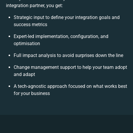
integration partner, you get:
Strategic input to define your integration goals and
success metrics
Expert-led implementation, configuration, and
optimisation
Full impact analysis to avoid surprises down the line
Change management support to help your team adopt
and adapt
A tech-agnostic approach focused on what works best
for your business