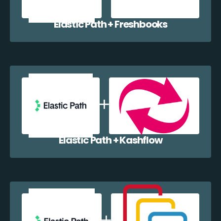
Elastic Path + Freshbooks
Elastic Path + Kashflow