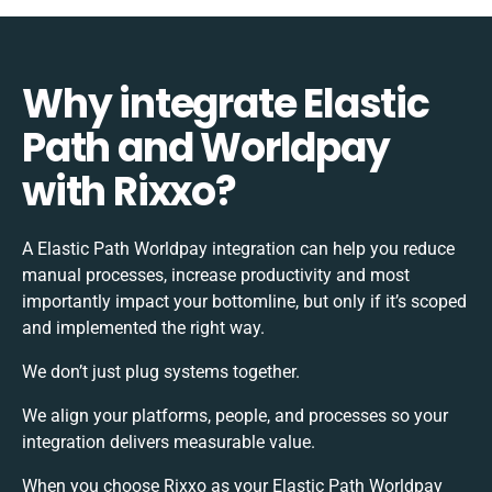
Why integrate Elastic
Path and Worldpay
with Rixxo?
A Elastic Path Worldpay integration can help you reduce
manual processes, increase productivity and most
importantly impact your bottomline, but only if it’s scoped
and implemented the right way.
We don’t just plug systems together.
We align your platforms, people, and processes so your
integration delivers measurable value.
When you choose Rixxo as your Elastic Path Worldpay