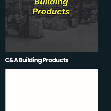
C&A Building Products