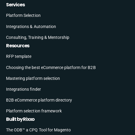
Services
Platform Selection
Integrations & Automation
Consulting, Training & Mentorship
Resources
RFP template
Choosing the best eCommerce platform for B2B
Mastering platform selection
Integrations finder
B2B eCommerce platform directory
Platform selection framework
Built by Rixxo
The ODB™ a CPQ Tool for Magento