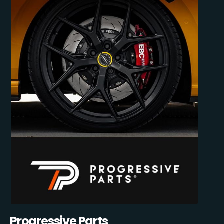
Progressive Parts