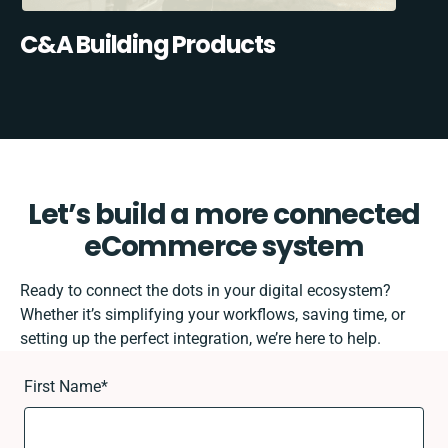
C&A Building Products
Let’s build a more connected
eCommerce system
Ready to connect the dots in your digital ecosystem?
Whether it’s simplifying your workflows, saving time, or
setting up the perfect integration, we’re here to help.
First Name
*