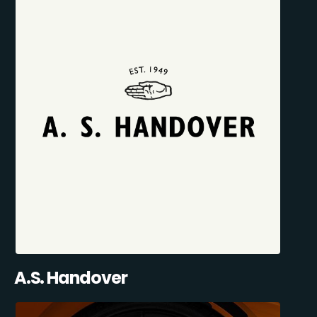
A.S. Handover