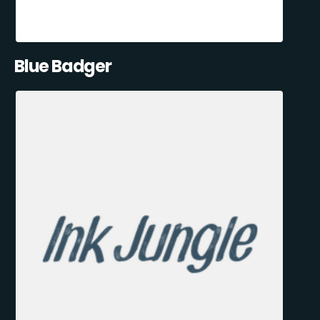
Blue Badger