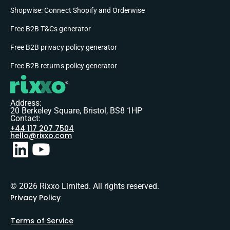
Shopwise: Connect Shopify and Orderwise
Free B2B T&Cs generator
Free B2B privacy policy generator
Free B2B returns policy generator
Address:
20 Berkeley Square, Bristol, BS8 1HP
Contact:
+44 117 207 7504
hello@rixxo.com
© 2026 Rixxo Limited. All rights reserved.
Privacy Policy
Terms of Service