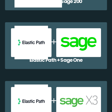
Elastic Path + Sage 200
Elastic Path + Sage One