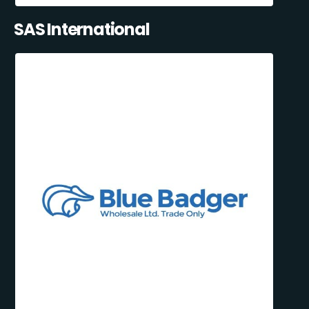
SAS International