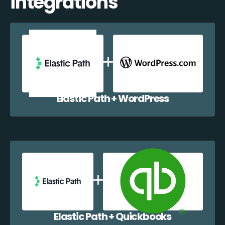
integrations
Elastic Path + WordPress
Elastic Path + Quickbooks