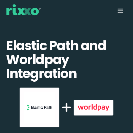
Elastic Path and
Worldpay
Integration