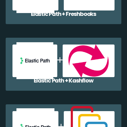
Elastic Path + Freshbooks
Elastic Path + Kashflow