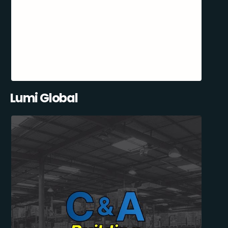
Lumi Global