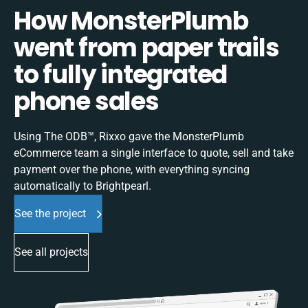
How MonsterPlumb
went from paper trails
to fully integrated
phone sales
Using The ODB™, Rixxo gave the MonsterPlumb
eCommerce team a single interface to quote, sell and take
payment over the phone, with everything syncing
automatically to Brightpearl.
See the project
See all projects