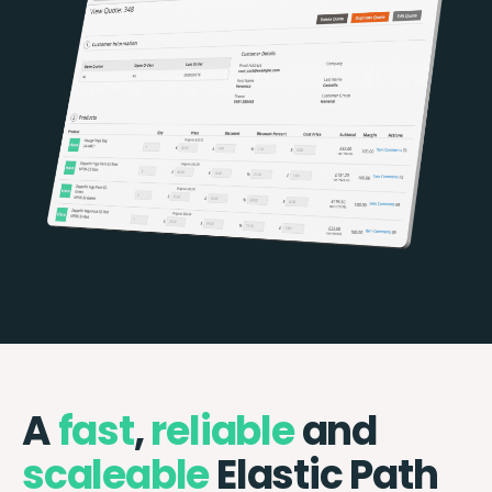
A
fast
,
reliable
and
scaleable
Elastic Path