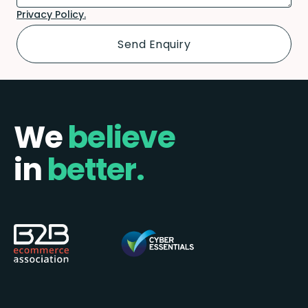
Privacy Policy.
We
believe
in
better.