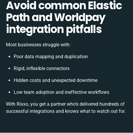
Avoid common Elastic
Path and Worldpay
integration pitfalls
Most businesses struggle with:
Poor data mapping and duplication
Rigid, inflexible connectors
Hidden costs and unexpected downtime
Low team adoption and ineffective workflows
With Rixxo, you get a partner who’s delivered hundreds of
successful integrations and knows what to watch out for.