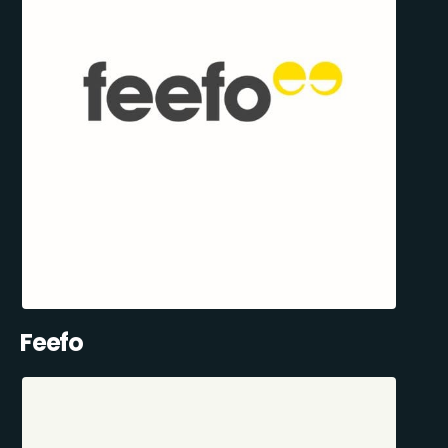
Feefo