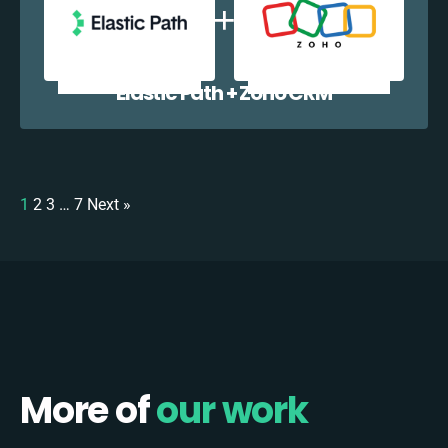
Elastic Path + Zoho CRM
1
2
3
…
7
Next »
More of
our work