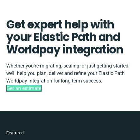
Get expert help with
your Elastic Path and
Worldpay integration
Whether you’re migrating, scaling, or just getting started,
we’ll help you plan, deliver and refine your Elastic Path
Worldpay integration for long-term success.
Get an estimate
Featured