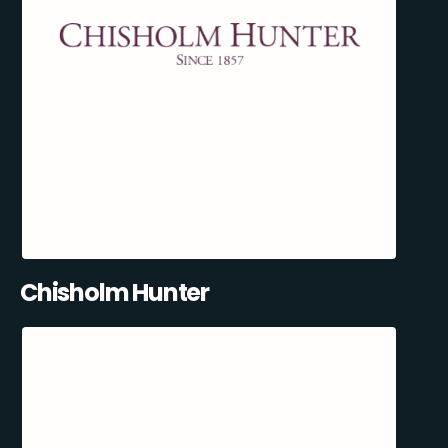
Chisholm Hunter