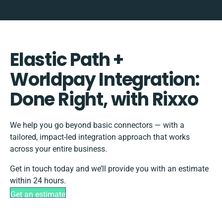
Elastic Path +
Worldpay Integration:
Done Right, with Rixxo
We help you go beyond basic connectors — with a
tailored, impact-led integration approach that works
across your entire business.
Get in touch today and we’ll provide you with an estimate
within 24 hours.
Get an estimate