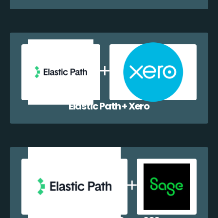
Elastic Path + Xero