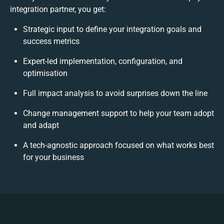
integration partner, you get:
Strategic input to define your integration goals and
success metrics
Expert-led implementation, configuration, and
optimisation
Full impact analysis to avoid surprises down the line
Change management support to help your team adopt
and adapt
A tech-agnostic approach focused on what works best
for your business