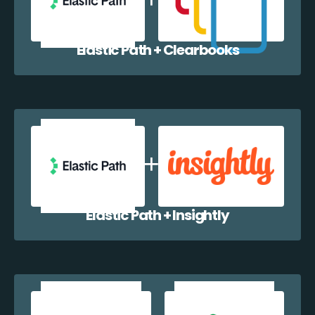
Elastic Path + Clearbooks
Elastic Path + Insightly