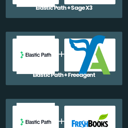
Elastic Path + Sage X3
Elastic Path + Freeagent