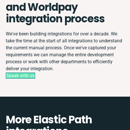
and Worldpay
integration process
We've been building integrations for over a decade. We
take the time at the start of all integrations to understand
the current manual process. Once we've captured your
requirements we can manage the entire development
process or work with other departments to efficiently
deliver your integration.
Speak with us
More Elastic Path