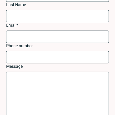
Last Name
Email
*
Phone number
Message