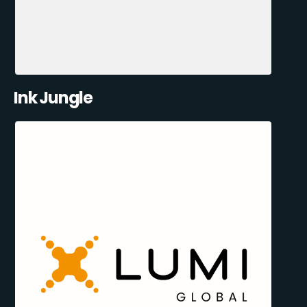
Ink Jungle