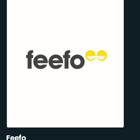
Feefo