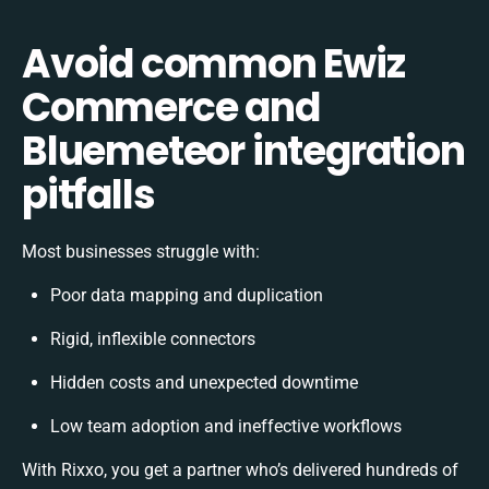
Avoid common Ewiz
Commerce and
Bluemeteor integration
pitfalls
Most businesses struggle with:
Poor data mapping and duplication
Rigid, inflexible connectors
Hidden costs and unexpected downtime
Low team adoption and ineffective workflows
With Rixxo, you get a partner who’s delivered hundreds of