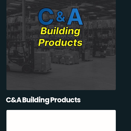
C&A Building Products