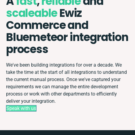
A
fast
,
reliable
and
scaleable
Ewiz
Commerce and
Bluemeteor integration
process
We've been building integrations for over a decade. We
take the time at the start of all integrations to understand
the current manual process. Once we've captured your
requirements we can manage the entire development
process or work with other departments to efficiently
deliver your integration.
Speak with us