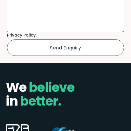
Privacy Policy.
We
believe
in
better.