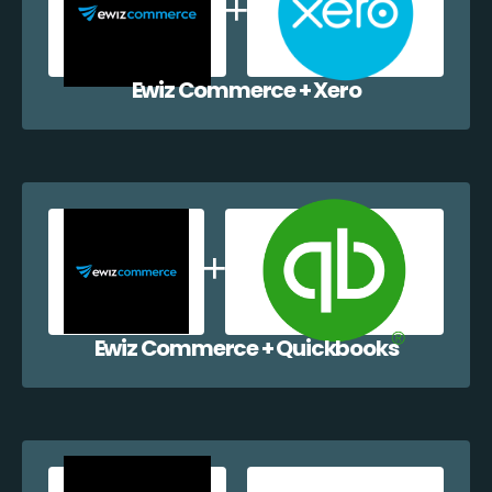
Ewiz Commerce + Xero
Ewiz Commerce + Quickbooks