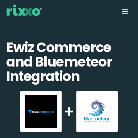
Ewiz Commerce
and Bluemeteor
Integration