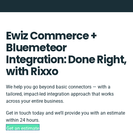
Ewiz Commerce +
Bluemeteor
Integration: Done Right,
with Rixxo
We help you go beyond basic connectors — with a
tailored, impact-led integration approach that works
across your entire business.
Get in touch today and we’ll provide you with an estimate
within 24 hours.
Get an estimate