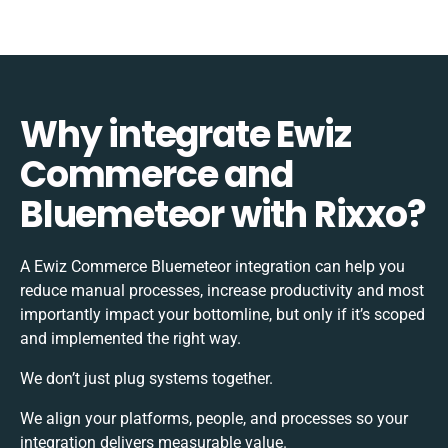
Why integrate Ewiz
Commerce and
Bluemeteor with Rixxo?
A Ewiz Commerce Bluemeteor integration can help you
reduce manual processes, increase productivity and most
importantly impact your bottomline, but only if it’s scoped
and implemented the right way.
We don’t just plug systems together.
We align your platforms, people, and processes so your
integration delivers measurable value.