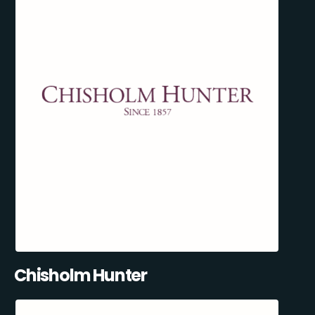
Chisholm Hunter