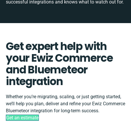
successful integrations and knows what to watch out for.
Get expert help with
your Ewiz Commerce
and Bluemeteor
integration
Whether you’re migrating, scaling, or just getting started,
we’ll help you plan, deliver and refine your Ewiz Commerce
Bluemeteor integration for long-term success.
Get an estimate