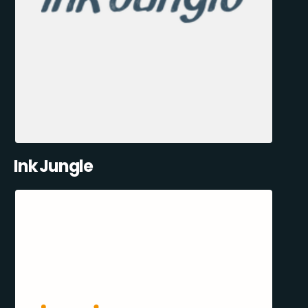
Ink Jungle