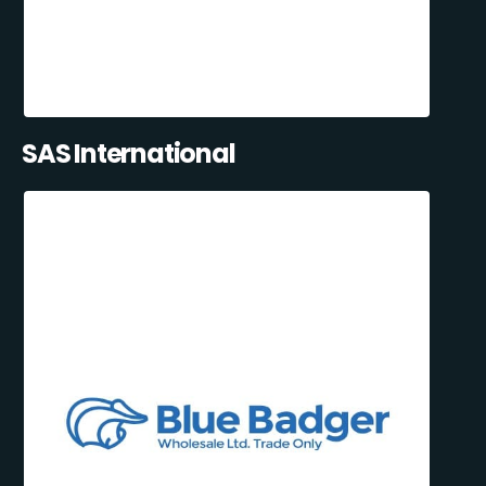
SAS International