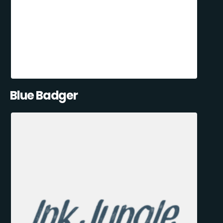
Blue Badger