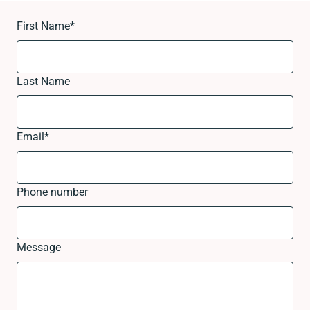
First Name
*
Last Name
Email
*
Phone number
Message