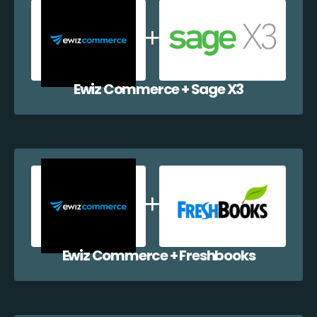
Ewiz Commerce + Sage X3
Ewiz Commerce + Freshbooks