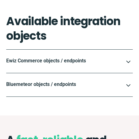
Available integration
objects
Ewiz Commerce objects / endpoints
Bluemeteor objects / endpoints