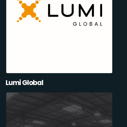
Lumi Global