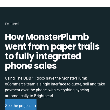
Featured
How MonsterPlumb
went from paper trails
to fully integrated
phone sales
Using The ODB™, Rixxo gave the MonsterPlumb
eCommerce team a single interface to quote, sell and take
payment over the phone, with everything syncing
automatically to Brightpearl.
See the project