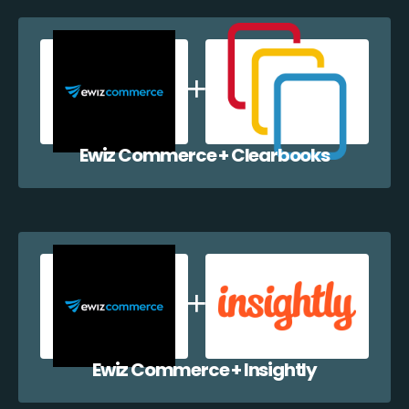
Ewiz Commerce + Clearbooks
Ewiz Commerce + Insightly