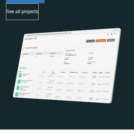
See all projects