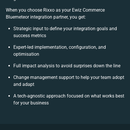
When you choose Rixxo as your Ewiz Commerce
Bluemeteor integration partner, you get:
Strategic input to define your integration goals and
success metrics
Expert-led implementation, configuration, and
optimisation
Full impact analysis to avoid surprises down the line
Change management support to help your team adopt
and adapt
A tech-agnostic approach focused on what works best
for your business