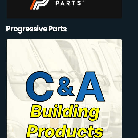
Progressive Parts