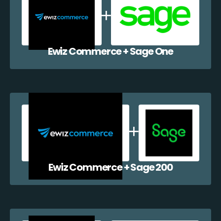
Ewiz Commerce + Sage One
Ewiz Commerce + Sage 200