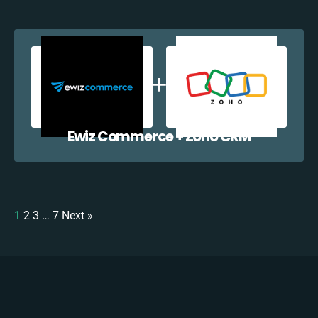
Ewiz Commerce + Zoho CRM
1
2
3
…
7
Next »