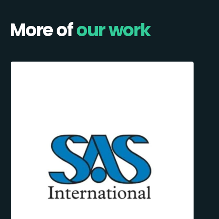
More of
our work