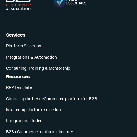
Services
Platform Selection
Integrations & Automation
Consulting, Training & Mentorship
Resources
RFP template
Choosing the best eCommerce platform for B2B
Mastering platform selection
Integrations finder
B2B eCommerce platform directory