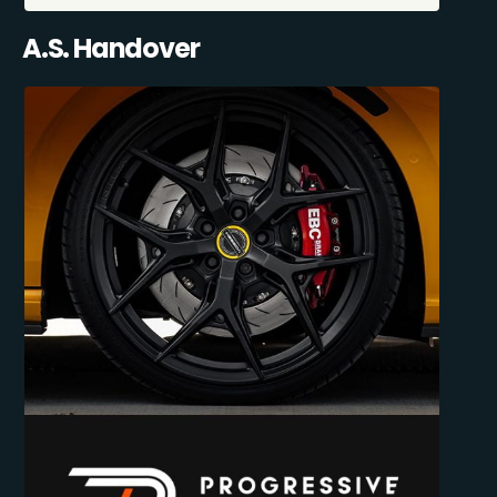
A.S. Handover