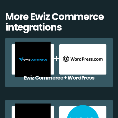
More Ewiz Commerce
integrations
Ewiz Commerce + WordPress