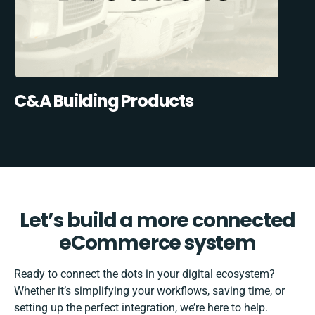
C&A Building Products
Let’s build a more connected
eCommerce system
Ready to connect the dots in your digital ecosystem?
Whether it’s simplifying your workflows, saving time, or
setting up the perfect integration, we’re here to help.