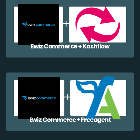
Ewiz Commerce + Kashflow
Ewiz Commerce + Freeagent