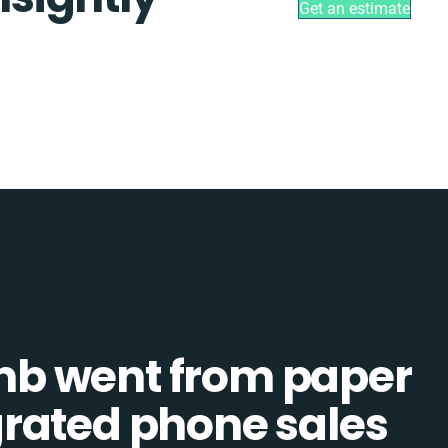
Get an estimate
b went from paper
tegrated phone sales