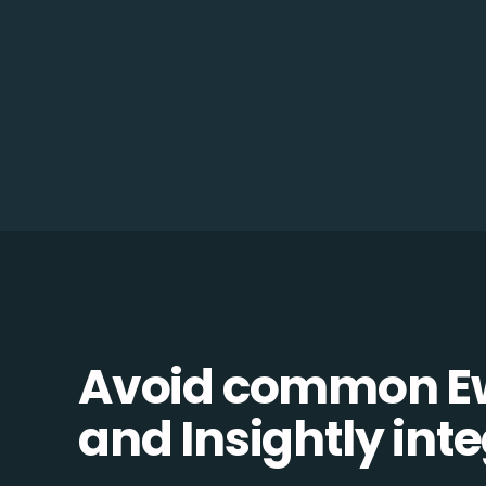
Avoid common E
and Insightly inte