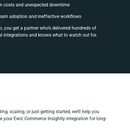
n costs and unexpected downtime
eam adoption and ineffective workflows
o, you get a partner who’s delivered hundreds of
l integrations and knows what to watch out for.
ng, scaling, or just getting started, we’ll help you
ine your Ewiz Commerce Insightly integration for long-