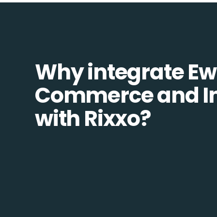
Why integrate Ew
Commerce and In
with Rixxo?