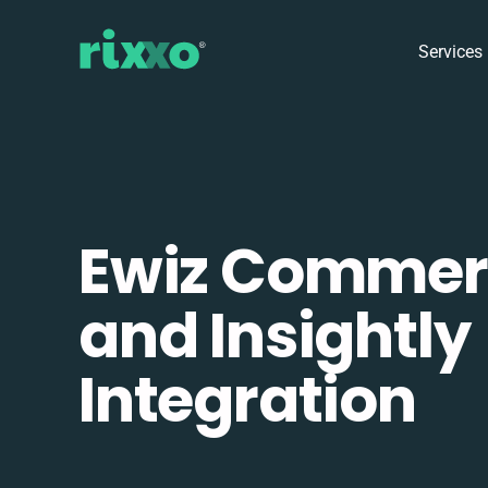
Services
Ewiz Commer
and Insightly
Integration