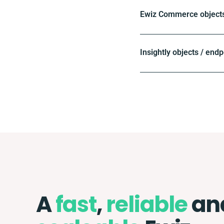
Ewiz Commerce objects
Insightly objects / endp
A
fast
,
reliable
an