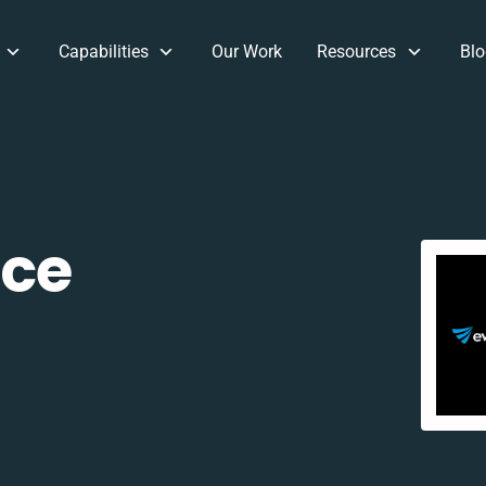
Capabilities
Our Work
Resources
Blo
ce