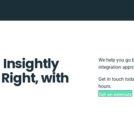
Insightly
We help you go b
integration appr
 Right, with
Get in touch tod
hours.
Get an estimate