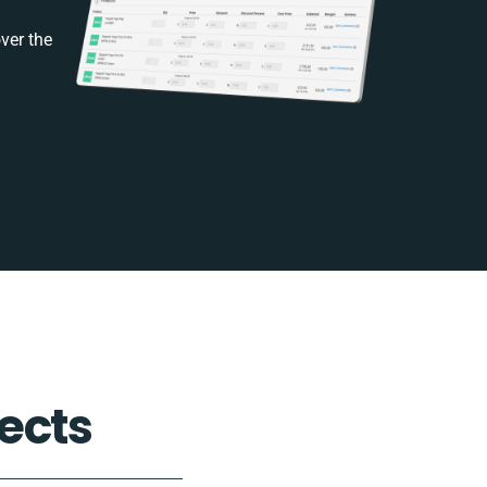
ver the
ects