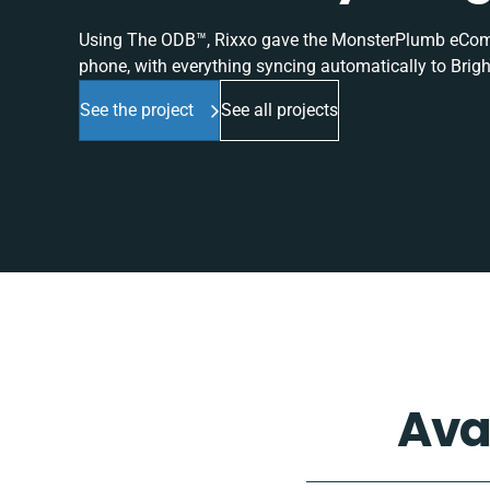
Using The ODB™, Rixxo gave the MonsterPlumb eComme
phone, with everything syncing automatically to Brigh
See the project
See all projects
Ava