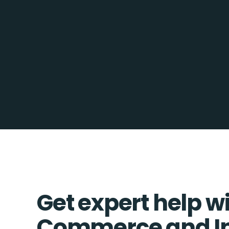
Get expert help w
Commerce and In