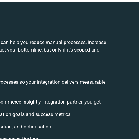
 can help you reduce manual processes, increase
t your bottomline, but only if it’s scoped and
rocesses so your integration delivers measurable
mmerce Insightly integration partner, you get:
gration goals and success metrics
ration, and optimisation