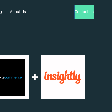
g
About Us
Contact us