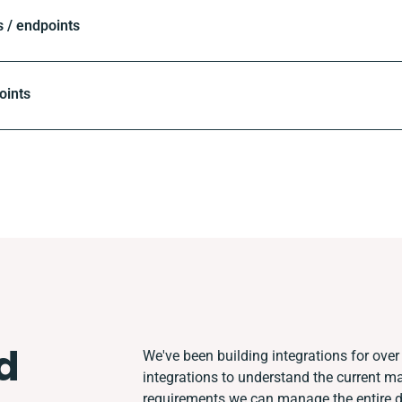
 / endpoints
oints
d
We've been building integrations for over 
integrations to understand the current m
requirements we can manage the entire 