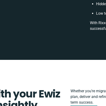
Hidde
Low t
With Rixx
successfu
ith your Ewiz
Whether you’re migrati
plan, deliver and ref
sightly
term success.