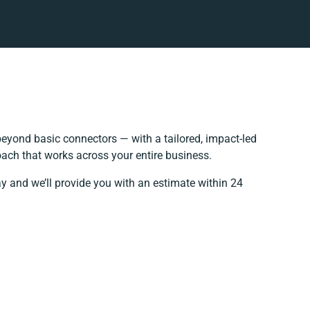
eyond basic connectors — with a tailored, impact-led
oach that works across your entire business.
ay and we’ll provide you with an estimate within 24