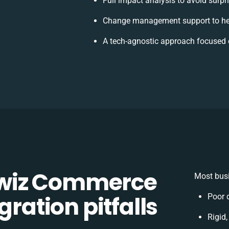
Full impact analysis to avoid surpr
Change management support to he
A tech-agnostic approach focused 
wiz Commerce
Most busi
gration pitfalls
Poor 
Rigid,