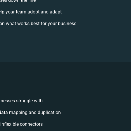
ises down the line
lp your team adopt and adapt
on what works best for your business
nesses struggle with:
data mapping and duplication
 inflexible connectors