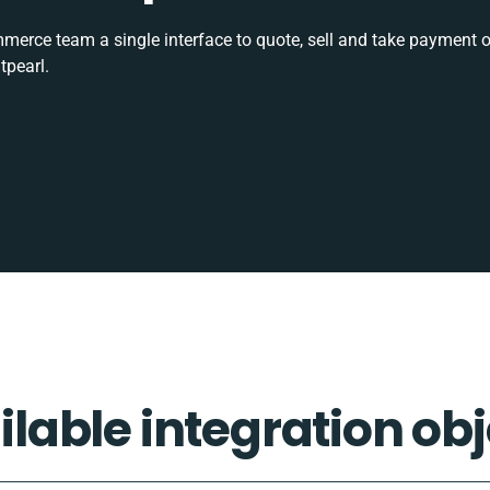
rce team a single interface to quote, sell and take payment o
tpearl.
ilable integration obj