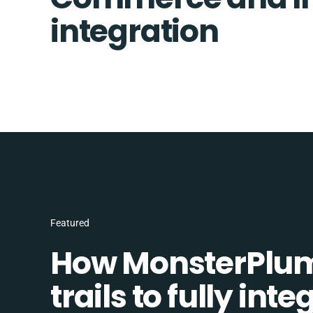
integration
Featured
How MonsterPlum
trails to fully in