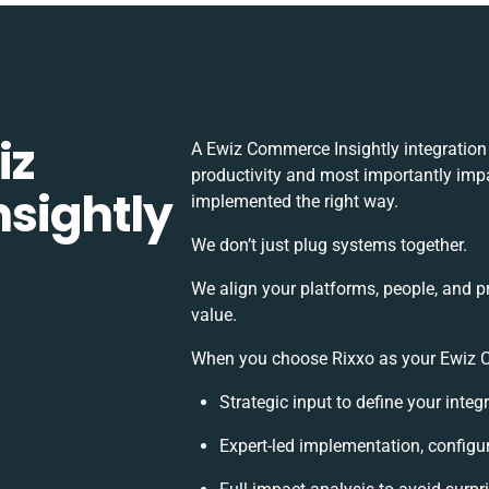
iz
A Ewiz Commerce Insightly integration
productivity and most importantly impac
sightly
implemented the right way.
We don’t just plug systems together.
We align your platforms, people, and p
value.
When you choose Rixxo as your Ewiz Co
Strategic input to define your inte
Expert-led implementation, configu