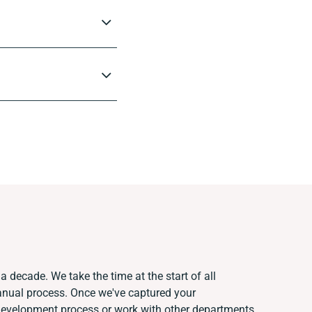
a decade. We take the time at the start of all
anual process. Once we've captured your
development process or work with other departments