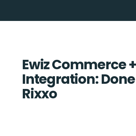
Ewiz Commerce + 
Integration: Done
Rixxo