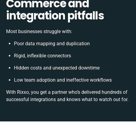
Commerce and
integration pitfalls
Most businesses struggle with:
Poor data mapping and duplication
Rigid, inflexible connectors
Hidden costs and unexpected downtime
Low team adoption and ineffective workflows
With Rixxo, you get a partner who’s delivered hundreds of
successful integrations and knows what to watch out for.