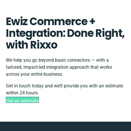
Ewiz Commerce +
Integration: Done Right,
with Rixxo
We help you go beyond basic connectors — with a
tailored, impact-led integration approach that works
across your entire business.
Get in touch today and we’ll provide you with an estimate
within 24 hours.
Get an estimate