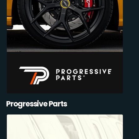
Progressive Parts