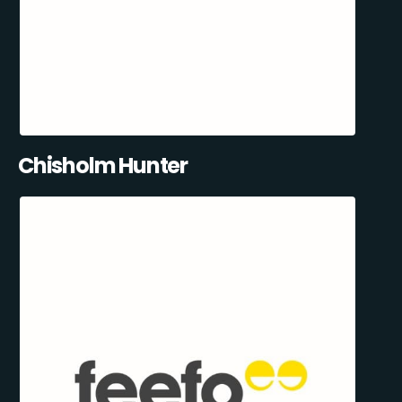
Chisholm Hunter