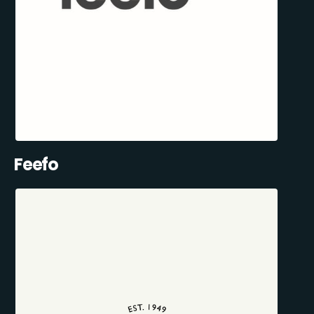
Feefo