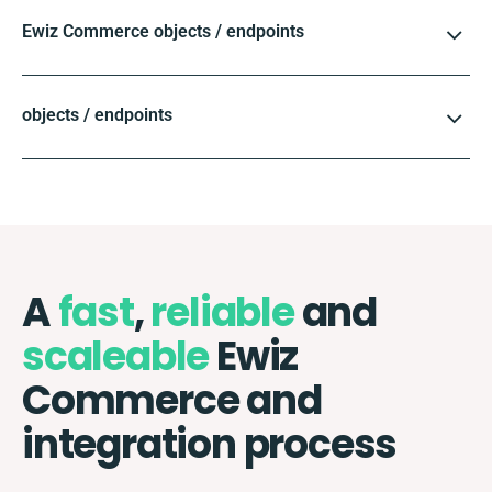
Ewiz Commerce objects / endpoints
objects / endpoints
A
fast
,
reliable
and
scaleable
Ewiz
Commerce and
integration process