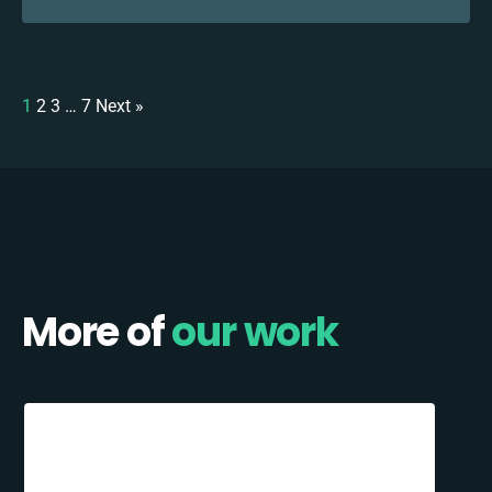
1
2
3
…
7
Next »
More of
our work