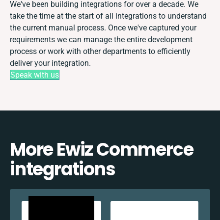
We've been building integrations for over a decade. We
take the time at the start of all integrations to understand
the current manual process. Once we've captured your
requirements we can manage the entire development
process or work with other departments to efficiently
deliver your integration.
Speak with us
More Ewiz Commerce
integrations