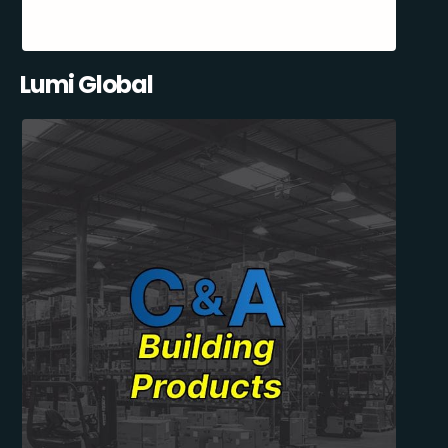
Lumi Global