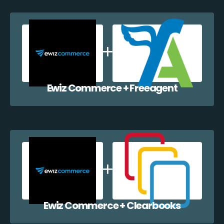
Ewiz Commerce + Freeagent
Ewiz Commerce + Clearbooks