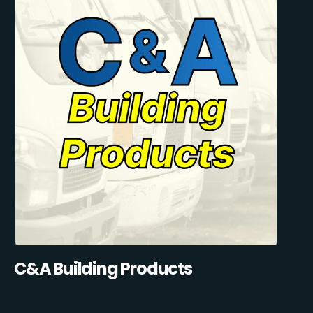
C&A Building Products