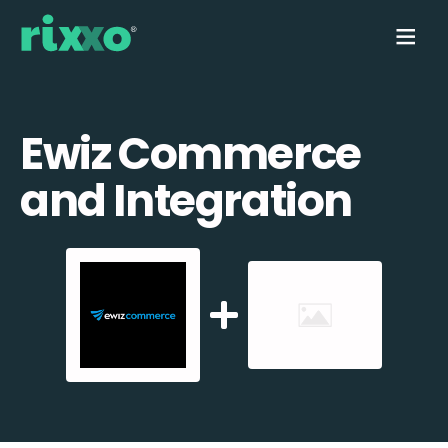
Ewiz Commerce
and Integration