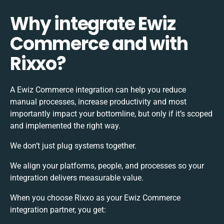
Why integrate Ewiz
Commerce and with
Rixxo?
A Ewiz Commerce integration can help you reduce
manual processes, increase productivity and most
importantly impact your bottomline, but only if it’s scoped
and implemented the right way.
We don’t just plug systems together.
We align your platforms, people, and processes so your
integration delivers measurable value.
When you choose Rixxo as your Ewiz Commerce
integration partner, you get: