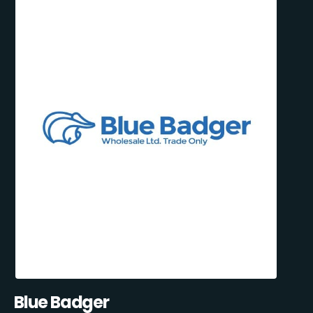
Blue Badger