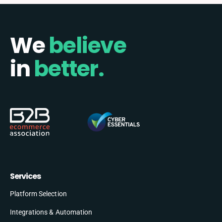
We
believe
in
better.
Services
Platform Selection
Integrations & Automation