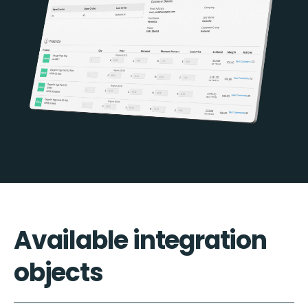
Available integration
objects