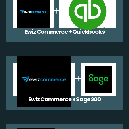
Ewiz Commerce + Quickbooks
Ewiz Commerce + Sage 200