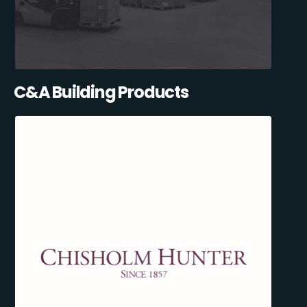
C&A Building Products