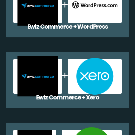
Ewiz Commerce + WordPress
Ewiz Commerce + Xero