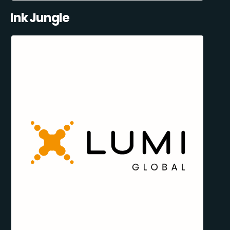
Ink Jungle