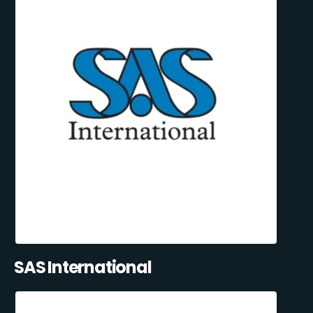
SAS International