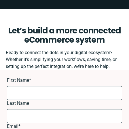
Let’s build a more connected
eCommerce system
Ready to connect the dots in your digital ecosystem?
Whether it’s simplifying your workflows, saving time, or
setting up the perfect integration, we’re here to help.
First Name
*
Last Name
Email
*