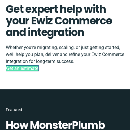
Get expert help with
your Ewiz Commerce
and integration
Whether you’re migrating, scaling, or just getting started,
we’ll help you plan, deliver and refine your Ewiz Commerce
integration for long-term success.
Get an estimate
Featured
How MonsterPlumb