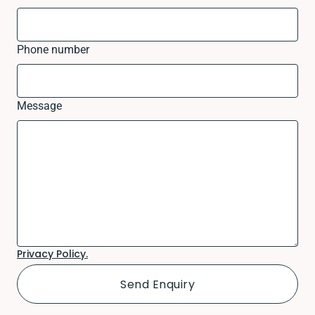
Phone number
Message
Privacy Policy.