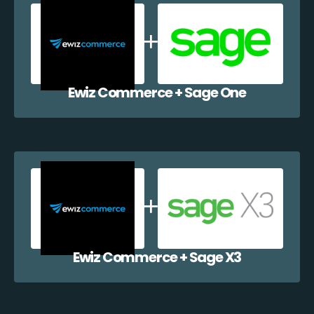
Ewiz Commerce + Sage One
Ewiz Commerce + Sage X3