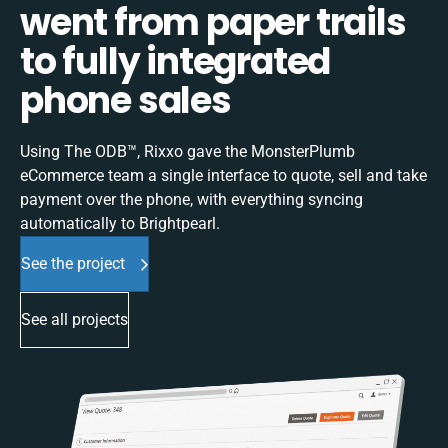
went from paper trails
to fully integrated
phone sales
Using The ODB™, Rixxo gave the MonsterPlumb
eCommerce team a single interface to quote, sell and take
payment over the phone, with everything syncing
automatically to Brightpearl.
See the project
See all projects