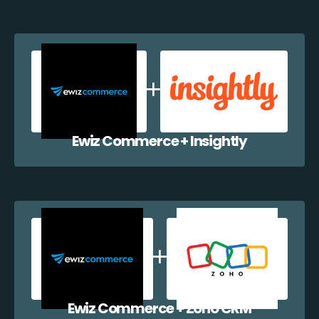
Ewiz Commerce + Insightly
Ewiz Commerce + Zoho CRM