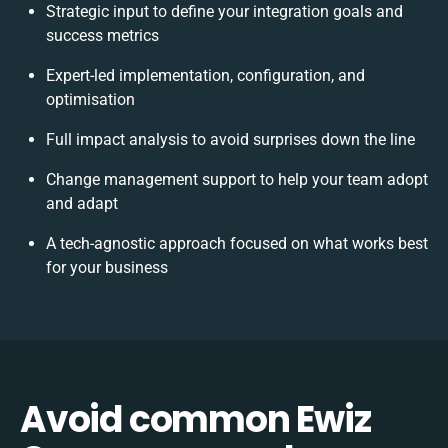
Strategic input to define your integration goals and
success metrics
Expert-led implementation, configuration, and
optimisation
Full impact analysis to avoid surprises down the line
Change management support to help your team adopt
and adapt
A tech-agnostic approach focused on what works best
for your business
Avoid common Ewiz