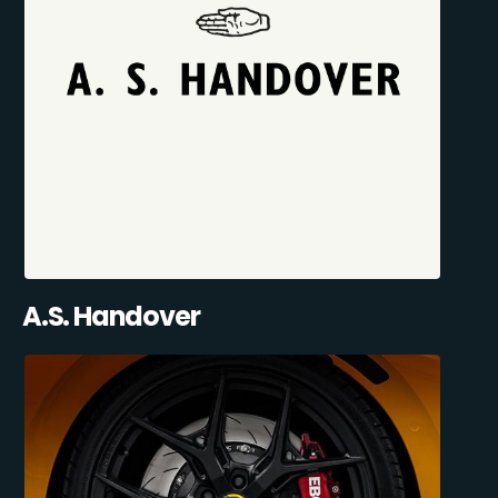
A.S. Handover