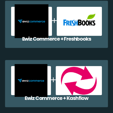
Ewiz Commerce + Freshbooks
Ewiz Commerce + Kashflow