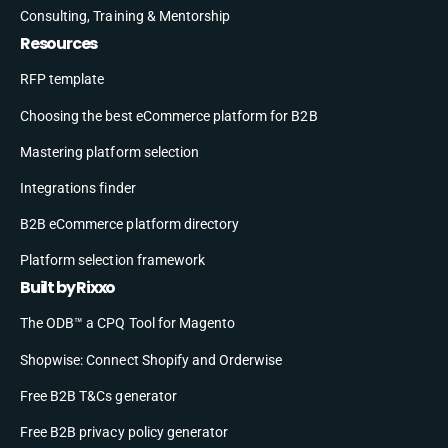
Consulting, Training & Mentorship
Resources
RFP template
Choosing the best eCommerce platform for B2B
Mastering platform selection
Integrations finder
B2B eCommerce platform directory
Platform selection framework
Built by Rixxo
The ODB™ a CPQ Tool for Magento
Shopwise: Connect Shopify and Orderwise
Free B2B T&Cs generator
Free B2B privacy policy generator