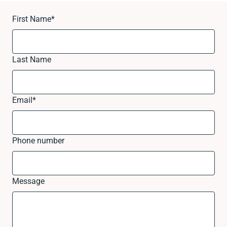
First Name
*
Last Name
Email
*
Phone number
Message