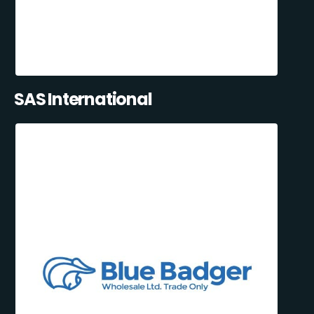
SAS International