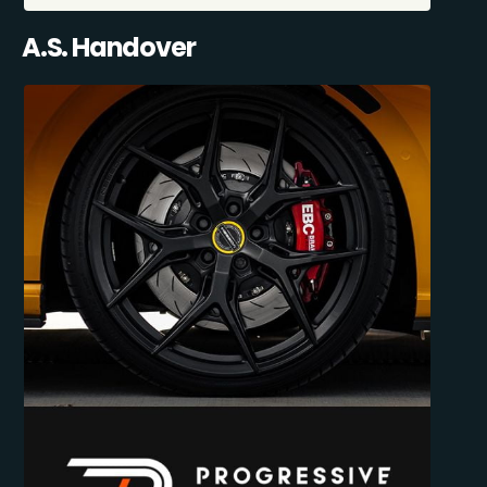
A.S. Handover