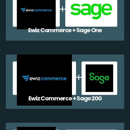
Ewiz Commerce + Sage One
Ewiz Commerce + Sage 200