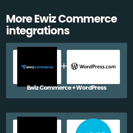
More Ewiz Commerce
integrations
Ewiz Commerce + WordPress