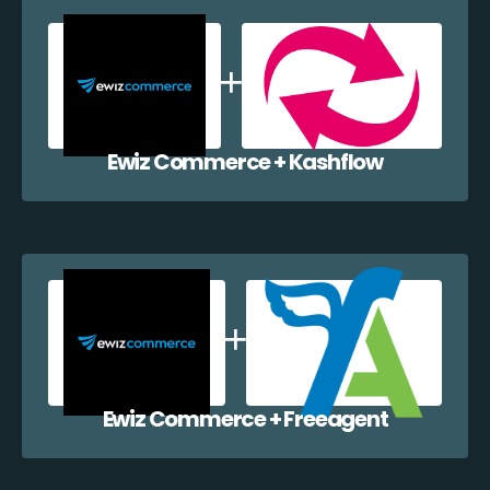
Ewiz Commerce + Kashflow
Ewiz Commerce + Freeagent