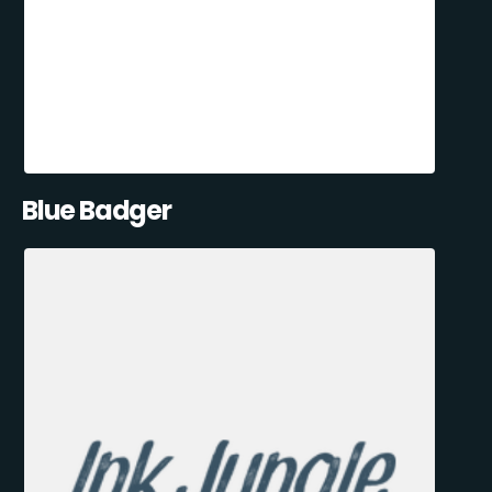
Blue Badger