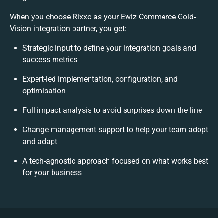
When you choose Rixxo as your Ewiz Commerce Gold-
Vision integration partner, you get:
Strategic input to define your integration goals and
success metrics
Expert-led implementation, configuration, and
optimisation
Full impact analysis to avoid surprises down the line
Change management support to help your team adopt
and adapt
A tech-agnostic approach focused on what works best
for your business