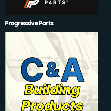
Progressive Parts