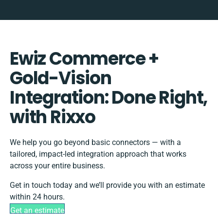
Ewiz Commerce +
Gold-Vision
Integration: Done Right,
with Rixxo
We help you go beyond basic connectors — with a
tailored, impact-led integration approach that works
across your entire business.
Get in touch today and we’ll provide you with an estimate
within 24 hours.
Get an estimate