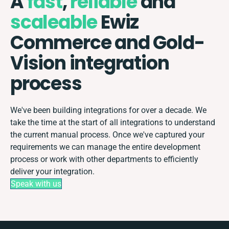
A
fast
,
reliable
and
scaleable
Ewiz
Commerce and Gold-
Vision integration
process
We've been building integrations for over a decade. We
take the time at the start of all integrations to understand
the current manual process. Once we've captured your
requirements we can manage the entire development
process or work with other departments to efficiently
deliver your integration.
Speak with us