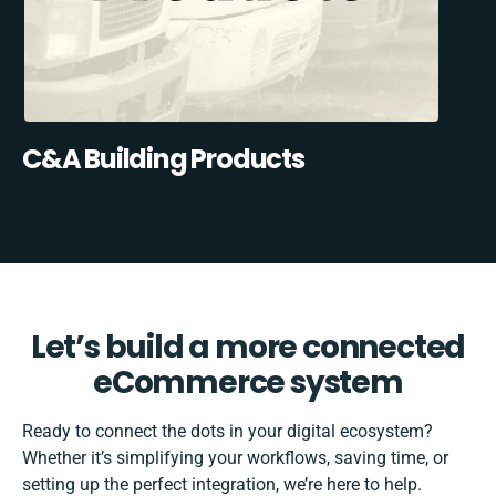
C&A Building Products
Let’s build a more connected
eCommerce system
Ready to connect the dots in your digital ecosystem?
Whether it’s simplifying your workflows, saving time, or
setting up the perfect integration, we’re here to help.