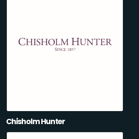
Chisholm Hunter