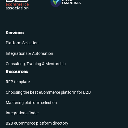
Services
Platform Selection
Integrations & Automation
Consulting, Training & Mentorship
Resources
RFP template
Choosing the best eCommerce platform for B2B
Mastering platform selection
Integrations finder
B2B eCommerce platform directory