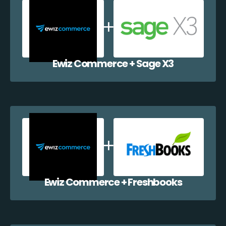
Ewiz Commerce + Sage X3
Ewiz Commerce + Freshbooks