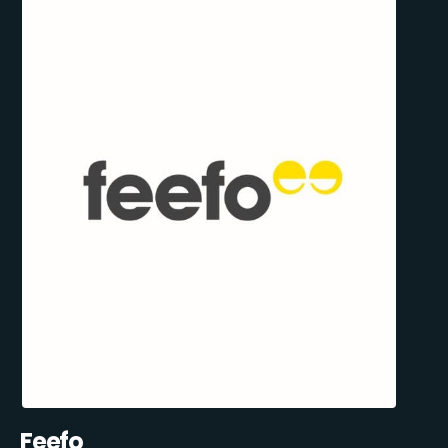
Feefo