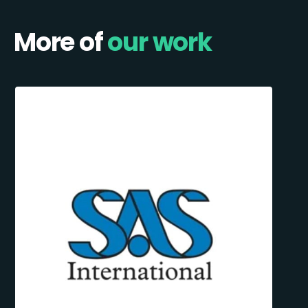
More of
our work