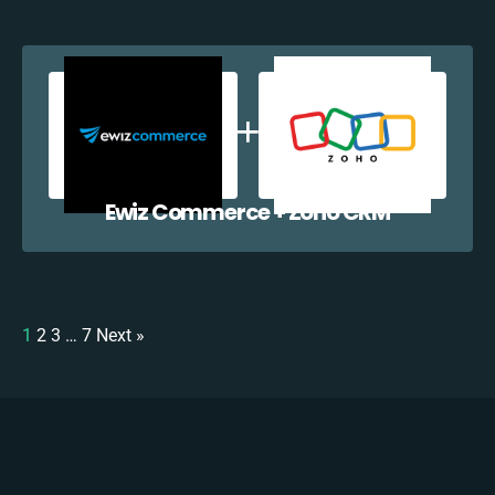
Ewiz Commerce + Zoho CRM
1
2
3
…
7
Next »