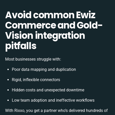
Avoid common Ewiz
Commerce and Gold-
Vision integration
pitfalls
Most businesses struggle with:
Poor data mapping and duplication
Rigid, inflexible connectors
Hidden costs and unexpected downtime
Low team adoption and ineffective workflows
With Rixxo, you get a partner who’s delivered hundreds of