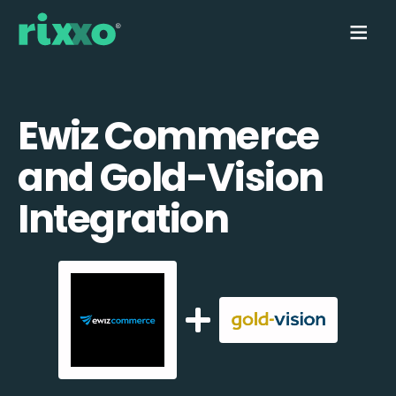
Ewiz Commerce
and Gold-Vision
Integration