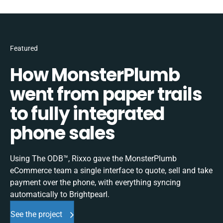
Featured
How MonsterPlumb
went from paper trails
to fully integrated
phone sales
Using The ODB™, Rixxo gave the MonsterPlumb
eCommerce team a single interface to quote, sell and take
payment over the phone, with everything syncing
automatically to Brightpearl.
See the project