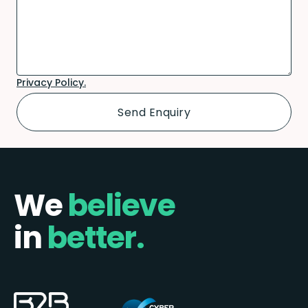
Privacy Policy.
We
believe
in
better.