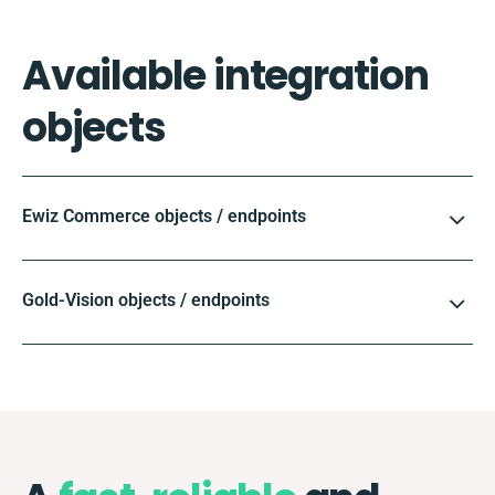
Available integration
objects
Ewiz Commerce objects / endpoints
Gold-Vision objects / endpoints