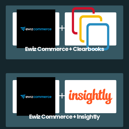
Ewiz Commerce + Clearbooks
Ewiz Commerce + Insightly