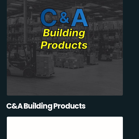
C&A Building Products