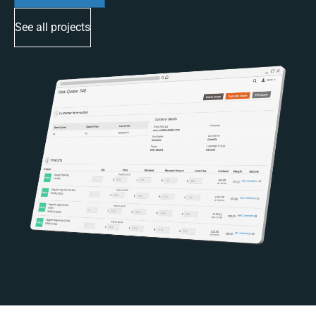
See all projects