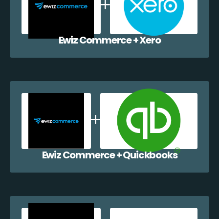
Ewiz Commerce + Xero
Ewiz Commerce + Quickbooks