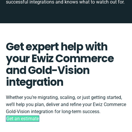
successful integrations and knows what to watch out for.
Get expert help with
your Ewiz Commerce
and Gold-Vision
integration
Whether you’re migrating, scaling, or just getting started,
we’ll help you plan, deliver and refine your Ewiz Commerce
Gold-Vision integration for long-term success.
Get an estimate