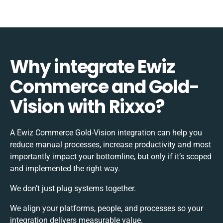
Why integrate Ewiz
Commerce and Gold-
Vision with Rixxo?
A Ewiz Commerce Gold-Vision integration can help you
reduce manual processes, increase productivity and most
importantly impact your bottomline, but only if it’s scoped
and implemented the right way.
We don’t just plug systems together.
We align your platforms, people, and processes so your
integration delivers measurable value.