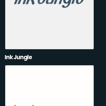
Ink Jungle