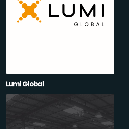
Lumi Global