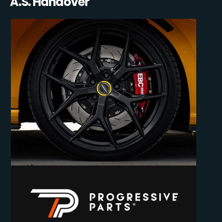
A.S. Handover