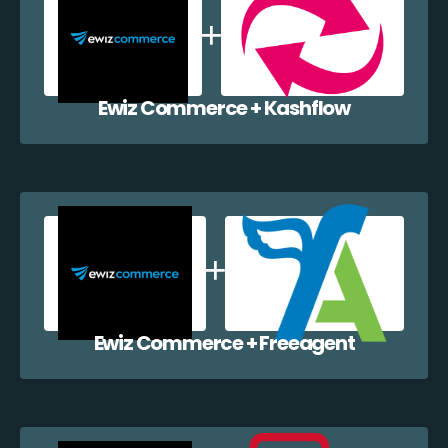
Ewiz Commerce + Kashflow
Ewiz Commerce + Freeagent