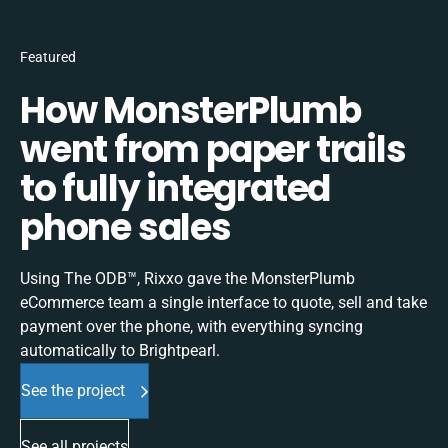
Featured
How MonsterPlumb
went from paper trails
to fully integrated
phone sales
Using The ODB™, Rixxo gave the MonsterPlumb
eCommerce team a single interface to quote, sell and take
payment over the phone, with everything syncing
automatically to Brightpearl.
See the project
See all projects