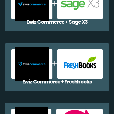
Ewiz Commerce + Sage X3
Ewiz Commerce + Freshbooks