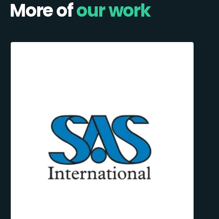
More of
our work