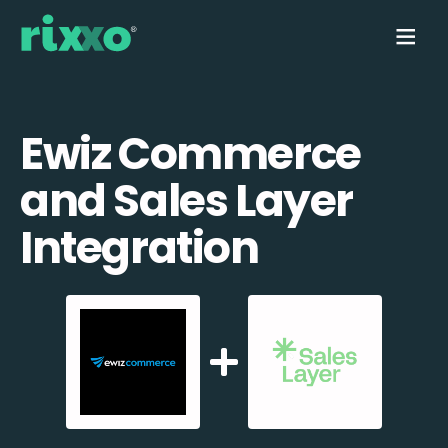
Ewiz Commerce
and Sales Layer
Integration