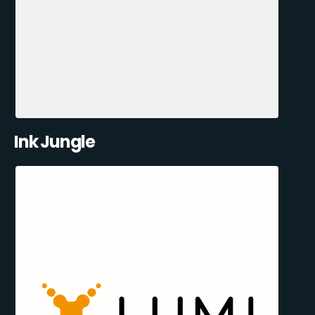
Ink Jungle