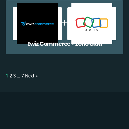
Ewiz Commerce + Zoho CRM
1
2
3
…
7
Next »