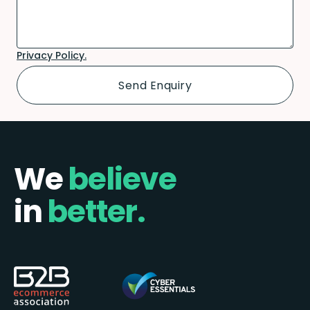
Privacy Policy.
We
believe
in
better.