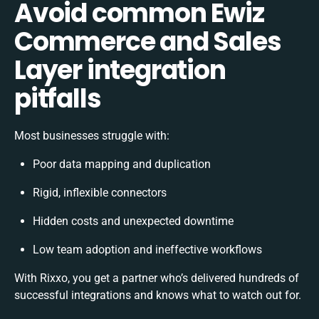
Avoid common Ewiz
Commerce and Sales
Layer integration
pitfalls
Most businesses struggle with:
Poor data mapping and duplication
Rigid, inflexible connectors
Hidden costs and unexpected downtime
Low team adoption and ineffective workflows
With Rixxo, you get a partner who’s delivered hundreds of
successful integrations and knows what to watch out for.