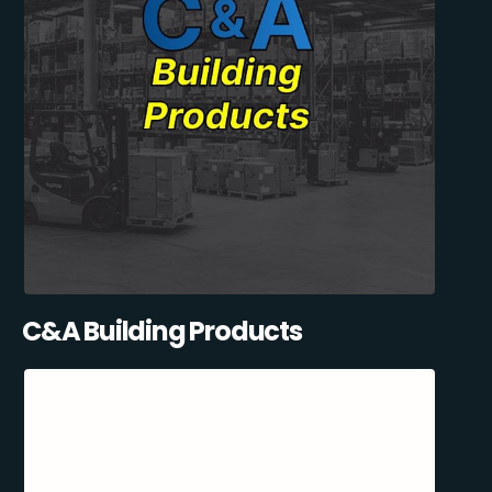
C&A Building Products