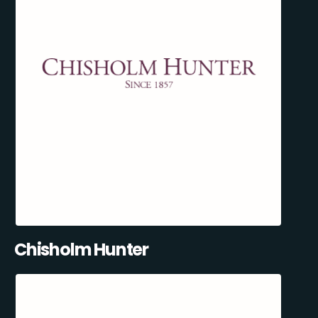
Chisholm Hunter