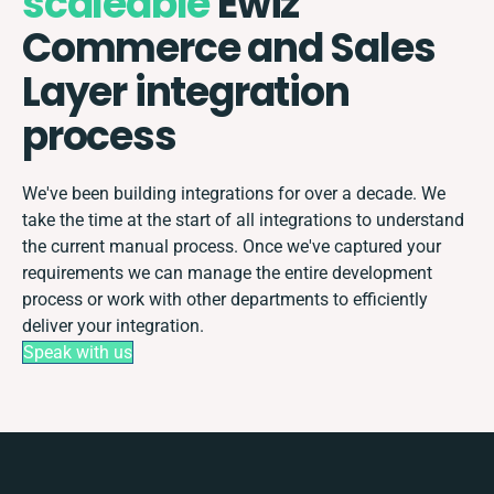
scaleable
Ewiz
Commerce and Sales
Layer integration
process
We've been building integrations for over a decade. We
take the time at the start of all integrations to understand
the current manual process. Once we've captured your
requirements we can manage the entire development
process or work with other departments to efficiently
deliver your integration.
Speak with us