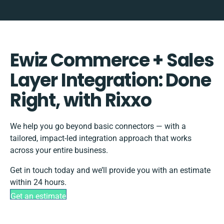
Ewiz Commerce + Sales
Layer Integration: Done
Right, with Rixxo
We help you go beyond basic connectors — with a
tailored, impact-led integration approach that works
across your entire business.
Get in touch today and we’ll provide you with an estimate
within 24 hours.
Get an estimate