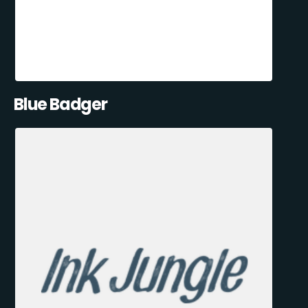
Blue Badger