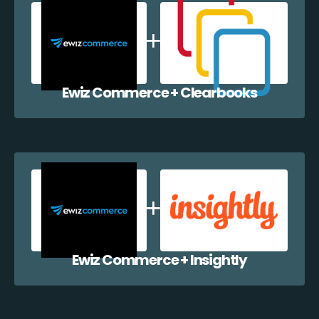
Ewiz Commerce + Clearbooks
Ewiz Commerce + Insightly