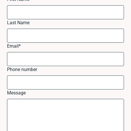
Last Name
Email
*
Phone number
Message