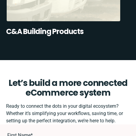
C&A Building Products
Let’s build a more connected
eCommerce system
Ready to connect the dots in your digital ecosystem?
Whether it’s simplifying your workflows, saving time, or
setting up the perfect integration, we’re here to help.
First Name
*