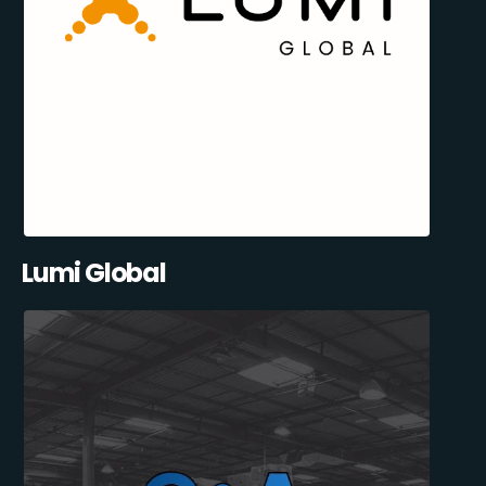
Lumi Global