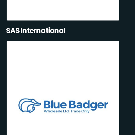
SAS International