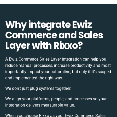
Why integrate Ewiz
Commerce and Sales
Layer with Rixxo?
A Ewiz Commerce Sales Layer integration can help you
reduce manual processes, increase productivity and most
importantly impact your bottomline, but only if it’s scoped
and implemented the right way.
We don’t just plug systems together.
We align your platforms, people, and processes so your
integration delivers measurable value.
When you choose Rixxo as your Ewiz Commerce Sales