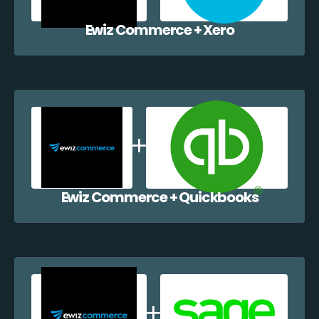
Ewiz Commerce + Xero
Ewiz Commerce + Quickbooks