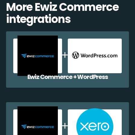
More Ewiz Commerce
integrations
Ewiz Commerce + WordPress