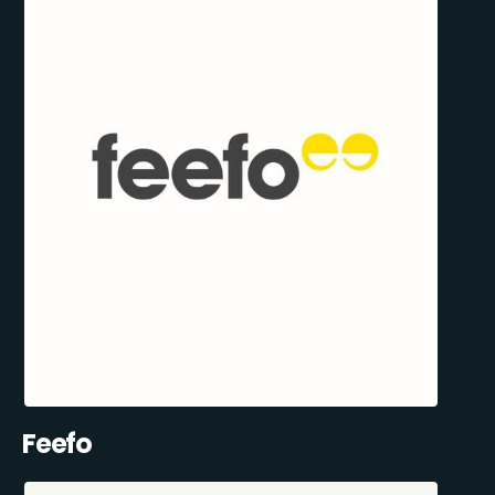
Feefo