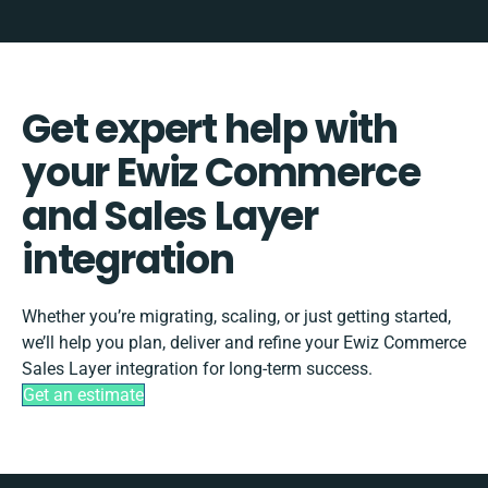
Get expert help with
your Ewiz Commerce
and Sales Layer
integration
Whether you’re migrating, scaling, or just getting started,
we’ll help you plan, deliver and refine your Ewiz Commerce
Sales Layer integration for long-term success.
Get an estimate