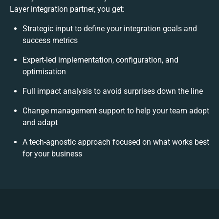
Layer integration partner, you get:
Strategic input to define your integration goals and
success metrics
Expert-led implementation, configuration, and
optimisation
Full impact analysis to avoid surprises down the line
Change management support to help your team adopt
and adapt
A tech-agnostic approach focused on what works best
for your business