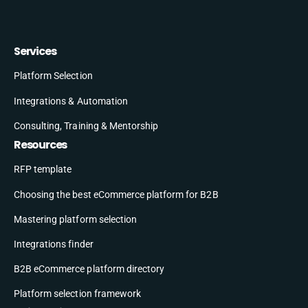
Services
Platform Selection
Integrations & Automation
Consulting, Training & Mentorship
Resources
RFP template
Choosing the best eCommerce platform for B2B
Mastering platform selection
Integrations finder
B2B eCommerce platform directory
Platform selection framework