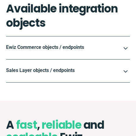
Available integration
objects
Ewiz Commerce objects / endpoints
Sales Layer objects / endpoints
A
fast
,
reliable
and