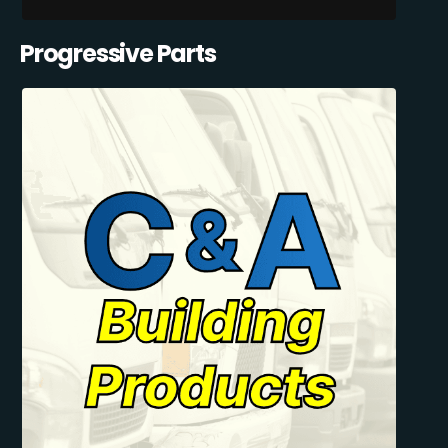
Progressive Parts