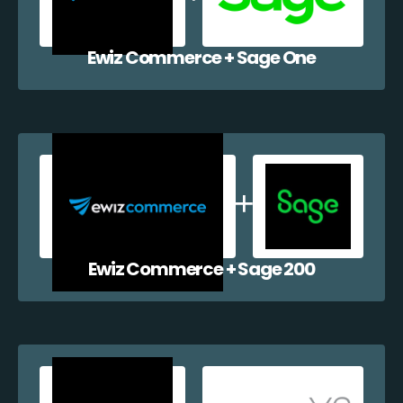
Ewiz Commerce + Sage One
Ewiz Commerce + Sage 200