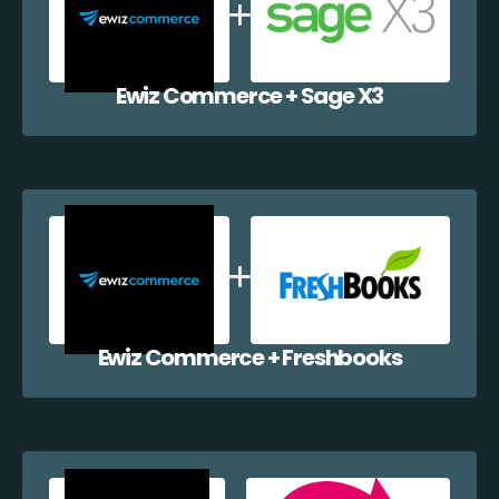
Ewiz Commerce + Sage X3
Ewiz Commerce + Freshbooks