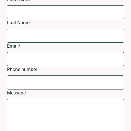
Last Name
Email
*
Phone number
Message