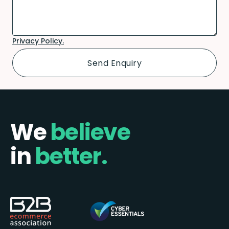
Privacy Policy.
We
believe
in
better.