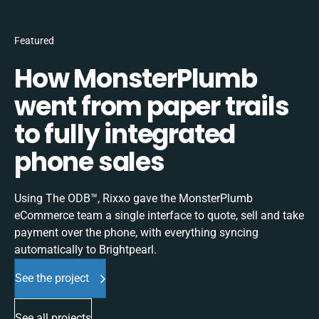
Featured
How MonsterPlumb
went from paper trails
to fully integrated
phone sales
Using The ODB™, Rixxo gave the MonsterPlumb
eCommerce team a single interface to quote, sell and take
payment over the phone, with everything syncing
automatically to Brightpearl.
See the project
See all projects