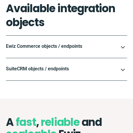
Available integration
objects
Ewiz Commerce objects / endpoints
SuiteCRM objects / endpoints
A
fast
,
reliable
and