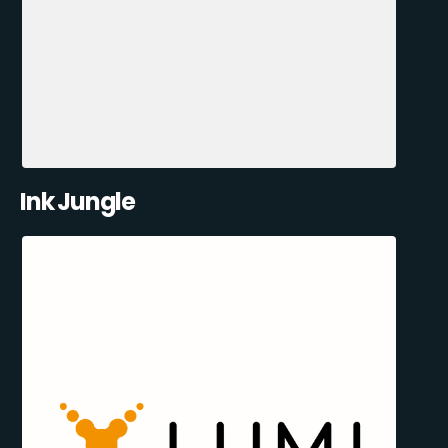
Ink Jungle