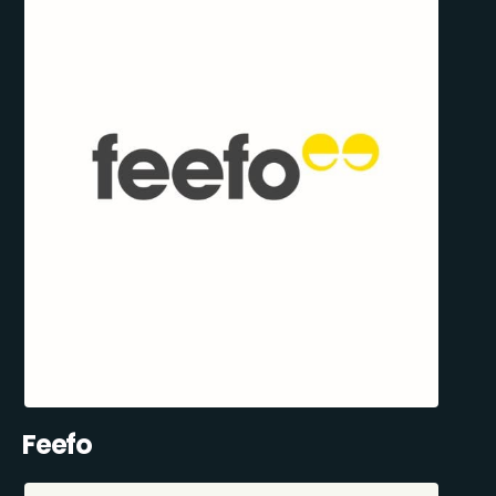
Feefo