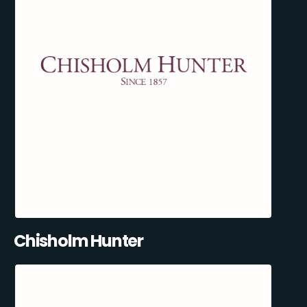
Chisholm Hunter