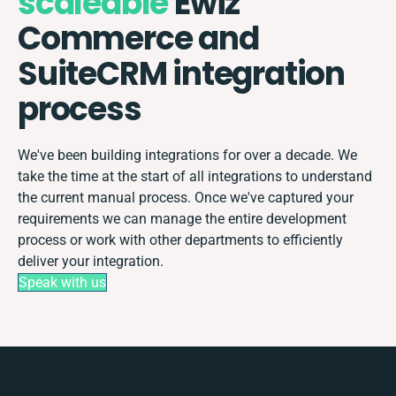
scaleable
Ewiz
Commerce and
SuiteCRM integration
process
We've been building integrations for over a decade. We
take the time at the start of all integrations to understand
the current manual process. Once we've captured your
requirements we can manage the entire development
process or work with other departments to efficiently
deliver your integration.
Speak with us