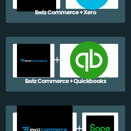
Ewiz Commerce + Xero
Ewiz Commerce + Quickbooks