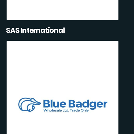
SAS International