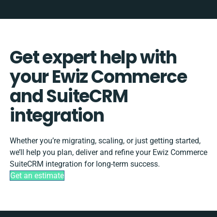
Get expert help with
your Ewiz Commerce
and SuiteCRM
integration
Whether you’re migrating, scaling, or just getting started,
we’ll help you plan, deliver and refine your Ewiz Commerce
SuiteCRM integration for long-term success.
Get an estimate