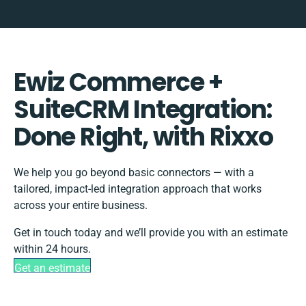
Ewiz Commerce +
SuiteCRM Integration:
Done Right, with Rixxo
We help you go beyond basic connectors — with a
tailored, impact-led integration approach that works
across your entire business.
Get in touch today and we’ll provide you with an estimate
within 24 hours.
Get an estimate