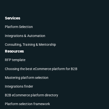
Services
Platform Selection
Integrations & Automation
Consulting, Training & Mentorship
Resources
RFP template
Choosing the best eCommerce platform for B2B
Mastering platform selection
Integrations finder
B2B eCommerce platform directory
Platform selection framework