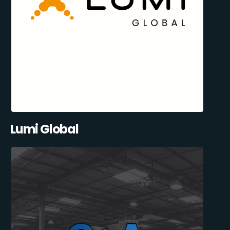
Lumi Global