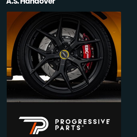
A.S. Handover