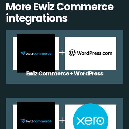
More Ewiz Commerce
integrations
Ewiz Commerce + WordPress