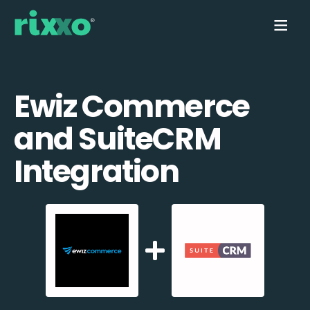
Ewiz Commerce
and SuiteCRM
Integration