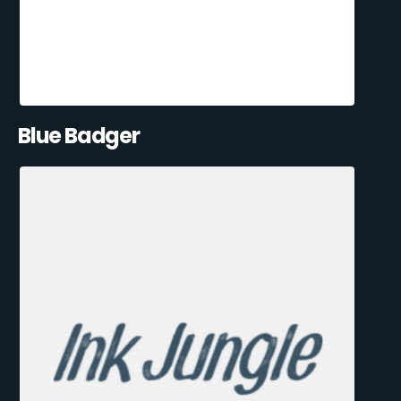
Blue Badger