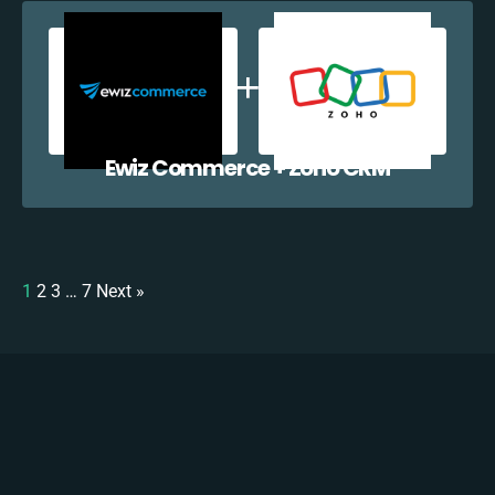
Ewiz Commerce + Zoho CRM
1
2
3
…
7
Next »