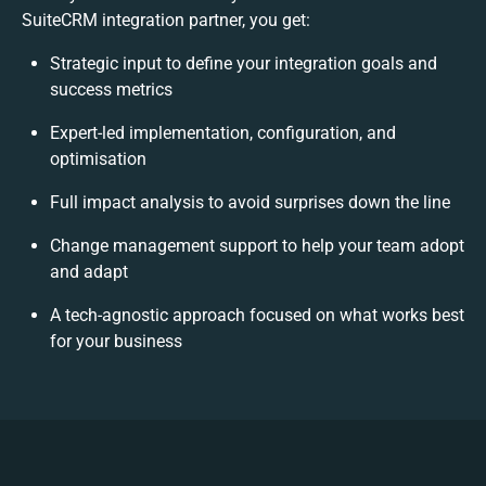
SuiteCRM integration partner, you get:
Strategic input to define your integration goals and
success metrics
Expert-led implementation, configuration, and
optimisation
Full impact analysis to avoid surprises down the line
Change management support to help your team adopt
and adapt
A tech-agnostic approach focused on what works best
for your business