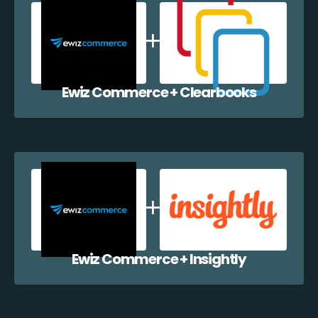
Ewiz Commerce + Clearbooks
Ewiz Commerce + Insightly