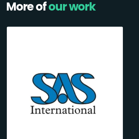
More of
our work