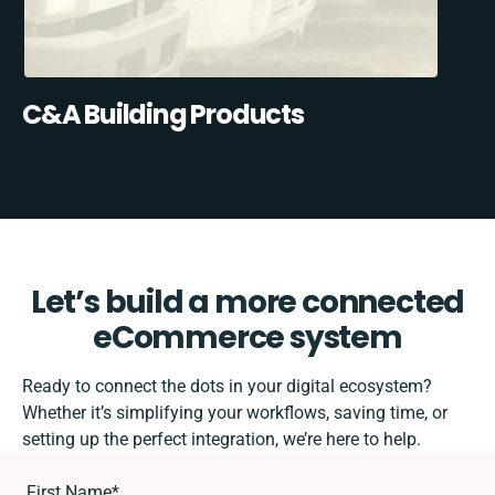
C&A Building Products
Let’s build a more connected
eCommerce system
Ready to connect the dots in your digital ecosystem?
Whether it’s simplifying your workflows, saving time, or
setting up the perfect integration, we’re here to help.
First Name
*