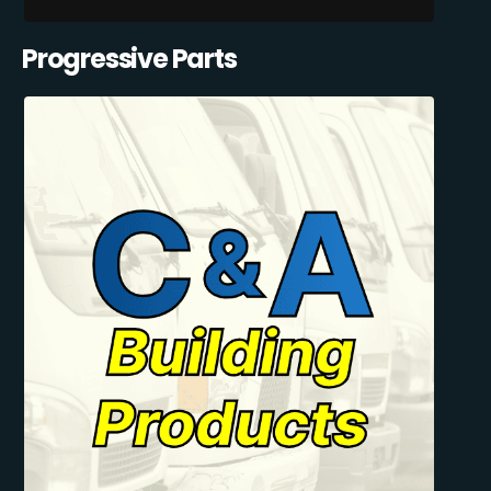
Progressive Parts