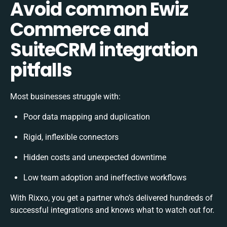
Avoid common Ewiz
Commerce and
SuiteCRM integration
pitfalls
Most businesses struggle with:
Poor data mapping and duplication
Rigid, inflexible connectors
Hidden costs and unexpected downtime
Low team adoption and ineffective workflows
With Rixxo, you get a partner who’s delivered hundreds of
successful integrations and knows what to watch out for.