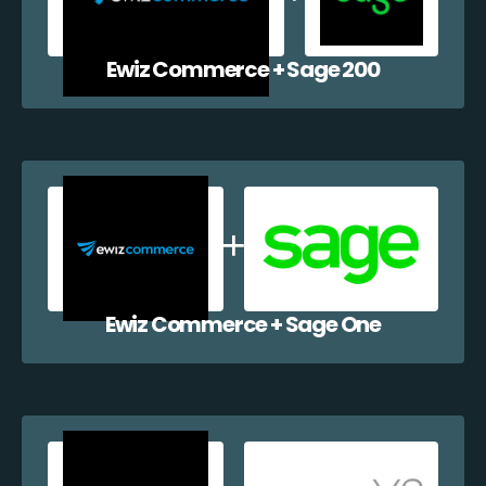
Ewiz Commerce + Sage 200
Ewiz Commerce + Sage One