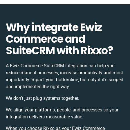
Why integrate Ewiz
Commerce and
SuiteCRM with Rixxo?
A Ewiz Commerce SuiteCRM integration can help you
reduce manual processes, increase productivity and most
importantly impact your bottomline, but only if it’s scoped
and implemented the right way.
We don’t just plug systems together.
We align your platforms, people, and processes so your
integration delivers measurable value.
When you choose Rixxo as your Ewiz Commerce