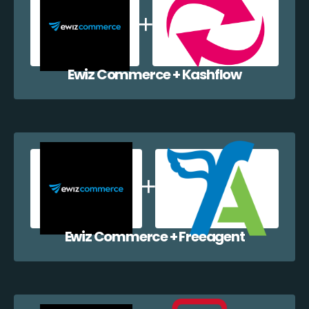
Ewiz Commerce + Kashflow
Ewiz Commerce + Freeagent