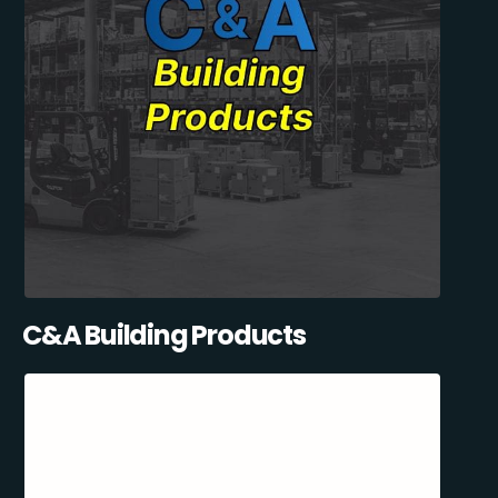
C&A Building Products