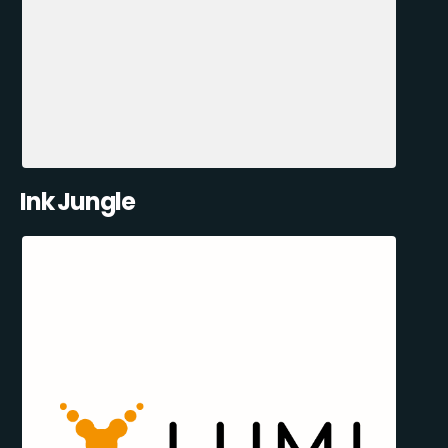
Ink Jungle