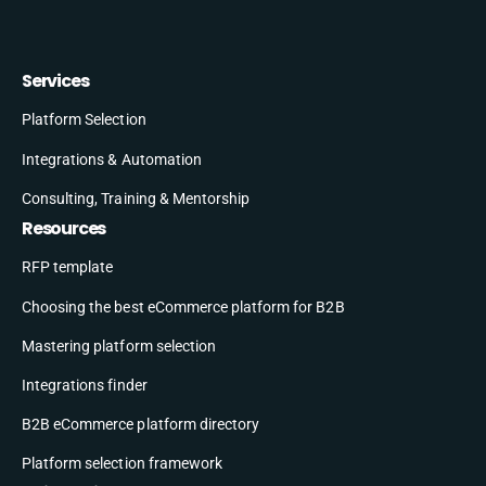
Services
Platform Selection
Integrations & Automation
Consulting, Training & Mentorship
Resources
RFP template
Choosing the best eCommerce platform for B2B
Mastering platform selection
Integrations finder
B2B eCommerce platform directory
Platform selection framework