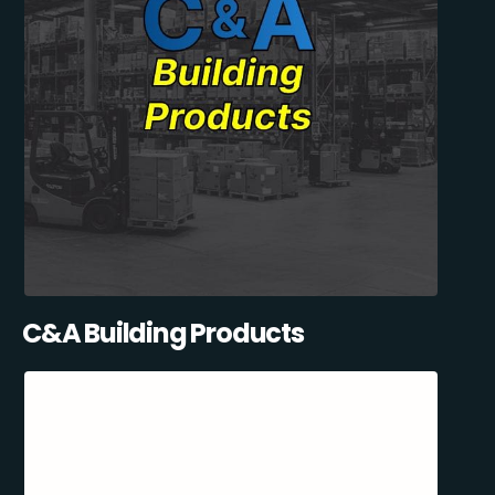
C&A Building Products