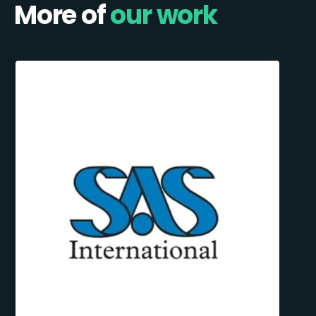
More of
our work