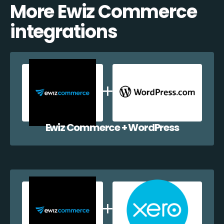
More Ewiz Commerce
integrations
Ewiz Commerce + WordPress