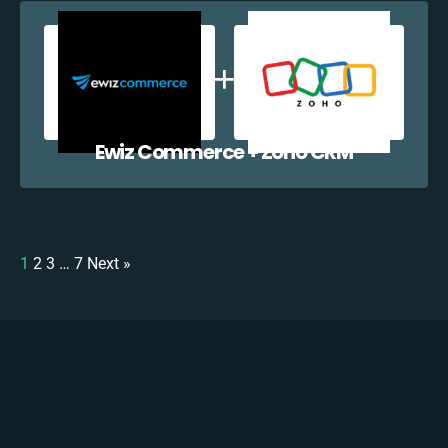
Ewiz Commerce + Zoho CRM
1
2
3
…
7
Next »