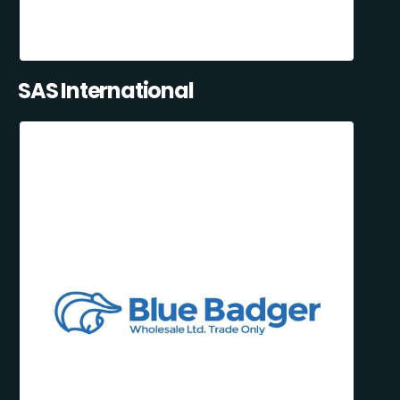
SAS International