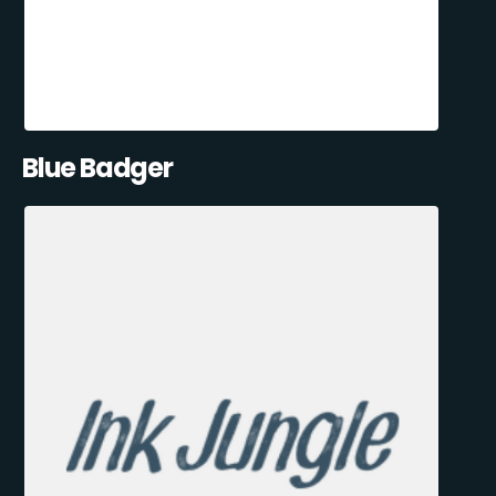
Blue Badger