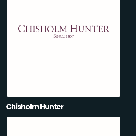
Chisholm Hunter