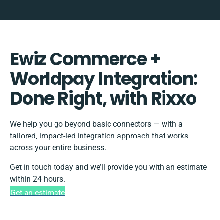
Ewiz Commerce +
Worldpay Integration:
Done Right, with Rixxo
We help you go beyond basic connectors — with a
tailored, impact-led integration approach that works
across your entire business.
Get in touch today and we’ll provide you with an estimate
within 24 hours.
Get an estimate