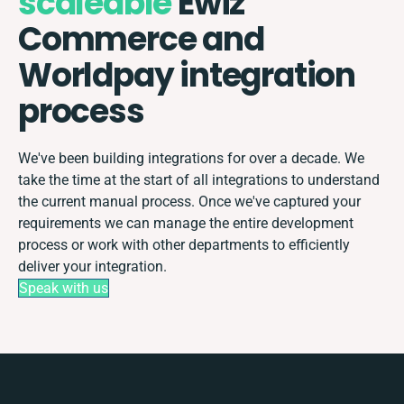
scaleable
Ewiz
Commerce and
Worldpay integration
process
We've been building integrations for over a decade. We
take the time at the start of all integrations to understand
the current manual process. Once we've captured your
requirements we can manage the entire development
process or work with other departments to efficiently
deliver your integration.
Speak with us