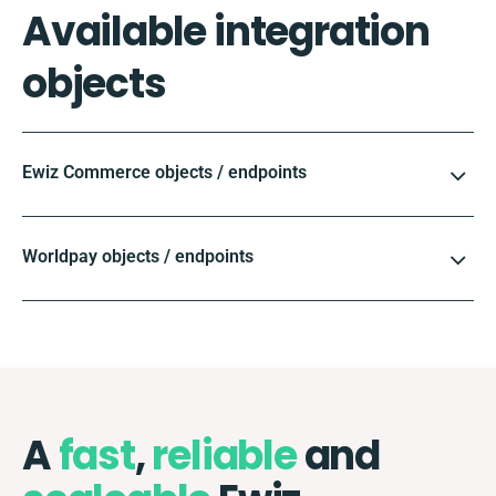
Available integration
objects
Ewiz Commerce objects / endpoints
Worldpay objects / endpoints
A
fast
,
reliable
and