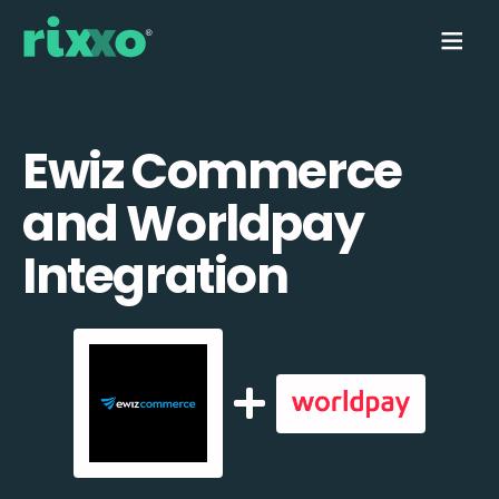
Ewiz Commerce
and Worldpay
Integration