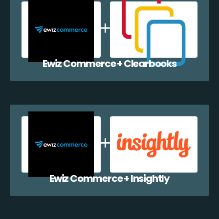
Ewiz Commerce + Clearbooks
Ewiz Commerce + Insightly