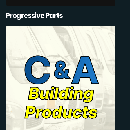
Progressive Parts