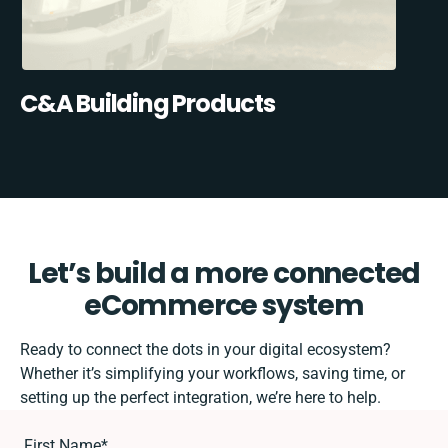
C&A Building Products
Let’s build a more connected
eCommerce system
Ready to connect the dots in your digital ecosystem?
Whether it’s simplifying your workflows, saving time, or
setting up the perfect integration, we’re here to help.
First Name
*