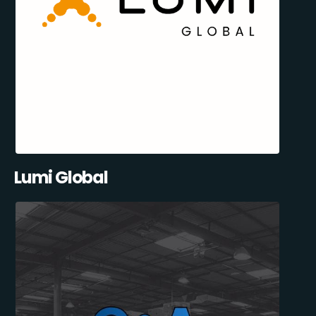
Lumi Global