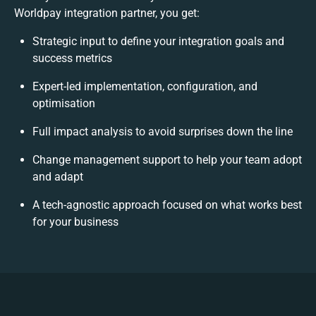
Worldpay integration partner, you get:
Strategic input to define your integration goals and
success metrics
Expert-led implementation, configuration, and
optimisation
Full impact analysis to avoid surprises down the line
Change management support to help your team adopt
and adapt
A tech-agnostic approach focused on what works best
for your business