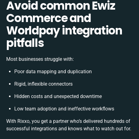
Avoid common Ewiz
Commerce and
Worldpay integration
pitfalls
Most businesses struggle with:
Poor data mapping and duplication
Rigid, inflexible connectors
Hidden costs and unexpected downtime
Low team adoption and ineffective workflows
With Rixxo, you get a partner who’s delivered hundreds of
successful integrations and knows what to watch out for.