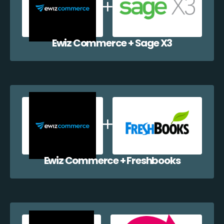
Ewiz Commerce + Sage X3
Ewiz Commerce + Freshbooks