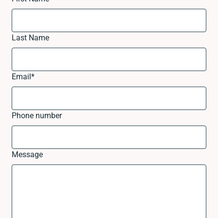
Last Name
Email
*
Phone number
Message