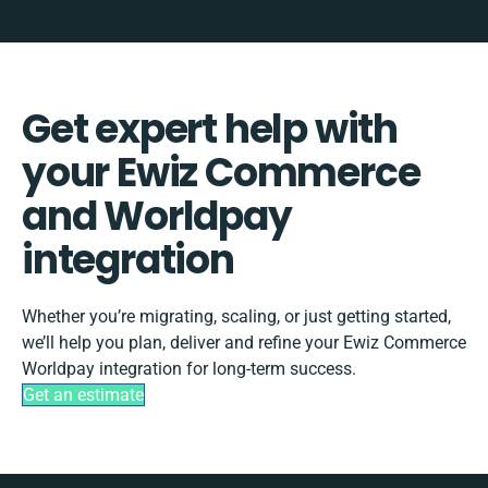
Get expert help with
your Ewiz Commerce
and Worldpay
integration
Whether you’re migrating, scaling, or just getting started,
we’ll help you plan, deliver and refine your Ewiz Commerce
Worldpay integration for long-term success.
Get an estimate