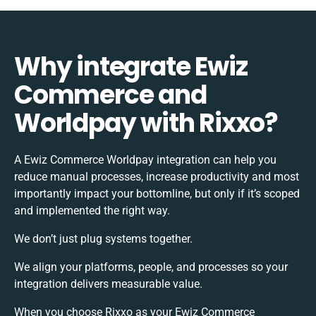
Why integrate Ewiz
Commerce and
Worldpay with Rixxo?
A Ewiz Commerce Worldpay integration can help you
reduce manual processes, increase productivity and most
importantly impact your bottomline, but only if it’s scoped
and implemented the right way.
We don’t just plug systems together.
We align your platforms, people, and processes so your
integration delivers measurable value.
When you choose Rixxo as your Ewiz Commerce