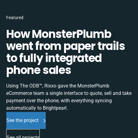
Featured
How MonsterPlumb
went from paper trails
to fully integrated
phone sales
Using The ODB™, Rixxo gave the MonsterPlumb
eCommerce team a single interface to quote, sell and take
payment over the phone, with everything syncing
automatically to Brightpearl.
See the project
See all projects