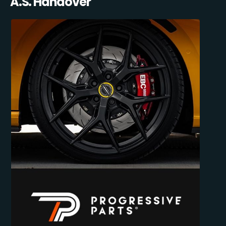
A.S. Handover