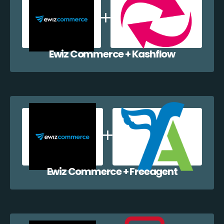
Ewiz Commerce + Kashflow
Ewiz Commerce + Freeagent