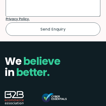
Privacy Policy.
We
believe
in
better.