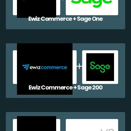
Ewiz Commerce + Sage One
Ewiz Commerce + Sage 200