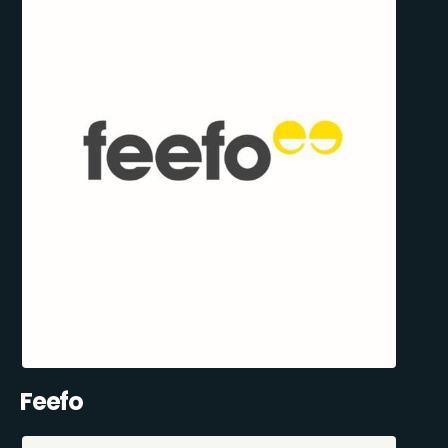
Feefo