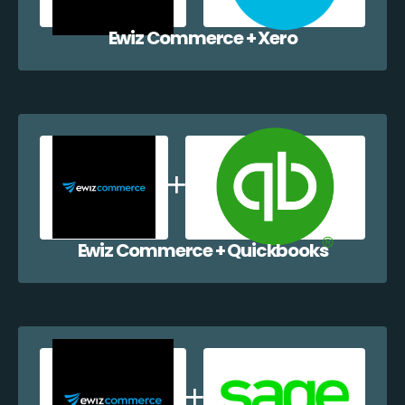
Ewiz Commerce + Xero
Ewiz Commerce + Quickbooks