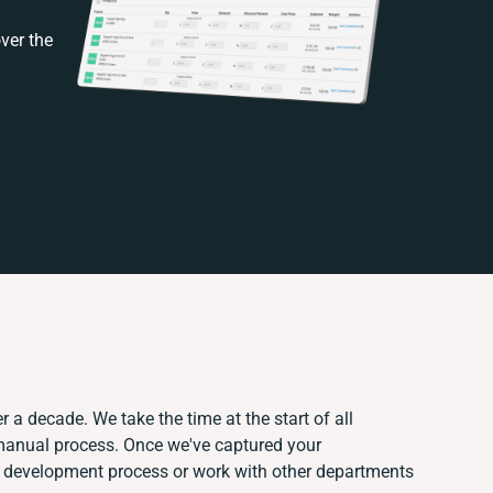
ver the
r a decade. We take the time at the start of all
 manual process. Once we've captured your
 development process or work with other departments