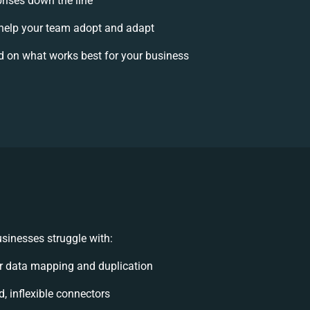
prises down the line
elp your team adopt and adapt
d on what works best for your business
sinesses struggle with:
r data mapping and duplication
d, inflexible connectors