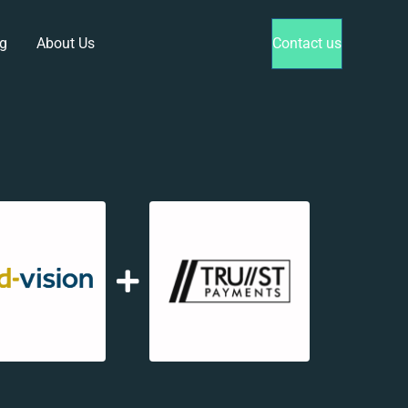
g
About Us
Contact us