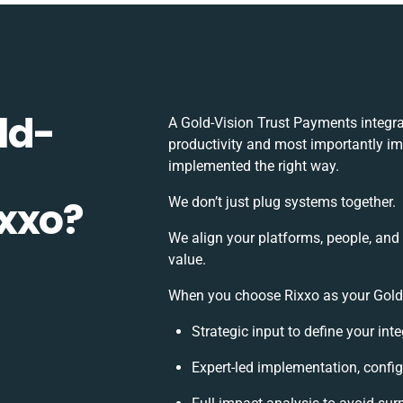
ld-
A Gold-Vision Trust Payments integr
productivity and most importantly imp
implemented the right way.
xxo?
We don’t just plug systems together.
We align your platforms, people, and
value.
When you choose Rixxo as your Gold-V
Strategic input to define your in
Expert-led implementation, config