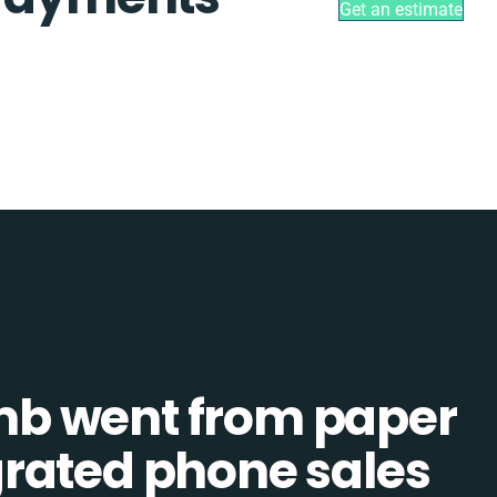
Get an estimate
b went from paper
tegrated phone sales