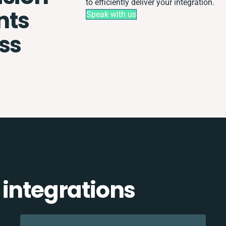
to efficiently deliver your integration.
nts
Speak with us
ss
 integrations