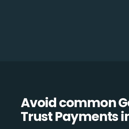
Avoid common Go
Trust Payments in