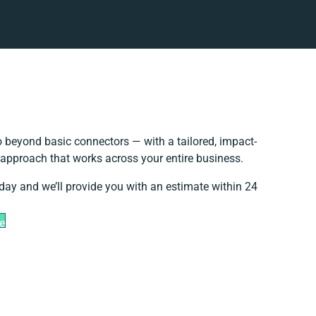
 beyond basic connectors — with a tailored, impact-
n approach that works across your entire business.
oday and we’ll provide you with an estimate within 24
e