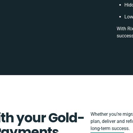
Hid
Low
With Ri
success
ith your Gold-
Whether you’re migrat
plan, deliver and re
 Payments
long-term success.