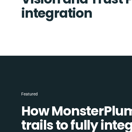
integration
Featured
How MonsterPlum
trails to fully in