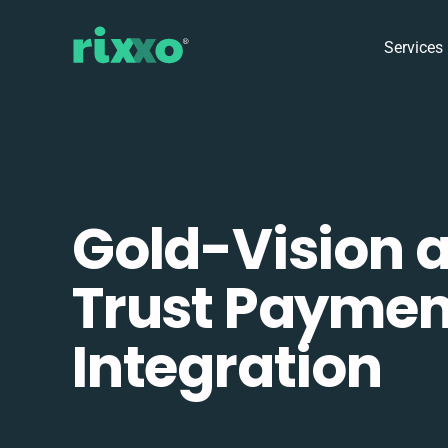
Services
Gold-Vision 
Trust Paymen
Integration