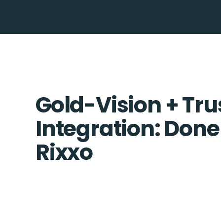
Gold-Vision + Tr
Integration: Done
Rixxo