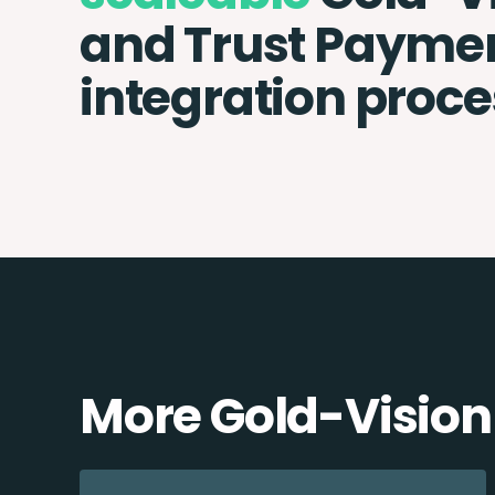
and Trust Payme
integration proce
More Gold-Vision