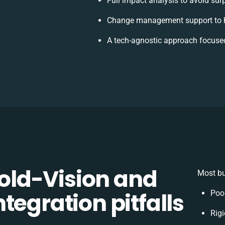
Full impact analysis to avoid sur
Change management support to h
A tech-agnostic approach focuse
ld-Vision and
Most bu
tegration pitfalls
Poo
Rigi