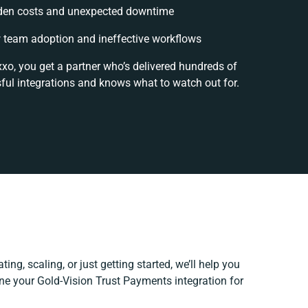
den costs and unexpected downtime
 team adoption and ineffective workflows
xxo, you get a partner who’s delivered hundreds of
ful integrations and knows what to watch out for.
ing, scaling, or just getting started, we’ll help you
fine your Gold-Vision Trust Payments integration for