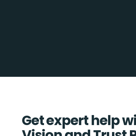
Get expert help w
Vision and Trust