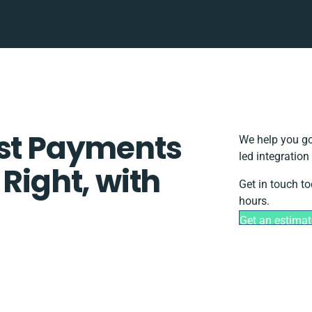
ust Payments
We help you go
led integratio
 Right, with
Get in touch t
hours.
Get an estimat