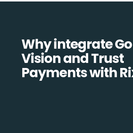
Why integrate Go
Vision and Trust
Payments with Ri