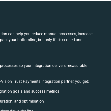
ation can help you reduce manual processes, increase
act your bottomline, but only if it’s scoped and
 processes so your integration delivers measurable
ision Trust Payments integration partner, you get:
tegration goals and success metrics
uration, and optimisation