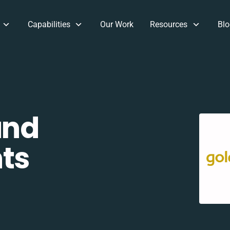
Capabilities
Our Work
Resources
Blo
and
ts