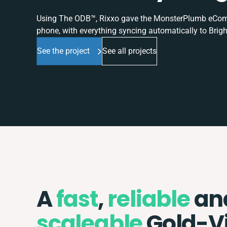
Using The ODB™, Rixxo gave the MonsterPlumb eComme
phone, with everything syncing automatically to Brigh
See the project
See all projects
A
fast
,
reliable
an
scaleable
Gold-V