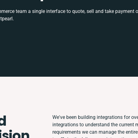
rce team a single interface to quote, sell and take payment o
tpearl.
d
We've been building integrations for ove
integrations to understand the current
ision
requirements we can manage the entire