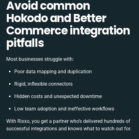
Avoid common
Hokodo and Better
Commerce integration
pitfalls
Most businesses struggle with:
Poor data mapping and duplication
Rigid, inflexible connectors
Hidden costs and unexpected downtime
Low team adoption and ineffective workflows
With Rixxo, you get a partner who’s delivered hundreds of
successful integrations and knows what to watch out for.