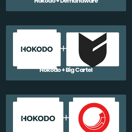
Hokodo + Demandware
Hokodo + Big Cartel