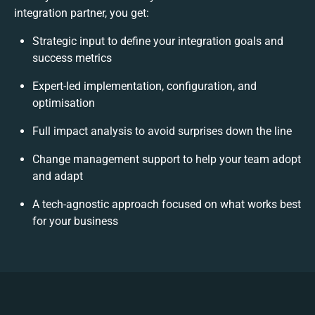
integration partner, you get:
Strategic input to define your integration goals and
success metrics
Expert-led implementation, configuration, and
optimisation
Full impact analysis to avoid surprises down the line
Change management support to help your team adopt
and adapt
A tech-agnostic approach focused on what works best
for your business