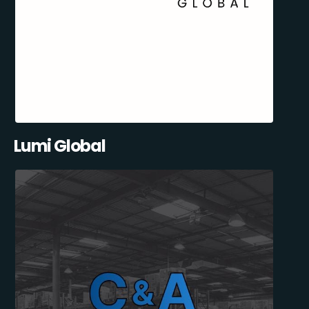
Lumi Global