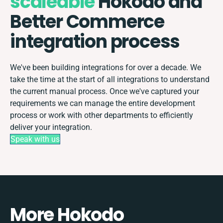
scaleable
Hokodo and
Better Commerce
integration process
We've been building integrations for over a decade. We
take the time at the start of all integrations to understand
the current manual process. Once we've captured your
requirements we can manage the entire development
process or work with other departments to efficiently
deliver your integration.
Speak with us
More Hokodo