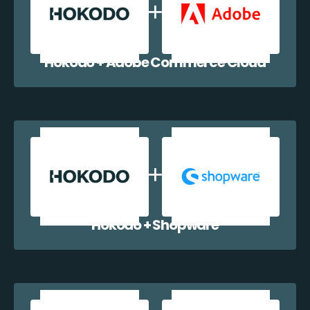
Hokodo + Adobe Commerce Cloud
Hokodo + Shopware