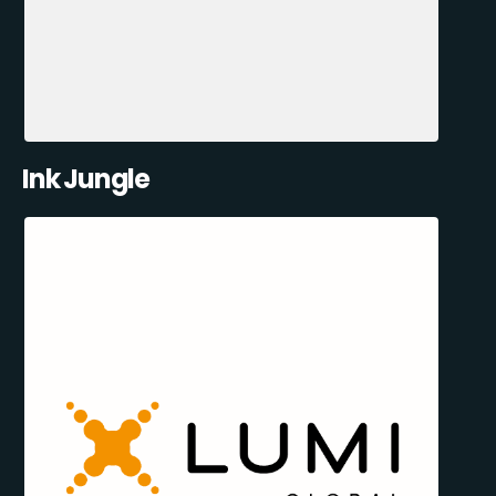
Ink Jungle