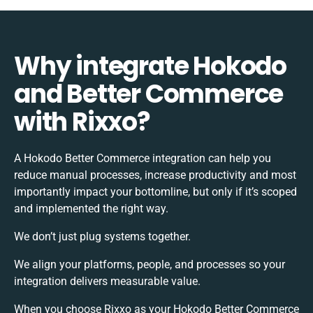
Why integrate Hokodo
and Better Commerce
with Rixxo?
A Hokodo Better Commerce integration can help you
reduce manual processes, increase productivity and most
importantly impact your bottomline, but only if it’s scoped
and implemented the right way.
We don’t just plug systems together.
We align your platforms, people, and processes so your
integration delivers measurable value.
When you choose Rixxo as your Hokodo Better Commerce