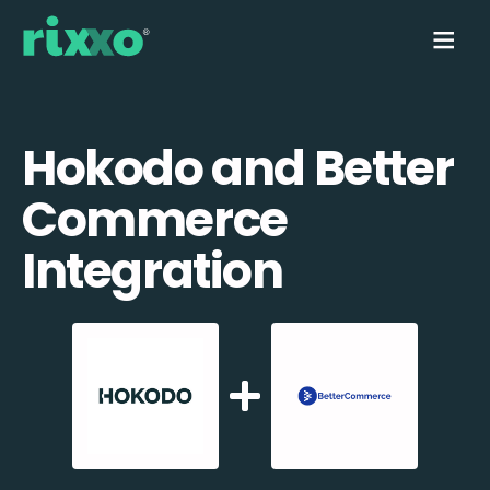
Hokodo and Better
Commerce
Integration