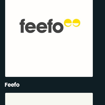
Feefo