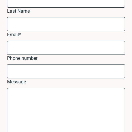
Last Name
Email
*
Phone number
Message