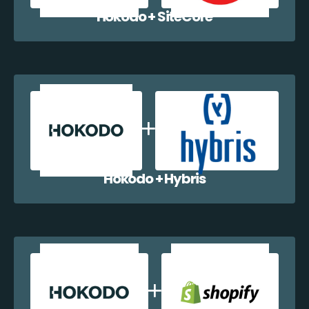
Hokodo + SiteCore
Hokodo + Hybris