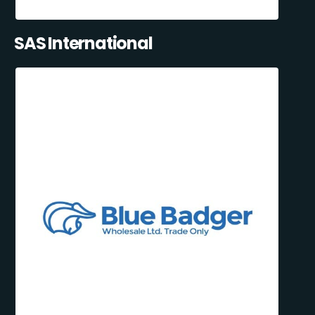
SAS International