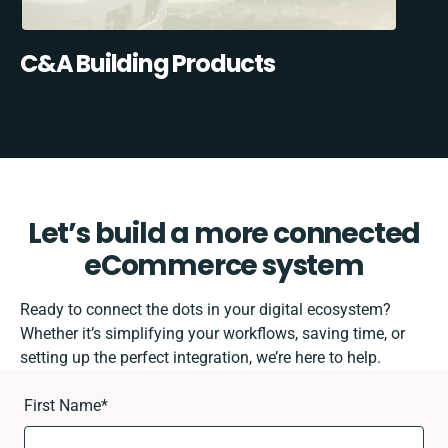
C&A Building Products
Let’s build a more connected
eCommerce system
Ready to connect the dots in your digital ecosystem?
Whether it’s simplifying your workflows, saving time, or
setting up the perfect integration, we’re here to help.
First Name
*