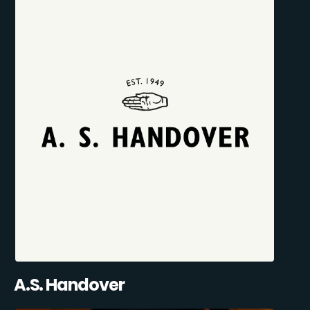
A.S. Handover