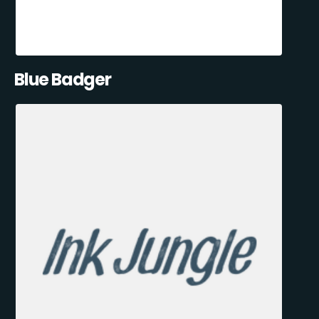
Blue Badger