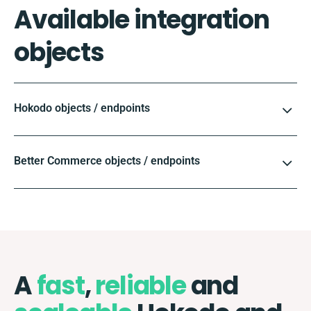
Available integration
objects
Hokodo objects / endpoints
Better Commerce objects / endpoints
A
fast
,
reliable
and