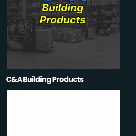
C&A Building Products