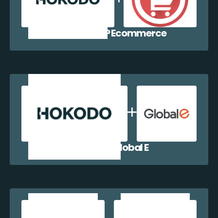
Hokodo + WP Ecommerce
Hokodo + Global E