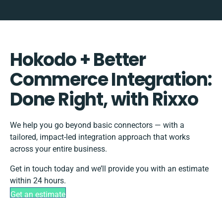
Hokodo + Better
Commerce Integration:
Done Right, with Rixxo
We help you go beyond basic connectors — with a
tailored, impact-led integration approach that works
across your entire business.
Get in touch today and we’ll provide you with an estimate
within 24 hours.
Get an estimate