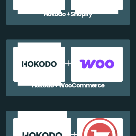
Hokodo + Shopify
Hokodo + WooCommerce