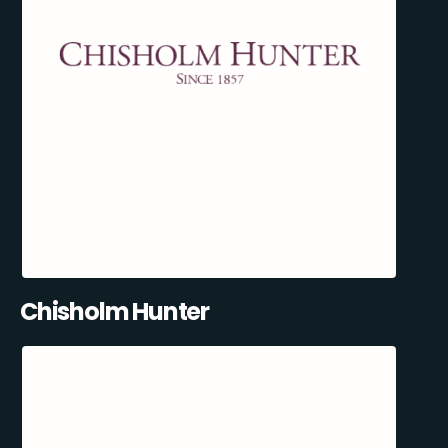
Chisholm Hunter