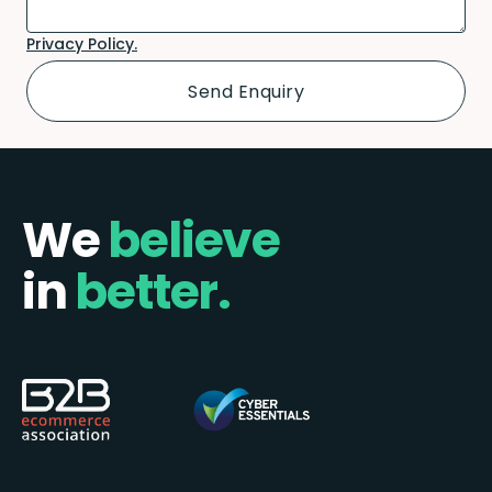
Privacy Policy.
We
believe
in
better.