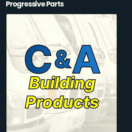
Progressive Parts