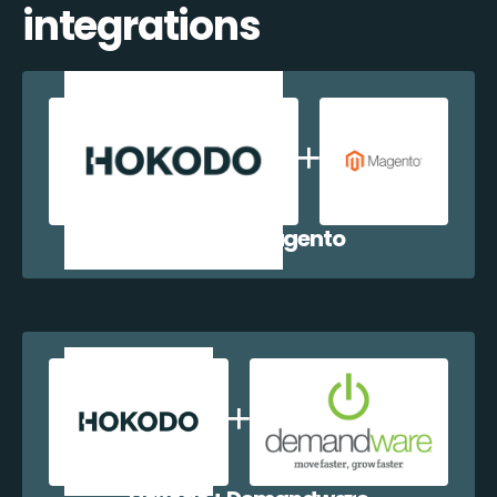
integrations
Hokodo + Magento