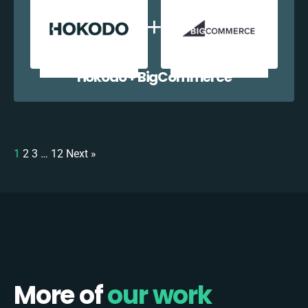
Hokodo + BigCommerce
1
2
3
…
12
Next »
More of
our work