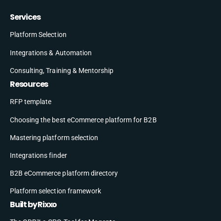
Services
Platform Selection
Integrations & Automation
Consulting, Training & Mentorship
Resources
RFP template
Choosing the best eCommerce platform for B2B
Mastering platform selection
Integrations finder
B2B eCommerce platform directory
Platform selection framework
Built by Rixxo