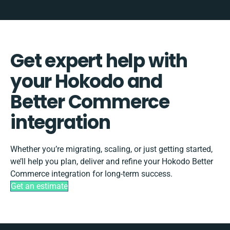
Get expert help with
your Hokodo and
Better Commerce
integration
Whether you’re migrating, scaling, or just getting started,
we’ll help you plan, deliver and refine your Hokodo Better
Commerce integration for long-term success.
Get an estimate