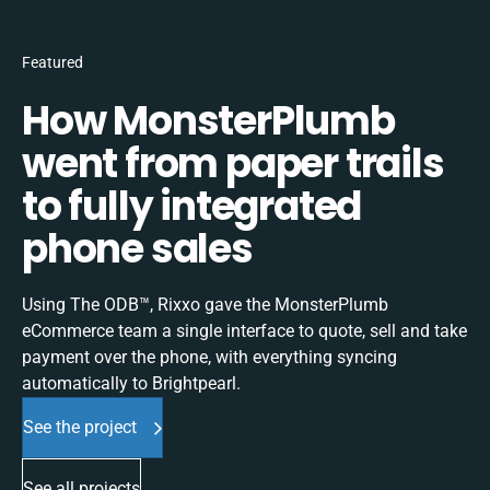
Featured
How MonsterPlumb
went from paper trails
to fully integrated
phone sales
Using The ODB™, Rixxo gave the MonsterPlumb
eCommerce team a single interface to quote, sell and take
payment over the phone, with everything syncing
automatically to Brightpearl.
See the project
See all projects