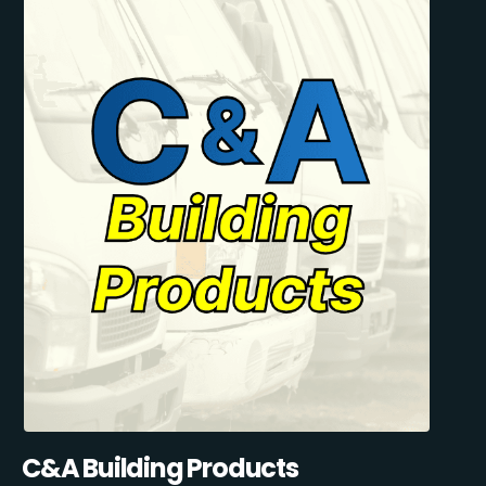
C&A Building Products