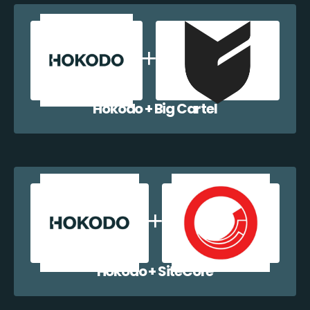
Hokodo + Big Cartel
Hokodo + SiteCore