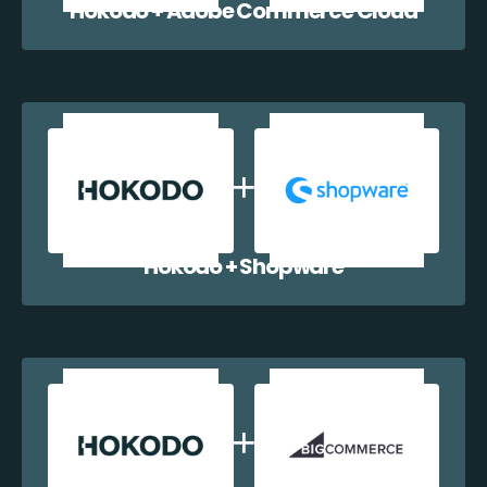
Hokodo + Adobe Commerce Cloud
Hokodo + Shopware