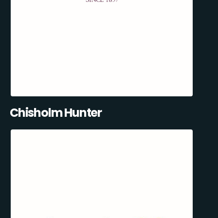
Chisholm Hunter