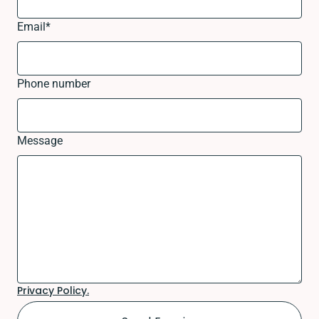
Email
*
Phone number
Message
Privacy Policy.