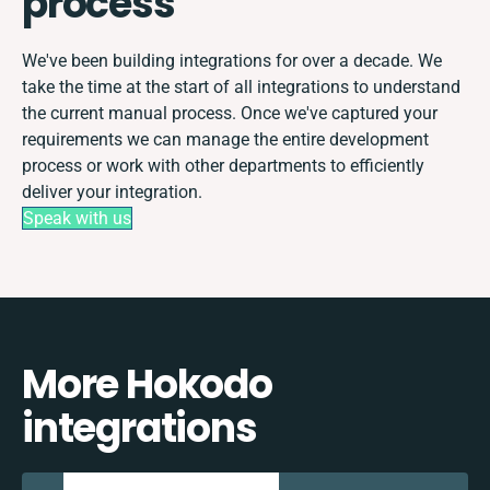
process
We've been building integrations for over a decade. We
take the time at the start of all integrations to understand
the current manual process. Once we've captured your
requirements we can manage the entire development
process or work with other departments to efficiently
deliver your integration.
Speak with us
More Hokodo
integrations