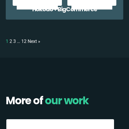
Hokodo + BigCommerce
1
2
3
…
12
Next »
More of
our work