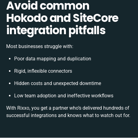
Avoid common
Hokodo and SiteCore
integration pitfalls
Most businesses struggle with:
Poor data mapping and duplication
Rigid, inflexible connectors
Hidden costs and unexpected downtime
Low team adoption and ineffective workflows
With Rixxo, you get a partner who’s delivered hundreds of
successful integrations and knows what to watch out for.