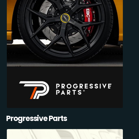
Progressive Parts