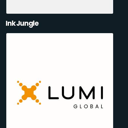
Ink Jungle