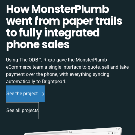
How MonsterPlumb
went from paper trails
to fully integrated
phone sales
Using The ODB™, Rixxo gave the MonsterPlumb
eCommerce team a single interface to quote, sell and take
payment over the phone, with everything syncing
automatically to Brightpearl.
See the project
See all projects