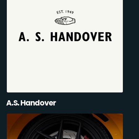
A.S. Handover