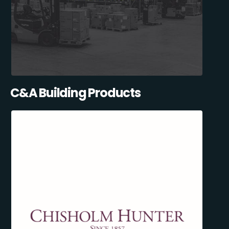
C&A Building Products