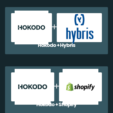
Hokodo + Hybris
Hokodo + Shopify