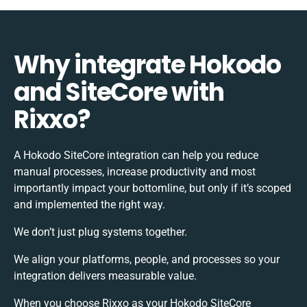
Why integrate Hokodo
and SiteCore with
Rixxo?
A Hokodo SiteCore integration can help you reduce
manual processes, increase productivity and most
importantly impact your bottomline, but only if it’s scoped
and implemented the right way.
We don’t just plug systems together.
We align your platforms, people, and processes so your
integration delivers measurable value.
When you choose Rixxo as your Hokodo SiteCore