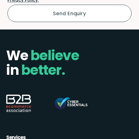
We
believe
in
better.
Services