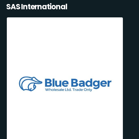
SAS International