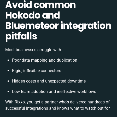
Avoid common
Hokodo and
Bluemeteor integration
pitfalls
Most businesses struggle with:
Poor data mapping and duplication
Rigid, inflexible connectors
Hidden costs and unexpected downtime
Low team adoption and ineffective workflows
With Rixxo, you get a partner who’s delivered hundreds of
successful integrations and knows what to watch out for.