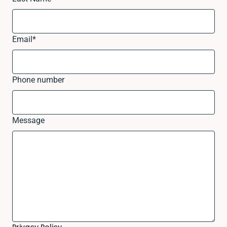
Email
*
Phone number
Message
Privacy Policy.