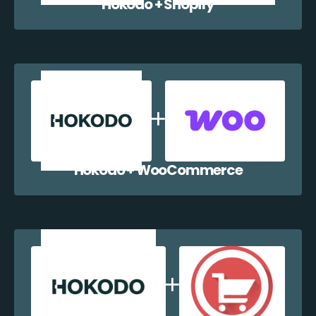
Hokodo + Shopify
Hokodo + WooCommerce