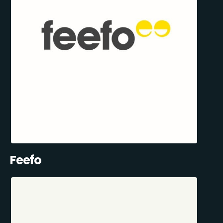
Feefo