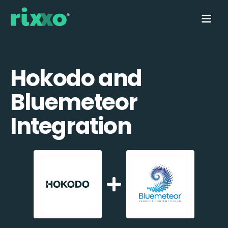
Hokodo and
Bluemeteor
Integration