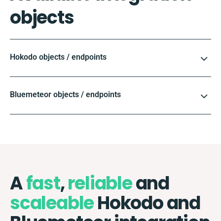
objects
Hokodo objects / endpoints
Bluemeteor objects / endpoints
A
fast
,
reliable
and
scaleable
Hokodo and