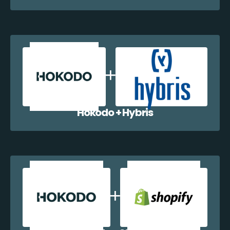
Hokodo + Hybris