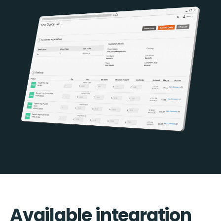
Available integration