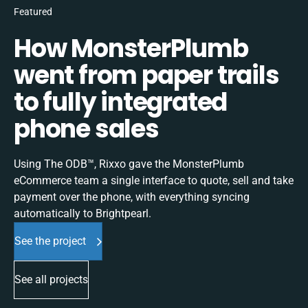
Featured
How MonsterPlumb
went from paper trails
to fully integrated
phone sales
Using The ODB™, Rixxo gave the MonsterPlumb
eCommerce team a single interface to quote, sell and take
payment over the phone, with everything syncing
automatically to Brightpearl.
See the project
See all projects