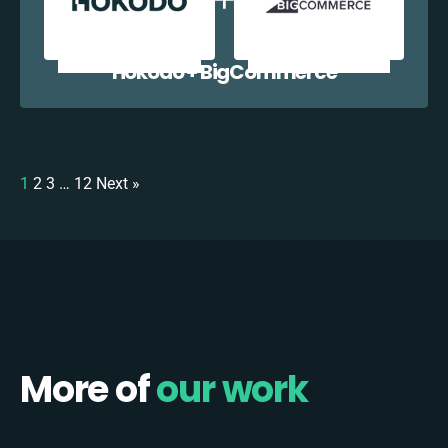
Hokodo + BigCommerce
1
2
3
…
12
Next »
More of
our work