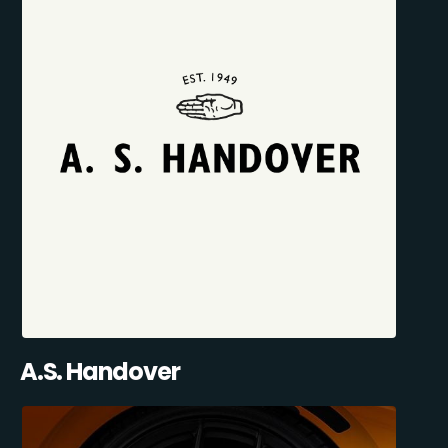
A.S. Handover