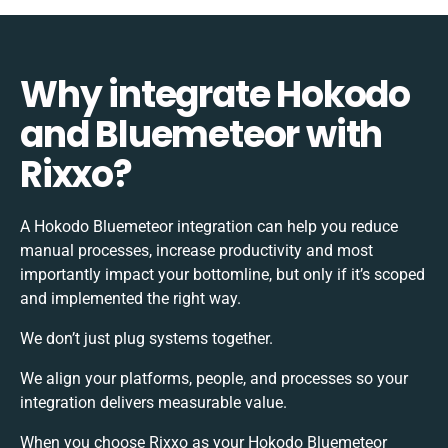
Why integrate Hokodo
and Bluemeteor with
Rixxo?
A Hokodo Bluemeteor integration can help you reduce
manual processes, increase productivity and most
importantly impact your bottomline, but only if it’s scoped
and implemented the right way.
We don’t just plug systems together.
We align your platforms, people, and processes so your
integration delivers measurable value.
When you choose Rixxo as your Hokodo Bluemeteor