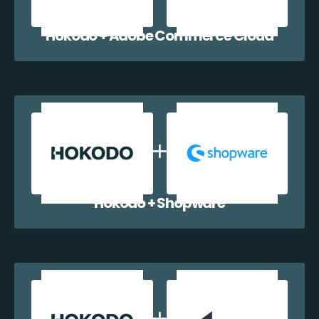
Hokodo + Adobe Commerce Cloud
Hokodo + Shopware