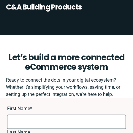
C&A Building Products
Let’s build a more connected
eCommerce system
Ready to connect the dots in your digital ecosystem?
Whether it’s simplifying your workflows, saving time, or
setting up the perfect integration, we’re here to help.
First Name
*
Last Name