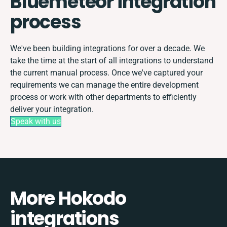
Bluemeteor integration
process
We've been building integrations for over a decade. We
take the time at the start of all integrations to understand
the current manual process. Once we've captured your
requirements we can manage the entire development
process or work with other departments to efficiently
deliver your integration.
Speak with us
More Hokodo
integrations