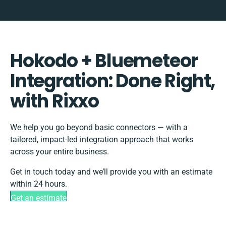
Hokodo + Bluemeteor
Integration: Done Right,
with Rixxo
We help you go beyond basic connectors — with a
tailored, impact-led integration approach that works
across your entire business.
Get in touch today and we’ll provide you with an estimate
within 24 hours.
Get an estimate