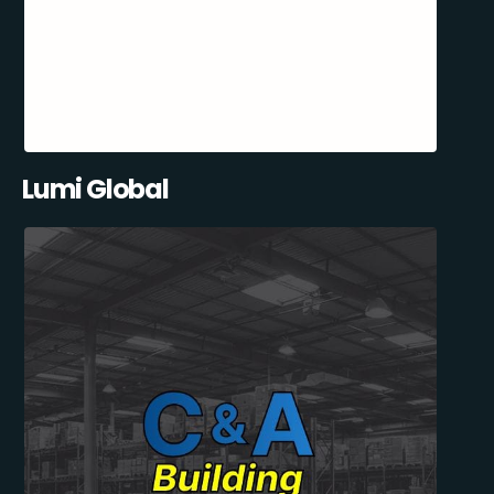
Lumi Global