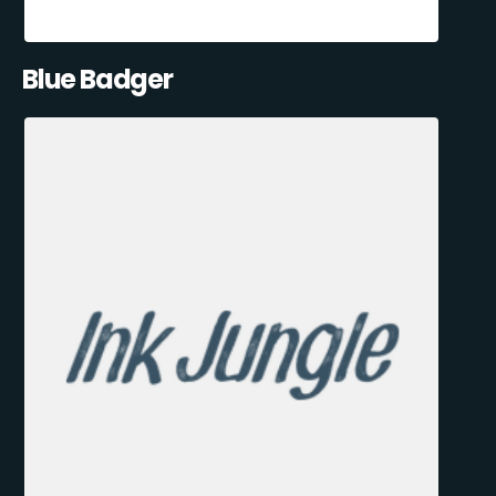
Blue Badger