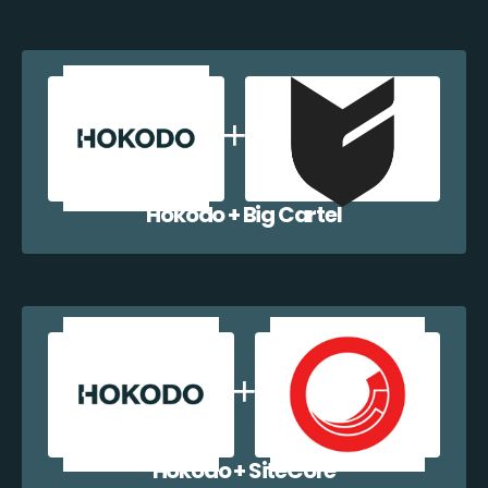
Hokodo + Big Cartel
Hokodo + SiteCore