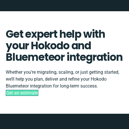
Get expert help with
your Hokodo and
Bluemeteor integration
Whether you’re migrating, scaling, or just getting started,
we’ll help you plan, deliver and refine your Hokodo
Bluemeteor integration for long-term success.
Get an estimate