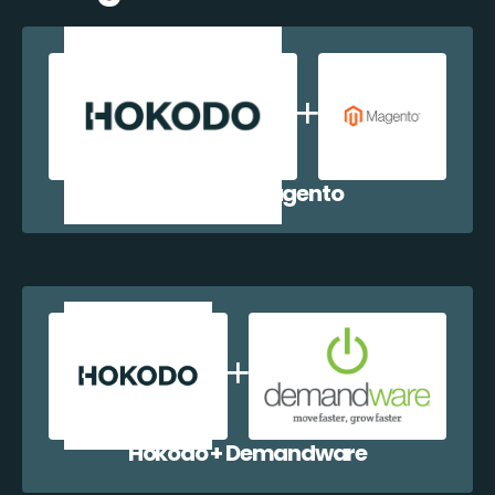
Hokodo + Magento
Hokodo + Demandware