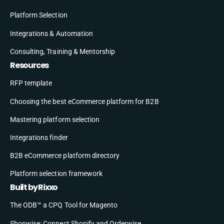
Platform Selection
Integrations & Automation
Consulting, Training & Mentorship
Resources
RFP template
Choosing the best eCommerce platform for B2B
Mastering platform selection
Integrations finder
B2B eCommerce platform directory
Platform selection framework
Built by Rixxo
The ODB™ a CPQ Tool for Magento
Shopwise: Connect Shopify and Orderwise