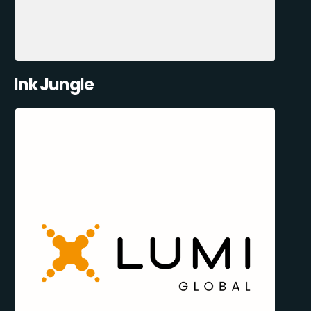
Ink Jungle