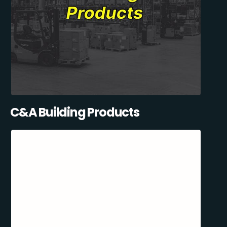
C&A Building Products