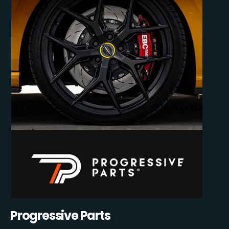
Progressive Parts