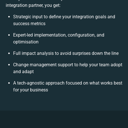
integration partner, you get:
Strategic input to define your integration goals and
success metrics
Expert-led implementation, configuration, and
optimisation
Full impact analysis to avoid surprises down the line
Change management support to help your team adopt
and adapt
A tech-agnostic approach focused on what works best
for your business