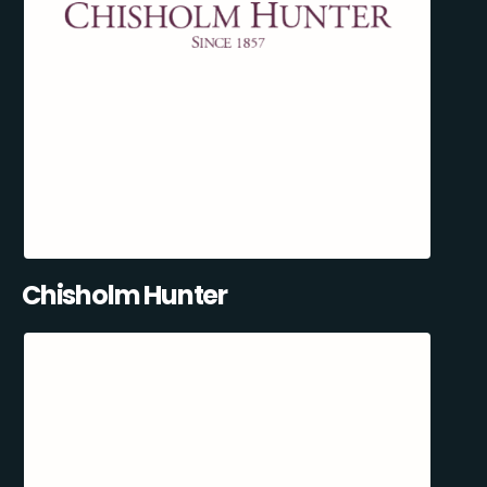
Chisholm Hunter