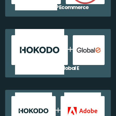
Hokodo + WP Ecommerce
Hokodo + Global E