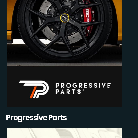
Progressive Parts