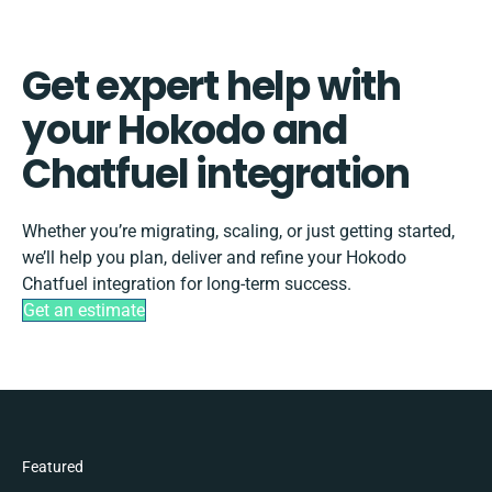
Get expert help with
your Hokodo and
Chatfuel integration
Whether you’re migrating, scaling, or just getting started,
we’ll help you plan, deliver and refine your Hokodo
Chatfuel integration for long-term success.
Get an estimate
Featured