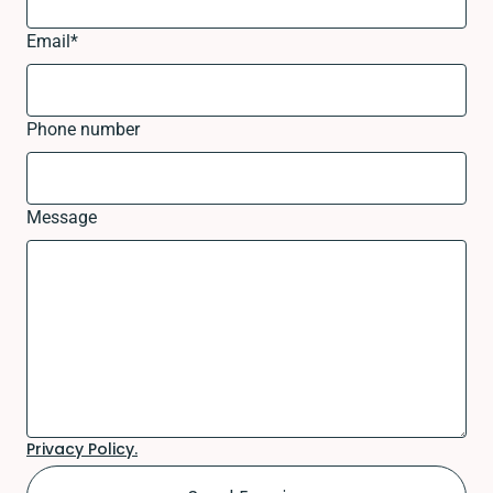
Email
*
Phone number
Message
Privacy Policy.