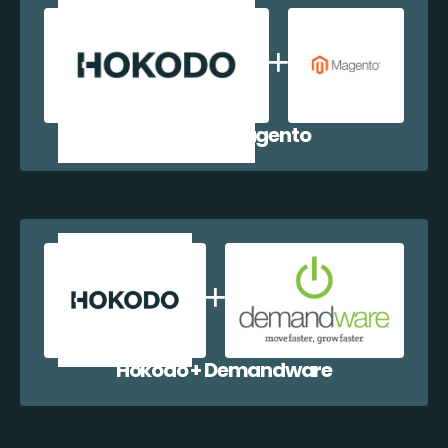
Hokodo + Magento
Hokodo + Demandware