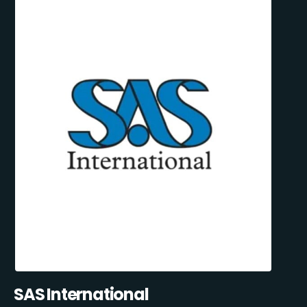
SAS International