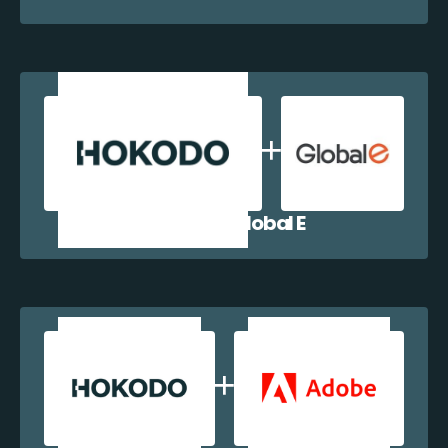
Hokodo + Global E