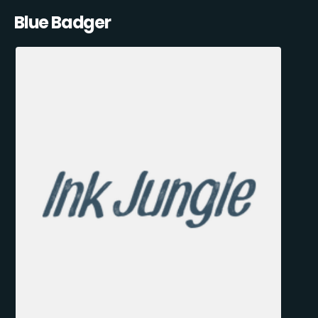
Blue Badger