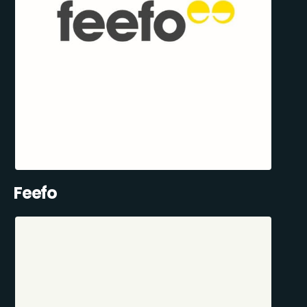
Feefo