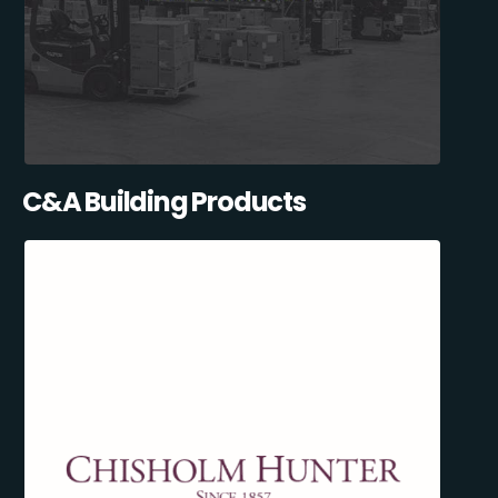
C&A Building Products