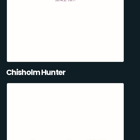
Chisholm Hunter