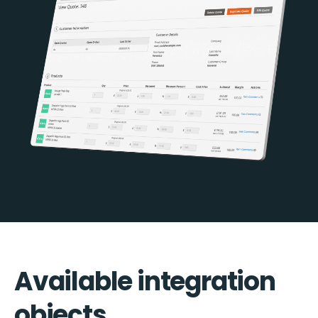
Available integration
objects