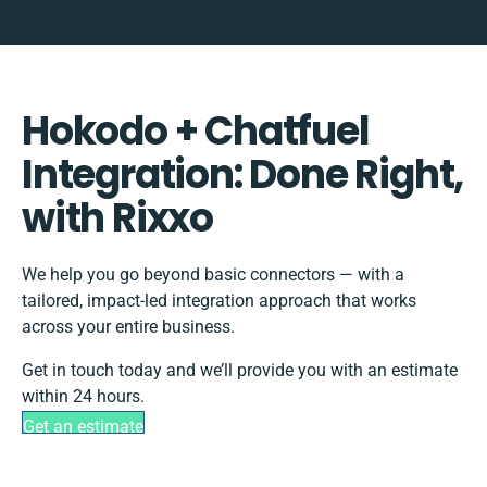
Hokodo + Chatfuel
Integration: Done Right,
with Rixxo
We help you go beyond basic connectors — with a
tailored, impact-led integration approach that works
across your entire business.
Get in touch today and we’ll provide you with an estimate
within 24 hours.
Get an estimate