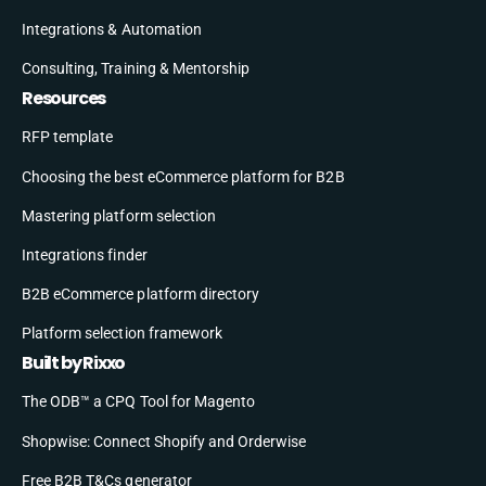
Integrations & Automation
Consulting, Training & Mentorship
Resources
RFP template
Choosing the best eCommerce platform for B2B
Mastering platform selection
Integrations finder
B2B eCommerce platform directory
Platform selection framework
Built by Rixxo
The ODB™ a CPQ Tool for Magento
Shopwise: Connect Shopify and Orderwise
Free B2B T&Cs generator