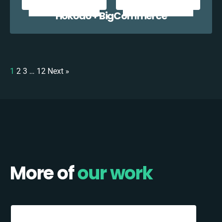
Hokodo + BigCommerce
1
2
3
…
12
Next »
More of
our work