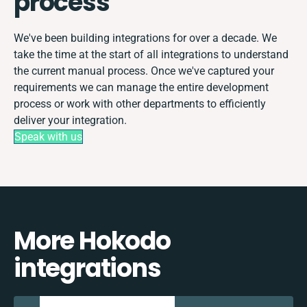
process
We've been building integrations for over a decade. We
take the time at the start of all integrations to understand
the current manual process. Once we've captured your
requirements we can manage the entire development
process or work with other departments to efficiently
deliver your integration.
Speak with us
More Hokodo
integrations