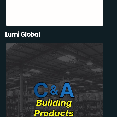
Lumi Global