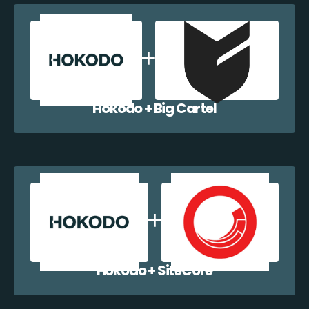
Hokodo + Big Cartel
Hokodo + SiteCore