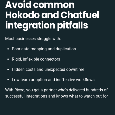
Avoid common
Hokodo and Chatfuel
integration pitfalls
Most businesses struggle with:
Poor data mapping and duplication
Rigid, inflexible connectors
Hidden costs and unexpected downtime
Low team adoption and ineffective workflows
With Rixxo, you get a partner who’s delivered hundreds of
successful integrations and knows what to watch out for.