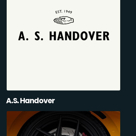
A.S. Handover