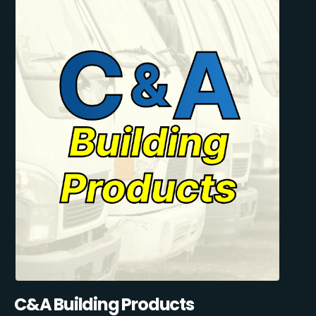
C&A Building Products