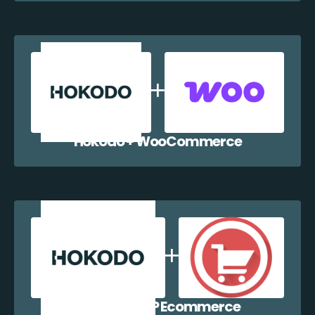
Hokodo + WooCommerce
Hokodo + WP Ecommerce