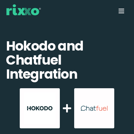
Hokodo and
Chatfuel
Integration