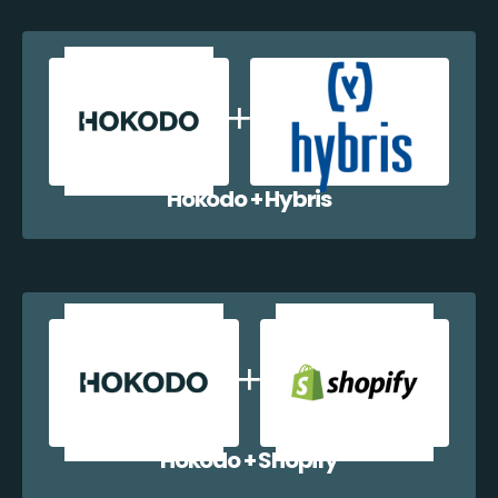
Hokodo + Hybris
Hokodo + Shopify