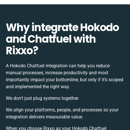
Why integrate Hokodo
and Chatfuel with
Rixxo?
A Hokodo Chatfuel integration can help you reduce
manual processes, increase productivity and most
importantly impact your bottomline, but only if it’s scoped
and implemented the right way.
We don’t just plug systems together.
We align your platforms, people, and processes so your
integration delivers measurable value.
When you choose Rixxo as your Hokodo Chatfuel