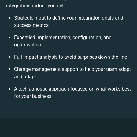
integration partner, you get:
Strategic input to define your integration goals and
success metrics
Expert-led implementation, configuration, and
optimisation
Full impact analysis to avoid surprises down the line
Change management support to help your team adopt
and adapt
A tech-agnostic approach focused on what works best
for your business