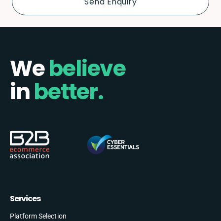
We
believe
in
better.
Services
Platform Selection