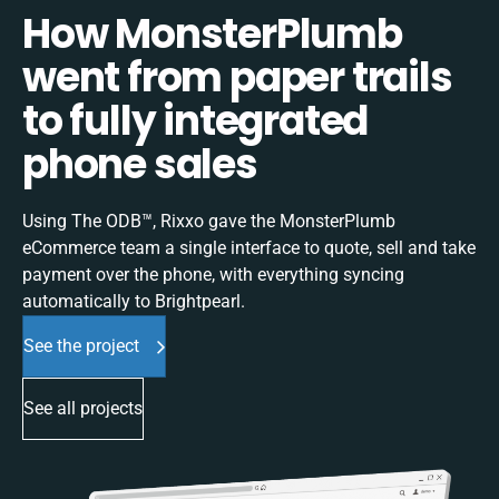
How MonsterPlumb
went from paper trails
to fully integrated
phone sales
Using The ODB™, Rixxo gave the MonsterPlumb
eCommerce team a single interface to quote, sell and take
payment over the phone, with everything syncing
automatically to Brightpearl.
See the project
See all projects