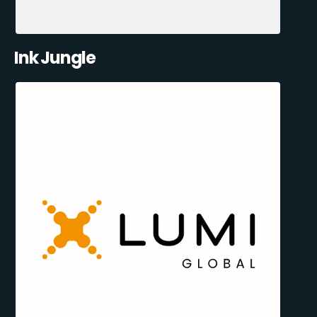
Ink Jungle