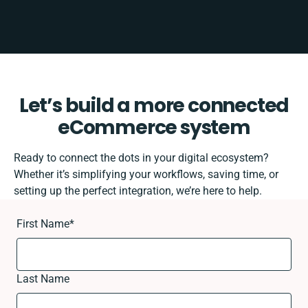
Let’s build a more connected
eCommerce system
Ready to connect the dots in your digital ecosystem?
Whether it’s simplifying your workflows, saving time, or
setting up the perfect integration, we’re here to help.
First Name
*
Last Name