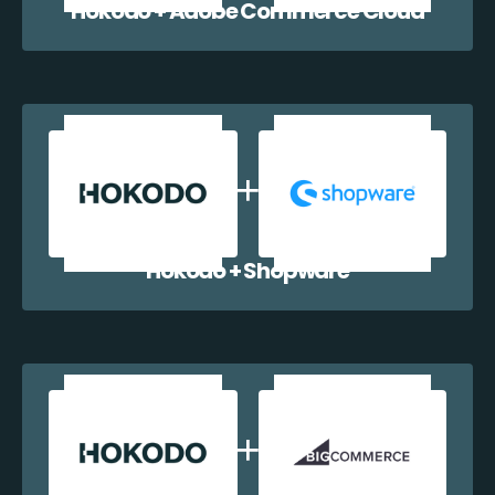
Hokodo + Adobe Commerce Cloud
Hokodo + Shopware