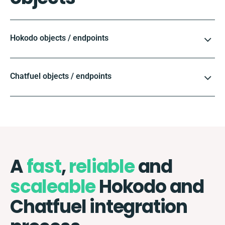
Hokodo objects / endpoints
Chatfuel objects / endpoints
A
fast
,
reliable
and
scaleable
Hokodo and
Chatfuel integration