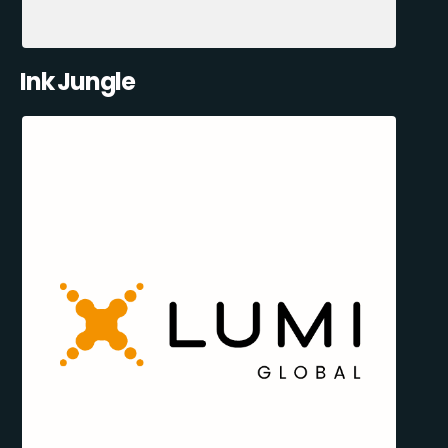
Ink Jungle