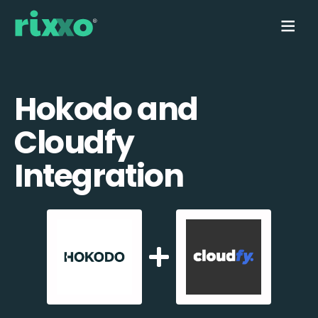
Hokodo and
Cloudfy
Integration