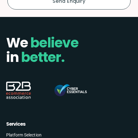
We
believe
in
better.
Services
Platform Selection