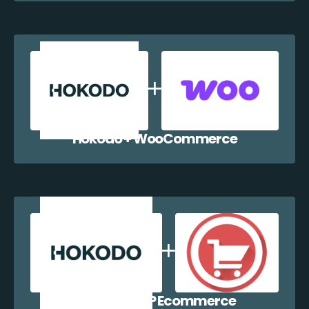
Hokodo + WooCommerce
Hokodo + WP Ecommerce