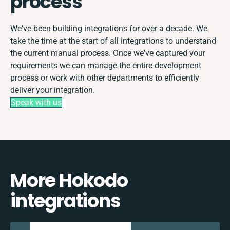
process
We've been building integrations for over a decade. We
take the time at the start of all integrations to understand
the current manual process. Once we've captured your
requirements we can manage the entire development
process or work with other departments to efficiently
deliver your integration.
Speak with us
More Hokodo
integrations