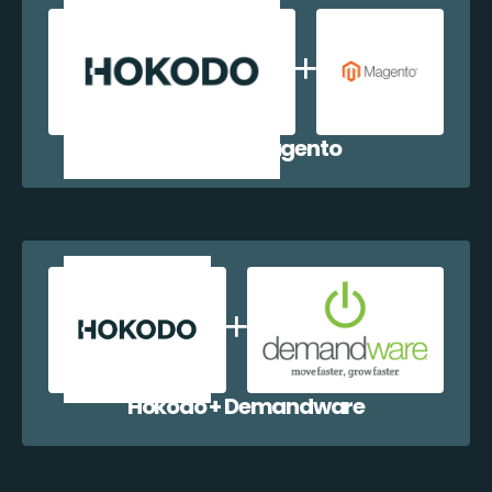
Hokodo + Magento
Hokodo + Demandware