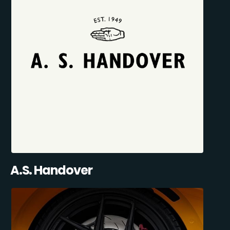
A.S. Handover