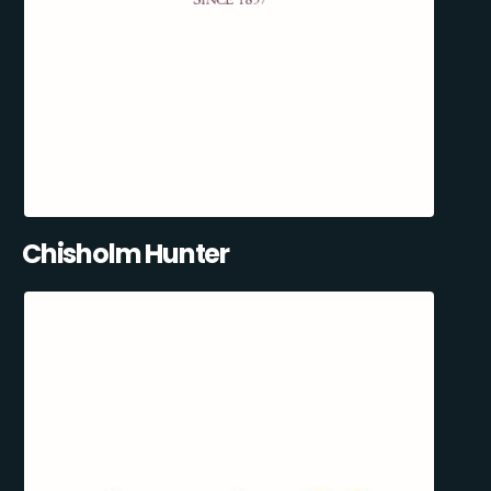
Chisholm Hunter