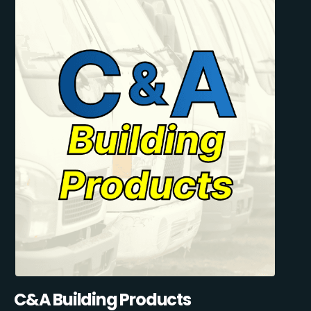
C&A Building Products