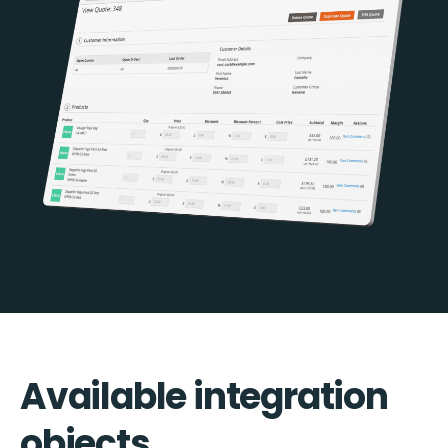
Available integration
objects