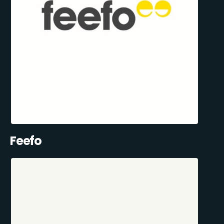
Feefo