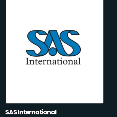
SAS International