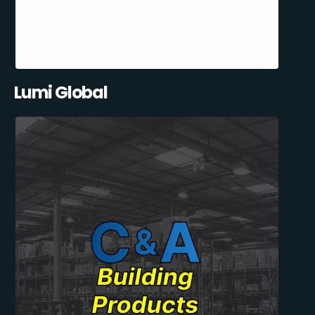
Lumi Global