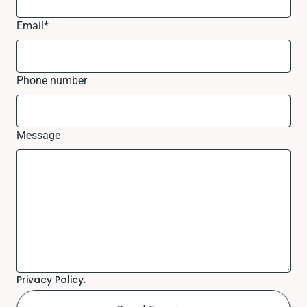
Email
*
Phone number
Message
Privacy Policy.