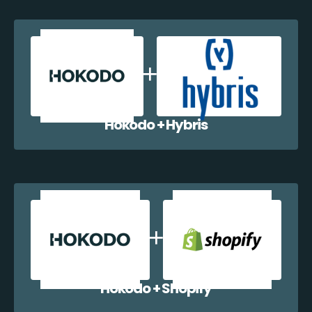
Hokodo + Hybris
Hokodo + Shopify