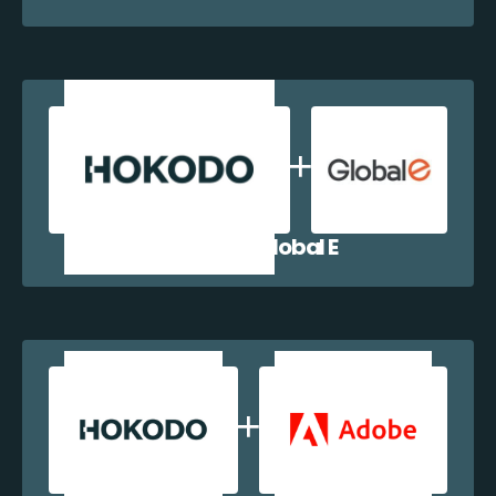
Hokodo + Global E