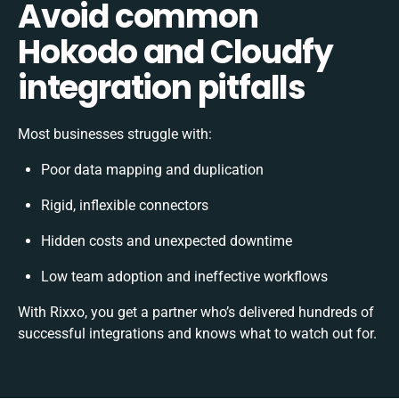
Avoid common
Hokodo and Cloudfy
integration pitfalls
Most businesses struggle with:
Poor data mapping and duplication
Rigid, inflexible connectors
Hidden costs and unexpected downtime
Low team adoption and ineffective workflows
With Rixxo, you get a partner who’s delivered hundreds of
successful integrations and knows what to watch out for.