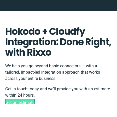
Hokodo + Cloudfy
Integration: Done Right,
with Rixxo
We help you go beyond basic connectors — with a
tailored, impact-led integration approach that works
across your entire business.
Get in touch today and we’ll provide you with an estimate
within 24 hours.
Get an estimate