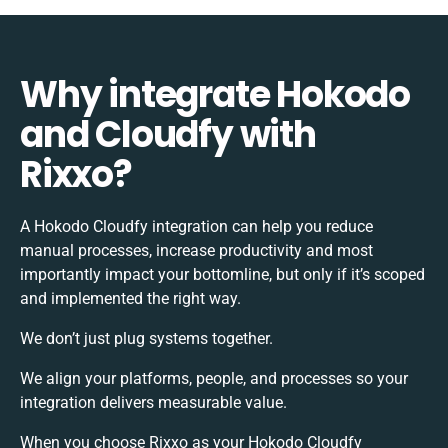
Why integrate Hokodo
and Cloudfy with
Rixxo?
A Hokodo Cloudfy integration can help you reduce
manual processes, increase productivity and most
importantly impact your bottomline, but only if it’s scoped
and implemented the right way.
We don’t just plug systems together.
We align your platforms, people, and processes so your
integration delivers measurable value.
When you choose Rixxo as your Hokodo Cloudfy