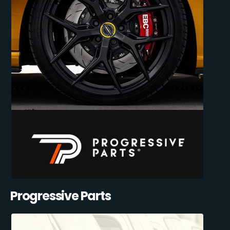
Progressive Parts