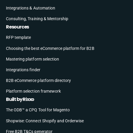
Integrations & Automation
Consulting, Training & Mentorship
Resources
RFP template
Choosing the best eCommerce platform for B2B
Mastering platform selection
Integrations finder
B2B eCommerce platform directory
Platform selection framework
Built by Rixxo
The ODB™ a CPQ Tool for Magento
Shopwise: Connect Shopify and Orderwise
Free B2B T&Cs generator