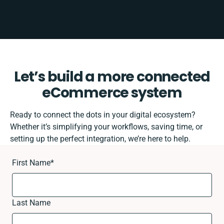
Let’s build a more connected
eCommerce system
Ready to connect the dots in your digital ecosystem?
Whether it’s simplifying your workflows, saving time, or
setting up the perfect integration, we’re here to help.
First Name
*
Last Name