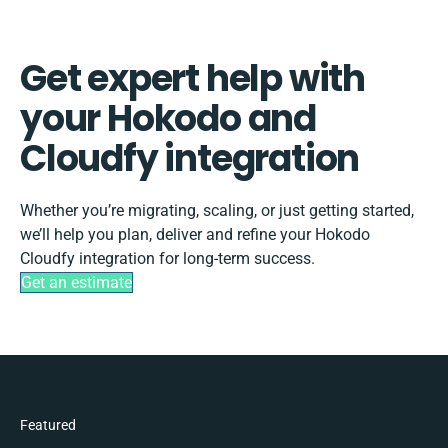
Get expert help with
your Hokodo and
Cloudfy integration
Whether you’re migrating, scaling, or just getting started,
we’ll help you plan, deliver and refine your Hokodo
Cloudfy integration for long-term success.
Get an estimate
Featured