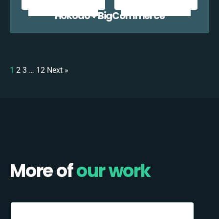
Hokodo + BigCommerce
1
2
3
…
12
Next »
More of
our work