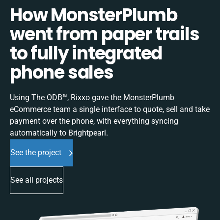
How MonsterPlumb
went from paper trails
to fully integrated
phone sales
Using The ODB™, Rixxo gave the MonsterPlumb
eCommerce team a single interface to quote, sell and take
payment over the phone, with everything syncing
automatically to Brightpearl.
See the project
See all projects