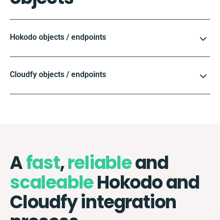
Hokodo objects / endpoints
Cloudfy objects / endpoints
A
fast
,
reliable
and
scaleable
Hokodo and
Cloudfy integration