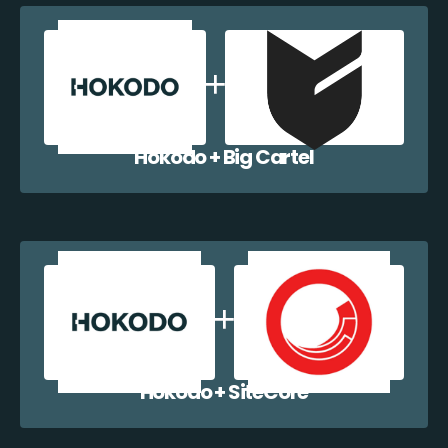
Hokodo + Big Cartel
Hokodo + SiteCore