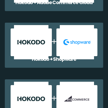
Hokodo + Adobe Commerce Cloud
Hokodo + Shopware