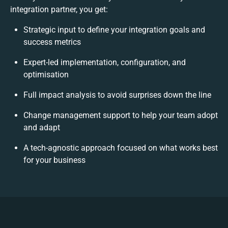
integration partner, you get:
Strategic input to define your integration goals and
success metrics
Expert-led implementation, configuration, and
optimisation
Full impact analysis to avoid surprises down the line
Change management support to help your team adopt
and adapt
A tech-agnostic approach focused on what works best
for your business