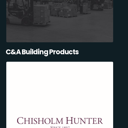
C&A Building Products