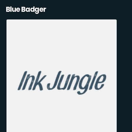
Blue Badger