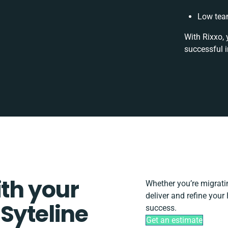
Low tea
With Rixxo, 
successful 
ith your
Whether you’re migrating
deliver and refine your
Syteline
success.
Get an estimate