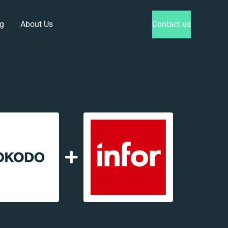
g
About Us
Contact us