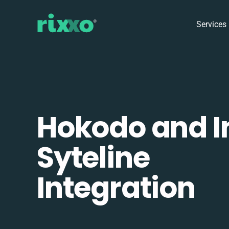
Services
Hokodo and I
Syteline
Integration