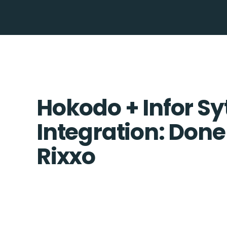
Hokodo + Infor Sy
Integration: Done
Rixxo