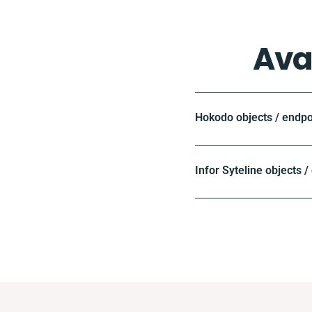
Ava
Hokodo objects / endpo
Infor Syteline objects /