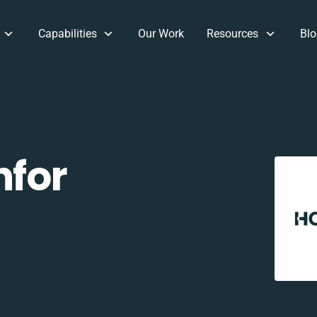
Capabilities
Our Work
Resources
Blo
nfor