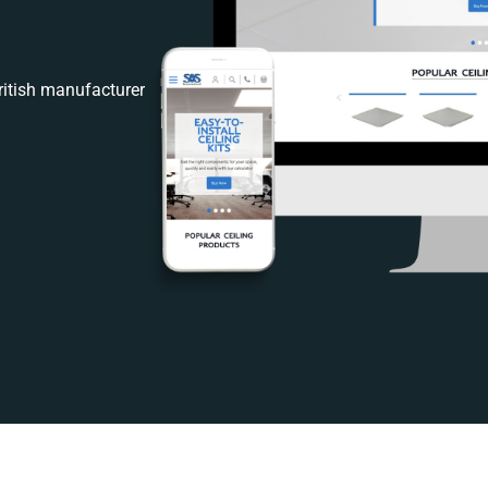
itish manufacturer