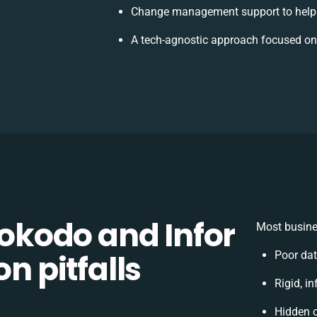
Change management support to help
A tech-agnostic approach focused on
kodo and Infor
Most busine
on pitfalls
Poor da
Rigid, i
Hidden 