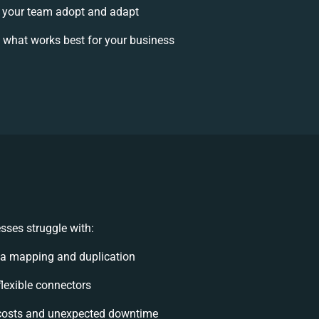
 your team adopt and adapt
 what works best for your business
sses struggle with:
ta mapping and duplication
nflexible connectors
costs and unexpected downtime