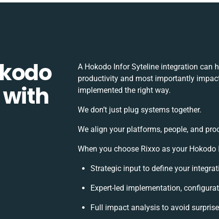
okodo
A Hokodo Infor Syteline integration can 
productivity and most importantly impact 
 with
implemented the right way.
We don’t just plug systems together.
We align your platforms, people, and pro
When you choose Rixxo as your Hokodo Inf
Strategic input to define your integr
Expert-led implementation, configurat
Full impact analysis to avoid surpris