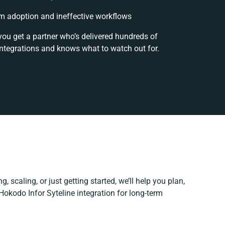
m adoption and ineffective workflows
you get a partner who’s delivered hundreds of
integrations and knows what to watch out for.
, scaling, or just getting started, we’ll help you plan,
 Hokodo Infor Syteline integration for long-term