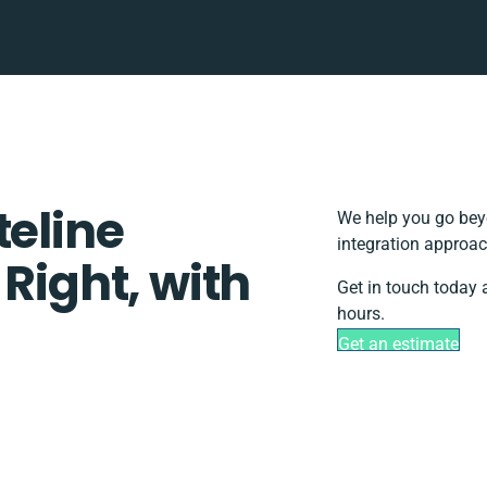
teline
We help you go beyo
integration approac
 Right, with
Get in touch today 
hours.
Get an estimate