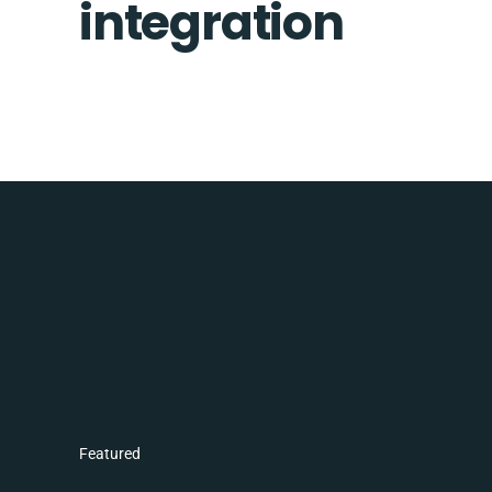
integration
Featured