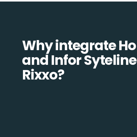
Why integrate H
and Infor Syteline
Rixxo?