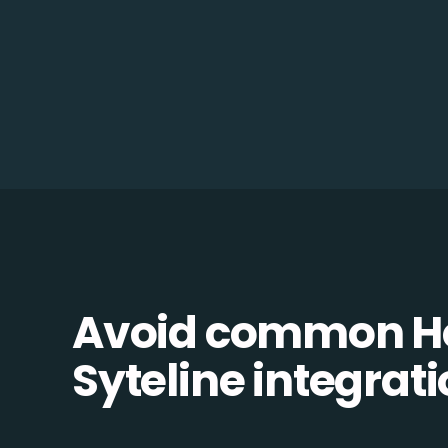
Avoid common Ho
Syteline integrati