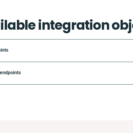
ilable integration obj
ints
 endpoints