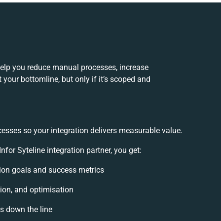
help you reduce manual processes, increase
your bottomline, but only if it’s scoped and
cesses so your integration delivers measurable value.
or Syteline integration partner, you get:
ation goals and success metrics
ion, and optimisation
es down the line