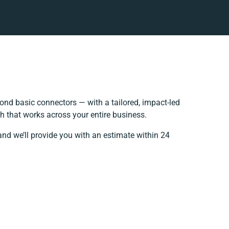
nd basic connectors — with a tailored, impact-led
h that works across your entire business.
and we’ll provide you with an estimate within 24