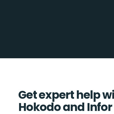
Get expert help w
Hokodo and Infor 