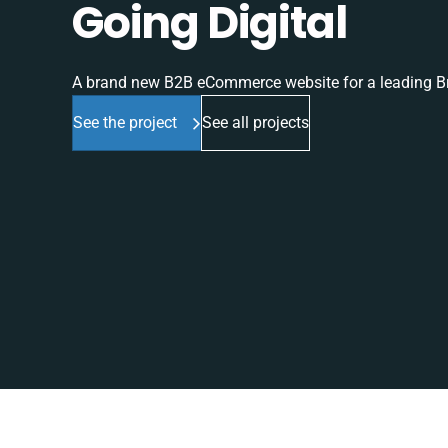
Going Digital
A brand new B2B eCommerce website for a leading Br
See the project
See all projects