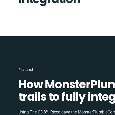
Featured
How MonsterPlum
trails to fully in
Using The ODB™, Rixxo gave the MonsterPlumb eComme