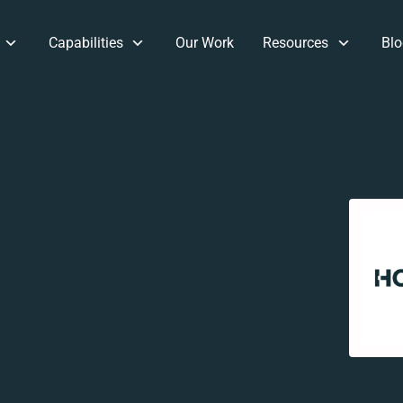
Capabilities
Our Work
Resources
Blo