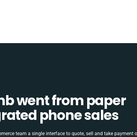
b went from paper
tegrated phone sales
rce team a single interface to quote, sell and take payment o