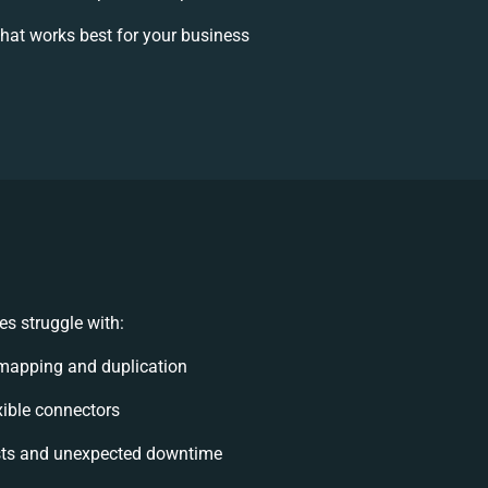
hat works best for your business
s struggle with:
mapping and duplication
exible connectors
sts and unexpected downtime