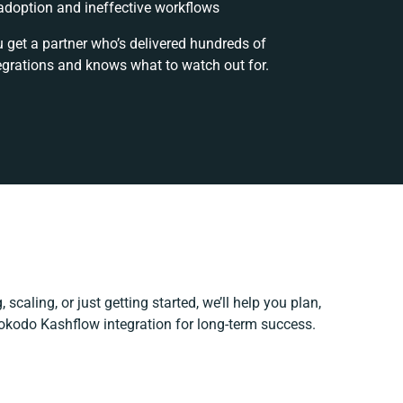
doption and ineffective workflows
u get a partner who’s delivered hundreds of
egrations and knows what to watch out for.
scaling, or just getting started, we’ll help you plan,
Hokodo Kashflow integration for long-term success.