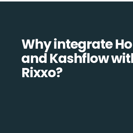
Why integrate H
and Kashflow wit
Rixxo?