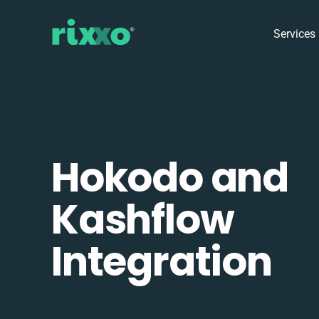
Services
Hokodo and
Kashflow
Integration