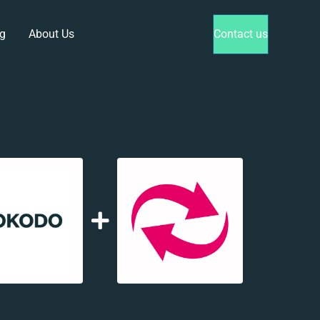
g
About Us
Contact us