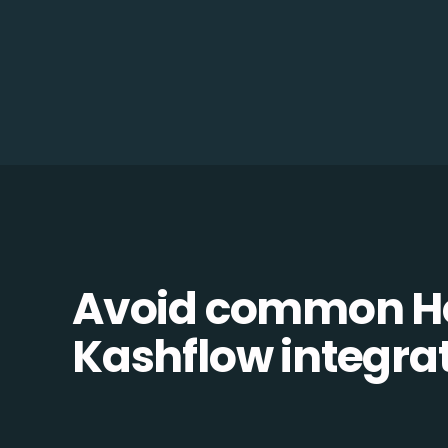
Avoid common H
Kashflow integrati