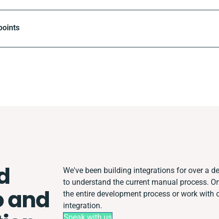
points
d
We've been building integrations for over a de
to understand the current manual process. 
 and
the entire development process or work with ot
integration.
Speak with us