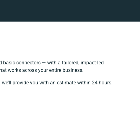
 basic connectors — with a tailored, impact-led
hat works across your entire business.
 we’ll provide you with an estimate within 24 hours.