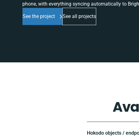
phone, with everything syncing automatically to Brigh
See the project
See all projects
Ava
Hokodo objects / endpo