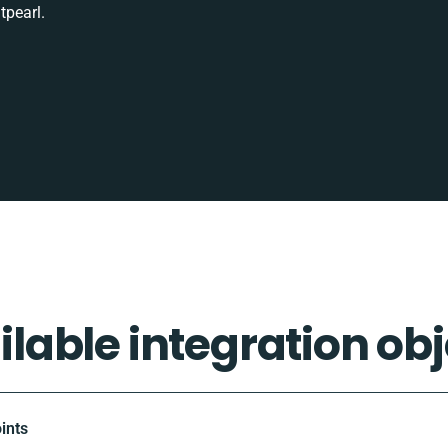
tpearl.
ilable integration obj
ints