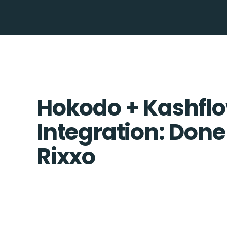
Hokodo + Kashfl
Integration: Done
Rixxo