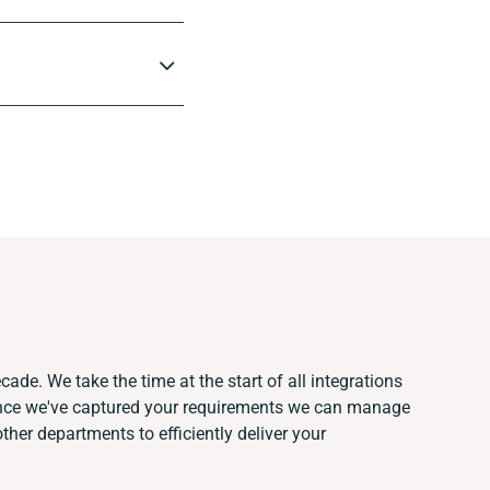
cade. We take the time at the start of all integrations
Once we've captured your requirements we can manage
her departments to efficiently deliver your