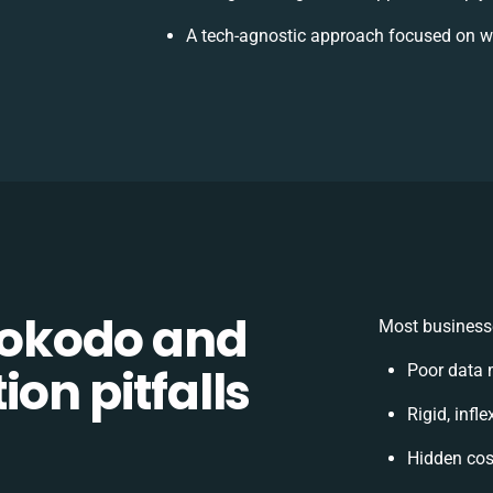
A tech-agnostic approach focused on w
okodo and
Most businesse
on pitfalls
Poor data 
Rigid, infl
Hidden co