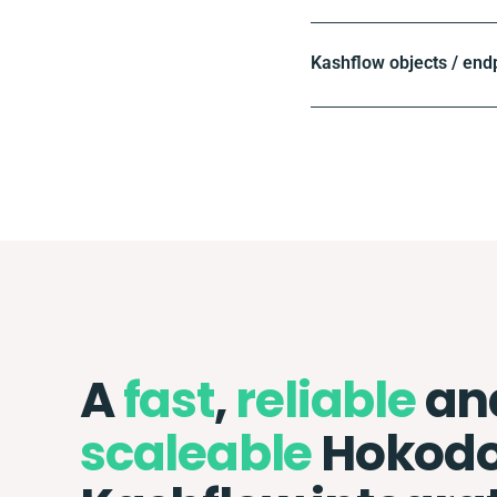
Kashflow objects / end
A
fast
,
reliable
an
scaleable
Hokodo