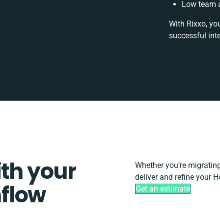
Low team a
With Rixxo, yo
successful int
ith your
Whether you’re migrating, 
deliver and refine your 
flow
Get an estimate