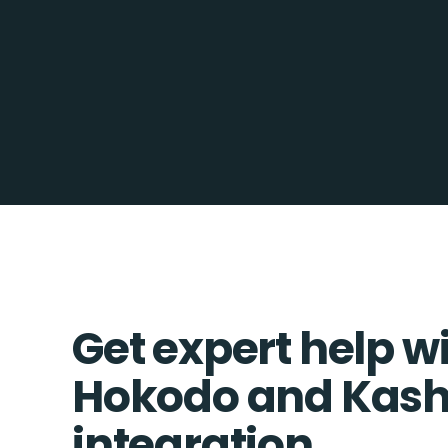
Get expert help w
Hokodo and Kash
integration