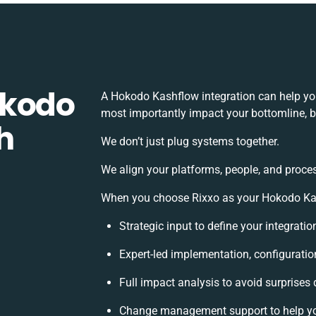
okodo
A Hokodo Kashflow integration can help yo
most importantly impact your bottomline, bu
h
We don’t just plug systems together.
We align your platforms, people, and proces
When you choose Rixxo as your Hokodo Kash
Strategic input to define your integrati
Expert-led implementation, configuratio
Full impact analysis to avoid surprises 
Change management support to help y