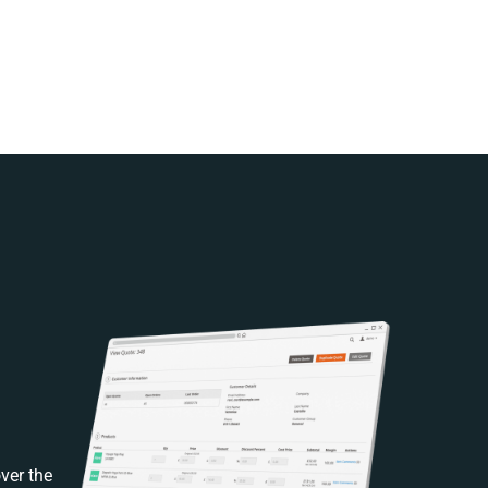
ver the