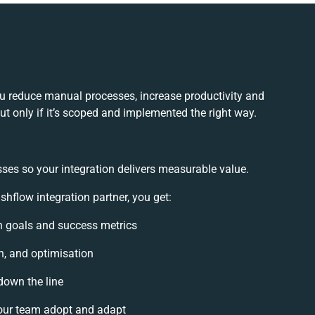
u reduce manual processes, increase productivity and
t only if it’s scoped and implemented the right way.
ses so your integration delivers measurable value.
flow integration partner, you get:
on goals and success metrics
n, and optimisation
down the line
our team adopt and adapt