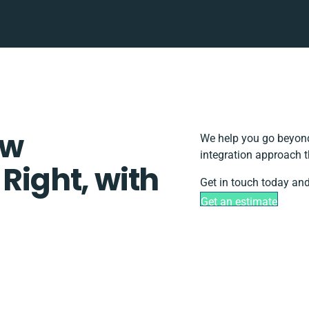
ow
We help you go beyond
integration approach t
 Right, with
Get in touch today and
Get an estimate