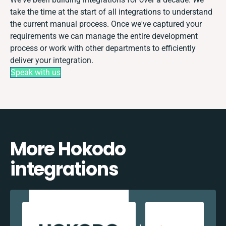
take the time at the start of all integrations to understand
the current manual process. Once we've captured your
requirements we can manage the entire development
process or work with other departments to efficiently
deliver your integration.
Speak with us
More Hokodo
integrations