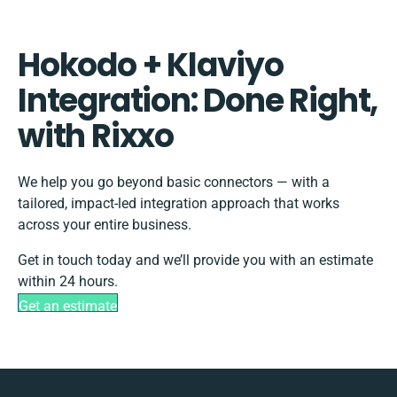
Hokodo + Klaviyo
Integration: Done Right,
with Rixxo
We help you go beyond basic connectors — with a
tailored, impact-led integration approach that works
across your entire business.
Get in touch today and we’ll provide you with an estimate
within 24 hours.
Get an estimate