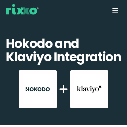
Hokodo and
Klaviyo Integration