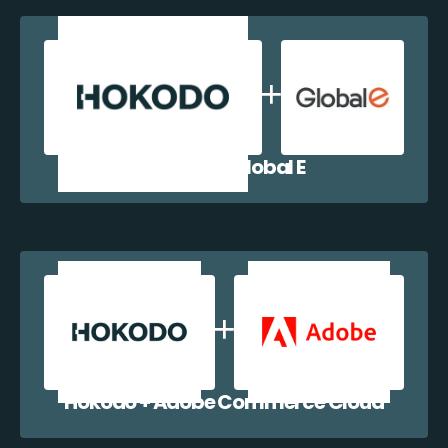
Hokodo + Global E
Hokodo + Adobe Commerce Cloud