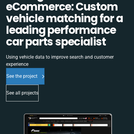
eCommerce: Custom
vehicle matching for a
leading performance
car parts specialist
Using vehicle data to improve search and customer
experience
See the project
See all projects