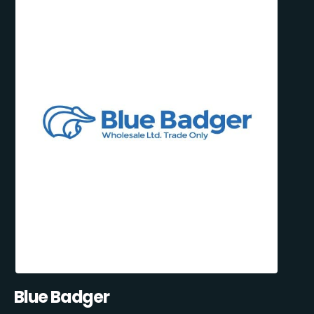
Blue Badger