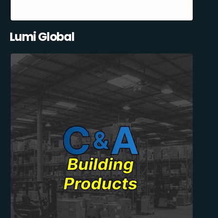
Lumi Global