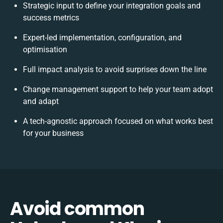
Strategic input to define your integration goals and
success metrics
Expert-led implementation, configuration, and
optimisation
Full impact analysis to avoid surprises down the line
Change management support to help your team adopt
and adapt
A tech-agnostic approach focused on what works best
for your business
Avoid common