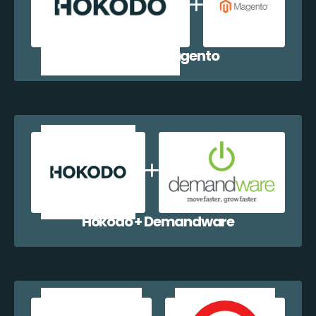
Hokodo + Magento
Hokodo + Demandware