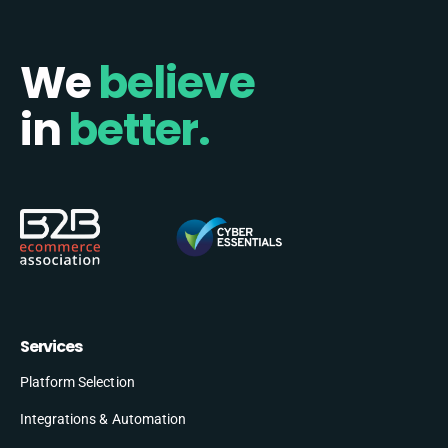
We
believe
in
better.
Services
Platform Selection
Integrations & Automation