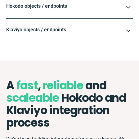
Hokodo objects / endpoints
Klaviyo objects / endpoints
A
fast
,
reliable
and
scaleable
Hokodo and
Klaviyo integration
process
We've been building integrations for over a decade. We