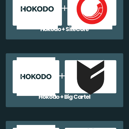
Hokodo + SiteCore
Hokodo + Big Cartel