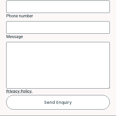
Phone number
Message
Privacy Policy.