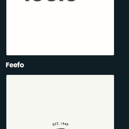
Feefo