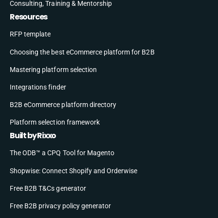
Consulting, Training & Mentorship
Resources
RFP template
Choosing the best eCommerce platform for B2B
Mastering platform selection
Integrations finder
B2B eCommerce platform directory
Platform selection framework
Built by Rixxo
The ODB™ a CPQ Tool for Magento
Shopwise: Connect Shopify and Orderwise
Free B2B T&Cs generator
Free B2B privacy policy generator