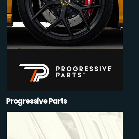
Progressive Parts