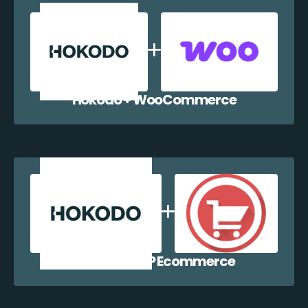
Hokodo + WooCommerce
Hokodo + WP Ecommerce