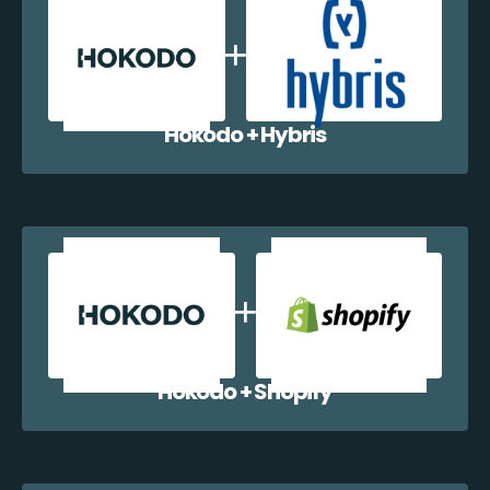
Hokodo + Hybris
Hokodo + Shopify