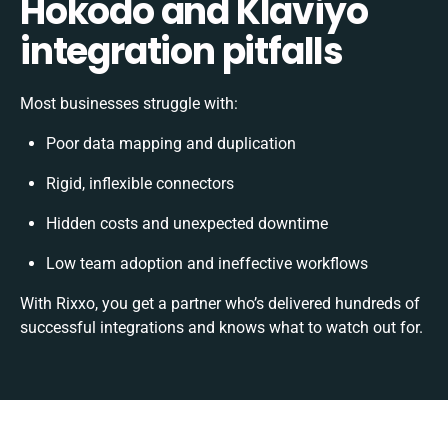
Hokodo and Klaviyo
integration pitfalls
Most businesses struggle with:
Poor data mapping and duplication
Rigid, inflexible connectors
Hidden costs and unexpected downtime
Low team adoption and ineffective workflows
With Rixxo, you get a partner who’s delivered hundreds of
successful integrations and knows what to watch out for.