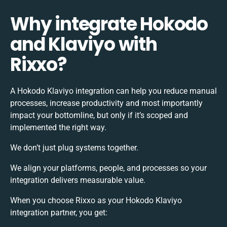
Why integrate Hokodo
and Klaviyo with
Rixxo?
A Hokodo Klaviyo integration can help you reduce manual
processes, increase productivity and most importantly
impact your bottomline, but only if it’s scoped and
implemented the right way.
We don’t just plug systems together.
We align your platforms, people, and processes so your
integration delivers measurable value.
When you choose Rixxo as your Hokodo Klaviyo
integration partner, you get: