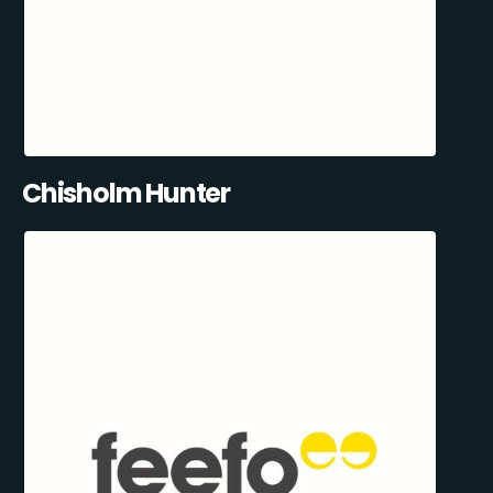
Chisholm Hunter