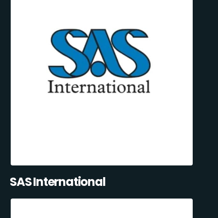
SAS International