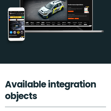
Available integration
objects