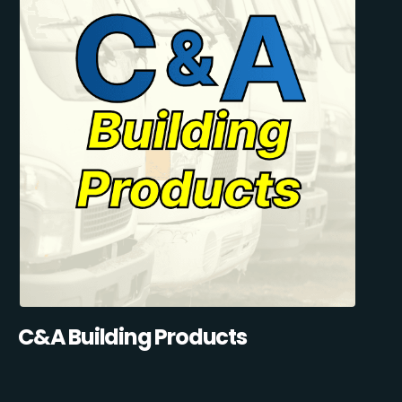
C&A Building Products