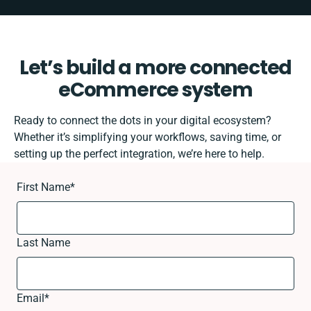
Let’s build a more connected
eCommerce system
Ready to connect the dots in your digital ecosystem?
Whether it’s simplifying your workflows, saving time, or
setting up the perfect integration, we’re here to help.
First Name
*
Last Name
Email
*