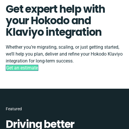
Get expert help with
your Hokodo and
Klaviyo integration
Whether you’re migrating, scaling, or just getting started,
we’ll help you plan, deliver and refine your Hokodo Klaviyo
integration for long-term success.
Get an estimate
Featured
Driving better