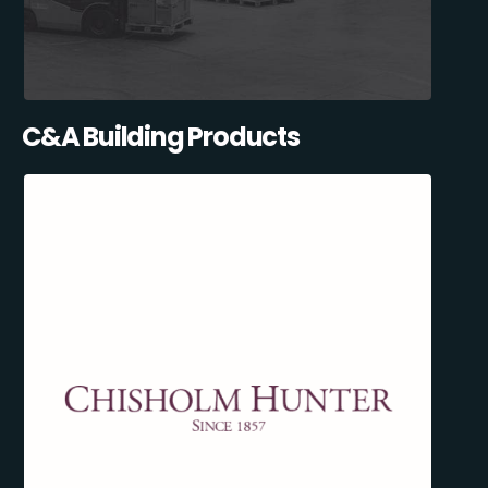
C&A Building Products