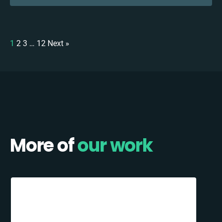
1
2
3
…
12
Next »
More of
our work