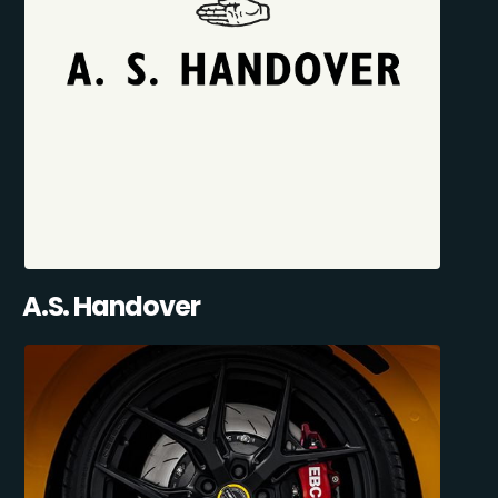
A.S. Handover