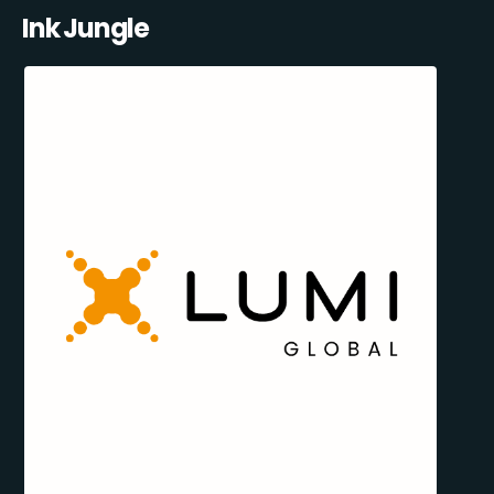
Ink Jungle