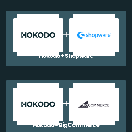
Hokodo + Shopware
Hokodo + BigCommerce