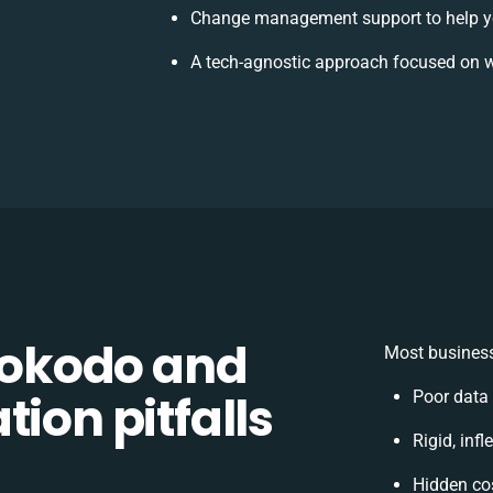
Change management support to help y
A tech-agnostic approach focused on w
okodo and
Most business
ion pitfalls
Poor data
Rigid, inf
Hidden co