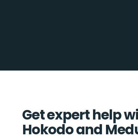
Get expert help w
Hokodo and Medu