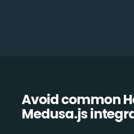
Avoid common H
Medusa.js integrat