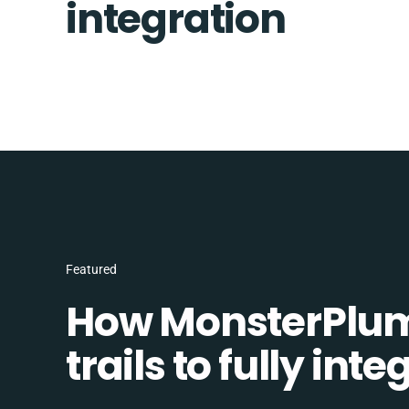
integration
Featured
How MonsterPlum
trails to fully in