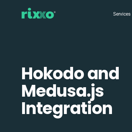
Services
Hokodo and
Medusa.js
Integration