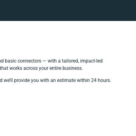
 basic connectors — with a tailored, impact-led
that works across your entire business.
d we’ll provide you with an estimate within 24 hours.