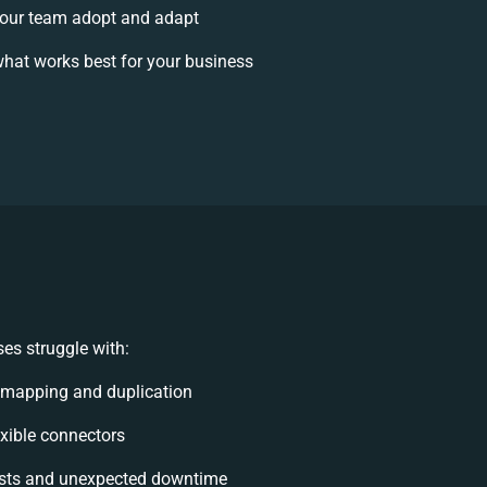
our team adopt and adapt
hat works best for your business
es struggle with:
 mapping and duplication
lexible connectors
sts and unexpected downtime