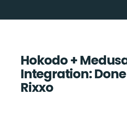
Hokodo + Medusa
Integration: Done
Rixxo