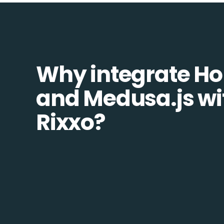
Why integrate H
and Medusa.js wi
Rixxo?