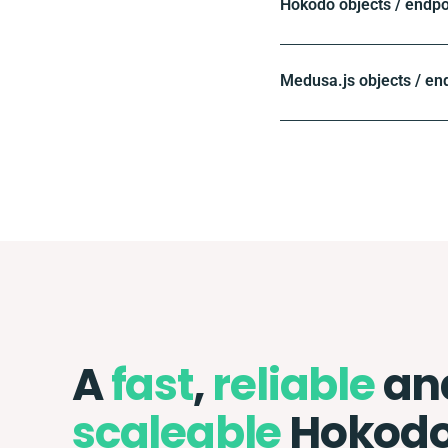
Hokodo objects / endpo
Medusa.js objects / en
A
fast
,
reliable
an
scaleable
Hokodo