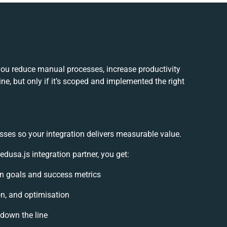
ou reduce manual processes, increase productivity
e, but only if it’s scoped and implemented the right
sses so your integration delivers measurable value.
sa.js integration partner, you get:
ion goals and success metrics
on, and optimisation
 down the line