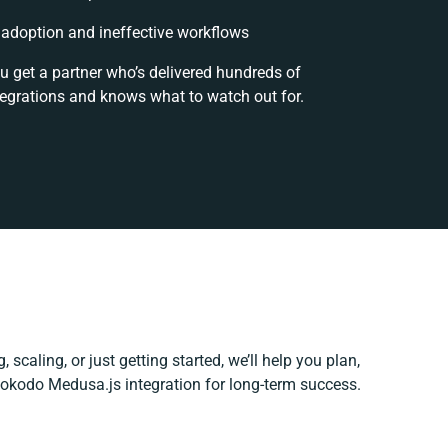
adoption and ineffective workflows
u get a partner who’s delivered hundreds of
tegrations and knows what to watch out for.
 scaling, or just getting started, we’ll help you plan,
 Hokodo Medusa.js integration for long-term success.