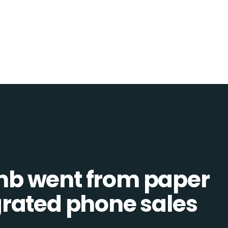
b went from paper
tegrated phone sales