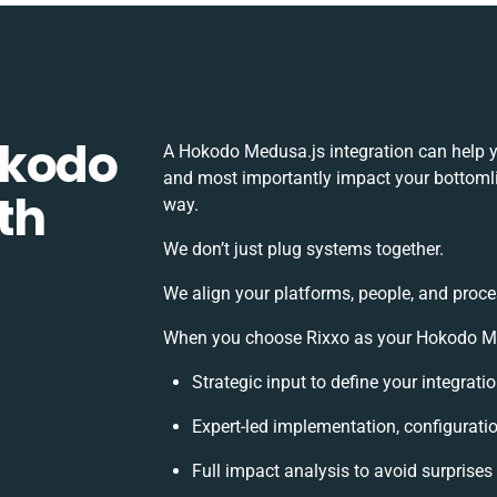
okodo
A Hokodo Medusa.js integration can help y
and most importantly impact your bottomlin
th
way.
We don’t just plug systems together.
We align your platforms, people, and proce
When you choose Rixxo as your Hokodo Medu
Strategic input to define your integrat
Expert-led implementation, configurati
Full impact analysis to avoid surprises