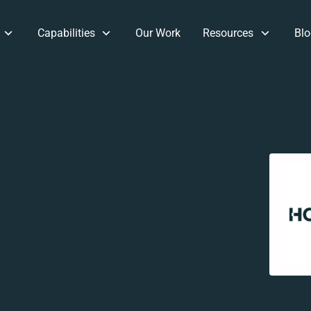
Capabilities
Our Work
Resources
Blo