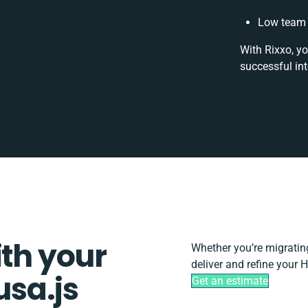
Low team 
With Rixxo, yo
successful in
ith your
Whether you’re migrating,
deliver and refine your
sa.js
Get an estimate