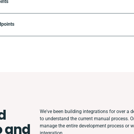
ints
dpoints
d
We've been building integrations for over a de
to understand the current manual process. 
 and
manage the entire development process or wor
integration.