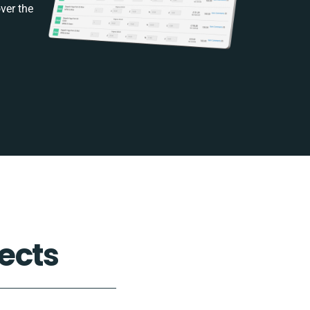
ver the
ects