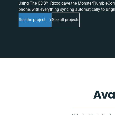
Using The ODB™, Rixxo gave the MonsterPlumb eComme
phone, with everything syncing automatically to Brigh
See the project
See all projects
Ava