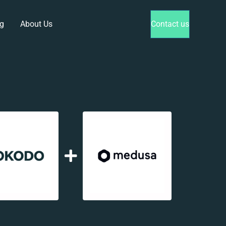
g
About Us
Contact us