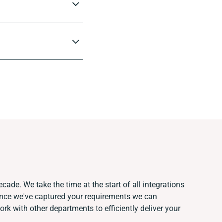
cade. We take the time at the start of all integrations
Once we've captured your requirements we can
k with other departments to efficiently deliver your