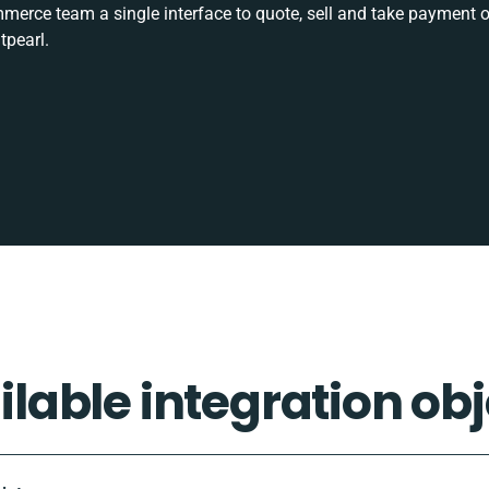
rce team a single interface to quote, sell and take payment o
tpearl.
ilable integration obj