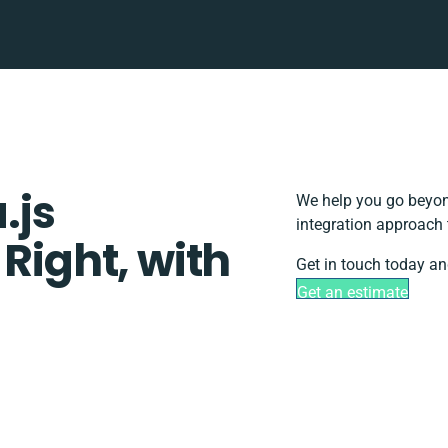
.js
We help you go beyond
integration approach 
 Right, with
Get in touch today an
Get an estimate