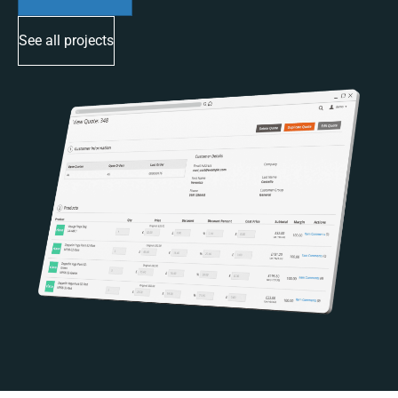
See all projects