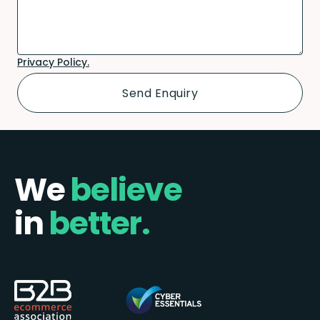
Privacy Policy.
We
believe
in
better.