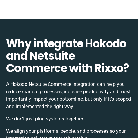
Why integrate Hokodo
and Netsuite
Commerce with Rixxo?
A Hokodo Netsuite Commerce integration can help you
reduce manual processes, increase productivity and most
importantly impact your bottomline, but only if it’s scoped
and implemented the right way.
We don’t just plug systems together.
We align your platforms, people, and processes so your