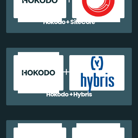
Hokodo + SiteCore
Hokodo + Hybris