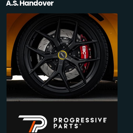
A.S. Handover