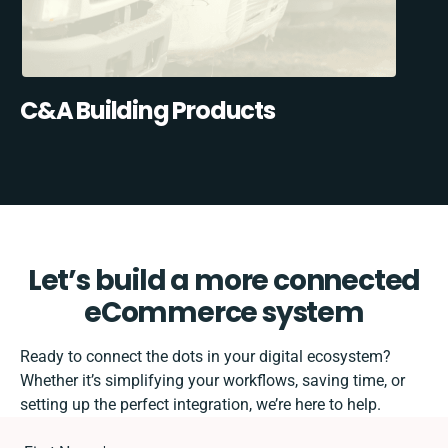
C&A Building Products
Let’s build a more connected
eCommerce system
Ready to connect the dots in your digital ecosystem?
Whether it’s simplifying your workflows, saving time, or
setting up the perfect integration, we’re here to help.