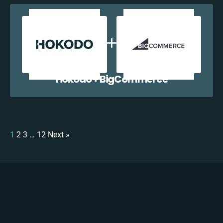
Hokodo + BigCommerce
1
2
3
…
12
Next »