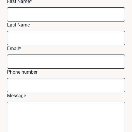
First Name
*
Last Name
Email
*
Phone number
Message