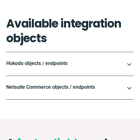
Available integration
objects
Hokodo objects / endpoints
Netsuite Commerce objects / endpoints