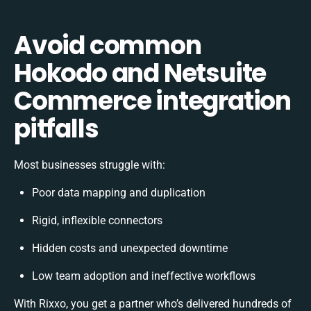
Avoid common
Hokodo and Netsuite
Commerce integration
pitfalls
Most businesses struggle with:
Poor data mapping and duplication
Rigid, inflexible connectors
Hidden costs and unexpected downtime
Low team adoption and ineffective workflows
With Rixxo, you get a partner who’s delivered hundreds of