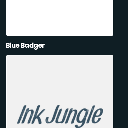
Blue Badger