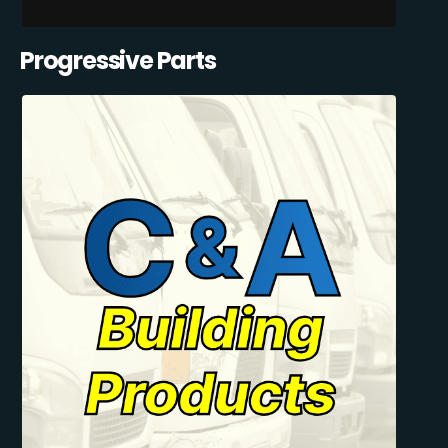
Progressive Parts