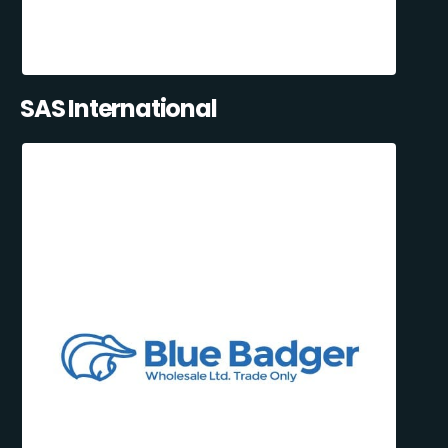
SAS International