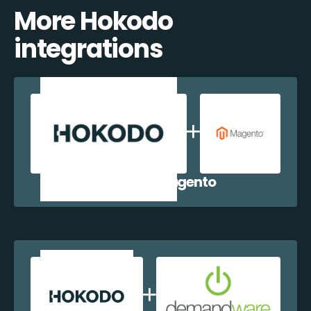
More Hokodo
integrations
Hokodo + Magento