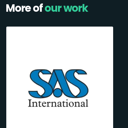
More of
our work