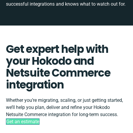
successful integrations and knows what to watch out for.
Get expert help with
your Hokodo and
Netsuite Commerce
integration
Whether you’re migrating, scaling, or just getting started,
we’ll help you plan, deliver and refine your Hokodo
Netsuite Commerce integration for long-term success.
Get an estimate