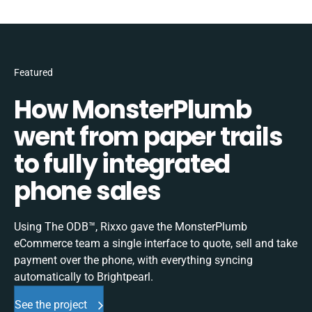
Featured
How MonsterPlumb
went from paper trails
to fully integrated
phone sales
Using The ODB™, Rixxo gave the MonsterPlumb
eCommerce team a single interface to quote, sell and take
payment over the phone, with everything syncing
automatically to Brightpearl.
See the project