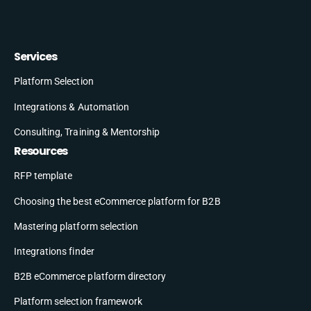
Services
Platform Selection
Integrations & Automation
Consulting, Training & Mentorship
Resources
RFP template
Choosing the best eCommerce platform for B2B
Mastering platform selection
Integrations finder
B2B eCommerce platform directory
Platform selection framework