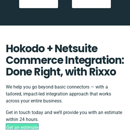
Hokodo + Netsuite
Commerce Integration:
Done Right, with Rixxo
We help you go beyond basic connectors — with a
tailored, impact-led integration approach that works
across your entire business.
Get in touch today and we’ll provide you with an estimate
within 24 hours.
Get an estimate