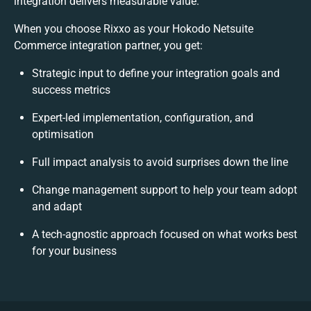
integration delivers measurable value.
When you choose Rixxo as your Hokodo Netsuite
Commerce integration partner, you get:
Strategic input to define your integration goals and
success metrics
Expert-led implementation, configuration, and
optimisation
Full impact analysis to avoid surprises down the line
Change management support to help your team adopt
and adapt
A tech-agnostic approach focused on what works best
for your business