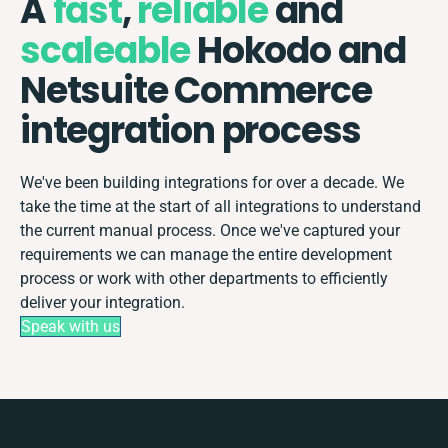
A
fast
,
reliable
and
scaleable
Hokodo and
Netsuite Commerce
integration process
We've been building integrations for over a decade. We
take the time at the start of all integrations to understand
the current manual process. Once we've captured your
requirements we can manage the entire development
process or work with other departments to efficiently
deliver your integration.
Speak with us