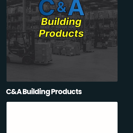
C&A Building Products