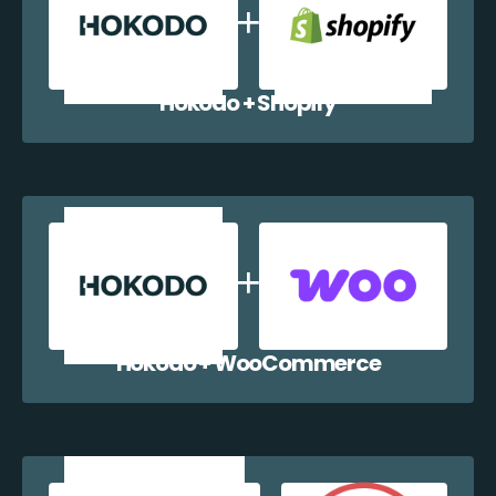
Hokodo + Shopify
Hokodo + WooCommerce