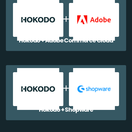
Hokodo + Adobe Commerce Cloud
Hokodo + Shopware