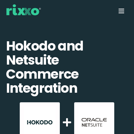
Hokodo and
Netsuite
Commerce
Integration