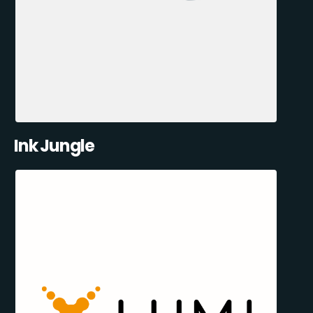
Ink Jungle