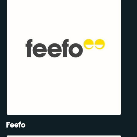
Feefo