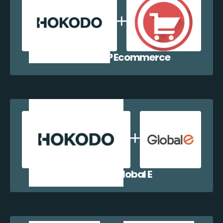
Hokodo + WP Ecommerce
Hokodo + Global E