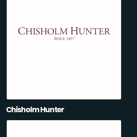
Chisholm Hunter