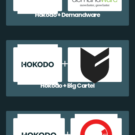
Hokodo + Demandware
Hokodo + Big Cartel