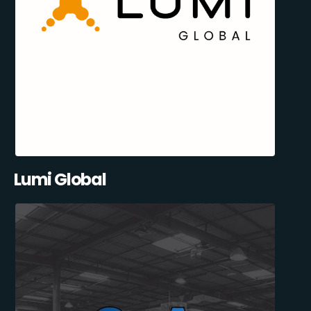
Lumi Global