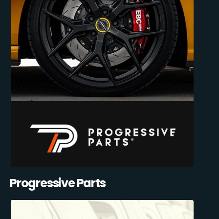
Progressive Parts