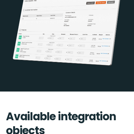
Available integration
objects