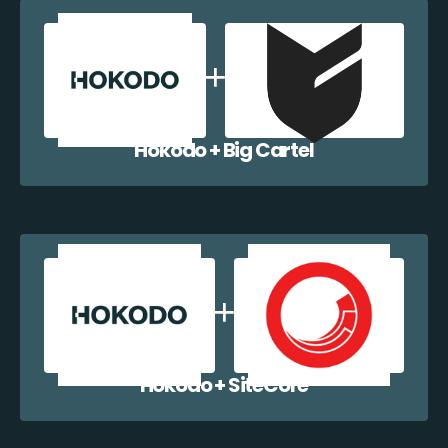
Hokodo + Big Cartel
Hokodo + SiteCore