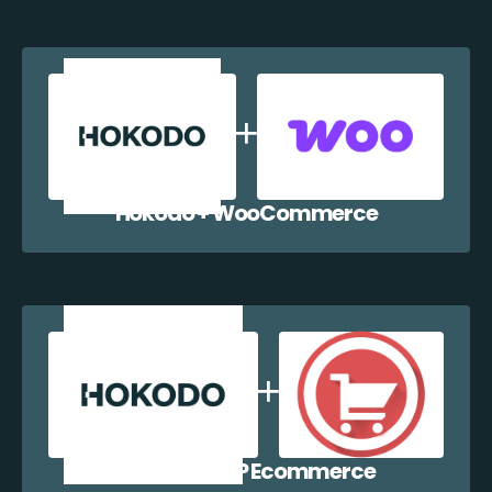
Hokodo + WooCommerce
Hokodo + WP Ecommerce