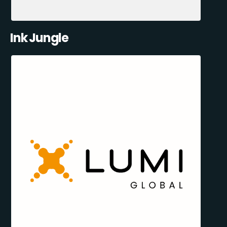
Ink Jungle