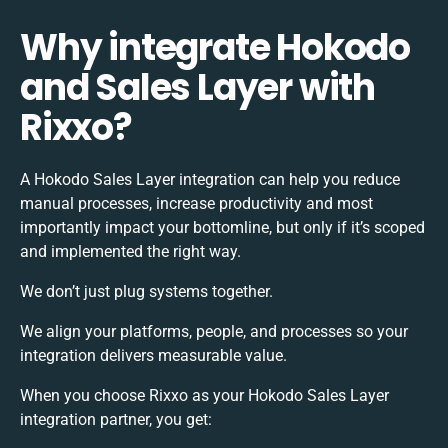
Why integrate Hokodo
and Sales Layer with
Rixxo?
A Hokodo Sales Layer integration can help you reduce
manual processes, increase productivity and most
importantly impact your bottomline, but only if it’s scoped
and implemented the right way.
We don’t just plug systems together.
We align your platforms, people, and processes so your
integration delivers measurable value.
When you choose Rixxo as your Hokodo Sales Layer
integration partner, you get: