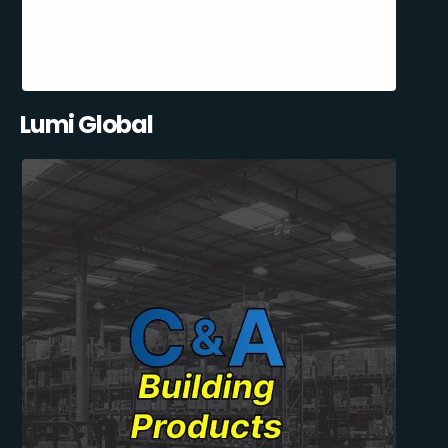
Lumi Global