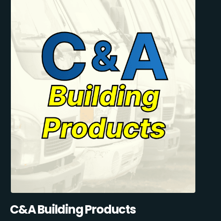
C&A Building Products