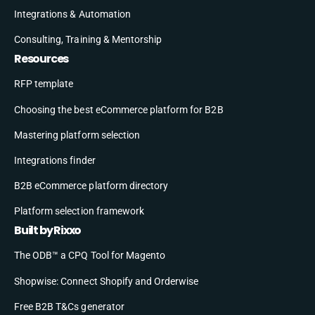
Integrations & Automation
Consulting, Training & Mentorship
Resources
RFP template
Choosing the best eCommerce platform for B2B
Mastering platform selection
Integrations finder
B2B eCommerce platform directory
Platform selection framework
Built by Rixxo
The ODB™ a CPQ Tool for Magento
Shopwise: Connect Shopify and Orderwise
Free B2B T&Cs generator