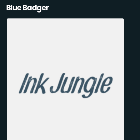
Blue Badger