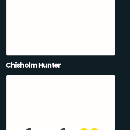
Chisholm Hunter