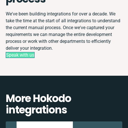
We've been building integrations for over a decade. We
take the time at the start of all integrations to understand
the current manual process. Once we've captured your
requirements we can manage the entire development
process or work with other departments to efficiently
deliver your integration.
Speak with us
More Hokodo
integrations