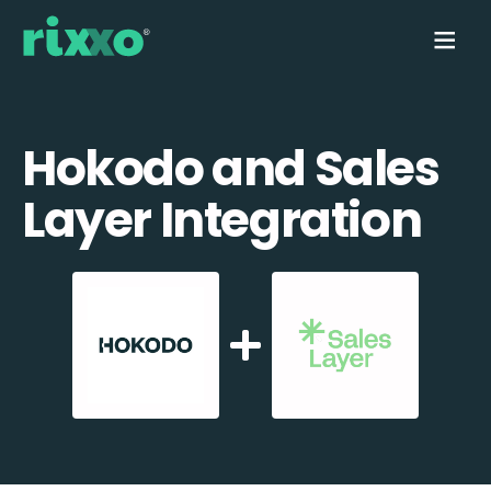
Hokodo and Sales
Layer Integration