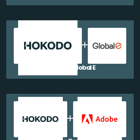
Hokodo + Global E