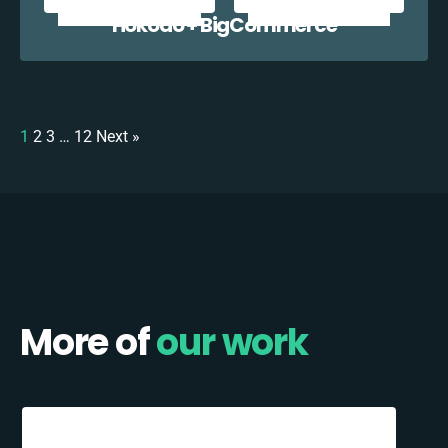
Hokodo + BigCommerce
1
2
3
…
12
Next »
More of
our work