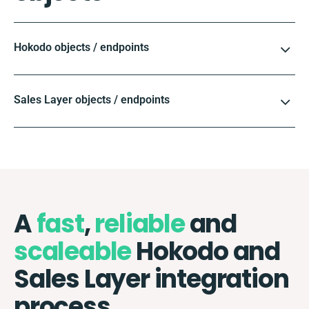
Hokodo objects / endpoints
Sales Layer objects / endpoints
A
fast
,
reliable
and
scaleable
Hokodo and
Sales Layer integration
process