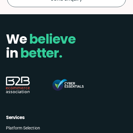
We
believe
in
better.
Services
Platform Selection