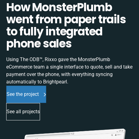
How MonsterPlumb
went from paper trails
to fully integrated
phone sales
Using The ODB™, Rixxo gave the MonsterPlumb
eCommerce team a single interface to quote, sell and take
payment over the phone, with everything syncing
automatically to Brightpearl.
See the project
See all projects