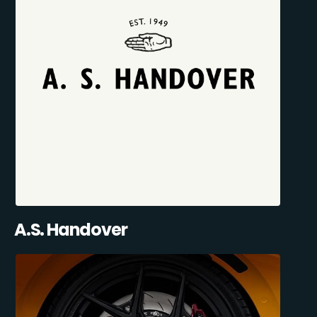
A.S. Handover