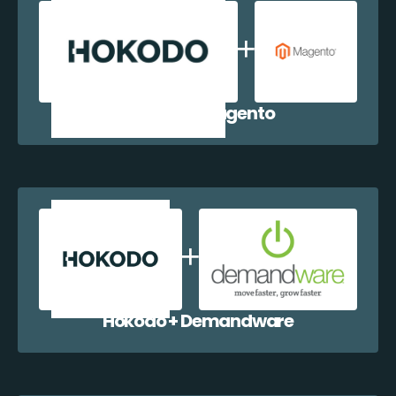
Hokodo + Magento
Hokodo + Demandware