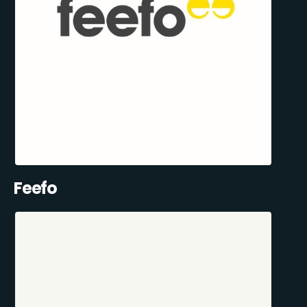
Feefo