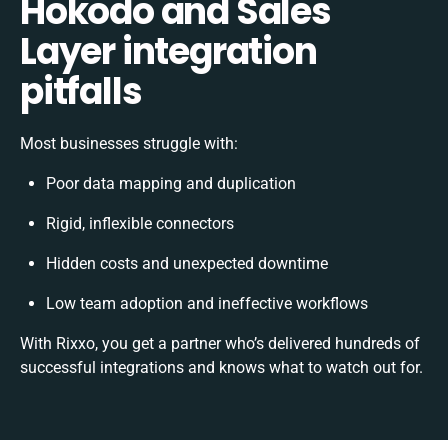
Hokodo and Sales
Layer integration
pitfalls
Most businesses struggle with:
Poor data mapping and duplication
Rigid, inflexible connectors
Hidden costs and unexpected downtime
Low team adoption and ineffective workflows
With Rixxo, you get a partner who’s delivered hundreds of
successful integrations and knows what to watch out for.