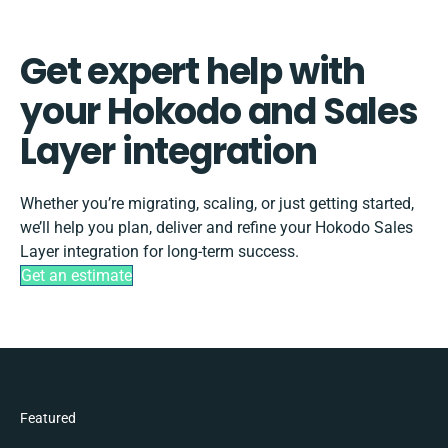
Get expert help with
your Hokodo and Sales
Layer integration
Whether you’re migrating, scaling, or just getting started,
we’ll help you plan, deliver and refine your Hokodo Sales
Layer integration for long-term success.
Get an estimate
Featured