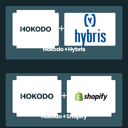
Hokodo + Hybris
Hokodo + Shopify