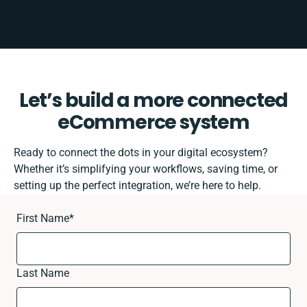
Let’s build a more connected
eCommerce system
Ready to connect the dots in your digital ecosystem?
Whether it’s simplifying your workflows, saving time, or
setting up the perfect integration, we’re here to help.
First Name
*
Last Name