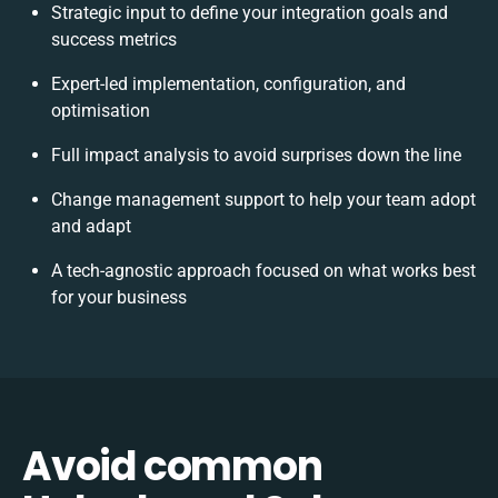
Strategic input to define your integration goals and
success metrics
Expert-led implementation, configuration, and
optimisation
Full impact analysis to avoid surprises down the line
Change management support to help your team adopt
and adapt
A tech-agnostic approach focused on what works best
for your business
Avoid common