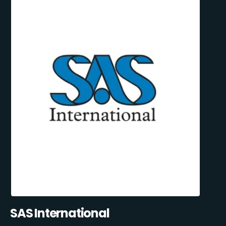
SAS International