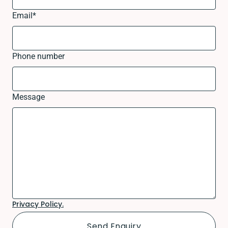
Email
*
Phone number
Message
Privacy Policy.