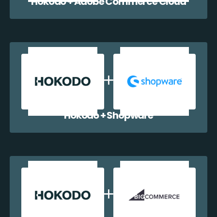
Hokodo + Adobe Commerce Cloud
Hokodo + Shopware