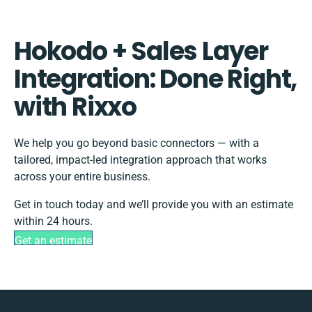
Hokodo + Sales Layer
Integration: Done Right,
with Rixxo
We help you go beyond basic connectors — with a
tailored, impact-led integration approach that works
across your entire business.
Get in touch today and we’ll provide you with an estimate
within 24 hours.
Get an estimate