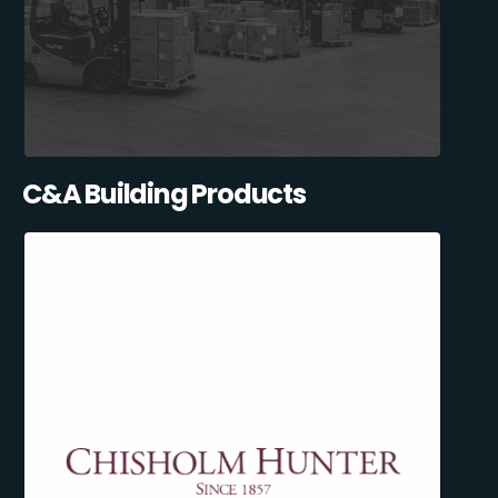
C&A Building Products