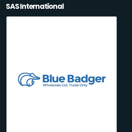
SAS International