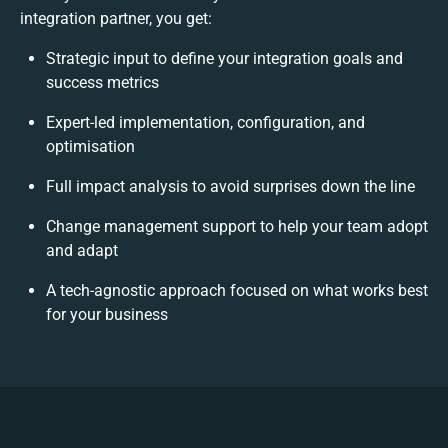
integration partner, you get:
Strategic input to define your integration goals and
success metrics
Expert-led implementation, configuration, and
optimisation
Full impact analysis to avoid surprises down the line
Change management support to help your team adopt
and adapt
A tech-agnostic approach focused on what works best
for your business