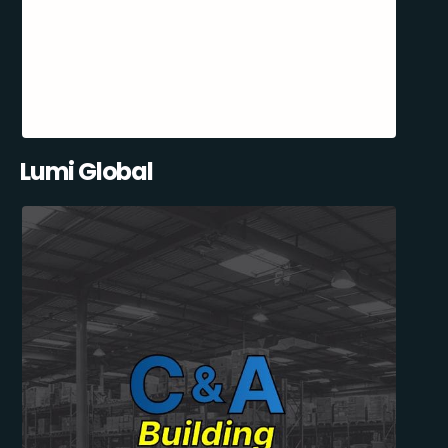
Lumi Global