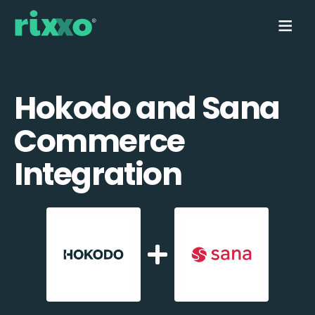
Hokodo and Sana
Commerce
Integration