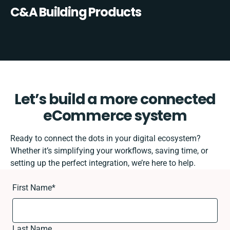
C&A Building Products
Let’s build a more connected
eCommerce system
Ready to connect the dots in your digital ecosystem?
Whether it’s simplifying your workflows, saving time, or
setting up the perfect integration, we’re here to help.
First Name
*
Last Name