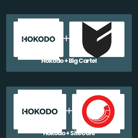
Hokodo + Big Cartel
Hokodo + SiteCore