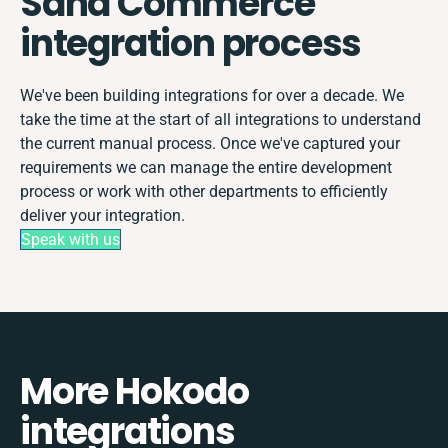
Sana Commerce
integration process
We've been building integrations for over a decade. We
take the time at the start of all integrations to understand
the current manual process. Once we've captured your
requirements we can manage the entire development
process or work with other departments to efficiently
deliver your integration.
Speak with us
More Hokodo
integrations