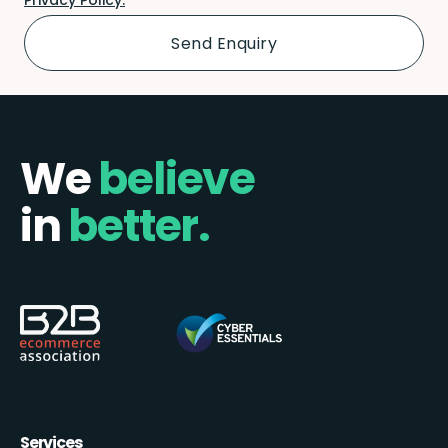
We
believe
in
better.
Services