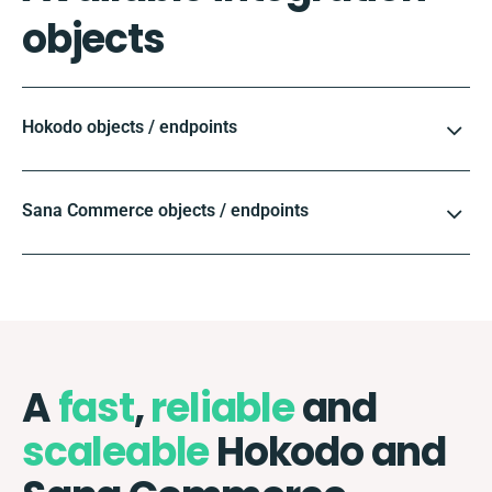
objects
Hokodo objects / endpoints
Sana Commerce objects / endpoints
A
fast
,
reliable
and
scaleable
Hokodo and