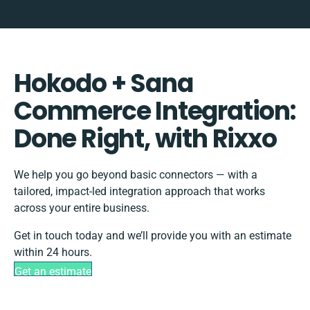
Hokodo + Sana
Commerce Integration:
Done Right, with Rixxo
We help you go beyond basic connectors — with a
tailored, impact-led integration approach that works
across your entire business.
Get in touch today and we’ll provide you with an estimate
within 24 hours.
Get an estimate