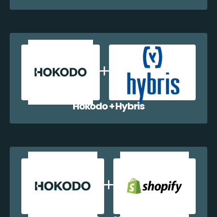
Hokodo + Hybris