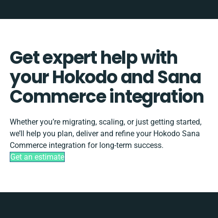
Get expert help with
your Hokodo and Sana
Commerce integration
Whether you’re migrating, scaling, or just getting started,
we’ll help you plan, deliver and refine your Hokodo Sana
Commerce integration for long-term success.
Get an estimate