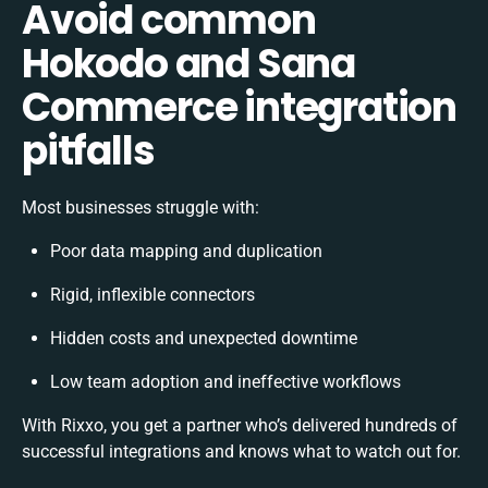
Avoid common
Hokodo and Sana
Commerce integration
pitfalls
Most businesses struggle with:
Poor data mapping and duplication
Rigid, inflexible connectors
Hidden costs and unexpected downtime
Low team adoption and ineffective workflows
With Rixxo, you get a partner who’s delivered hundreds of
successful integrations and knows what to watch out for.