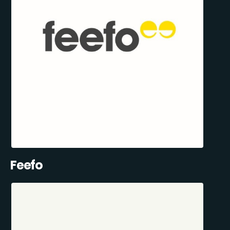
Feefo