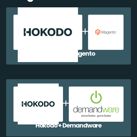
Hokodo + Magento
Hokodo + Demandware