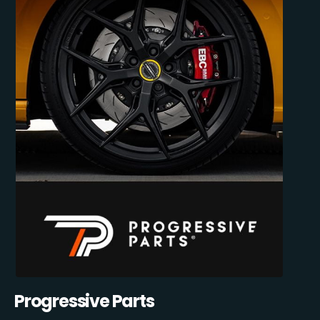
Progressive Parts