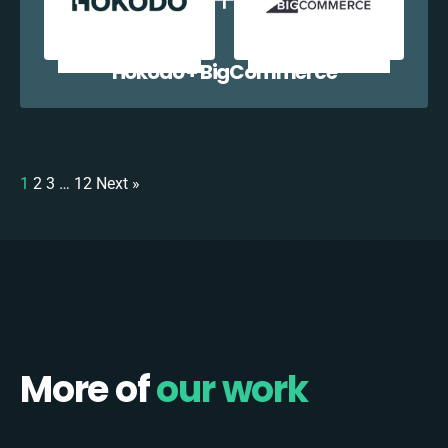
Hokodo + BigCommerce
1
2
3
…
12
Next »
More of
our work