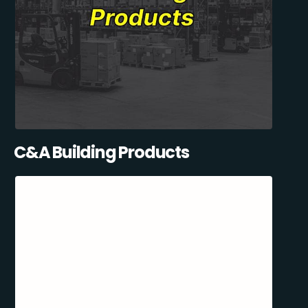
C&A Building Products