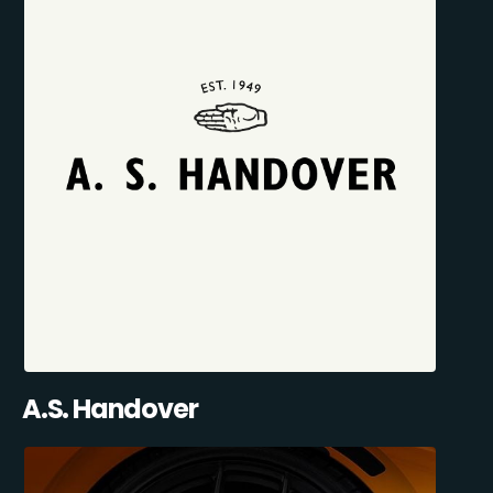
A.S. Handover