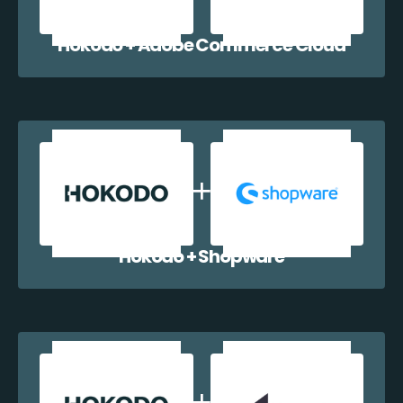
Hokodo + Adobe Commerce Cloud
Hokodo + Shopware