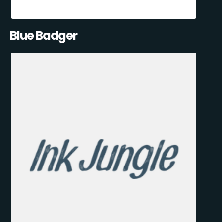
Blue Badger