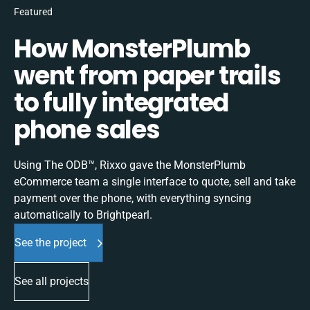
Featured
How MonsterPlumb
went from paper trails
to fully integrated
phone sales
Using The ODB™, Rixxo gave the MonsterPlumb
eCommerce team a single interface to quote, sell and take
payment over the phone, with everything syncing
automatically to Brightpearl.
See the project
See all projects