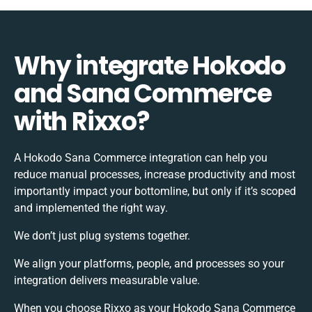
Why integrate Hokodo
and Sana Commerce
with Rixxo?
A Hokodo Sana Commerce integration can help you
reduce manual processes, increase productivity and most
importantly impact your bottomline, but only if it’s scoped
and implemented the right way.
We don’t just plug systems together.
We align your platforms, people, and processes so your
integration delivers measurable value.
When you choose Rixxo as your Hokodo Sana Commerce