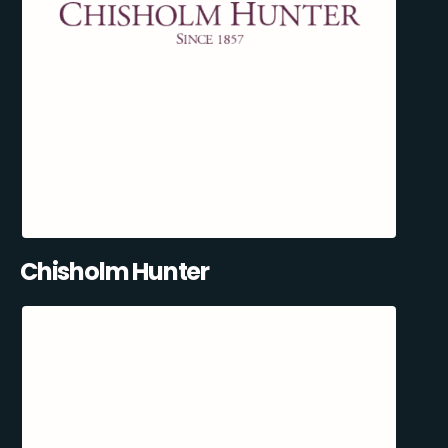
Chisholm Hunter