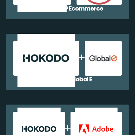
Hokodo + WP Ecommerce
Hokodo + Global E