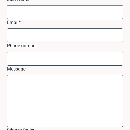
Email
*
Phone number
Message
Privacy Policy.