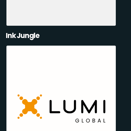
Ink Jungle