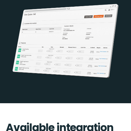
Available integration