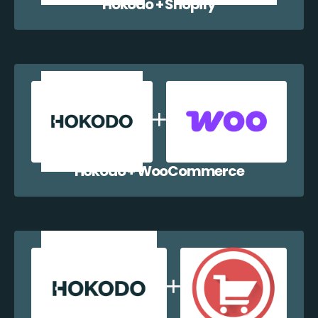
Hokodo + Shopify
Hokodo + WooCommerce