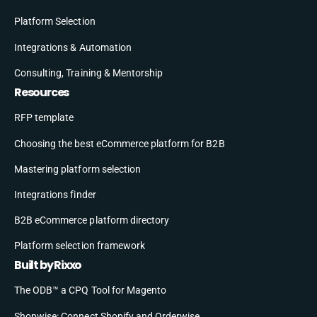
Platform Selection
Integrations & Automation
Consulting, Training & Mentorship
Resources
RFP template
Choosing the best eCommerce platform for B2B
Mastering platform selection
Integrations finder
B2B eCommerce platform directory
Platform selection framework
Built by Rixxo
The ODB™ a CPQ Tool for Magento
Shopwise: Connect Shopify and Orderwise