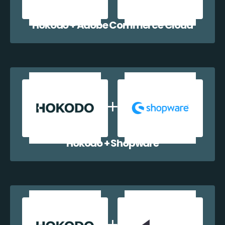
Hokodo + Adobe Commerce Cloud
Hokodo + Shopware