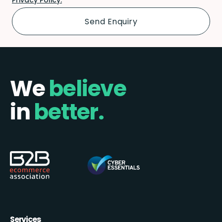
We
believe
in
better.
Services