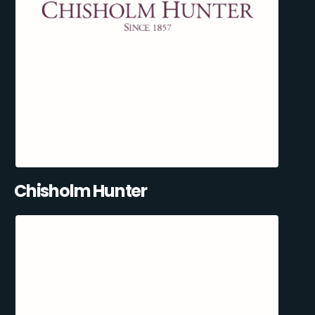
Chisholm Hunter