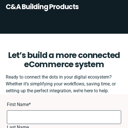
C&A Building Products
Let’s build a more connected
eCommerce system
Ready to connect the dots in your digital ecosystem?
Whether it’s simplifying your workflows, saving time, or
setting up the perfect integration, we’re here to help.
First Name
*
Last Name