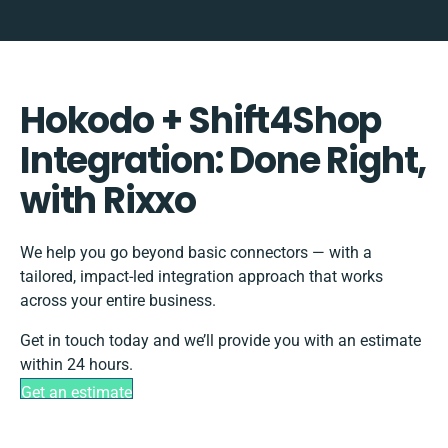
Hokodo + Shift4Shop
Integration: Done Right,
with Rixxo
We help you go beyond basic connectors — with a
tailored, impact-led integration approach that works
across your entire business.
Get in touch today and we’ll provide you with an estimate
within 24 hours.
Get an estimate