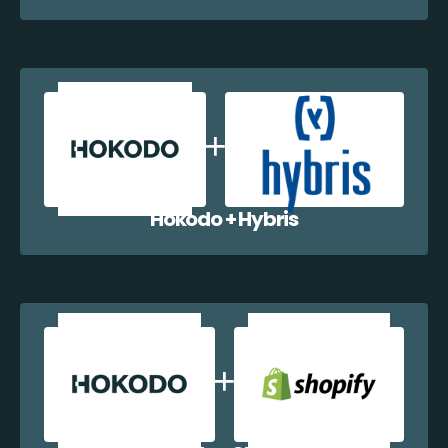
Hokodo + Hybris