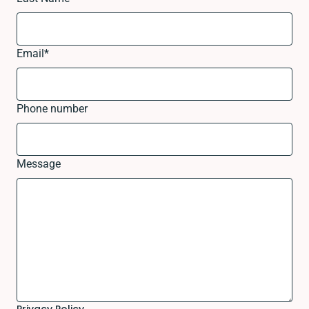
Email
*
Phone number
Message
Privacy Policy.