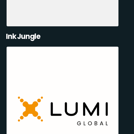
Ink Jungle