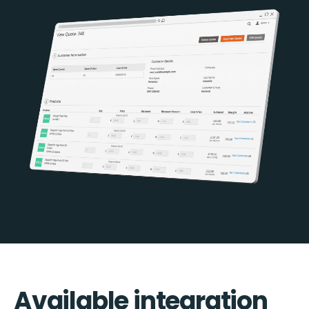
Available integration