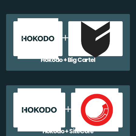
Hokodo + Big Cartel
Hokodo + SiteCore