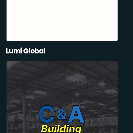
Lumi Global