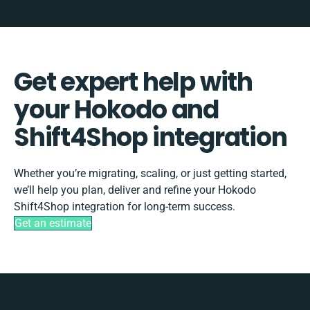
Get expert help with
your Hokodo and
Shift4Shop integration
Whether you’re migrating, scaling, or just getting started,
we’ll help you plan, deliver and refine your Hokodo
Shift4Shop integration for long-term success.
Get an estimate