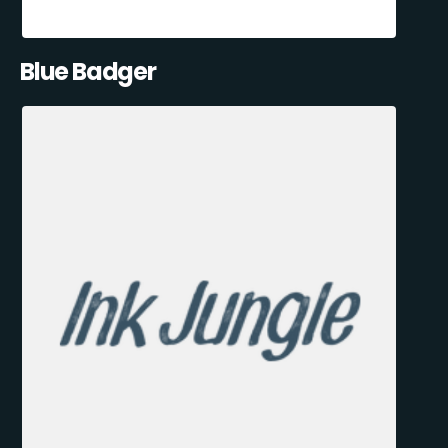
Blue Badger