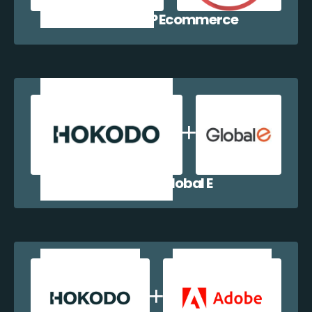
Hokodo + WP Ecommerce
Hokodo + Global E