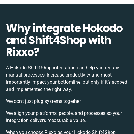
Why integrate Hokodo
and Shift4Shop with
Rixxo?
A Hokodo Shift4Shop integration can help you reduce
manual processes, increase productivity and most
importantly impact your bottomline, but only if it’s scoped
and implemented the right way.
We don’t just plug systems together.
We align your platforms, people, and processes so your
integration delivers measurable value.
When you choose Rixxo as your Hokodo Shift4Shop