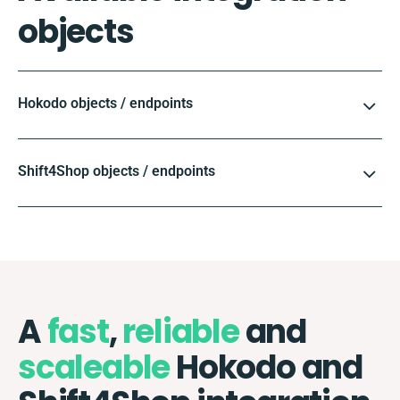
objects
Hokodo objects / endpoints
Shift4Shop objects / endpoints
A
fast
,
reliable
and
scaleable
Hokodo and