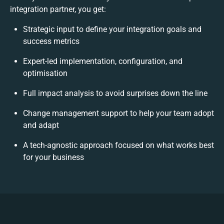
integration partner, you get:
Strategic input to define your integration goals and
success metrics
Expert-led implementation, configuration, and
optimisation
Full impact analysis to avoid surprises down the line
Change management support to help your team adopt
and adapt
A tech-agnostic approach focused on what works best
for your business