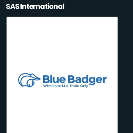
SAS International