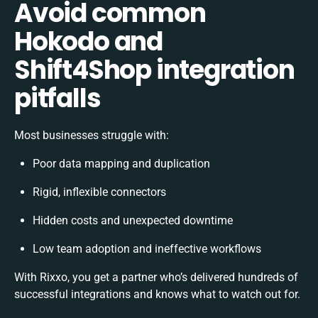
Avoid common
Hokodo and
Shift4Shop integration
pitfalls
Most businesses struggle with:
Poor data mapping and duplication
Rigid, inflexible connectors
Hidden costs and unexpected downtime
Low team adoption and ineffective workflows
With Rixxo, you get a partner who’s delivered hundreds of
successful integrations and knows what to watch out for.