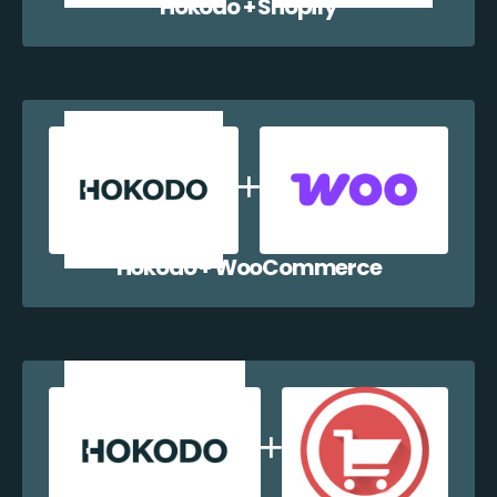
Hokodo + Shopify
Hokodo + WooCommerce