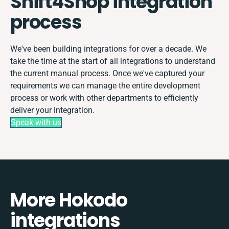
Shift4Shop integration
process
We've been building integrations for over a decade. We
take the time at the start of all integrations to understand
the current manual process. Once we've captured your
requirements we can manage the entire development
process or work with other departments to efficiently
deliver your integration.
Speak with us
More Hokodo
integrations