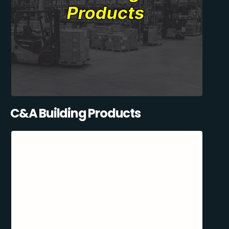
C&A Building Products