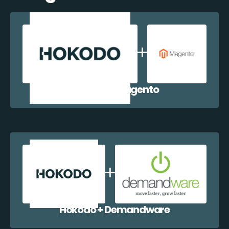
Hokodo + Magento
Hokodo + Demandware