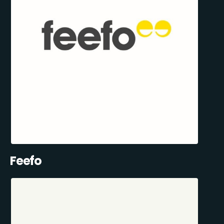
Feefo