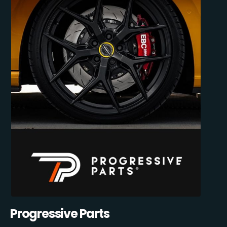
Progressive Parts