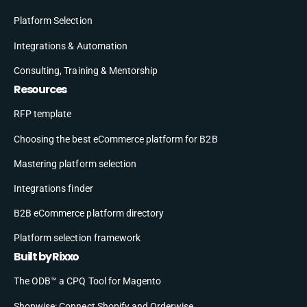
Platform Selection
Integrations & Automation
Consulting, Training & Mentorship
Resources
RFP template
Choosing the best eCommerce platform for B2B
Mastering platform selection
Integrations finder
B2B eCommerce platform directory
Platform selection framework
Built by Rixxo
The ODB™ a CPQ Tool for Magento
Shopwise: Connect Shopify and Orderwise