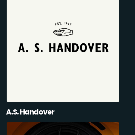
A.S. Handover