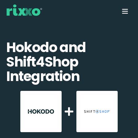
Hokodo and
Shift4Shop
Integration