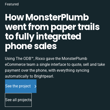
Featured
How MonsterPlumb
went from paper trails
to fully integrated
phone sales
Using The ODB™, Rixxo gave the MonsterPlumb
eCommerce team a single interface to quote, sell and take
payment over the phone, with everything syncing
automatically to Brightpearl.
See the project
See all projects