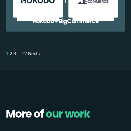
Hokodo + BigCommerce
1
2
3
…
12
Next »
More of
our work