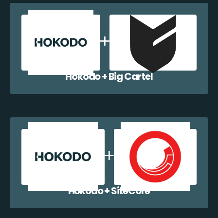
Hokodo + Big Cartel
Hokodo + SiteCore