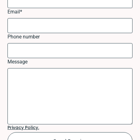
Email
*
Phone number
Message
Privacy Policy.