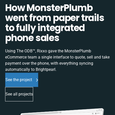
How MonsterPlumb
went from paper trails
to fully integrated
phone sales
Using The ODB™, Rixxo gave the MonsterPlumb
eCommerce team a single interface to quote, sell and take
payment over the phone, with everything syncing
automatically to Brightpearl.
See the project
See all projects