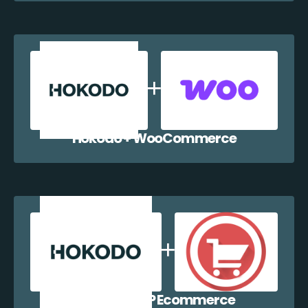
Hokodo + WooCommerce
Hokodo + WP Ecommerce