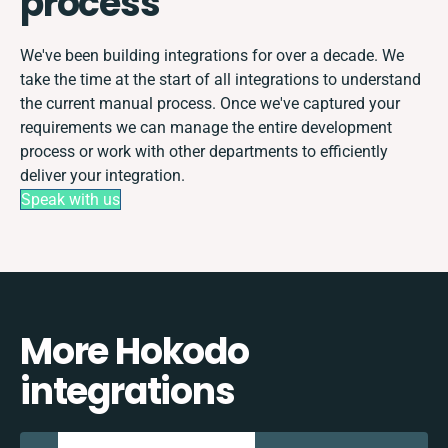
process
We've been building integrations for over a decade. We
take the time at the start of all integrations to understand
the current manual process. Once we've captured your
requirements we can manage the entire development
process or work with other departments to efficiently
deliver your integration.
Speak with us
More Hokodo
integrations