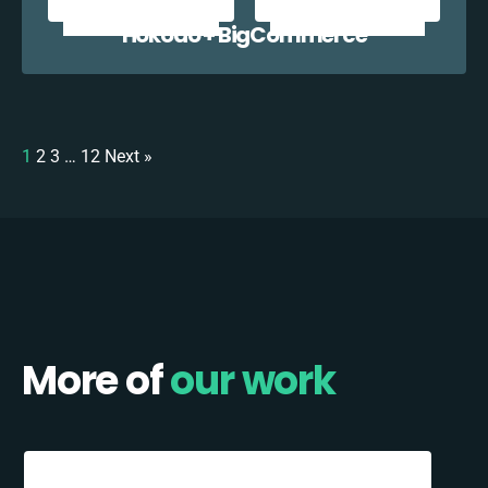
Hokodo + BigCommerce
1
2
3
…
12
Next »
More of
our work