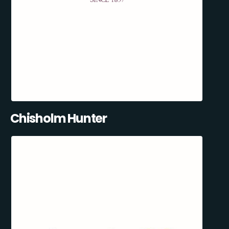
Chisholm Hunter