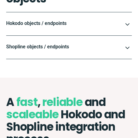
Hokodo objects / endpoints
Shopline objects / endpoints
A
fast
,
reliable
and
scaleable
Hokodo and
Shopline integration