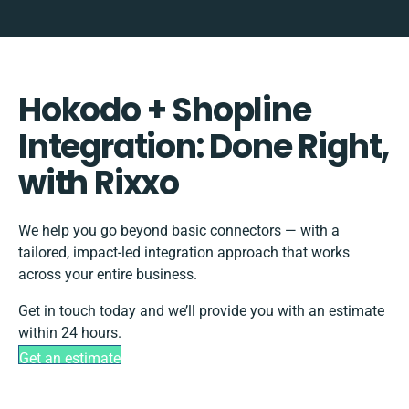
Hokodo + Shopline
Integration: Done Right,
with Rixxo
We help you go beyond basic connectors — with a
tailored, impact-led integration approach that works
across your entire business.
Get in touch today and we’ll provide you with an estimate
within 24 hours.
Get an estimate