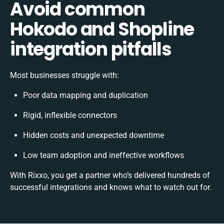
Avoid common
Hokodo and Shopline
integration pitfalls
Most businesses struggle with:
Poor data mapping and duplication
Rigid, inflexible connectors
Hidden costs and unexpected downtime
Low team adoption and ineffective workflows
With Rixxo, you get a partner who’s delivered hundreds of
successful integrations and knows what to watch out for.