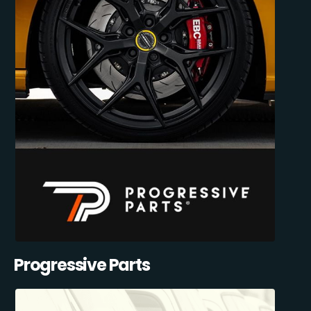
Progressive Parts