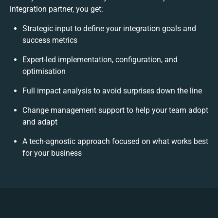
integration partner, you get:
Strategic input to define your integration goals and
success metrics
Expert-led implementation, configuration, and
optimisation
Full impact analysis to avoid surprises down the line
Change management support to help your team adopt
and adapt
A tech-agnostic approach focused on what works best
for your business