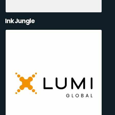
Ink Jungle