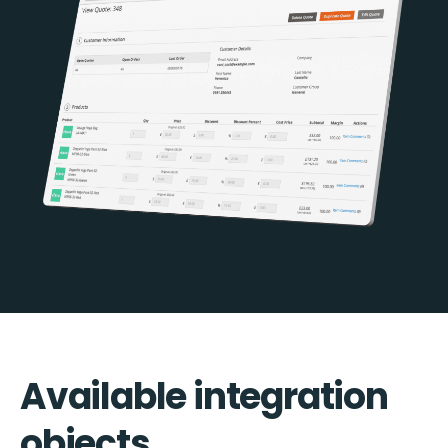
Available integration
objects