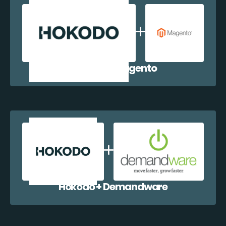
Hokodo + Magento
Hokodo + Demandware