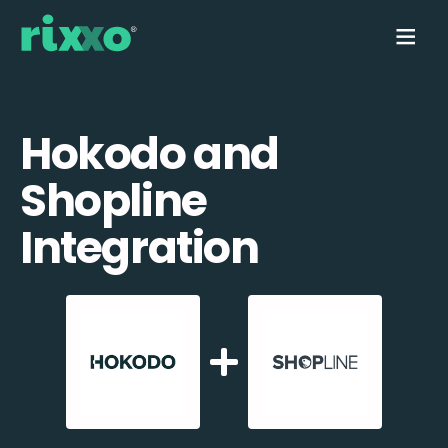
Hokodo and
Shopline
Integration