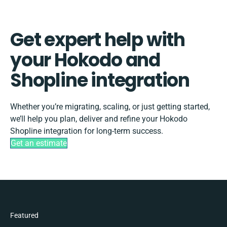
Get expert help with
your Hokodo and
Shopline integration
Whether you’re migrating, scaling, or just getting started,
we’ll help you plan, deliver and refine your Hokodo
Shopline integration for long-term success.
Get an estimate
Featured