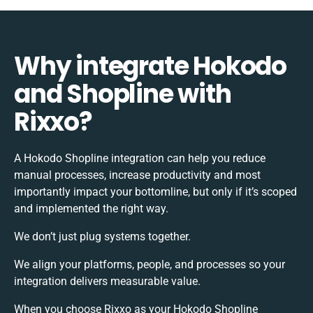
Why integrate Hokodo
and Shopline with
Rixxo?
A Hokodo Shopline integration can help you reduce
manual processes, increase productivity and most
importantly impact your bottomline, but only if it’s scoped
and implemented the right way.
We don’t just plug systems together.
We align your platforms, people, and processes so your
integration delivers measurable value.
When you choose Rixxo as your Hokodo Shopline