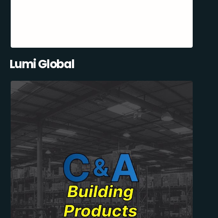
Lumi Global