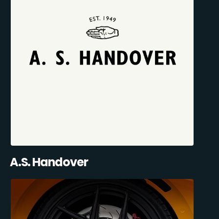
A.S. Handover