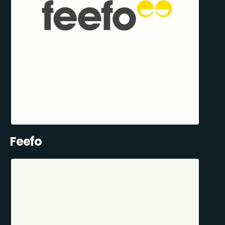
Feefo