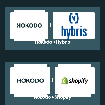
Hokodo + Hybris
Hokodo + Shopify