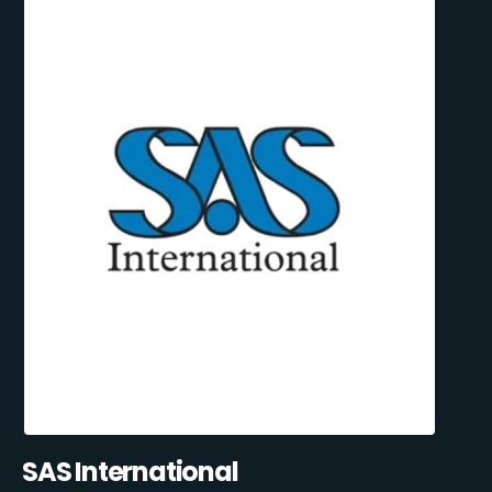
SAS International