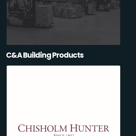
C&A Building Products