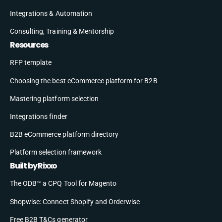
Integrations & Automation
Consulting, Training & Mentorship
Resources
RFP template
Choosing the best eCommerce platform for B2B
Mastering platform selection
Integrations finder
B2B eCommerce platform directory
Platform selection framework
Built by Rixxo
The ODB™ a CPQ Tool for Magento
Shopwise: Connect Shopify and Orderwise
Free B2B T&Cs generator