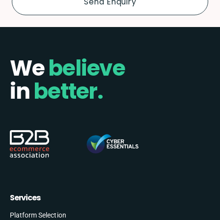
We
believe
in
better.
Services
Platform Selection