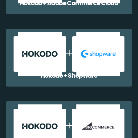
Hokodo + Adobe Commerce Cloud
Hokodo + Shopware