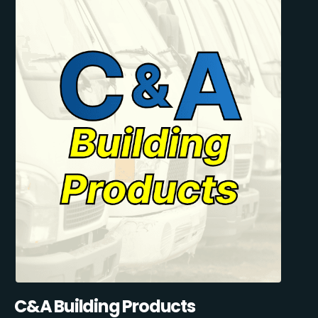
C&A Building Products