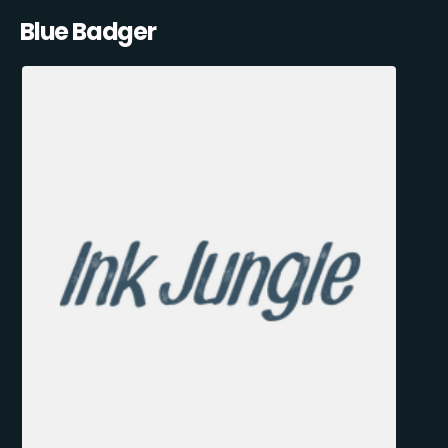
Blue Badger