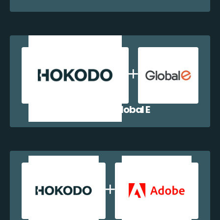
Hokodo + Global E