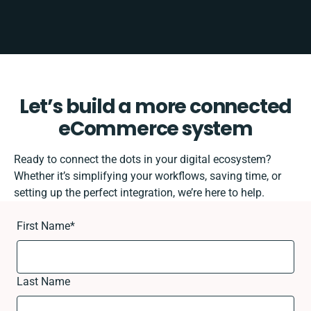
Let’s build a more connected
eCommerce system
Ready to connect the dots in your digital ecosystem?
Whether it’s simplifying your workflows, saving time, or
setting up the perfect integration, we’re here to help.
First Name
*
Last Name