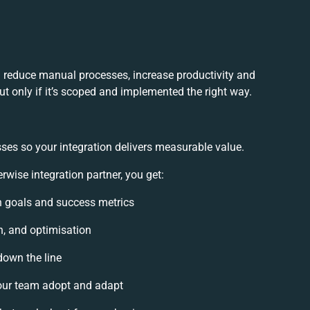
u reduce manual processes, increase productivity and
t only if it’s scoped and implemented the right way.
ses so your integration delivers measurable value.
wise integration partner, you get:
on goals and success metrics
n, and optimisation
down the line
ur team adopt and adapt