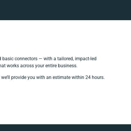
basic connectors — with a tailored, impact-led
hat works across your entire business.
 we’ll provide you with an estimate within 24 hours.