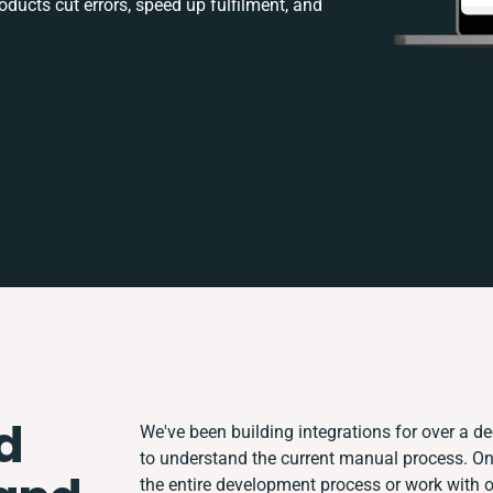
ducts cut errors, speed up fulfilment, and
d
We've been building integrations for over a dec
to understand the current manual process. O
the entire development process or work with ot