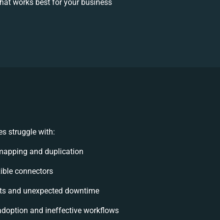
at works best for your business
s struggle with:
mapping and duplication
exible connectors
ts and unexpected downtime
doption and ineffective workflows