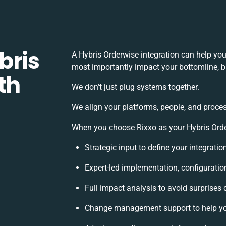
bris
A Hybris Orderwise integration can help yo
most importantly impact your bottomline, bu
th
We don’t just plug systems together.
We align your platforms, people, and proces
When you choose Rixxo as your Hybris Order
Strategic input to define your integrati
Expert-led implementation, configuratio
Full impact analysis to avoid surprises 
Change management support to help yo