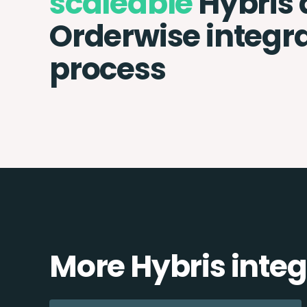
scaleable
Hybris
Orderwise integr
process
More Hybris integ