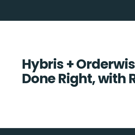
Hybris + Orderwis
Done Right, with 