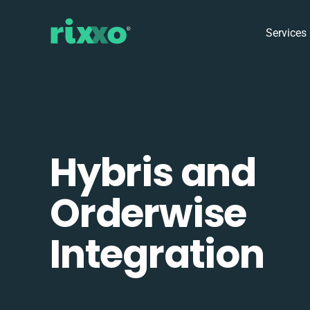
Services
Hybris and
Orderwise
Integration