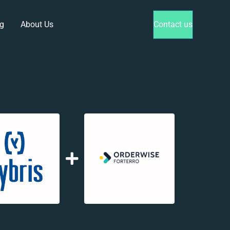
g
About Us
Contact us