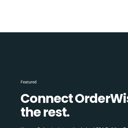
Featured
Connect OrderWi
the rest.