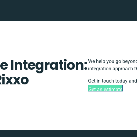
e Integration:
We help you go beyond 
integration approach t
Rixxo
Get in touch today and
Get an estimate