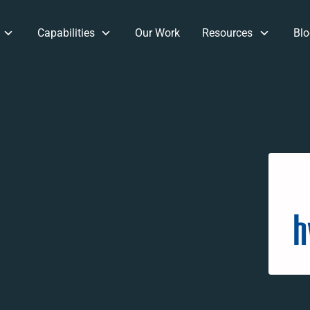
Capabilities
Our Work
Resources
Blo