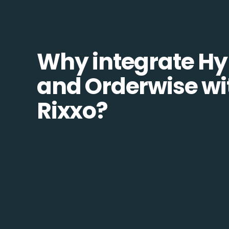
Why integrate Hy
and Orderwise wi
Rixxo?