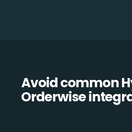
Avoid common Hy
Orderwise integrat