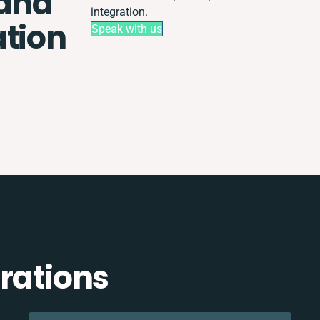
 and
integration.
ation
Speak with us
rations