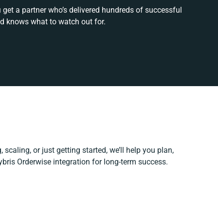
u get a partner who’s delivered hundreds of successful
nd knows what to watch out for.
scaling, or just getting started, we’ll help you plan,
ybris Orderwise integration for long-term success.