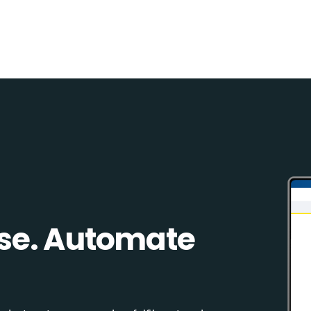
se. Automate