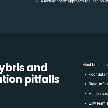
A tech-agnostic approach focused on wh
bris and
Most businesse
ion pitfalls
Poor data 
Rigid, infl
Hidden cos
Low team a