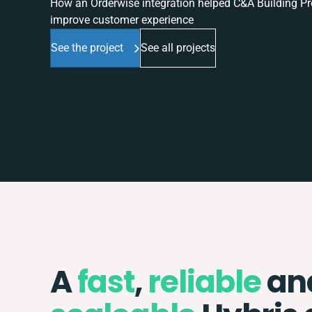
How an Orderwise integration helped C&A Building Pro
improve customer experience
See the project
See all projects
A
fast
,
reliable
an