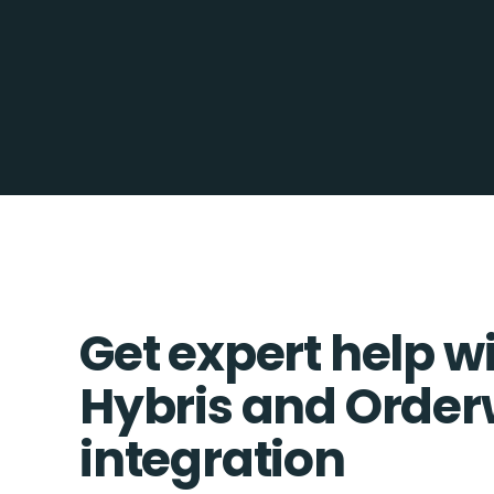
Get expert help w
Hybris and Order
integration