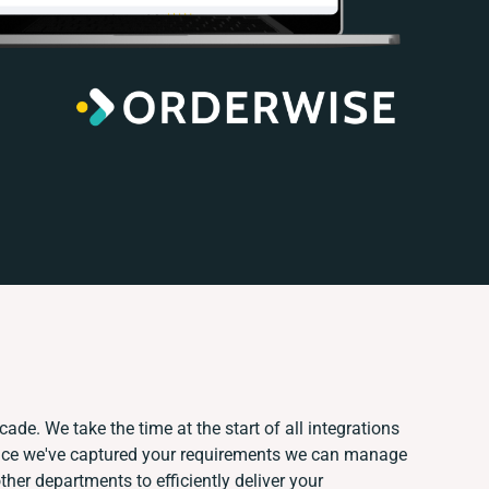
ade. We take the time at the start of all integrations
nce we've captured your requirements we can manage
her departments to efficiently deliver your