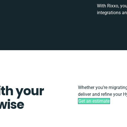
With Rixxo, yo
integrations a
ith your
Whether you’re migrating, 
deliver and refine your H
wise
Get an estimate