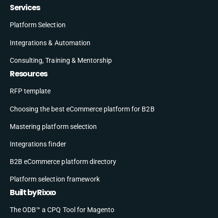
Services
Platform Selection
Integrations & Automation
Consulting, Training & Mentorship
Resources
RFP template
Choosing the best eCommerce platform for B2B
Mastering platform selection
Integrations finder
B2B eCommerce platform directory
Platform selection framework
Built by Rixxo
The ODB™ a CPQ Tool for Magento