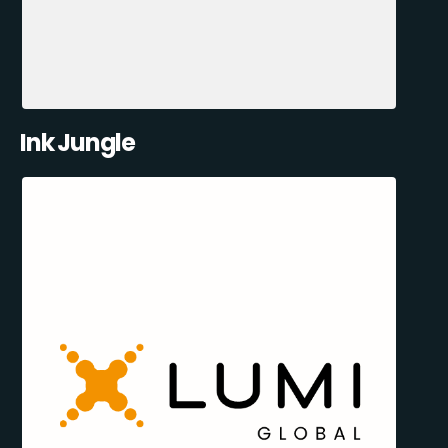
Ink Jungle