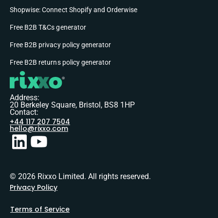
Shopwise: Connect Shopify and Orderwise
Free B2B T&Cs generator
Free B2B privacy policy generator
Free B2B returns policy generator
Address:
20 Berkeley Square, Bristol, BS8 1HP
Contact:
+44 117 207 7504
hello@rixxo.com
© 2026 Rixxo Limited. All rights reserved.
Privacy Policy
Terms of Service