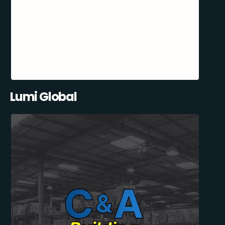
Lumi Global