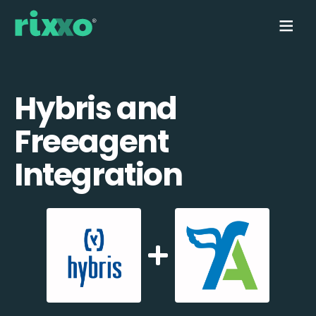
Hybris and
Freeagent
Integration