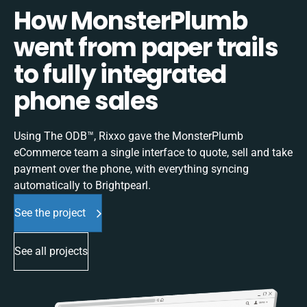
How MonsterPlumb
went from paper trails
to fully integrated
phone sales
Using The ODB™, Rixxo gave the MonsterPlumb
eCommerce team a single interface to quote, sell and take
payment over the phone, with everything syncing
automatically to Brightpearl.
See the project
See all projects