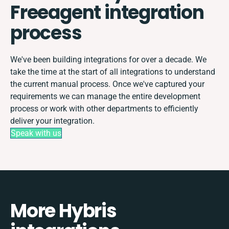
Freeagent integration
process
We've been building integrations for over a decade. We
take the time at the start of all integrations to understand
the current manual process. Once we've captured your
requirements we can manage the entire development
process or work with other departments to efficiently
deliver your integration.
Speak with us
More Hybris