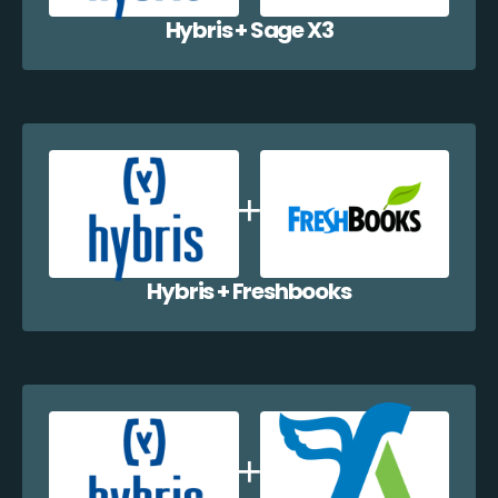
Hybris + Sage X3
Hybris + Freshbooks