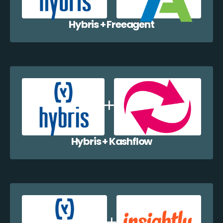
Hybris + Freeagent
Hybris + Kashflow