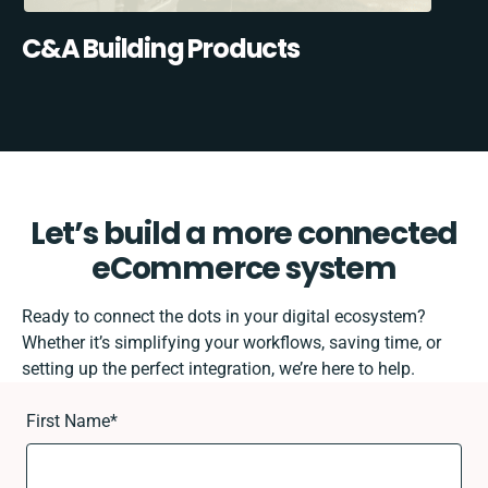
C&A Building Products
Let’s build a more connected
eCommerce system
Ready to connect the dots in your digital ecosystem?
Whether it’s simplifying your workflows, saving time, or
setting up the perfect integration, we’re here to help.
First Name
*