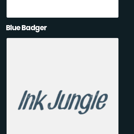
Blue Badger