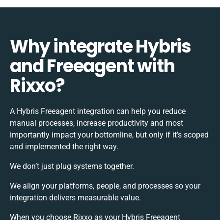
Why integrate Hybris
and Freeagent with
Rixxo?
A Hybris Freeagent integration can help you reduce
manual processes, increase productivity and most
importantly impact your bottomline, but only if it’s scoped
and implemented the right way.
We don’t just plug systems together.
We align your platforms, people, and processes so your
integration delivers measurable value.
When you choose Rixxo as your Hybris Freeagent