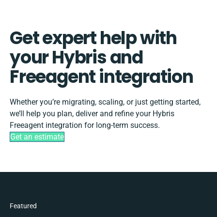
Get expert help with
your Hybris and
Freeagent integration
Whether you’re migrating, scaling, or just getting started,
we’ll help you plan, deliver and refine your Hybris
Freeagent integration for long-term success.
Get an estimate
Featured