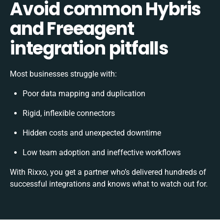
Avoid common Hybris
and Freeagent
integration pitfalls
Most businesses struggle with:
Poor data mapping and duplication
Rigid, inflexible connectors
Hidden costs and unexpected downtime
Low team adoption and ineffective workflows
With Rixxo, you get a partner who’s delivered hundreds of
successful integrations and knows what to watch out for.