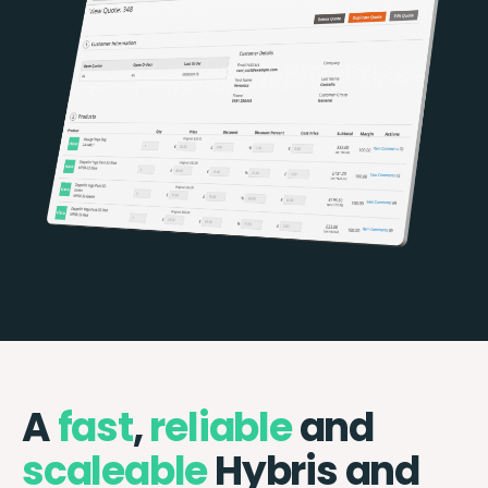
A
fast
,
reliable
and
scaleable
Hybris and