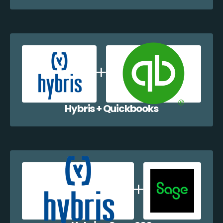
Hybris + Quickbooks