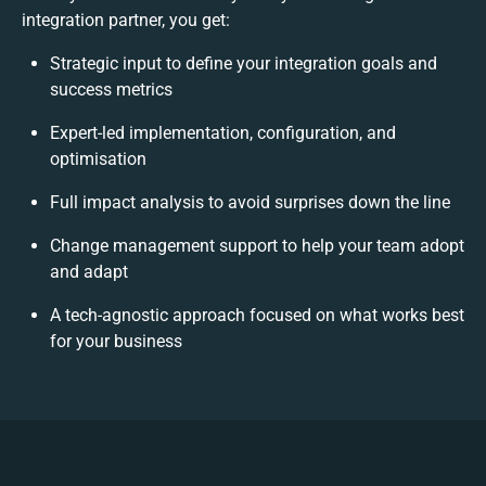
integration partner, you get:
Strategic input to define your integration goals and
success metrics
Expert-led implementation, configuration, and
optimisation
Full impact analysis to avoid surprises down the line
Change management support to help your team adopt
and adapt
A tech-agnostic approach focused on what works best
for your business