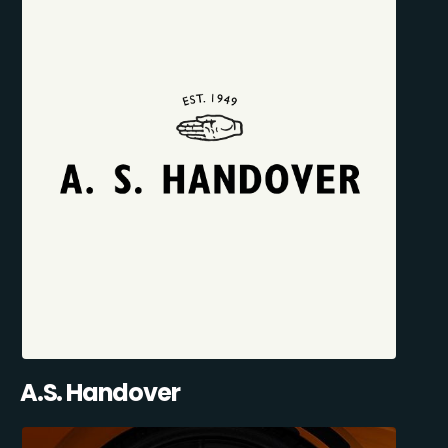
A.S. Handover