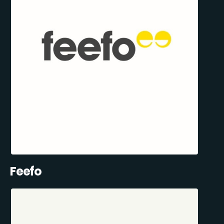
Feefo