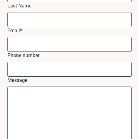
Last Name
Email
*
Phone number
Message