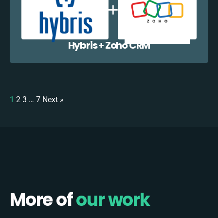
Hybris + Zoho CRM
1
2
3
…
7
Next »
More of
our work