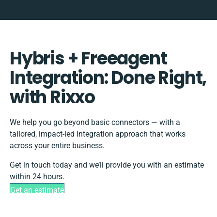
Hybris + Freeagent
Integration: Done Right,
with Rixxo
We help you go beyond basic connectors — with a
tailored, impact-led integration approach that works
across your entire business.
Get in touch today and we’ll provide you with an estimate
within 24 hours.
Get an estimate