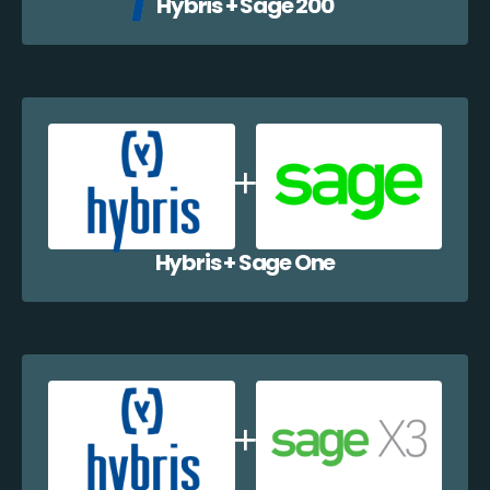
Hybris + Sage 200
Hybris + Sage One