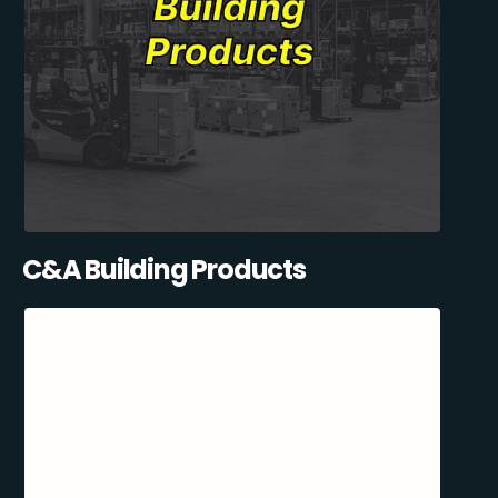
C&A Building Products