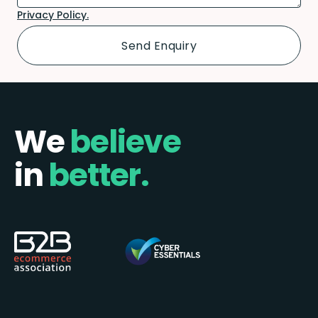
Privacy Policy.
We
believe
in
better.