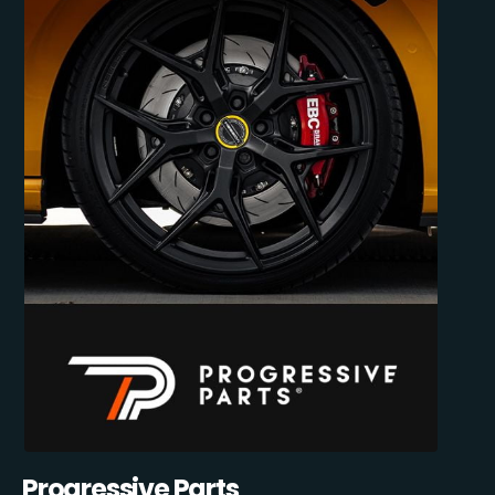
Progressive Parts