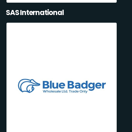
SAS International