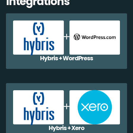
integrations
Hybris + WordPress
Hybris + Xero