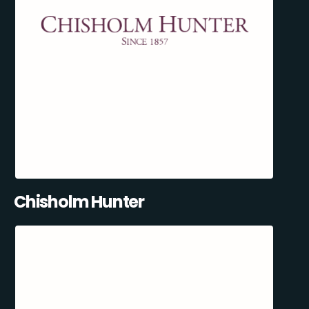
Chisholm Hunter