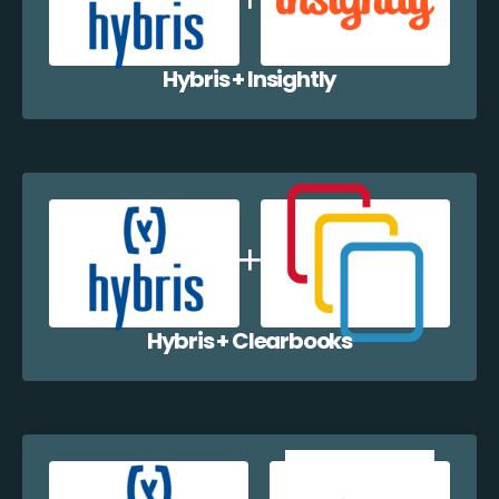
Hybris + Insightly
Hybris + Clearbooks