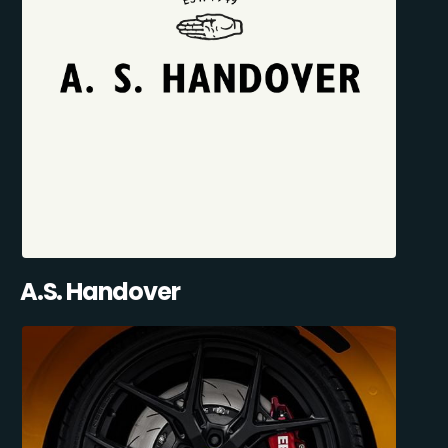
A.S. Handover