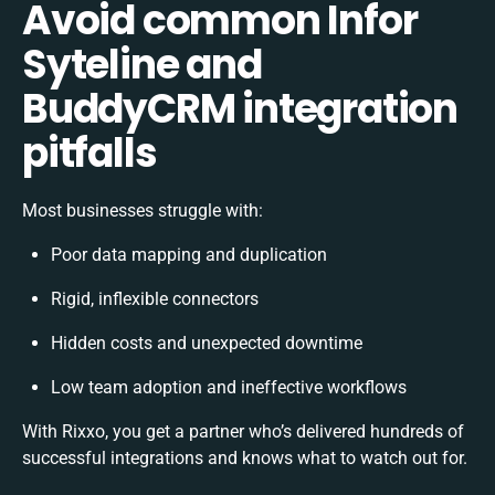
Avoid common Infor
Syteline and
BuddyCRM integration
pitfalls
Most businesses struggle with:
Poor data mapping and duplication
Rigid, inflexible connectors
Hidden costs and unexpected downtime
Low team adoption and ineffective workflows
With Rixxo, you get a partner who’s delivered hundreds of
successful integrations and knows what to watch out for.