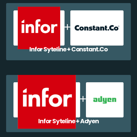
Infor Syteline + Constant.Co
Infor Syteline + Adyen