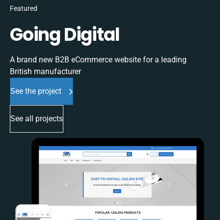
Featured
Going Digital
A brand new B2B eCommerce website for a leading
British manufacturer
See the project
See all projects