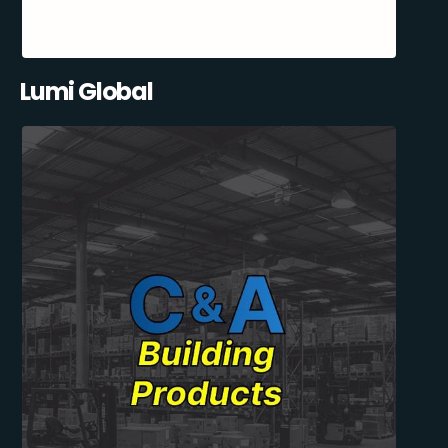
Lumi Global