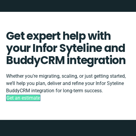
Get expert help with
your Infor Syteline and
BuddyCRM integration
Whether you’re migrating, scaling, or just getting started,
we’ll help you plan, deliver and refine your Infor Syteline
BuddyCRM integration for long-term success.
Get an estimate