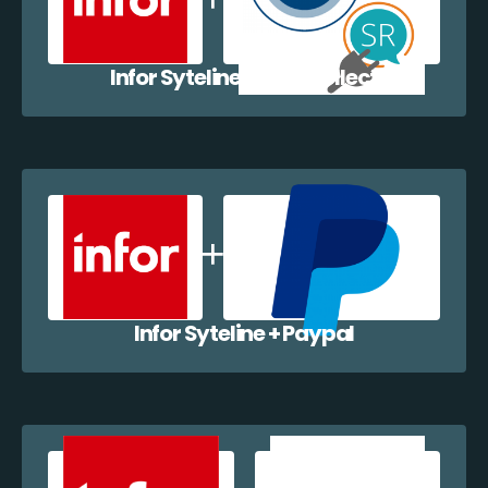
Infor Syteline + EazyCollect
Infor Syteline + Paypal