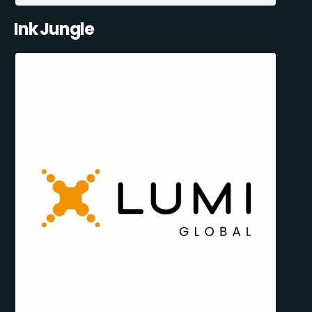
Ink Jungle