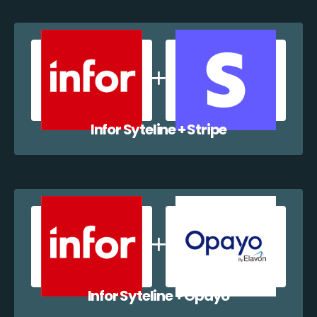
Infor Syteline + Stripe
Infor Syteline + Opayo