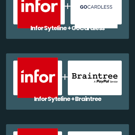
Infor Syteline + GoCardless
Infor Syteline + Braintree