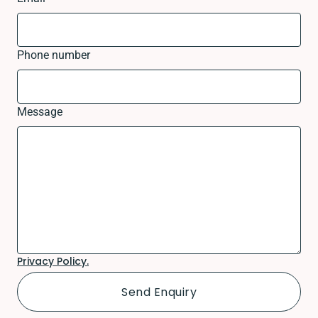
Phone number
Message
Privacy Policy.