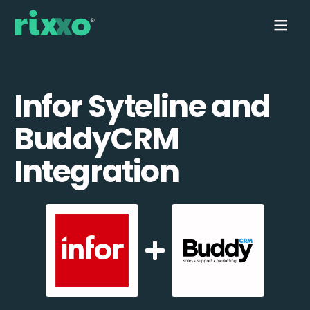
Infor Syteline and
BuddyCRM
Integration