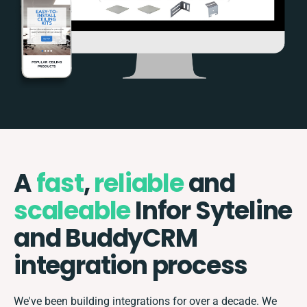
A
fast
,
reliable
and
scaleable
Infor Syteline
and BuddyCRM
integration process
We've been building integrations for over a decade. We