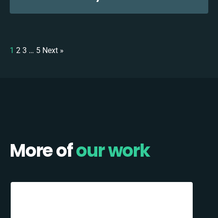
1
2
3
…
5
Next »
More of
our work