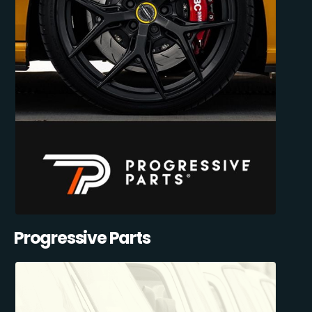
Progressive Parts