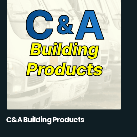
C&A Building Products