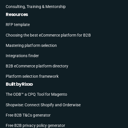
Consulting, Training & Mentorship
Resources
RFP template
Choosing the best eCommerce platform for B2B
Mastering platform selection
Integrations finder
B2B eCommerce platform directory
Platform selection framework
Built by Rixxo
The ODB™ a CPQ Tool for Magento
Shopwise: Connect Shopify and Orderwise
Free B2B T&Cs generator
Free B2B privacy policy generator