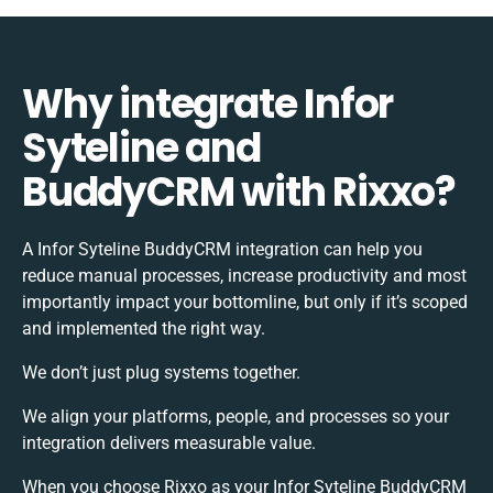
Why integrate Infor
Syteline and
BuddyCRM with Rixxo?
A Infor Syteline BuddyCRM integration can help you
reduce manual processes, increase productivity and most
importantly impact your bottomline, but only if it’s scoped
and implemented the right way.
We don’t just plug systems together.
We align your platforms, people, and processes so your
integration delivers measurable value.
When you choose Rixxo as your Infor Syteline BuddyCRM