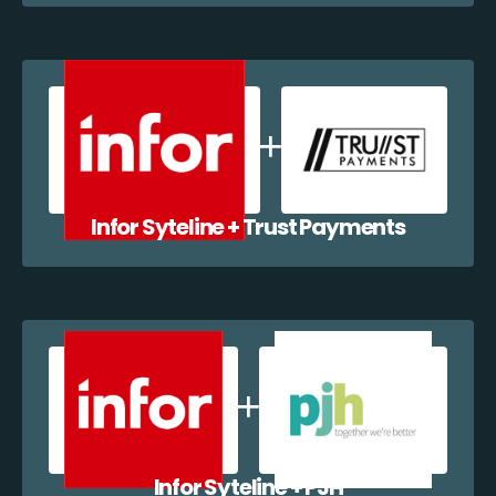
Infor Syteline + Trust Payments
Infor Syteline + PJH