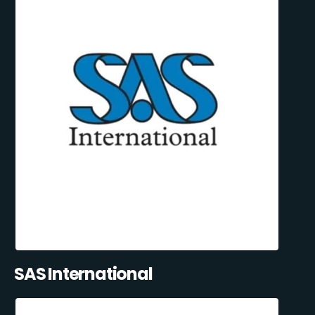
SAS International