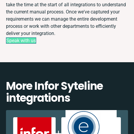
take the time at the start of all integrations to understand
the current manual process. Once we've captured your
requirements we can manage the entire development
process or work with other departments to efficiently
deliver your integration.
Speak with us
More Infor Syteline
integrations