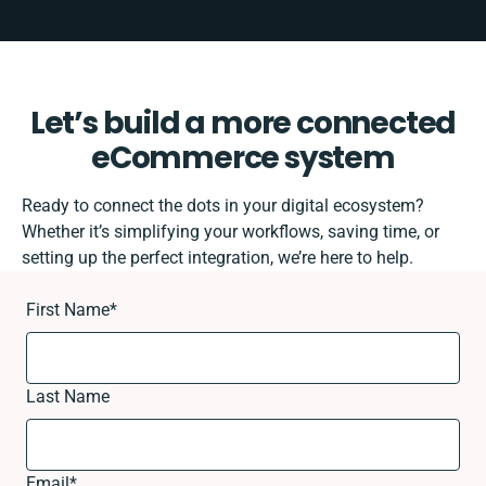
Let’s build a more connected
eCommerce system
Ready to connect the dots in your digital ecosystem?
Whether it’s simplifying your workflows, saving time, or
setting up the perfect integration, we’re here to help.
First Name
*
Last Name
Email
*