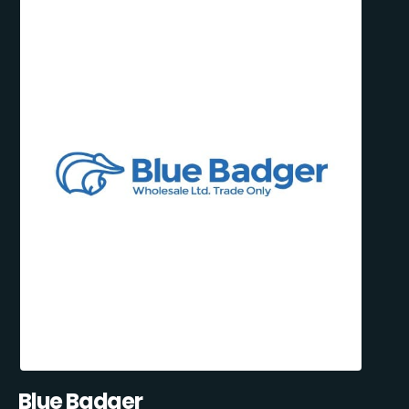
Blue Badger