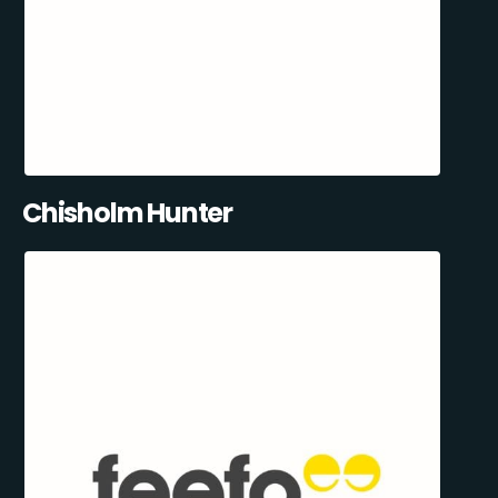
Chisholm Hunter