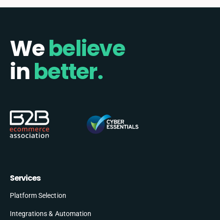
We
believe
in
better.
Services
Platform Selection
Integrations & Automation