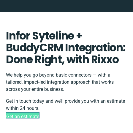
Infor Syteline +
BuddyCRM Integration:
Done Right, with Rixxo
We help you go beyond basic connectors — with a
tailored, impact-led integration approach that works
across your entire business.
Get in touch today and we’ll provide you with an estimate
within 24 hours.
Get an estimate