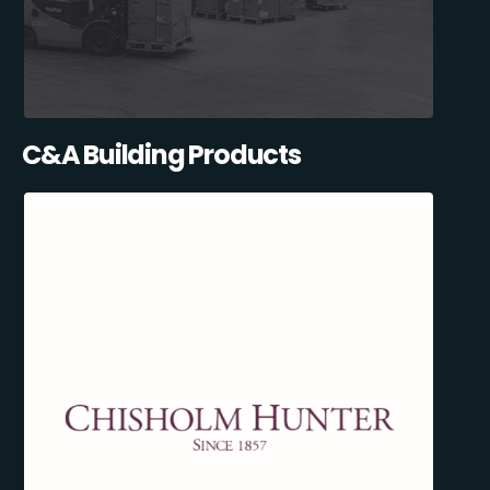
C&A Building Products