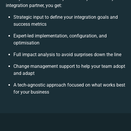
integration partner, you get:
Strategic input to define your integration goals and
success metrics
Expert-led implementation, configuration, and
optimisation
Full impact analysis to avoid surprises down the line
Change management support to help your team adopt
and adapt
A tech-agnostic approach focused on what works best
for your business