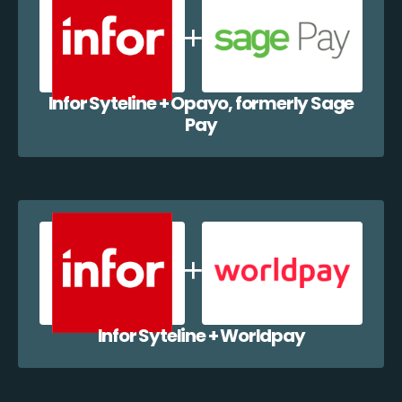
Infor Syteline + Opayo, formerly Sage
Pay
Infor Syteline + Worldpay