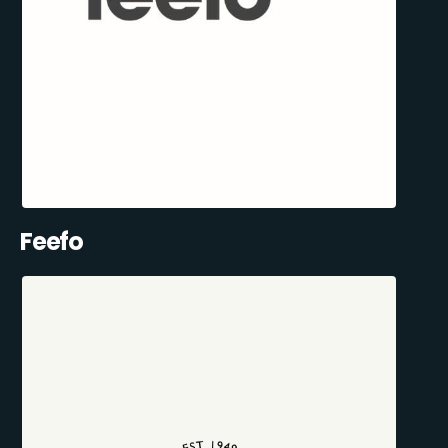
Feefo