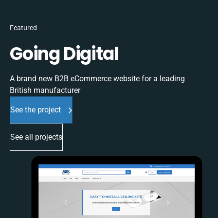
Featured
Going Digital
A brand new B2B eCommerce website for a leading
British manufacturer
See the project
See all projects