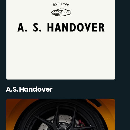
A.S. Handover