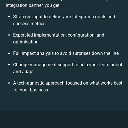
integration partner, you get:
Strategic input to define your integration goals and
success metrics
Expert-led implementation, configuration, and
optimisation
Full impact analysis to avoid surprises down the line
Change management support to help your team adopt
and adapt
A tech-agnostic approach focused on what works best
for your business