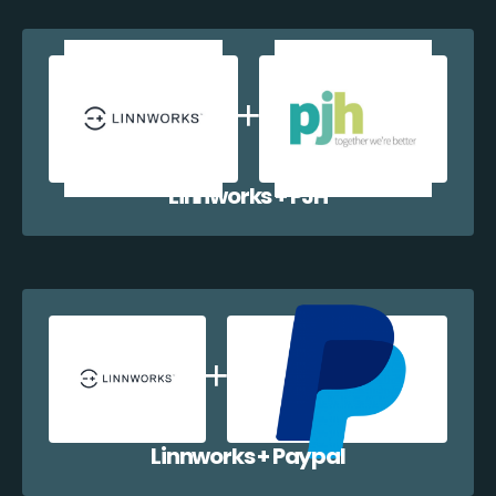
Linnworks + PJH
Linnworks + Paypal