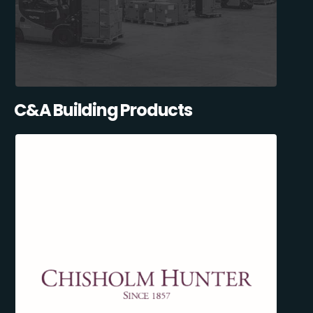
C&A Building Products