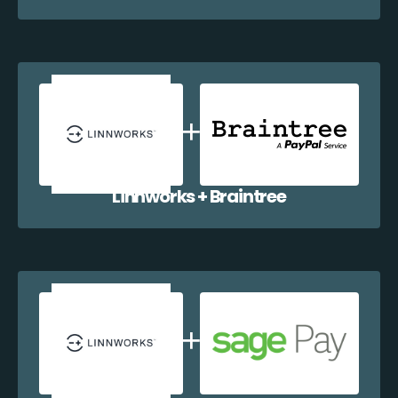
Linnworks + Braintree