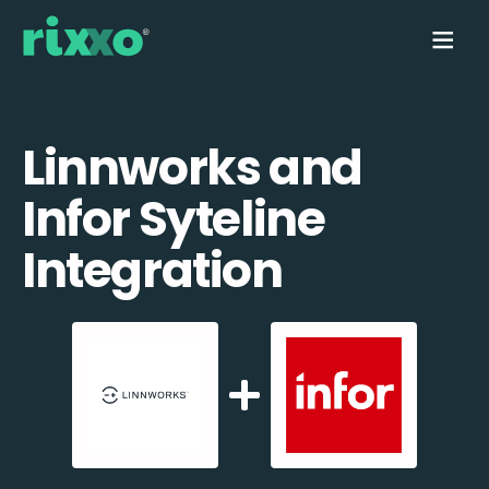
Linnworks and
Infor Syteline
Integration