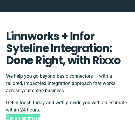
Linnworks + Infor
Syteline Integration:
Done Right, with Rixxo
We help you go beyond basic connectors — with a
tailored, impact-led integration approach that works
across your entire business.
Get in touch today and we’ll provide you with an estimate
within 24 hours.
Get an estimate