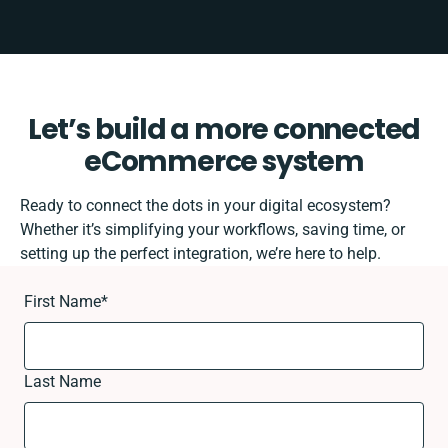
Let’s build a more connected
eCommerce system
Ready to connect the dots in your digital ecosystem?
Whether it’s simplifying your workflows, saving time, or
setting up the perfect integration, we’re here to help.
First Name
*
Last Name