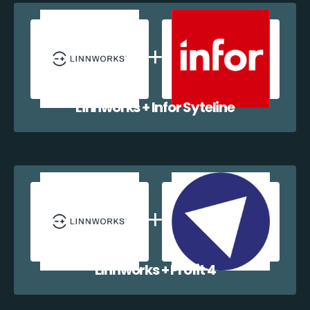
Linnworks + Infor Syteline
Linnworks + Profit 4