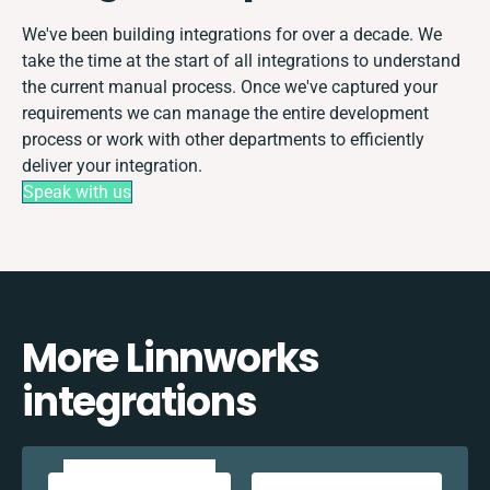
We've been building integrations for over a decade. We
take the time at the start of all integrations to understand
the current manual process. Once we've captured your
requirements we can manage the entire development
process or work with other departments to efficiently
deliver your integration.
Speak with us
More Linnworks
integrations