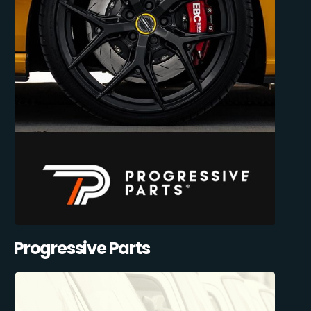
Progressive Parts