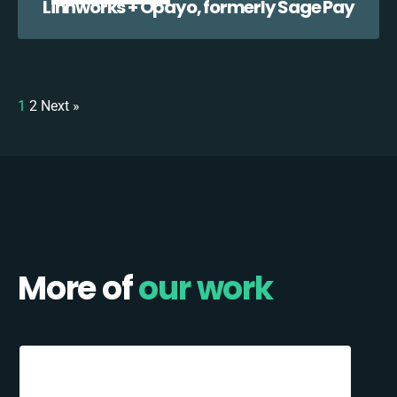
Linnworks + Opayo, formerly Sage Pay
1
2
Next »
More of
our work