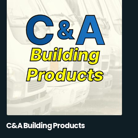
C&A Building Products