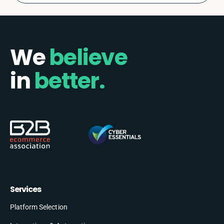
We
believe
in
better.
Services
Platform Selection