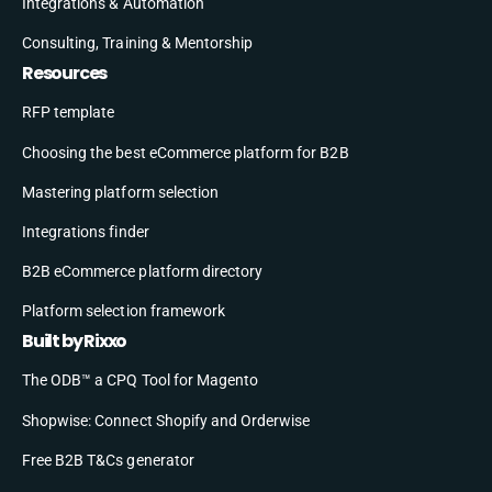
Integrations & Automation
Consulting, Training & Mentorship
Resources
RFP template
Choosing the best eCommerce platform for B2B
Mastering platform selection
Integrations finder
B2B eCommerce platform directory
Platform selection framework
Built by Rixxo
The ODB™ a CPQ Tool for Magento
Shopwise: Connect Shopify and Orderwise
Free B2B T&Cs generator