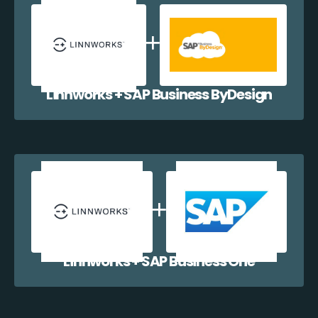
Linnworks + SAP Business ByDesign
Linnworks + SAP Business One