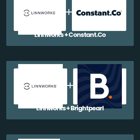
Linnworks + Constant.Co
Linnworks + Brightpearl