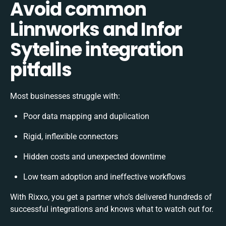
Avoid common
Linnworks and Infor
Syteline integration
pitfalls
Most businesses struggle with:
Poor data mapping and duplication
Rigid, inflexible connectors
Hidden costs and unexpected downtime
Low team adoption and ineffective workflows
With Rixxo, you get a partner who’s delivered hundreds of
successful integrations and knows what to watch out for.