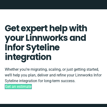
Get expert help with
your Linnworks and
Infor Syteline
integration
Whether you’re migrating, scaling, or just getting started,
we’ll help you plan, deliver and refine your Linnworks Infor
Syteline integration for long-term success.
Get an estimate