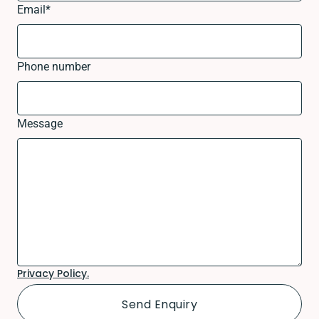
Email
*
Phone number
Message
Privacy Policy.