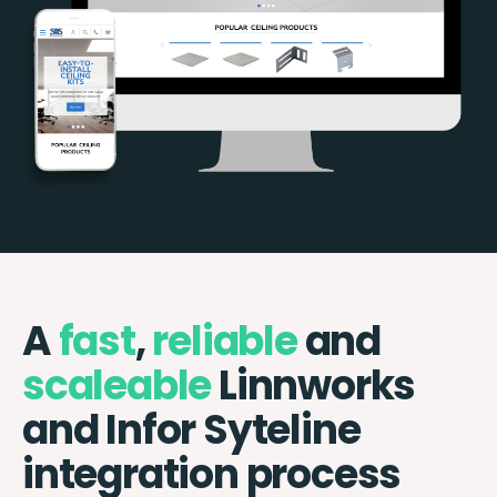
A
fast
,
reliable
and
scaleable
Linnworks
and Infor Syteline
integration process