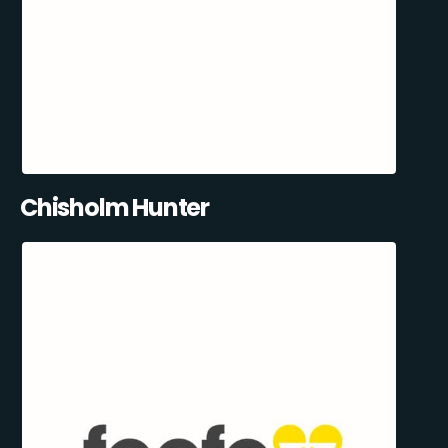
Chisholm Hunter