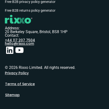
Free B2B privacy policy generator
Free B2B returns policy generator
Address:
20 Berkeley Square, Bristol, BS8 1HP
Contact:
+44 117 207 7504
hello@rixxo.com
© 2026 Rixxo Limited. All rights reserved.
Privacy Policy
Terms of Service
Sitemap