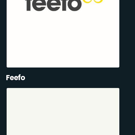
Feefo