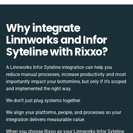
Why integrate
Linnworks and Infor
Syteline with Rixxo?
A Linnworks Infor Syteline integration can help you
reduce manual processes, increase productivity and most
importantly impact your bottomline, but only if it’s scoped
and implemented the right way.
We don’t just plug systems together.
We align your platforms, people, and processes so your
integration delivers measurable value.
When you choose Rixxo as your Linnworks Infor Syteline