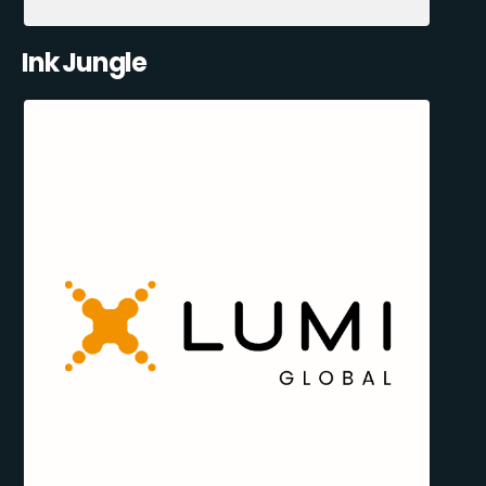
Ink Jungle