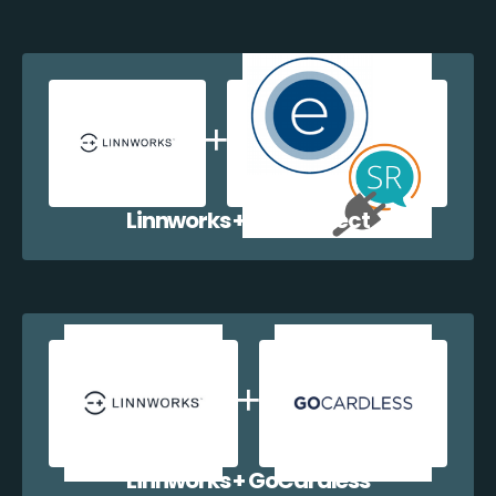
Linnworks + EazyCollect
Linnworks + GoCardless