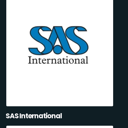
SAS International