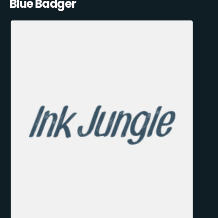
Blue Badger