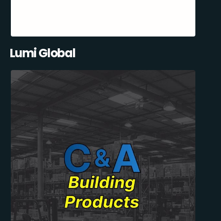
Lumi Global