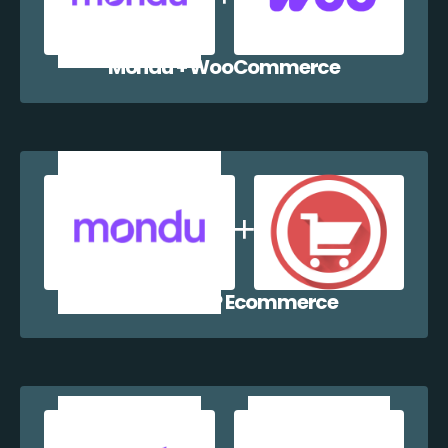
Mondu + WooCommerce
Mondu + WP Ecommerce