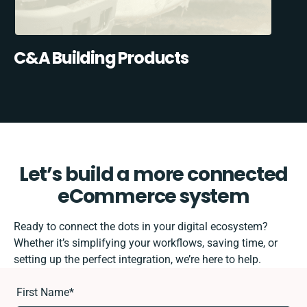
C&A Building Products
Let’s build a more connected
eCommerce system
Ready to connect the dots in your digital ecosystem?
Whether it’s simplifying your workflows, saving time, or
setting up the perfect integration, we’re here to help.
First Name
*