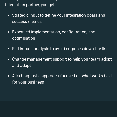
integration partner, you get:
Strategic input to define your integration goals and
success metrics
Expert-led implementation, configuration, and
optimisation
Full impact analysis to avoid surprises down the line
Change management support to help your team adopt
and adapt
A tech-agnostic approach focused on what works best
for your business