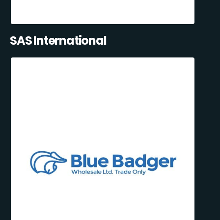
SAS International