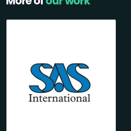
More of
our work