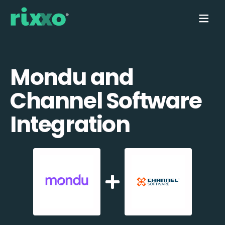
Mondu and
Channel Software
Integration