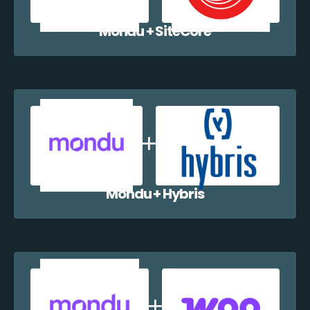
Mondu + SiteCore
Mondu + Hybris