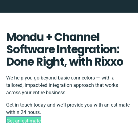
Mondu + Channel
Software Integration:
Done Right, with Rixxo
We help you go beyond basic connectors — with a
tailored, impact-led integration approach that works
across your entire business.
Get in touch today and we’ll provide you with an estimate
within 24 hours.
Get an estimate