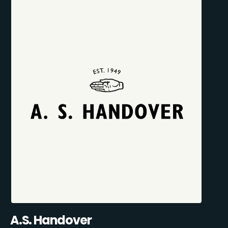
A.S. Handover