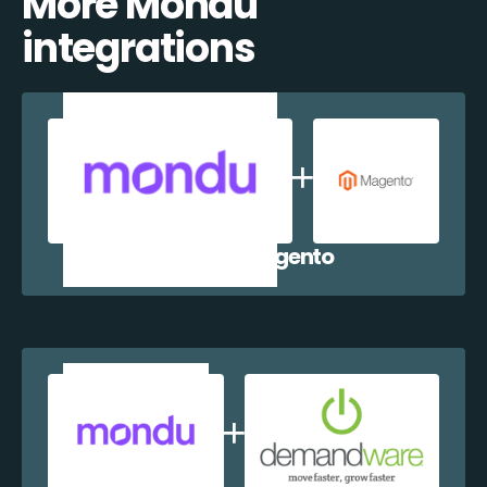
More Mondu
integrations
Mondu + Magento