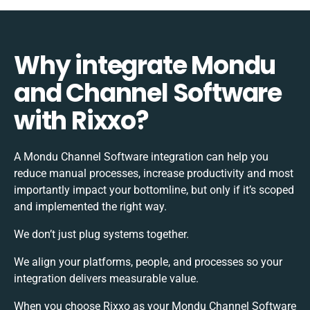
Why integrate Mondu
and Channel Software
with Rixxo?
A Mondu Channel Software integration can help you
reduce manual processes, increase productivity and most
importantly impact your bottomline, but only if it’s scoped
and implemented the right way.
We don’t just plug systems together.
We align your platforms, people, and processes so your
integration delivers measurable value.
When you choose Rixxo as your Mondu Channel Software