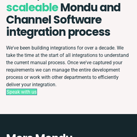
scaleable
Mondu and
Channel Software
integration process
We've been building integrations for over a decade. We
take the time at the start of all integrations to understand
the current manual process. Once we've captured your
requirements we can manage the entire development
process or work with other departments to efficiently
deliver your integration.
Speak with us