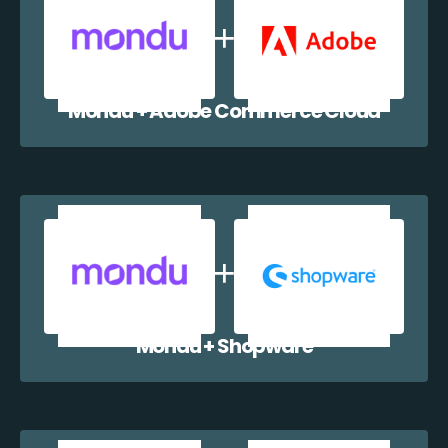
Mondu + Adobe Commerce Cloud
Mondu + Shopware