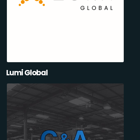
Lumi Global