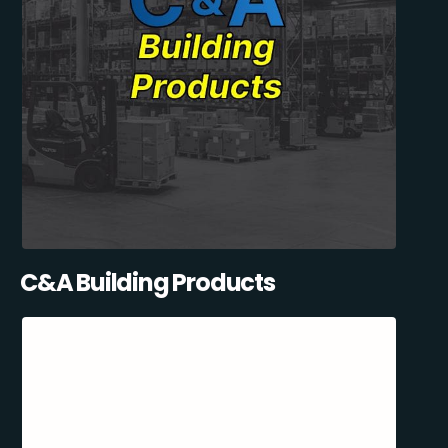
C&A Building Products