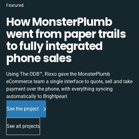
Featured
How MonsterPlumb
went from paper trails
to fully integrated
phone sales
Using The ODB™, Rixxo gave the MonsterPlumb
eCommerce team a single interface to quote, sell and take
payment over the phone, with everything syncing
automatically to Brightpearl.
See the project
See all projects