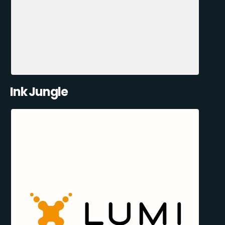
Ink Jungle