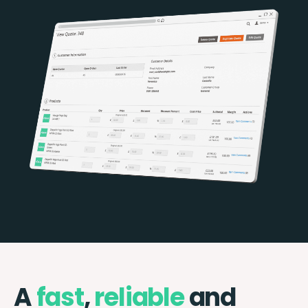
A
fast
,
reliable
and