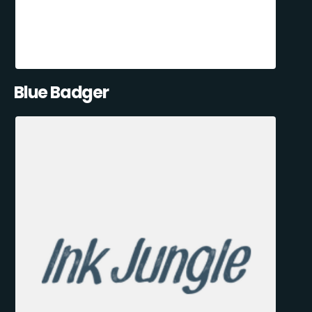
Blue Badger