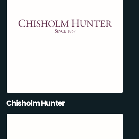
Chisholm Hunter