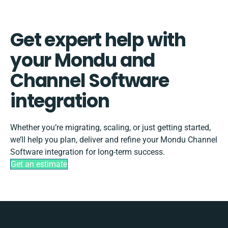
Get expert help with
your Mondu and
Channel Software
integration
Whether you’re migrating, scaling, or just getting started,
we’ll help you plan, deliver and refine your Mondu Channel
Software integration for long-term success.
Get an estimate