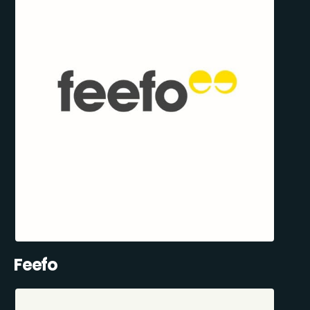
Feefo