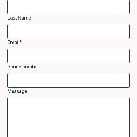
Last Name
Email
*
Phone number
Message