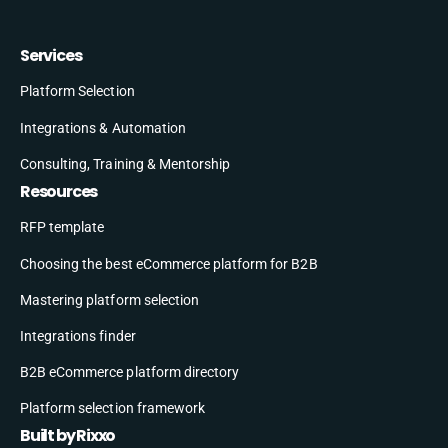
Services
Platform Selection
Integrations & Automation
Consulting, Training & Mentorship
Resources
RFP template
Choosing the best eCommerce platform for B2B
Mastering platform selection
Integrations finder
B2B eCommerce platform directory
Platform selection framework
Built by Rixxo