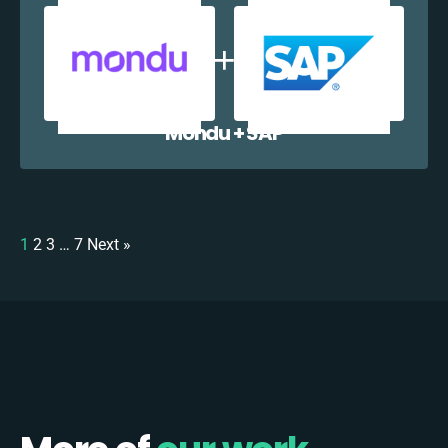
Mondu + SAP
1
2
3
…
7
Next »