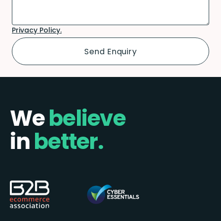
Privacy Policy.
We
believe
in
better.