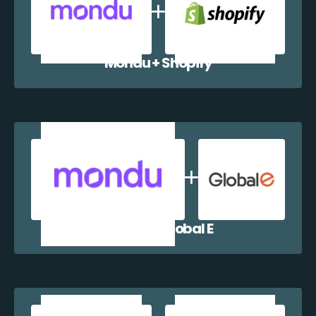
Mondu + Shopify
Mondu + Global E