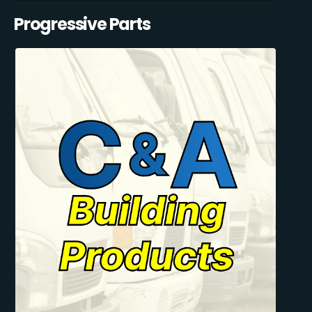
Progressive Parts