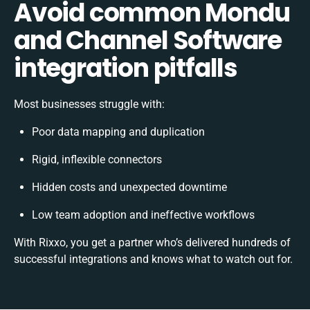
Avoid common Mondu
and Channel Software
integration pitfalls
Most businesses struggle with:
Poor data mapping and duplication
Rigid, inflexible connectors
Hidden costs and unexpected downtime
Low team adoption and ineffective workflows
With Rixxo, you get a partner who’s delivered hundreds of
successful integrations and knows what to watch out for.