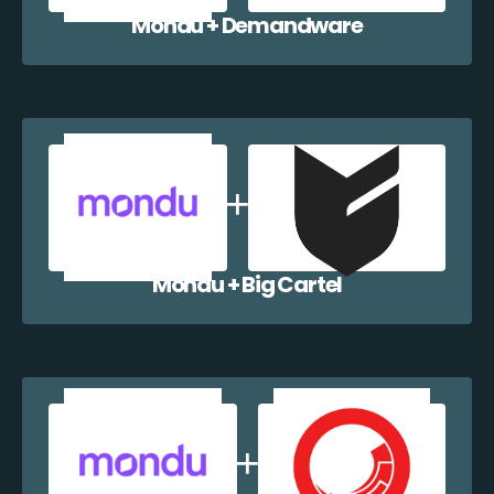
Mondu + Demandware
Mondu + Big Cartel