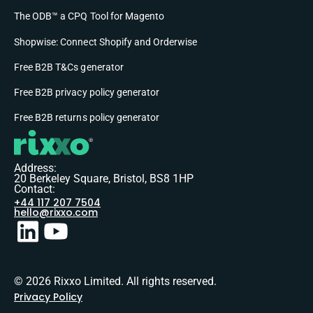
The ODB™ a CPQ Tool for Magento
Shopwise: Connect Shopify and Orderwise
Free B2B T&Cs generator
Free B2B privacy policy generator
Free B2B returns policy generator
Address:
20 Berkeley Square, Bristol, BS8 1HP
Contact:
+44 117 207 7504
hello@rixxo.com
© 2026 Rixxo Limited. All rights reserved.
Privacy Policy