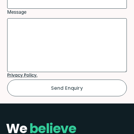
Message
Privacy Policy.
We
believe