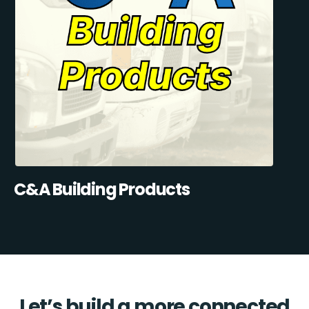
C&A Building Products
Let’s build a more connected