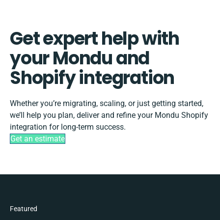
Get expert help with
your Mondu and
Shopify integration
Whether you’re migrating, scaling, or just getting started,
we’ll help you plan, deliver and refine your Mondu Shopify
integration for long-term success.
Get an estimate
Featured