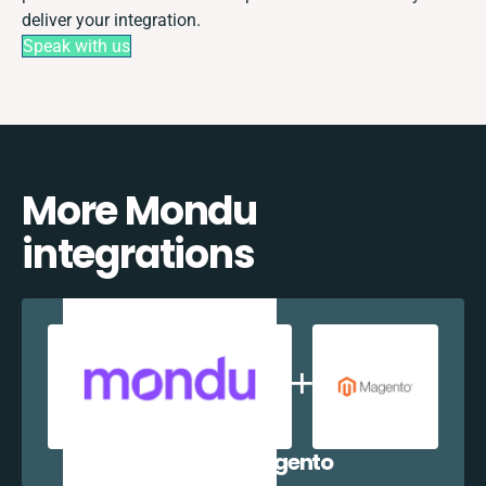
deliver your integration.
Speak with us
More Mondu
integrations
Mondu + Magento