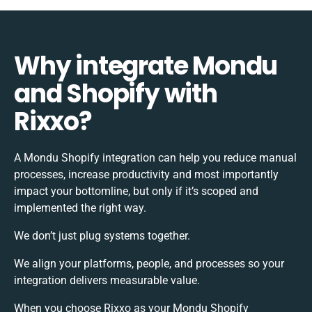
Why integrate Mondu
and Shopify with
Rixxo?
A Mondu Shopify integration can help you reduce manual
processes, increase productivity and most importantly
impact your bottomline, but only if it’s scoped and
implemented the right way.
We don’t just plug systems together.
We align your platforms, people, and processes so your
integration delivers measurable value.
When you choose Rixxo as your Mondu Shopify