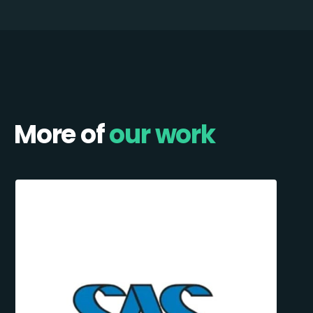
More of
our work