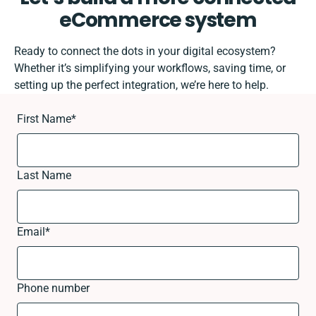
eCommerce system
Ready to connect the dots in your digital ecosystem?
Whether it’s simplifying your workflows, saving time, or
setting up the perfect integration, we’re here to help.
First Name
*
Last Name
Email
*
Phone number