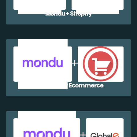
Mondu + Shopify
Mondu + WP Ecommerce