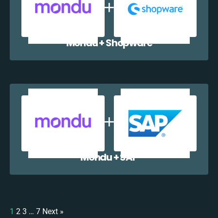
Mondu + Shopware
Mondu + SAP
1
2
3
…
7
Next »