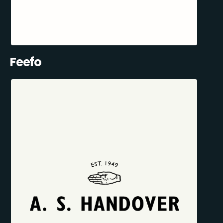
Feefo