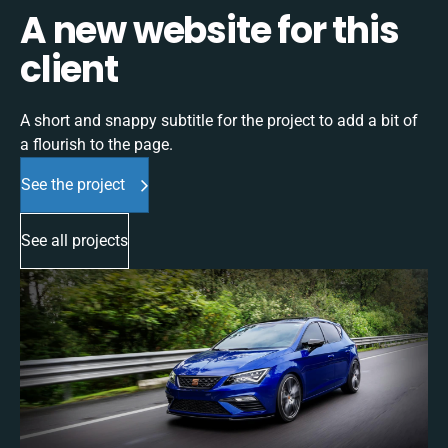
A new website for this
client
A short and snappy subtitle for the project to add a bit of
a flourish to the page.
See the project
See all projects