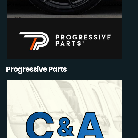
Progressive Parts