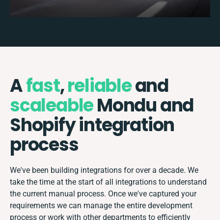
A
fast
,
reliable
and
scaleable
Mondu and
Shopify integration
process
We've been building integrations for over a decade. We
take the time at the start of all integrations to understand
the current manual process. Once we've captured your
requirements we can manage the entire development
process or work with other departments to efficiently