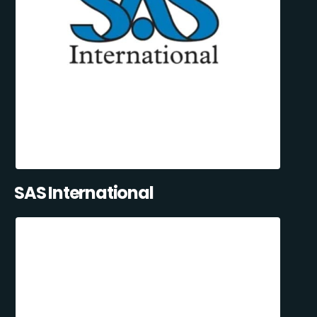
SAS International