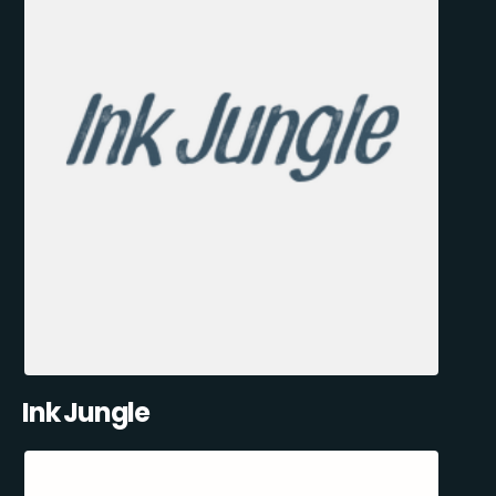
Ink Jungle