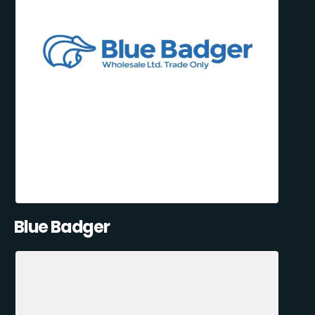
Blue Badger