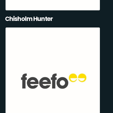
Chisholm Hunter