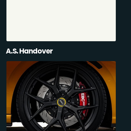
A.S. Handover