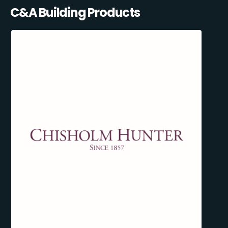
C&A Building Products