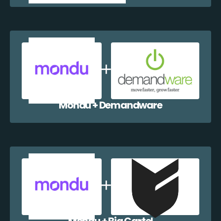
Mondu + Demandware
Mondu + Big Cartel