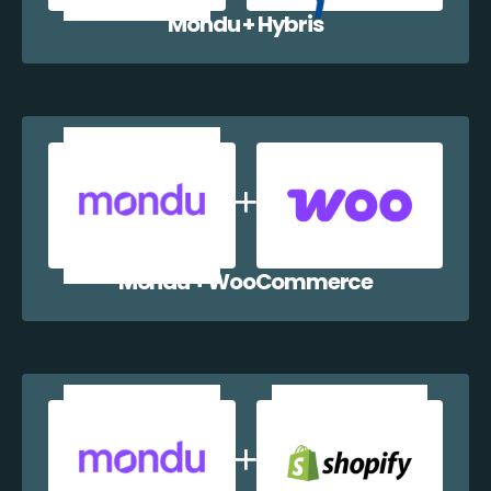
Mondu + Hybris
Mondu + WooCommerce