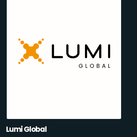
Lumi Global