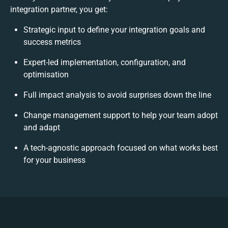
integration partner, you get:
Strategic input to define your integration goals and
success metrics
Expert-led implementation, configuration, and
optimisation
Full impact analysis to avoid surprises down the line
Change management support to help your team adopt
and adapt
A tech-agnostic approach focused on what works best
for your business