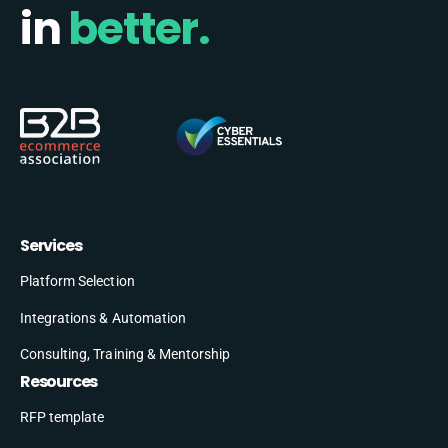
in
better.
Services
Platform Selection
Integrations & Automation
Consulting, Training & Mentorship
Resources
RFP template