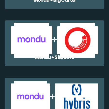
Mondu + SiteCore