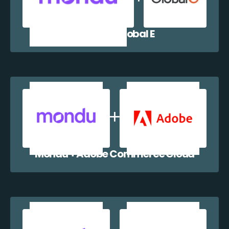
Mondu + Global E
Mondu + Adobe Commerce Cloud