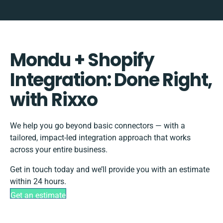
Mondu + Shopify
Integration: Done Right,
with Rixxo
We help you go beyond basic connectors — with a
tailored, impact-led integration approach that works
across your entire business.
Get in touch today and we’ll provide you with an estimate
within 24 hours.
Get an estimate