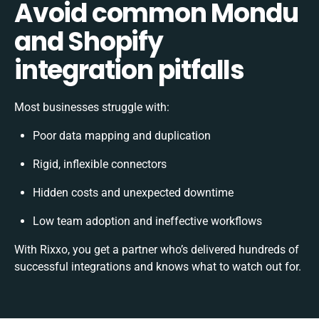
Avoid common Mondu
and Shopify
integration pitfalls
Most businesses struggle with:
Poor data mapping and duplication
Rigid, inflexible connectors
Hidden costs and unexpected downtime
Low team adoption and ineffective workflows
With Rixxo, you get a partner who’s delivered hundreds of
successful integrations and knows what to watch out for.