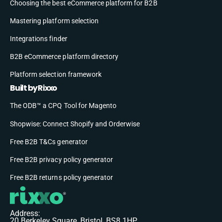
Choosing the best eCommerce platform for B2B
Mastering platform selection
Integrations finder
B2B eCommerce platform directory
Platform selection framework
Built by Rixxo
The ODB™ a CPQ Tool for Magento
Shopwise: Connect Shopify and Orderwise
Free B2B T&Cs generator
Free B2B privacy policy generator
Free B2B returns policy generator
Address:
20 Berkeley Square, Bristol, BS8 1HP