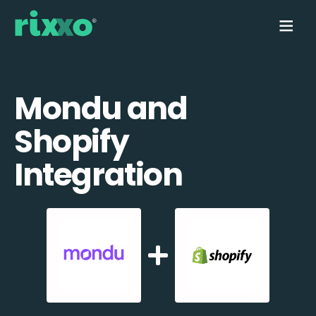
Mondu and
Shopify
Integration