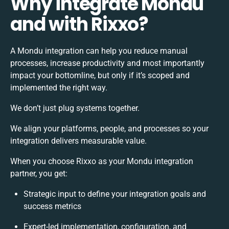
Why integrate Mondu
and with Rixxo?
A Mondu integration can help you reduce manual
processes, increase productivity and most importantly
impact your bottomline, but only if it’s scoped and
implemented the right way.
We don’t just plug systems together.
We align your platforms, people, and processes so your
integration delivers measurable value.
When you choose Rixxo as your Mondu integration
partner, you get:
Strategic input to define your integration goals and
success metrics
Expert-led implementation, configuration, and