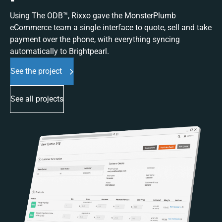
Using The ODB™, Rixxo gave the MonsterPlumb
eCommerce team a single interface to quote, sell and take
payment over the phone, with everything syncing
automatically to Brightpearl.
See the project
See all projects