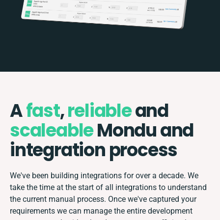
A
fast
,
reliable
and
scaleable
Mondu and
integration process
We've been building integrations for over a decade. We
take the time at the start of all integrations to understand
the current manual process. Once we've captured your
requirements we can manage the entire development