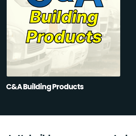
C&A Building Products