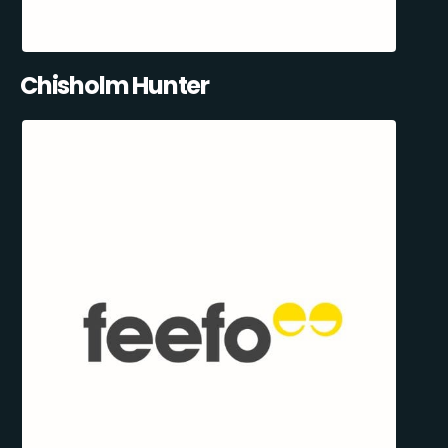
Chisholm Hunter