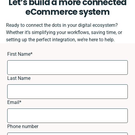
Let’s build a more connected
eCommerce system
Ready to connect the dots in your digital ecosystem?
Whether it’s simplifying your workflows, saving time, or
setting up the perfect integration, we’re here to help.
First Name
*
Last Name
Email
*
Phone number