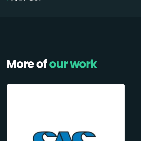
More of
our work