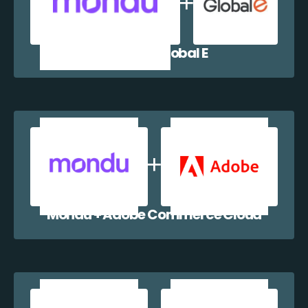
Mondu + Global E
Mondu + Adobe Commerce Cloud