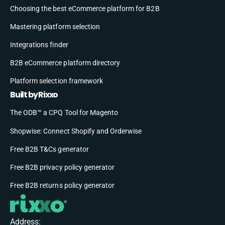
Choosing the best eCommerce platform for B2B
Mastering platform selection
Integrations finder
B2B eCommerce platform directory
Platform selection framework
Built by Rixxo
The ODB™ a CPQ Tool for Magento
Shopwise: Connect Shopify and Orderwise
Free B2B T&Cs generator
Free B2B privacy policy generator
Free B2B returns policy generator
Address: