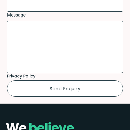
Message
Privacy Policy.
We
believe