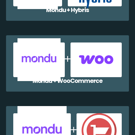
Mondu + Hybris
Mondu + WooCommerce