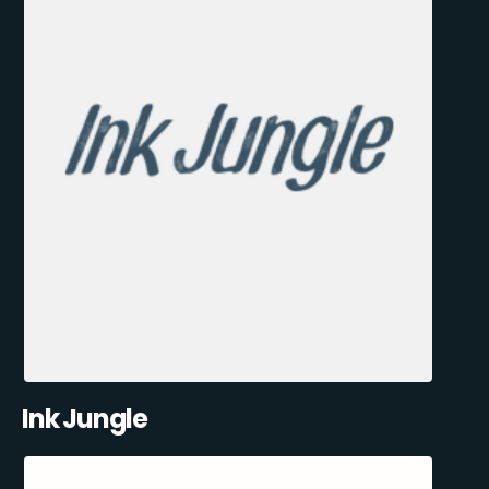
Ink Jungle