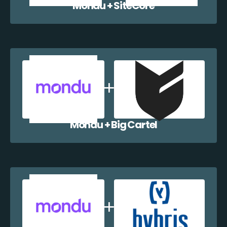
Mondu + SiteCore
Mondu + Big Cartel