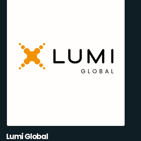
Lumi Global