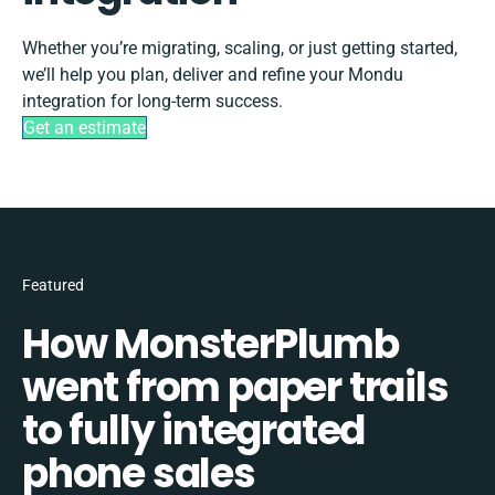
Whether you’re migrating, scaling, or just getting started,
we’ll help you plan, deliver and refine your Mondu
integration for long-term success.
Get an estimate
Featured
How MonsterPlumb
went from paper trails
to fully integrated
phone sales