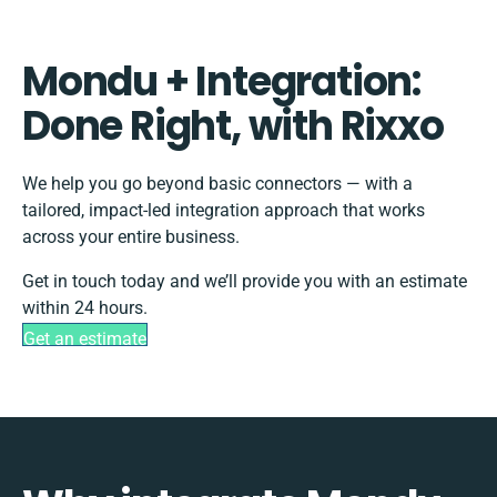
Mondu + Integration:
Done Right, with Rixxo
We help you go beyond basic connectors — with a
tailored, impact-led integration approach that works
across your entire business.
Get in touch today and we’ll provide you with an estimate
within 24 hours.
Get an estimate