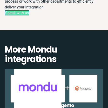
process or work with other departments to efficiently
deliver your integration.
Speak with us
More Mondu
integrations
Mondu + Magento