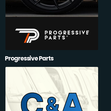
Progressive Parts