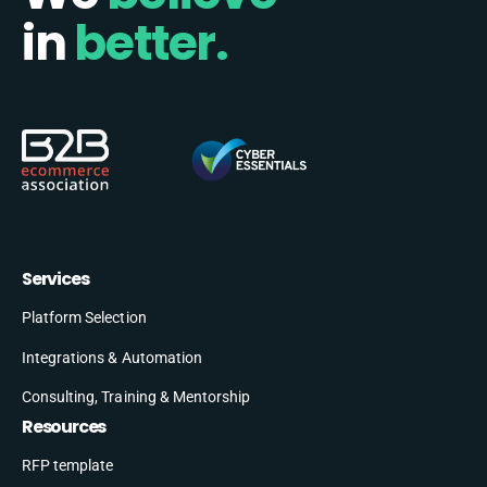
in
better.
Services
Platform Selection
Integrations & Automation
Consulting, Training & Mentorship
Resources
RFP template