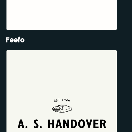
Feefo