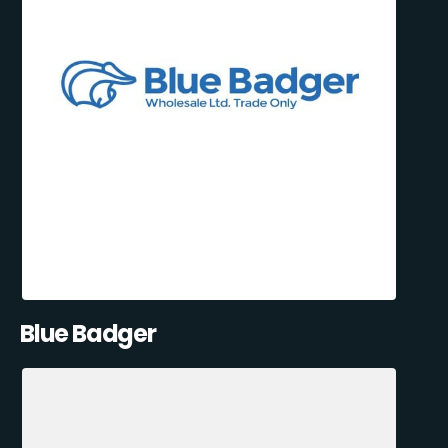
Blue Badger