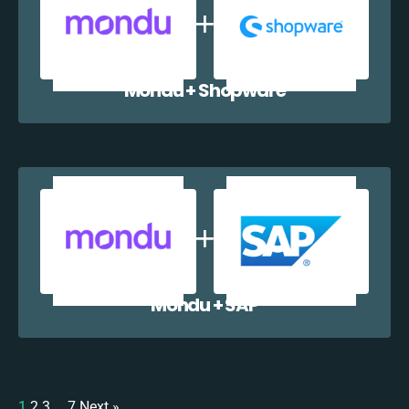
Mondu + Shopware
Mondu + SAP
1
2
3
…
7
Next »