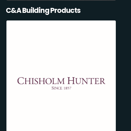
C&A Building Products