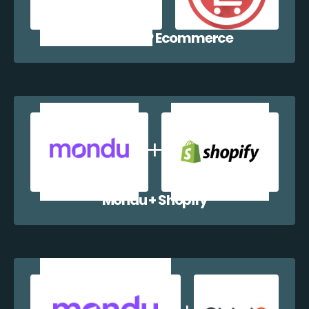
Mondu + WP Ecommerce
Mondu + Shopify