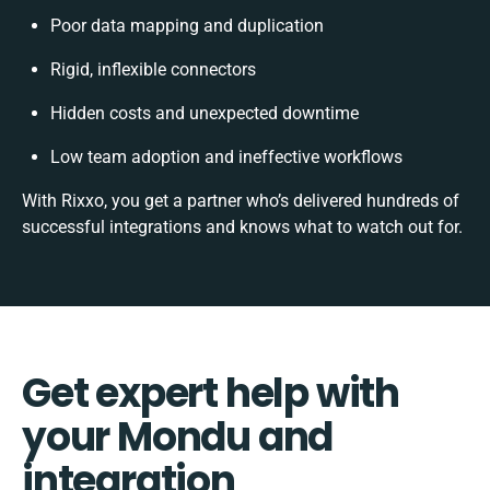
Poor data mapping and duplication
Rigid, inflexible connectors
Hidden costs and unexpected downtime
Low team adoption and ineffective workflows
With Rixxo, you get a partner who’s delivered hundreds of
successful integrations and knows what to watch out for.
Get expert help with
your Mondu and
integration