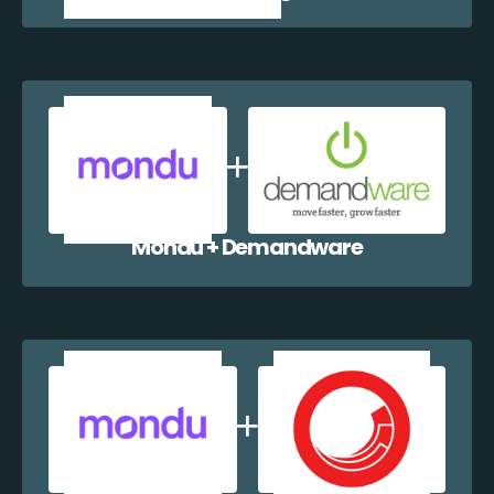
Mondu + Demandware