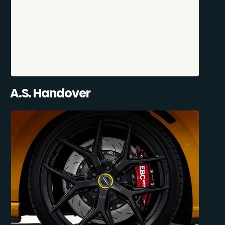
A.S. Handover