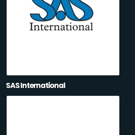
SAS International