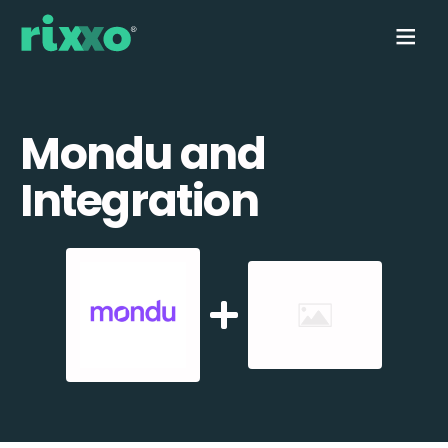
Mondu and
Integration