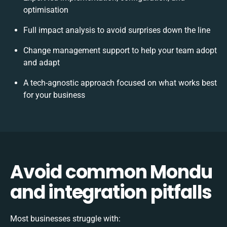
optimisation
Full impact analysis to avoid surprises down the line
Change management support to help your team adopt
and adapt
A tech-agnostic approach focused on what works best
for your business
Avoid common Mondu
and integration pitfalls
Most businesses struggle with: