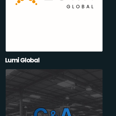
Lumi Global