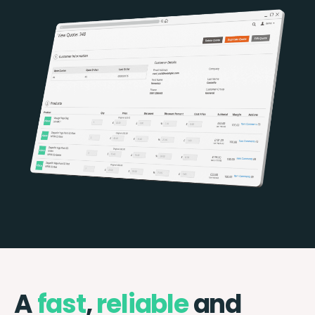
A
fast
,
reliable
and