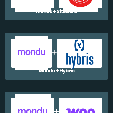
Mondu + SiteCore
Mondu + Hybris