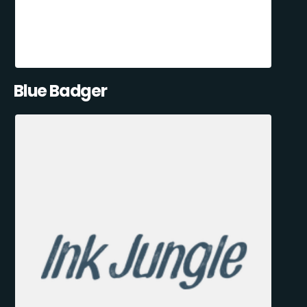
Blue Badger