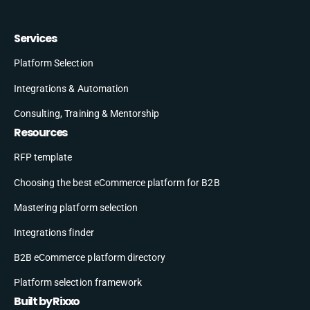
Services
Platform Selection
Integrations & Automation
Consulting, Training & Mentorship
Resources
RFP template
Choosing the best eCommerce platform for B2B
Mastering platform selection
Integrations finder
B2B eCommerce platform directory
Platform selection framework
Built by Rixxo