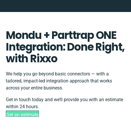
Mondu + Parttrap ONE
Integration: Done Right,
with Rixxo
We help you go beyond basic connectors — with a
tailored, impact-led integration approach that works
across your entire business.
Get in touch today and we’ll provide you with an estimate
within 24 hours.
Get an estimate