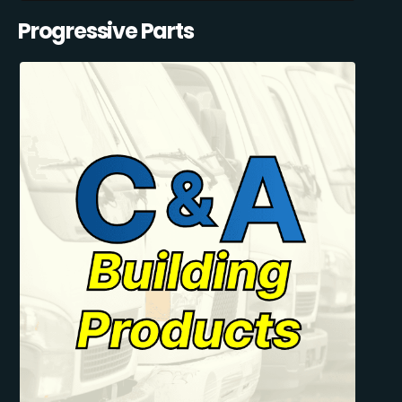
Progressive Parts