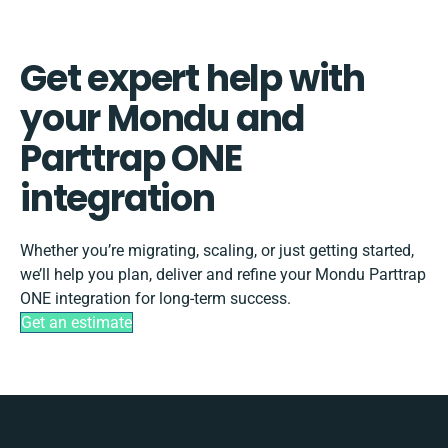
Get expert help with
your Mondu and
Parttrap ONE
integration
Whether you’re migrating, scaling, or just getting started,
we’ll help you plan, deliver and refine your Mondu Parttrap
ONE integration for long-term success.
Get an estimate