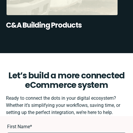
C&A Building Products
Let’s build a more connected
eCommerce system
Ready to connect the dots in your digital ecosystem?
Whether it’s simplifying your workflows, saving time, or
setting up the perfect integration, we’re here to help.
First Name
*