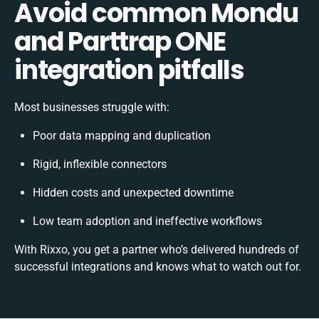
Avoid common Mondu
and Parttrap ONE
integration pitfalls
Most businesses struggle with:
Poor data mapping and duplication
Rigid, inflexible connectors
Hidden costs and unexpected downtime
Low team adoption and ineffective workflows
With Rixxo, you get a partner who’s delivered hundreds of
successful integrations and knows what to watch out for.