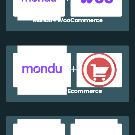
Mondu + WooCommerce
Mondu + WP Ecommerce