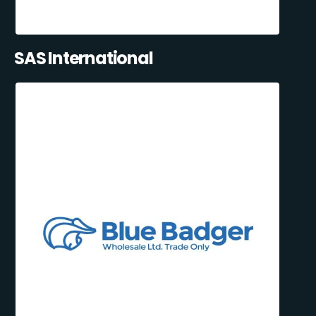
SAS International