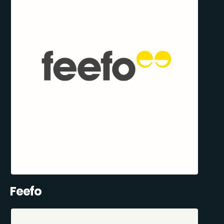
Feefo