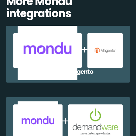
More Mondu
integrations
Mondu + Magento