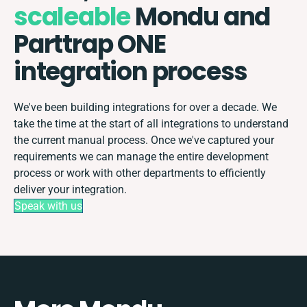
scaleable
Mondu and
Parttrap ONE
integration process
We've been building integrations for over a decade. We
take the time at the start of all integrations to understand
the current manual process. Once we've captured your
requirements we can manage the entire development
process or work with other departments to efficiently
deliver your integration.
Speak with us