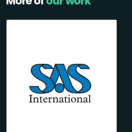
More of
our work