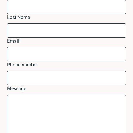
Last Name
Email
*
Phone number
Message