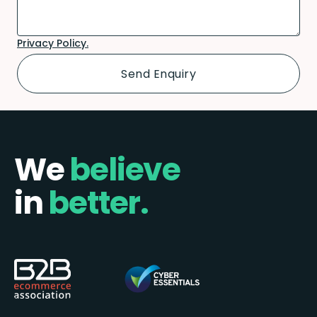
Privacy Policy.
We
believe
in
better.