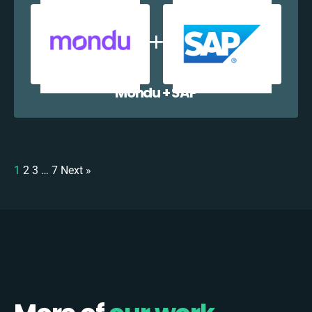
Mondu + SAP
1
2
3
…
7
Next »