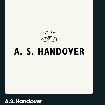
A.S. Handover