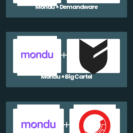
Mondu + Demandware
Mondu + Big Cartel