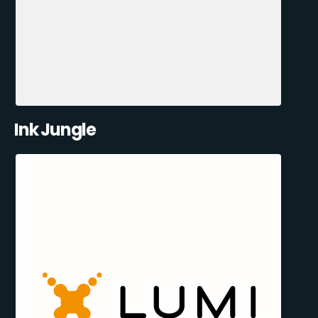
Ink Jungle