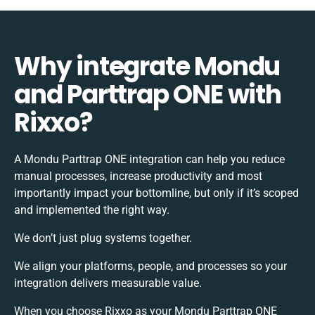
Why integrate Mondu
and Parttrap ONE with
Rixxo?
A Mondu Parttrap ONE integration can help you reduce
manual processes, increase productivity and most
importantly impact your bottomline, but only if it’s scoped
and implemented the right way.
We don’t just plug systems together.
We align your platforms, people, and processes so your
integration delivers measurable value.
When you choose Rixxo as your Mondu Parttrap ONE