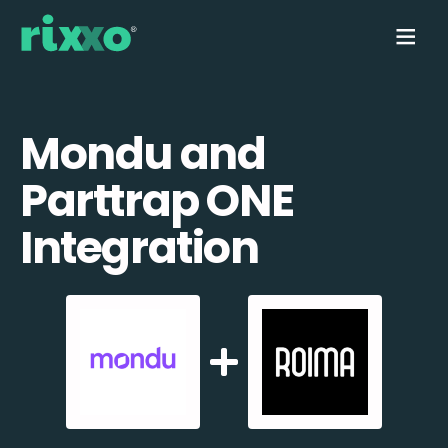
Mondu and
Parttrap ONE
Integration