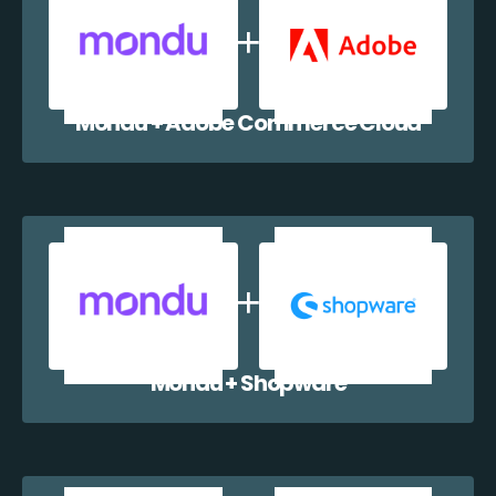
Mondu + Adobe Commerce Cloud
Mondu + Shopware