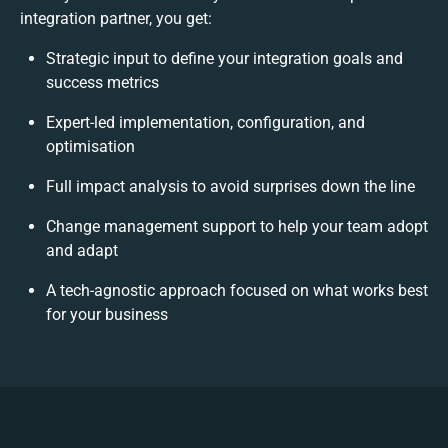
integration partner, you get:
Strategic input to define your integration goals and
success metrics
Expert-led implementation, configuration, and
optimisation
Full impact analysis to avoid surprises down the line
Change management support to help your team adopt
and adapt
A tech-agnostic approach focused on what works best
for your business