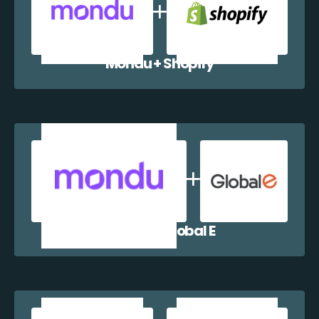
Mondu + Shopify
Mondu + Global E