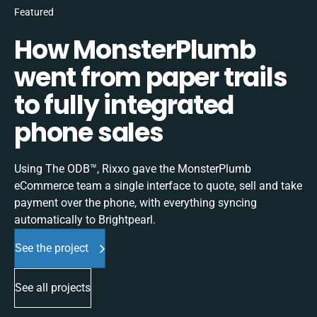
Featured
How MonsterPlumb
went from paper trails
to fully integrated
phone sales
Using The ODB™, Rixxo gave the MonsterPlumb
eCommerce team a single interface to quote, sell and take
payment over the phone, with everything syncing
automatically to Brightpearl.
See the project
See all projects