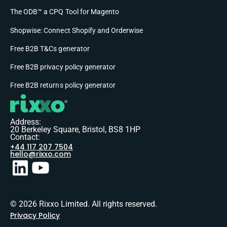
The ODB™ a CPQ Tool for Magento
Shopwise: Connect Shopify and Orderwise
Free B2B T&Cs generator
Free B2B privacy policy generator
Free B2B returns policy generator
Address:
20 Berkeley Square, Bristol, BS8 1HP
Contact:
+44 117 207 7504
hello@rixxo.com
© 2026 Rixxo Limited. All rights reserved.
Privacy Policy