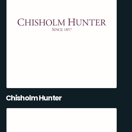
Chisholm Hunter