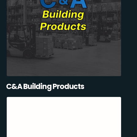
C&A Building Products