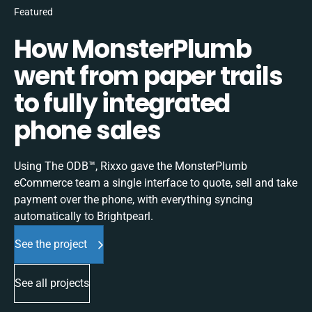
Featured
How MonsterPlumb
went from paper trails
to fully integrated
phone sales
Using The ODB™, Rixxo gave the MonsterPlumb
eCommerce team a single interface to quote, sell and take
payment over the phone, with everything syncing
automatically to Brightpearl.
See the project
See all projects