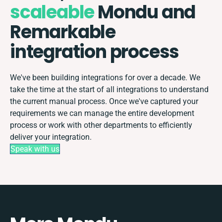
scaleable
Mondu and
Remarkable
integration process
We've been building integrations for over a decade. We
take the time at the start of all integrations to understand
the current manual process. Once we've captured your
requirements we can manage the entire development
process or work with other departments to efficiently
deliver your integration.
Speak with us