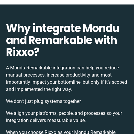
Why integrate Mondu
and Remarkable with
Rixxo?
A Mondu Remarkable integration can help you reduce
manual processes, increase productivity and most
importantly impact your bottomline, but only if it’s scoped
and implemented the right way.
We don’t just plug systems together.
We align your platforms, people, and processes so your
integration delivers measurable value.
When you choose Rixxo as your Mondu Remarkable