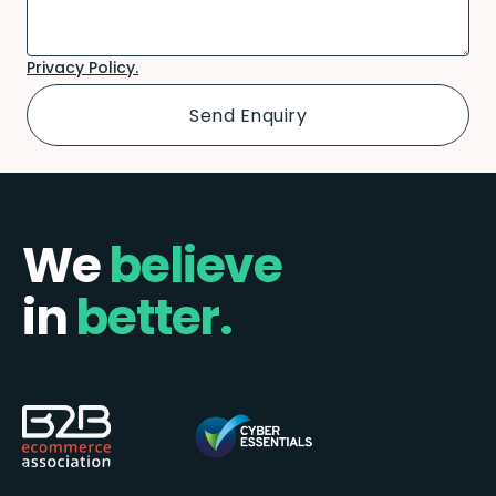
Privacy Policy.
We
believe
in
better.