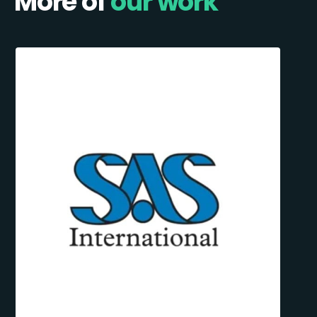
More of
our work