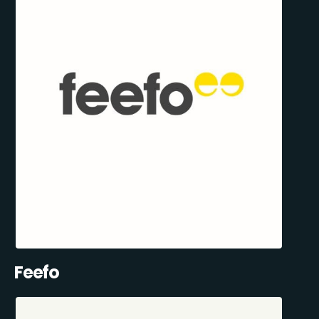
Feefo