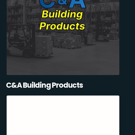
C&A Building Products