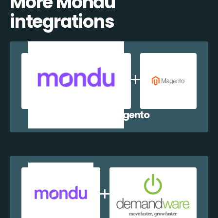
More Mondu
integrations
Mondu + Magento