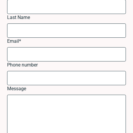
Last Name
Email
*
Phone number
Message