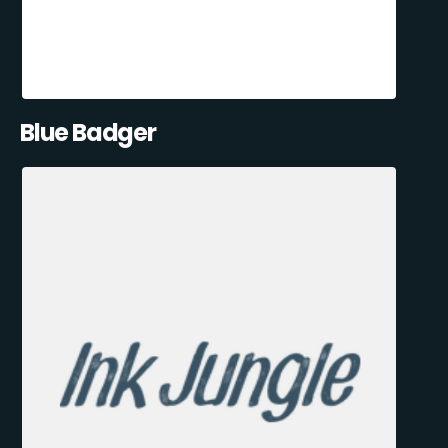
Blue Badger