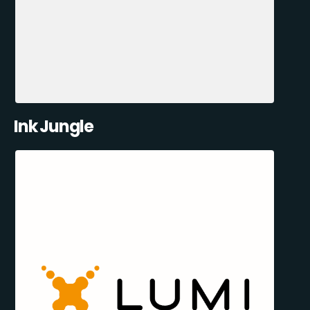
Ink Jungle