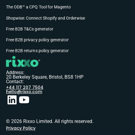
The ODB™ a CPQ Tool for Magento
Shopwise: Connect Shopify and Orderwise
Free B2B T&Cs generator
Free B2B privacy policy generator
Free B2B returns policy generator
Address:
20 Berkeley Square, Bristol, BS8 1HP
Contact:
+44 117 207 7504
hello@rixxo.com
© 2026 Rixxo Limited. All rights reserved.
Privacy Policy