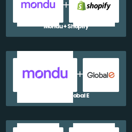
Mondu + Shopify
Mondu + Global E