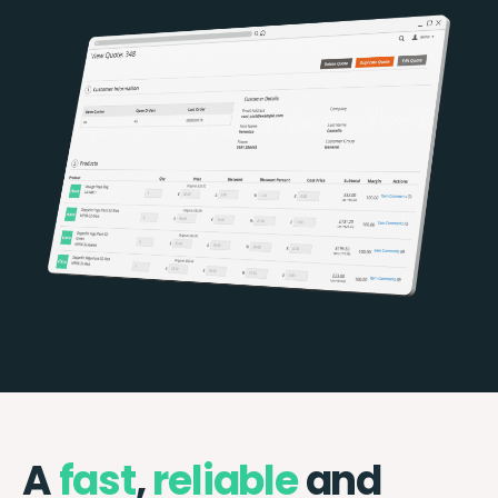
A
fast
,
reliable
and