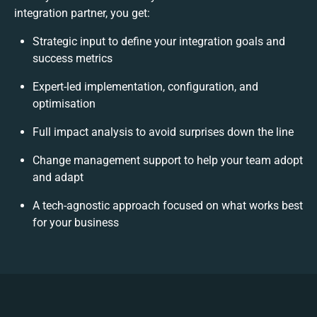
integration partner, you get:
Strategic input to define your integration goals and
success metrics
Expert-led implementation, configuration, and
optimisation
Full impact analysis to avoid surprises down the line
Change management support to help your team adopt
and adapt
A tech-agnostic approach focused on what works best
for your business