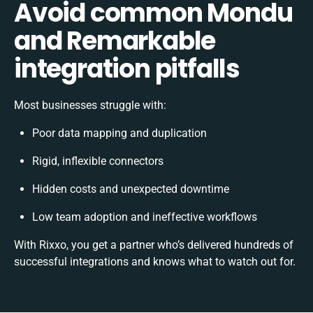
Avoid common Mondu
and Remarkable
integration pitfalls
Most businesses struggle with:
Poor data mapping and duplication
Rigid, inflexible connectors
Hidden costs and unexpected downtime
Low team adoption and ineffective workflows
With Rixxo, you get a partner who’s delivered hundreds of
successful integrations and knows what to watch out for.