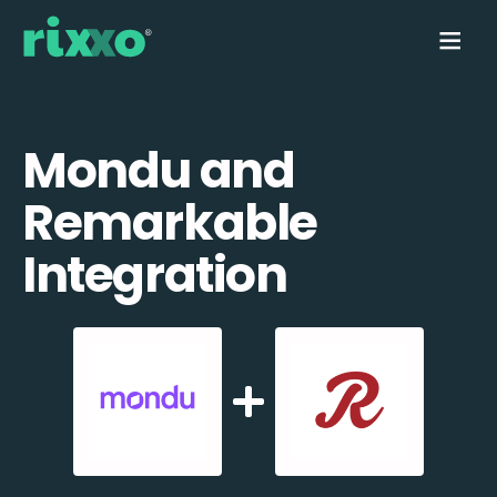
Mondu and
Remarkable
Integration