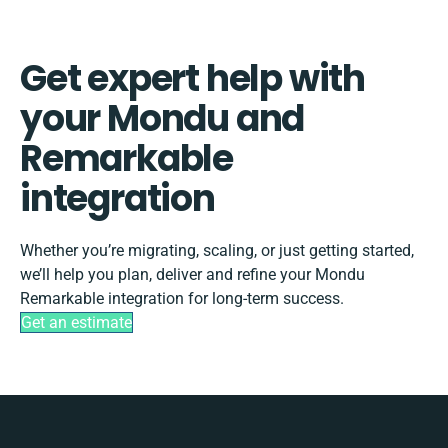
Get expert help with
your Mondu and
Remarkable
integration
Whether you’re migrating, scaling, or just getting started,
we’ll help you plan, deliver and refine your Mondu
Remarkable integration for long-term success.
Get an estimate