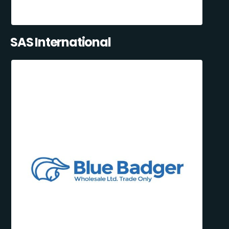
SAS International