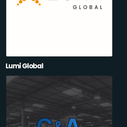
Lumi Global