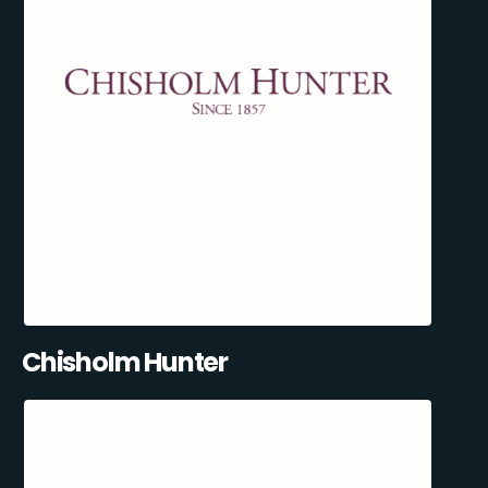
Chisholm Hunter