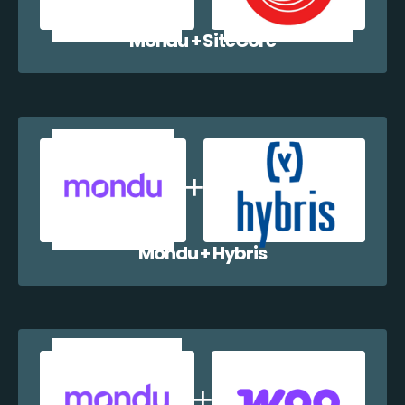
Mondu + SiteCore
Mondu + Hybris