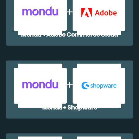
Mondu + Adobe Commerce Cloud
Mondu + Shopware