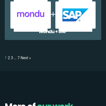
Mondu + SAP
1
2
3
…
7
Next »