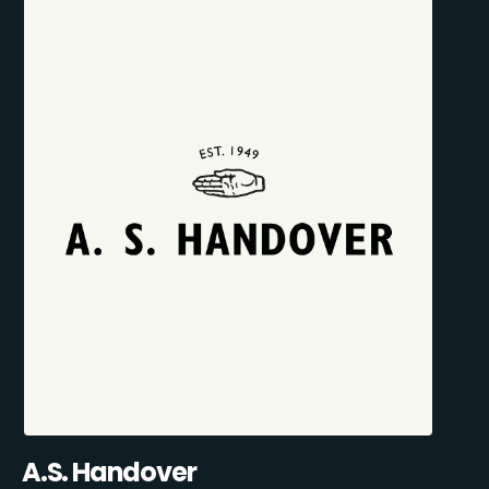
A.S. Handover