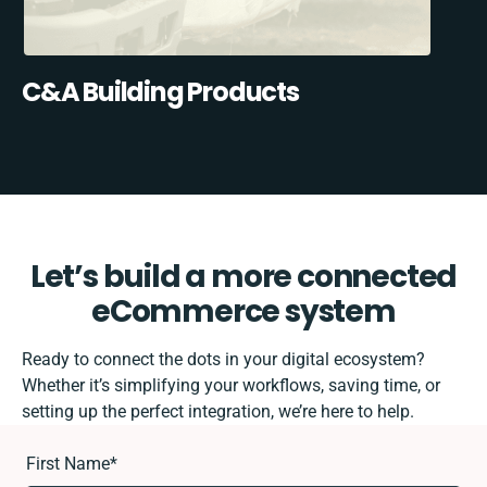
C&A Building Products
Let’s build a more connected
eCommerce system
Ready to connect the dots in your digital ecosystem?
Whether it’s simplifying your workflows, saving time, or
setting up the perfect integration, we’re here to help.
First Name
*