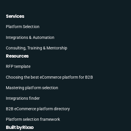
Services
Platform Selection
Integrations & Automation
Consulting, Training & Mentorship
Resources
RFP template
Choosing the best eCommerce platform for B2B
Mastering platform selection
Integrations finder
B2B eCommerce platform directory
Platform selection framework
Built by Rixxo