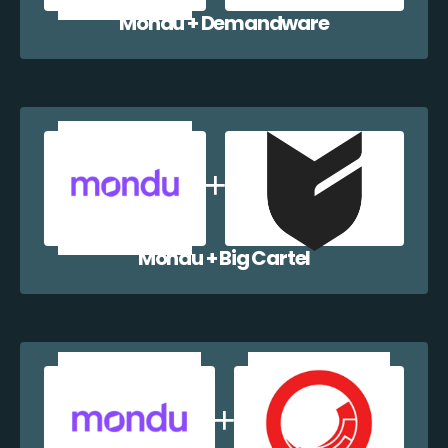
Mondu + Demandware
Mondu + Big Cartel