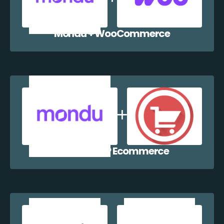
Mondu + WooCommerce
Mondu + WP Ecommerce