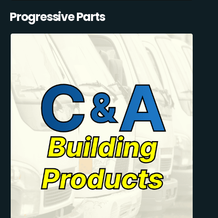
Progressive Parts