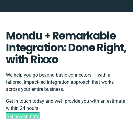
Mondu + Remarkable
Integration: Done Right,
with Rixxo
We help you go beyond basic connectors — with a
tailored, impact-led integration approach that works
across your entire business.
Get in touch today and we’ll provide you with an estimate
within 24 hours.
Get an estimate