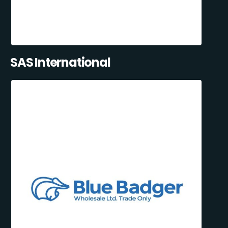
SAS International