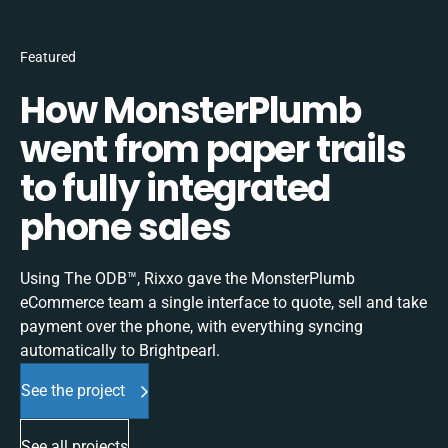
Featured
How MonsterPlumb
went from paper trails
to fully integrated
phone sales
Using The ODB™, Rixxo gave the MonsterPlumb
eCommerce team a single interface to quote, sell and take
payment over the phone, with everything syncing
automatically to Brightpearl.
See the project
See all projects