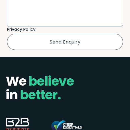
Privacy Policy.
We
believe
in
better.