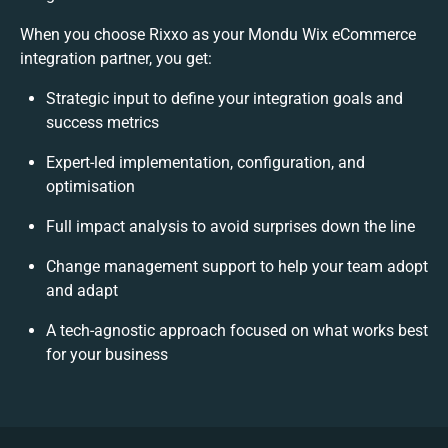
When you choose Rixxo as your Mondu Wix eCommerce
integration partner, you get:
Strategic input to define your integration goals and
success metrics
Expert-led implementation, configuration, and
optimisation
Full impact analysis to avoid surprises down the line
Change management support to help your team adopt
and adapt
A tech-agnostic approach focused on what works best
for your business