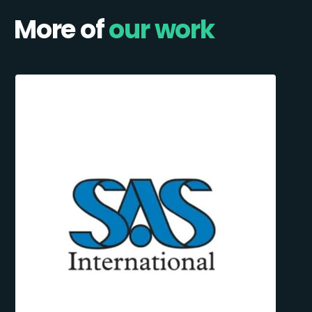
More of
our work