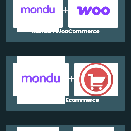
Mondu + WooCommerce
Mondu + WP Ecommerce