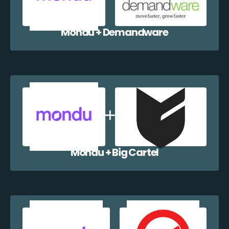
Mondu + Demandware
Mondu + Big Cartel