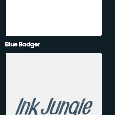
Blue Badger