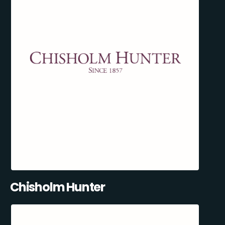
Chisholm Hunter