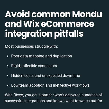
Avoid common Mondu
and Wix eCommerce
integration pitfalls
Most businesses struggle with:
Poor data mapping and duplication
Rigid, inflexible connectors
Hidden costs and unexpected downtime
Low team adoption and ineffective workflows
With Rixxo, you get a partner who’s delivered hundreds of
successful integrations and knows what to watch out for.