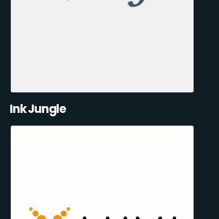
Ink Jungle