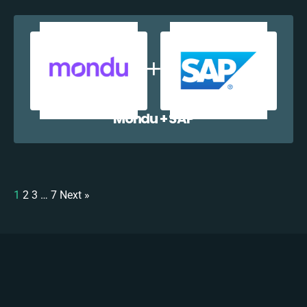
Mondu + SAP
1
2
3
…
7
Next »