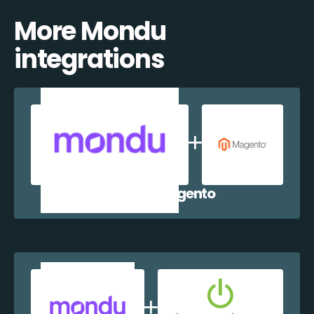
More Mondu
integrations
Mondu + Magento