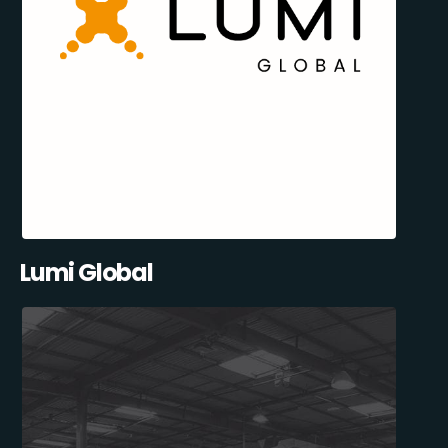
Lumi Global