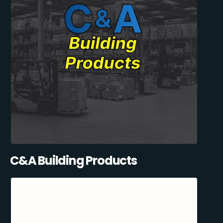
C&A Building Products