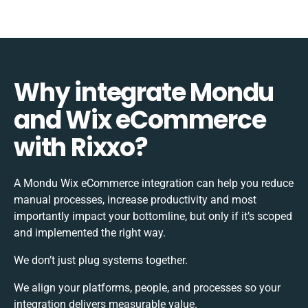
Why integrate Mondu
and Wix eCommerce
with Rixxo?
A Mondu Wix eCommerce integration can help you reduce
manual processes, increase productivity and most
importantly impact your bottomline, but only if it’s scoped
and implemented the right way.
We don’t just plug systems together.
We align your platforms, people, and processes so your
integration delivers measurable value.