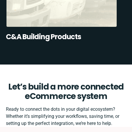
C&A Building Products
Let’s build a more connected
eCommerce system
Ready to connect the dots in your digital ecosystem?
Whether it’s simplifying your workflows, saving time, or
setting up the perfect integration, we’re here to help.