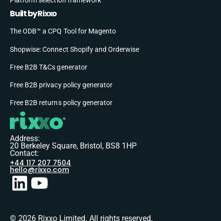
Built by Rixxo
The ODB™ a CPQ Tool for Magento
Shopwise: Connect Shopify and Orderwise
Free B2B T&Cs generator
Free B2B privacy policy generator
Free B2B returns policy generator
Address:
20 Berkeley Square, Bristol, BS8 1HP
Contact:
+44 117 207 7504
hello@rixxo.com
© 2026 Rixxo Limited. All rights reserved.