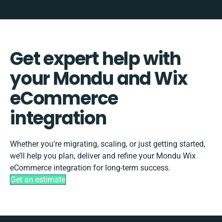
Get expert help with
your Mondu and Wix
eCommerce
integration
Whether you’re migrating, scaling, or just getting started,
we’ll help you plan, deliver and refine your Mondu Wix
eCommerce integration for long-term success.
Get an estimate