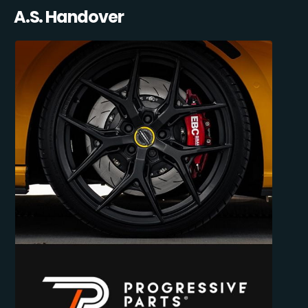
A.S. Handover