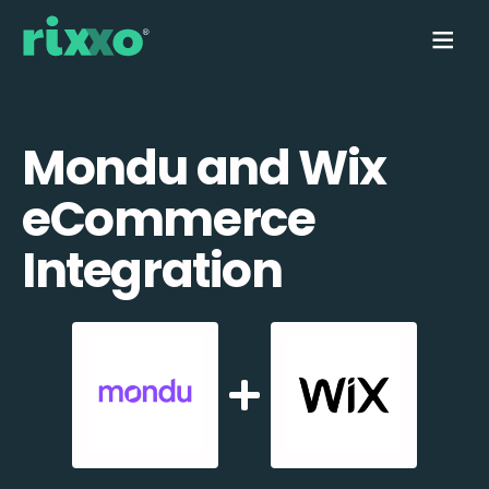
Mondu and Wix
eCommerce
Integration