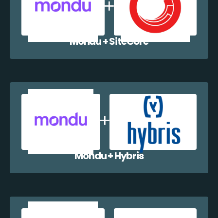
Mondu + SiteCore
Mondu + Hybris