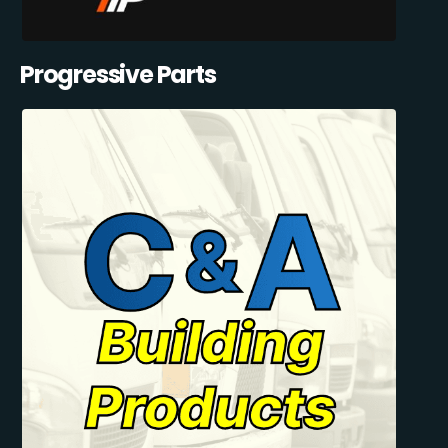
Progressive Parts