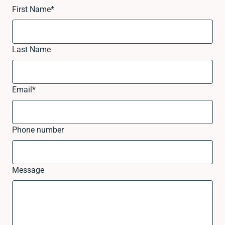
First Name
*
Last Name
Email
*
Phone number
Message