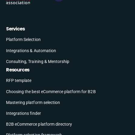
Services
Platform Selection
Integrations & Automation
Consulting, Training & Mentorship
Resources
RFP template
Choosing the best eCommerce platform for B2B
Mastering platform selection
Integrations finder
B2B eCommerce platform directory
Platform selection framework