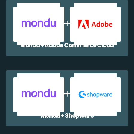
Mondu + Adobe Commerce Cloud
Mondu + Shopware