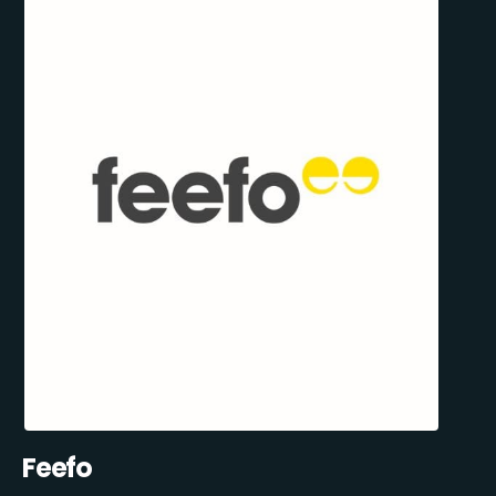
Feefo