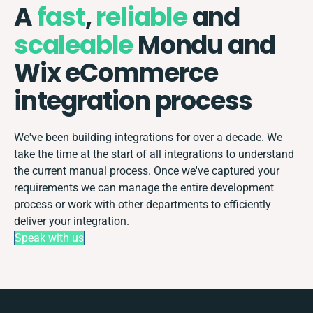
A
fast
,
reliable
and
scaleable
Mondu and
Wix eCommerce
integration process
We've been building integrations for over a decade. We
take the time at the start of all integrations to understand
the current manual process. Once we've captured your
requirements we can manage the entire development
process or work with other departments to efficiently
deliver your integration.
Speak with us