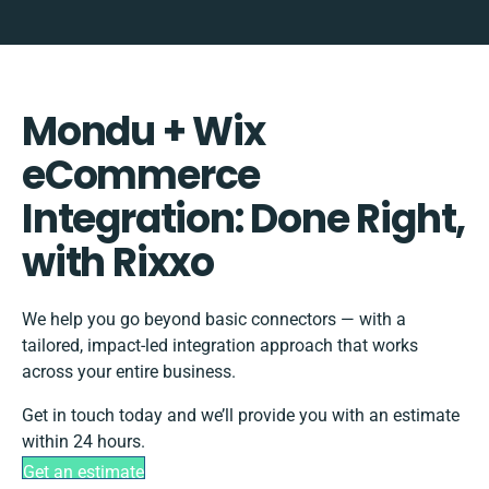
Mondu + Wix
eCommerce
Integration: Done Right,
with Rixxo
We help you go beyond basic connectors — with a
tailored, impact-led integration approach that works
across your entire business.
Get in touch today and we’ll provide you with an estimate
within 24 hours.
Get an estimate