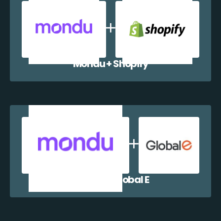
Mondu + Shopify
Mondu + Global E