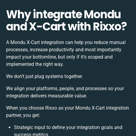
Why integrate Mondu
and X-Cart with Rixxo?
A Mondu X-Cart integration can help you reduce manual
processes, increase productivity and most importantly
impact your bottomline, but only if it’s scoped and
implemented the right way.
We don’t just plug systems together.
We align your platforms, people, and processes so your
integration delivers measurable value.
When you choose Rixxo as your Mondu X-Cart integration
partner, you get:
Strategic input to define your integration goals and
success metrics