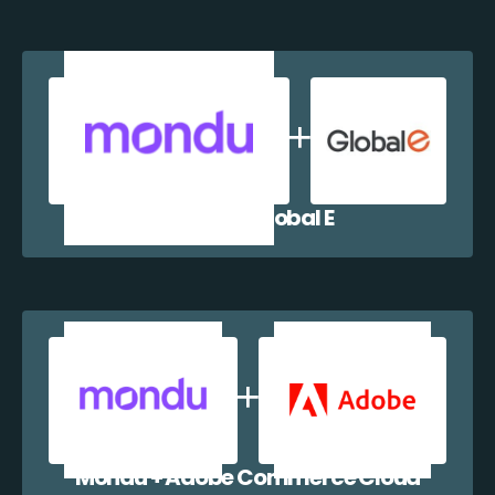
Mondu + Global E
Mondu + Adobe Commerce Cloud