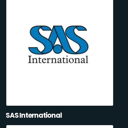
SAS International