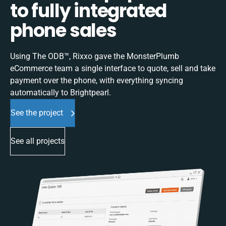
to fully integrated
phone sales
Using The ODB™, Rixxo gave the MonsterPlumb
eCommerce team a single interface to quote, sell and take
payment over the phone, with everything syncing
automatically to Brightpearl.
See the project
See all projects