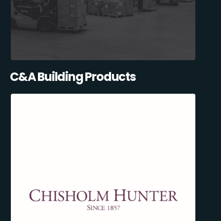
C&A Building Products