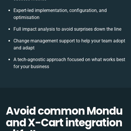
Expert-led implementation, configuration, and
optimisation
Full impact analysis to avoid surprises down the line
Change management support to help your team adopt
and adapt
A tech-agnostic approach focused on what works best
for your business
Avoid common Mondu
and X-Cart integration