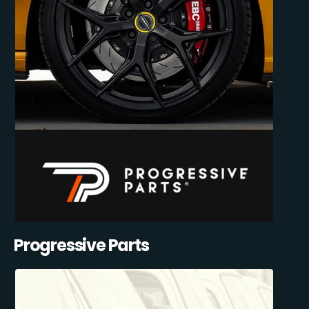
Progressive Parts