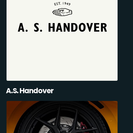
A.S. Handover