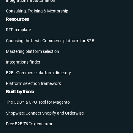
Integrations & Automation
Consulting, Training & Mentorship
Resources
RFP template
Choosing the best eCommerce platform for B2B
Mastering platform selection
Integrations finder
B2B eCommerce platform directory
Platform selection framework
Built by Rixxo
The ODB™ a CPQ Tool for Magento
Shopwise: Connect Shopify and Orderwise
Free B2B T&Cs generator