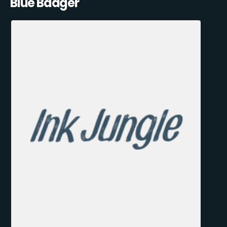
Blue Badger