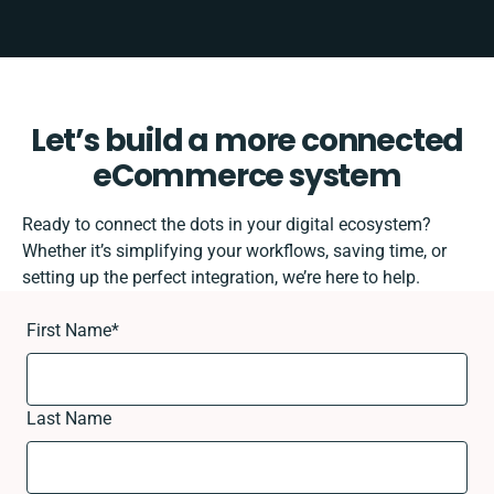
Let’s build a more connected
eCommerce system
Ready to connect the dots in your digital ecosystem?
Whether it’s simplifying your workflows, saving time, or
setting up the perfect integration, we’re here to help.
First Name
*
Last Name