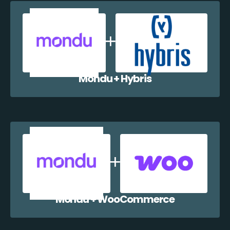
Mondu + Hybris
Mondu + WooCommerce