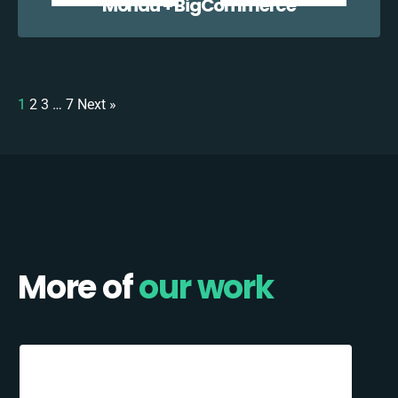
Mondu + BigCommerce
1
2
3
…
7
Next »
More of
our work