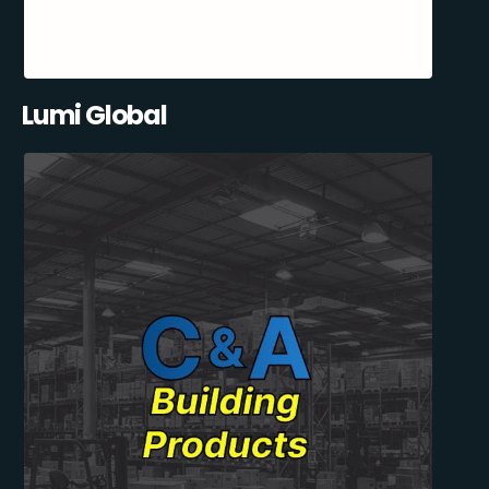
Lumi Global