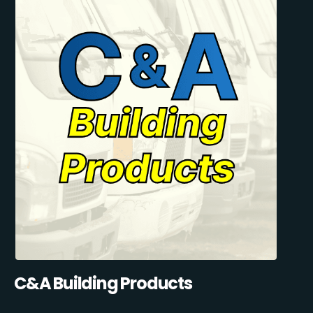
C&A Building Products