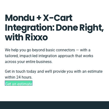
Mondu + X-Cart
Integration: Done Right,
with Rixxo
We help you go beyond basic connectors — with a
tailored, impact-led integration approach that works
across your entire business.
Get in touch today and we’ll provide you with an estimate
within 24 hours.
Get an estimate