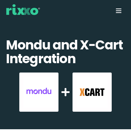
Mondu and X-Cart
Integration