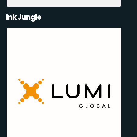
Ink Jungle