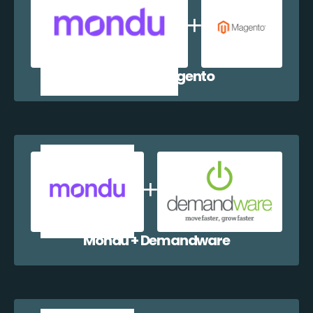
Mondu + Magento
Mondu + Demandware