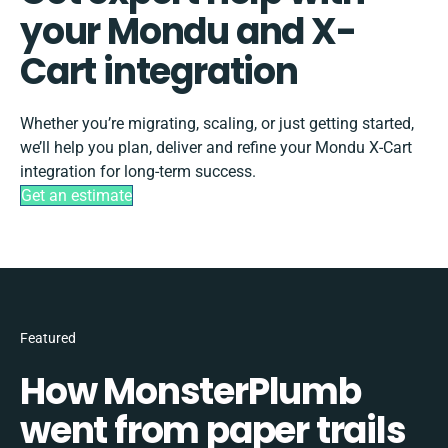
your Mondu and X-
Cart integration
Whether you’re migrating, scaling, or just getting started,
we’ll help you plan, deliver and refine your Mondu X-Cart
integration for long-term success.
Get an estimate
Featured
How MonsterPlumb
went from paper trails