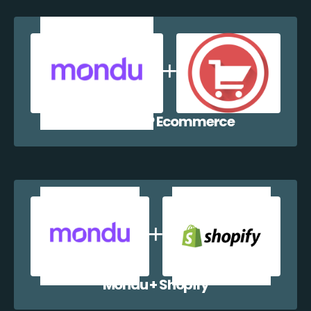
Mondu + WP Ecommerce
Mondu + Shopify