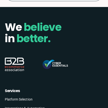
We
believe
in
better.
Services
Platform Selection