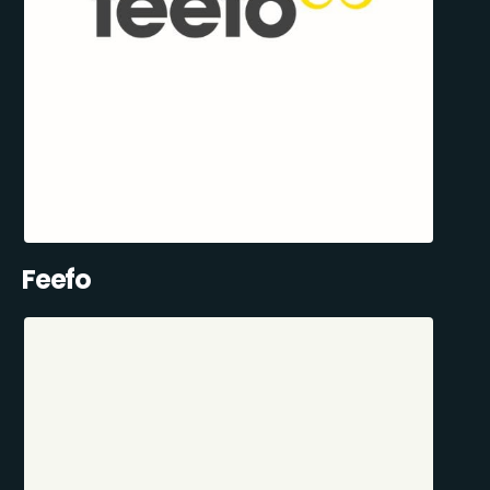
Feefo