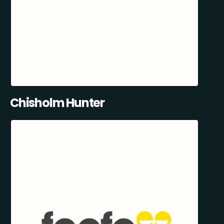
Chisholm Hunter