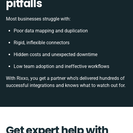
pitfalls
Most businesses struggle with:
Poor data mapping and duplication
Rigid, inflexible connectors
Hidden costs and unexpected downtime
Low team adoption and ineffective workflows
With Rixxo, you get a partner who’s delivered hundreds of
successful integrations and knows what to watch out for.
Get expert help with