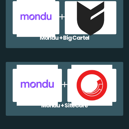
Mondu + Big Cartel
Mondu + SiteCore