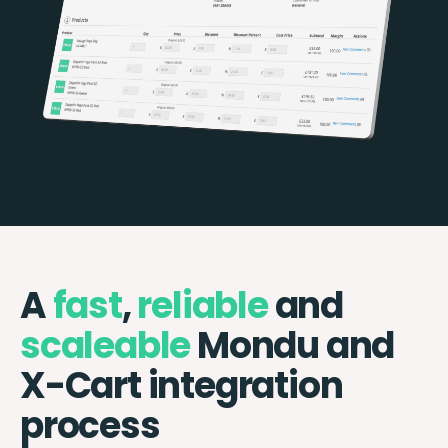
A
fast
,
reliable
and
scaleable
Mondu and
X-Cart integration
process