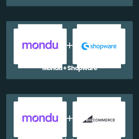
Mondu + Shopware