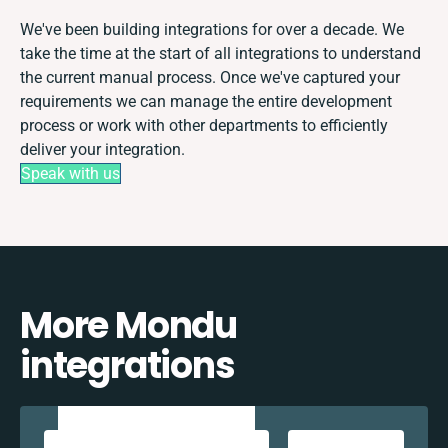
We've been building integrations for over a decade. We
take the time at the start of all integrations to understand
the current manual process. Once we've captured your
requirements we can manage the entire development
process or work with other departments to efficiently
deliver your integration.
Speak with us
More Mondu
integrations