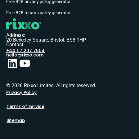
Free B2B privacy policy generator
Free B2B returns policy generator
Address:
20 Berkeley Square, Bristol, BS8 1HP
Contact:
+44 117 207 7504
hello@rixxo.com
© 2026 Rixxo Limited. All rights reserved.
Privacy Policy
Terms of Service
Sitemap