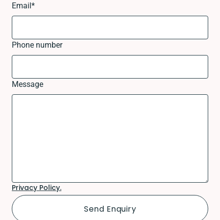
Email
*
Phone number
Message
Privacy Policy.