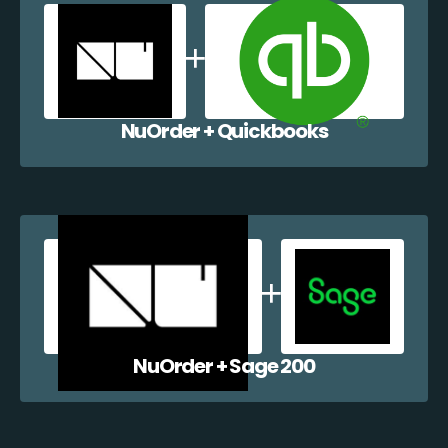
NuOrder + Quickbooks
NuOrder + Sage 200