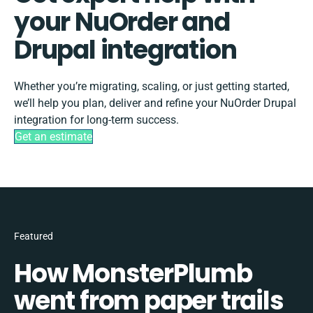
your NuOrder and
Drupal integration
Whether you’re migrating, scaling, or just getting started,
we’ll help you plan, deliver and refine your NuOrder Drupal
integration for long-term success.
Get an estimate
Featured
How MonsterPlumb
went from paper trails