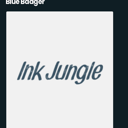
Blue Badger