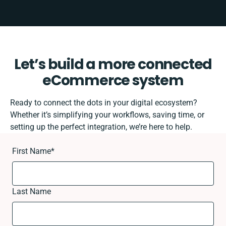
Let’s build a more connected
eCommerce system
Ready to connect the dots in your digital ecosystem?
Whether it’s simplifying your workflows, saving time, or
setting up the perfect integration, we’re here to help.
First Name
*
Last Name