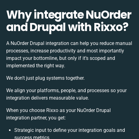
Why integrate NuOrder
and Drupal with Rixxo?
A NuOrder Drupal integration can help you reduce manual
processes, increase productivity and most importantly
impact your bottomline, but only if it’s scoped and
implemented the right way.
We don’t just plug systems together.
We align your platforms, people, and processes so your
integration delivers measurable value.
When you choose Rixxo as your NuOrder Drupal
integration partner, you get:
Strategic input to define your integration goals and
success metrics