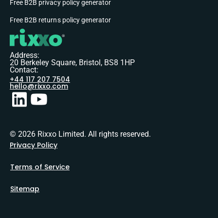
Free B2B privacy policy generator
Free B2B returns policy generator
Address:
20 Berkeley Square, Bristol, BS8 1HP
Contact:
+44 117 207 7504
hello@rixxo.com
© 2026 Rixxo Limited. All rights reserved.
Privacy Policy
Terms of Service
Sitemap