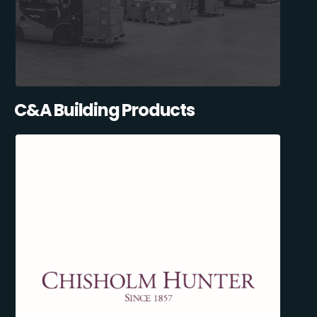
C&A Building Products