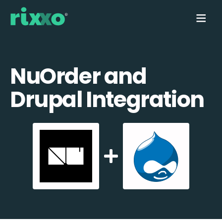
NuOrder and
Drupal Integration