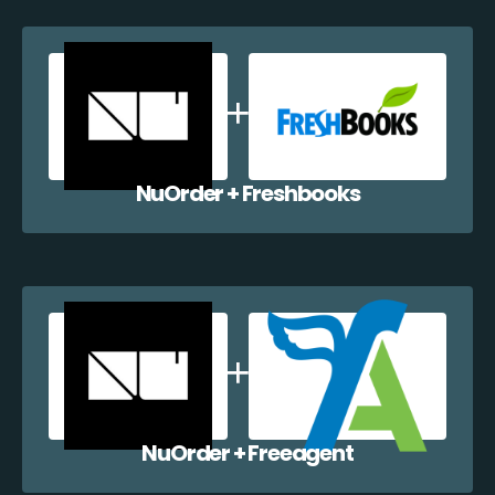
NuOrder + Freshbooks
NuOrder + Freeagent