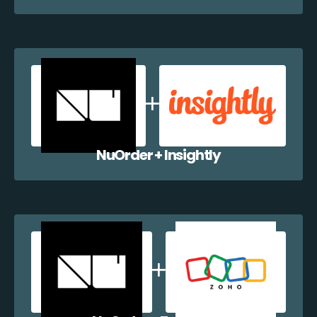
NuOrder + Insightly