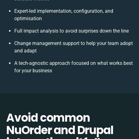
Expert-led implementation, configuration, and
optimisation
Full impact analysis to avoid surprises down the line
Change management support to help your team adopt
and adapt
A tech-agnostic approach focused on what works best
for your business
Avoid common
NuOrder and Drupal