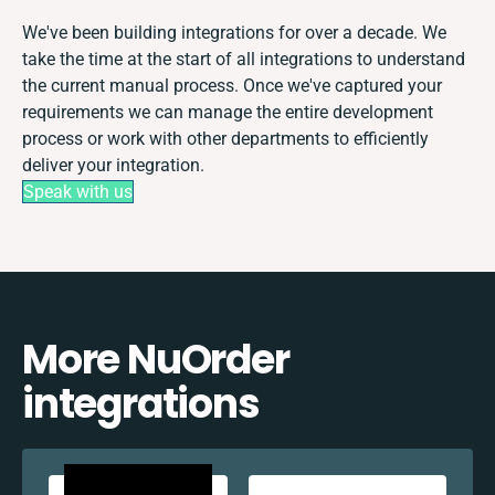
We've been building integrations for over a decade. We
take the time at the start of all integrations to understand
the current manual process. Once we've captured your
requirements we can manage the entire development
process or work with other departments to efficiently
deliver your integration.
Speak with us
More NuOrder
integrations