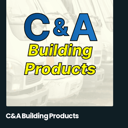
C&A Building Products