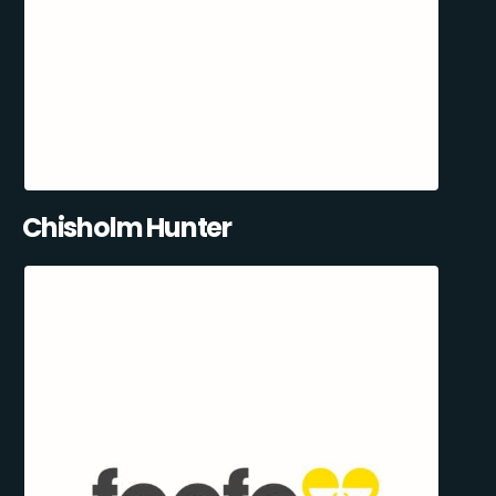
Chisholm Hunter