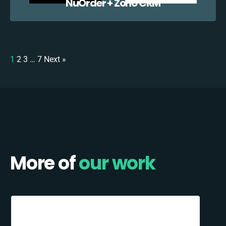
NuOrder + Zoho CRM
1
2
3
…
7
Next »
More of
our work