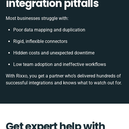
integration pitfalls
Most businesses struggle with:
Poor data mapping and duplication
Rigid, inflexible connectors
Hidden costs and unexpected downtime
Low team adoption and ineffective workflows
With Rixxo, you get a partner who’s delivered hundreds of
successful integrations and knows what to watch out for.
Get expert help with