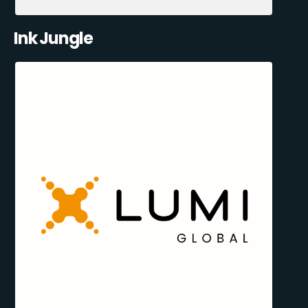
Ink Jungle