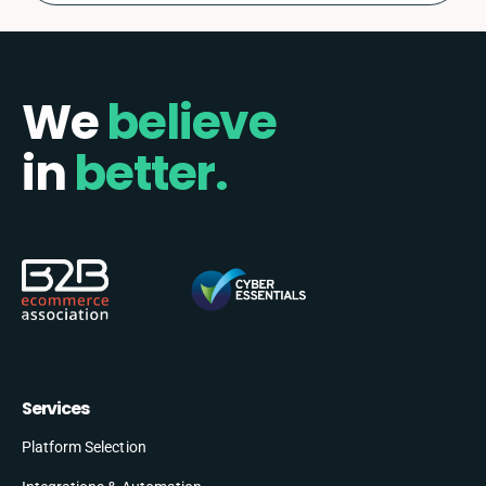
We
believe
in
better.
Services
Platform Selection