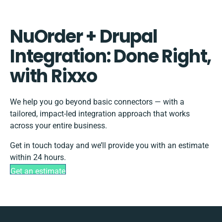
NuOrder + Drupal
Integration: Done Right,
with Rixxo
We help you go beyond basic connectors — with a
tailored, impact-led integration approach that works
across your entire business.
Get in touch today and we’ll provide you with an estimate
within 24 hours.
Get an estimate