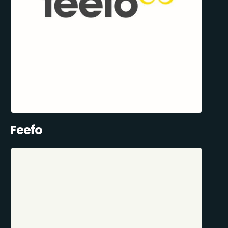
Feefo