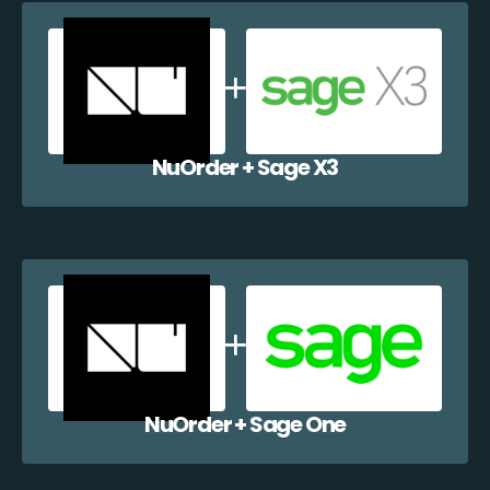
NuOrder + Sage X3
NuOrder + Sage One