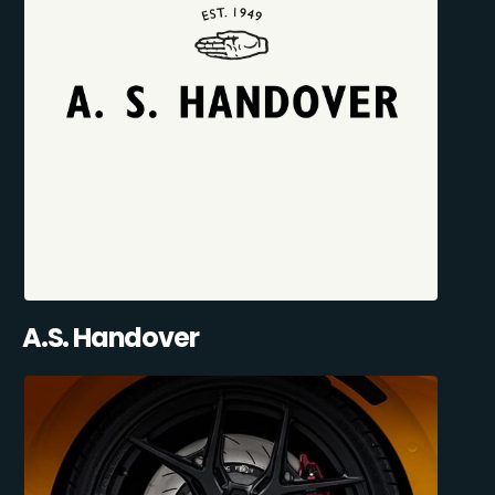
A.S. Handover