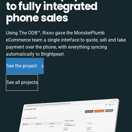
to fully integrated
phone sales
Using The ODB™, Rixxo gave the MonsterPlumb
eCommerce team a single interface to quote, sell and take
payment over the phone, with everything syncing
automatically to Brightpearl.
See the project
See all projects