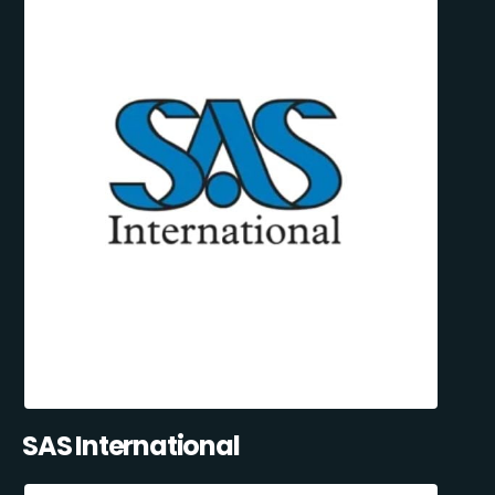
SAS International