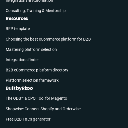
Integrations & Automation
Consulting, Training & Mentorship
Resources
RFP template
Choosing the best eCommerce platform for B2B
Mastering platform selection
Integrations finder
B2B eCommerce platform directory
Platform selection framework
Built by Rixxo
The ODB™ a CPQ Tool for Magento
Shopwise: Connect Shopify and Orderwise
Free B2B T&Cs generator