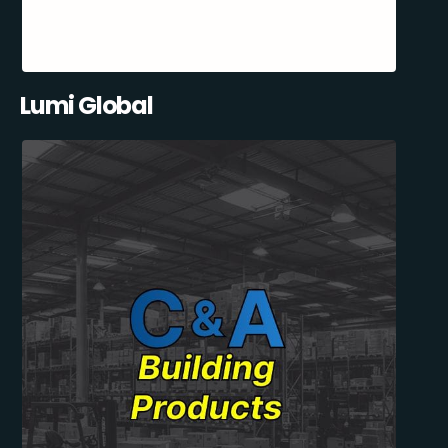
Lumi Global