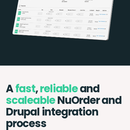
A
fast
,
reliable
and
scaleable
NuOrder and
Drupal integration
process