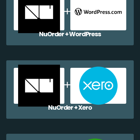
NuOrder + WordPress
NuOrder + Xero