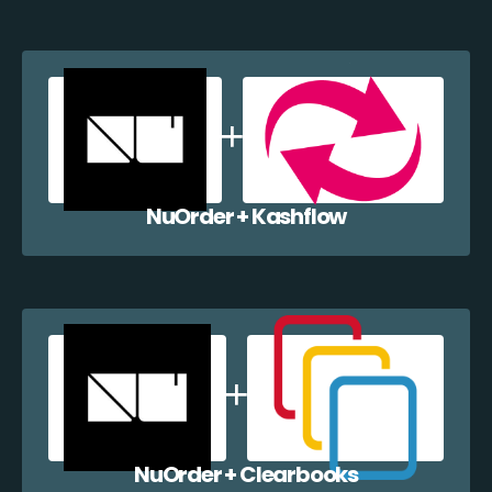
NuOrder + Kashflow
NuOrder + Clearbooks