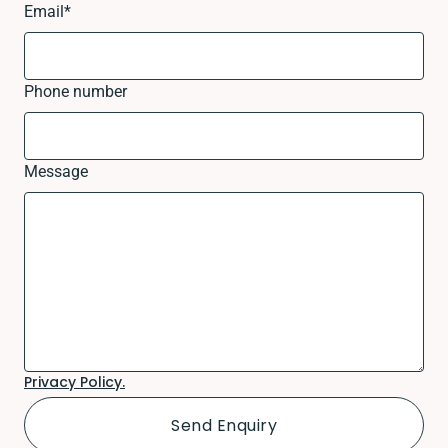
Email
*
Phone number
Message
Privacy Policy.