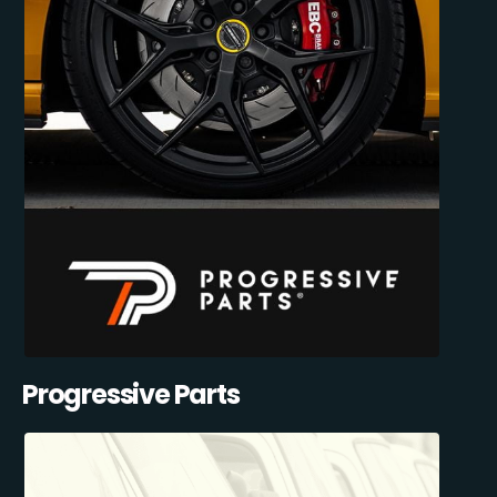
Progressive Parts