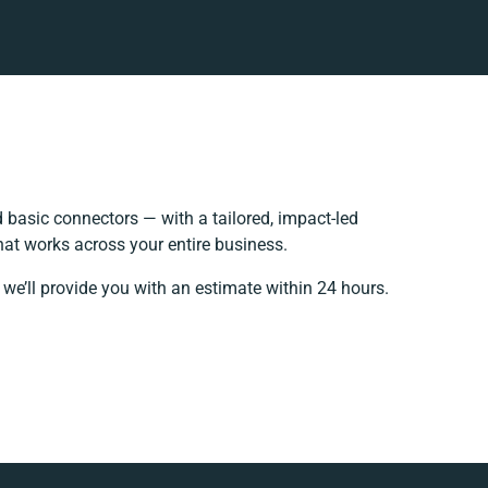
basic connectors — with a tailored, impact-led
hat works across your entire business.
 we’ll provide you with an estimate within 24 hours.