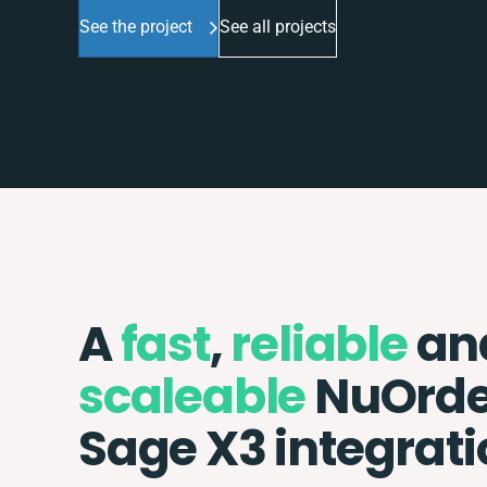
See the project
See all projects
A
fast
,
reliable
an
scaleable
NuOrde
Sage X3 integrat