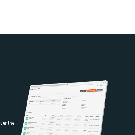
ver the