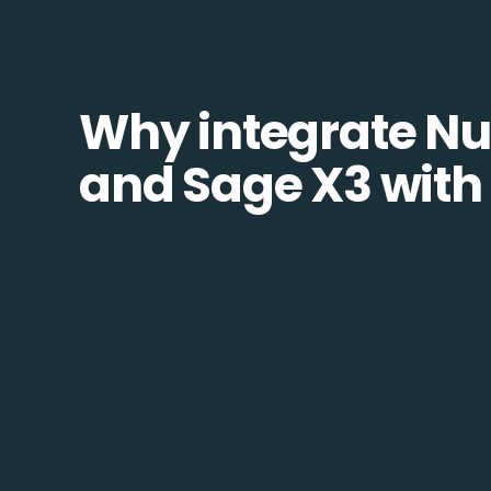
Why integrate N
and Sage X3 with