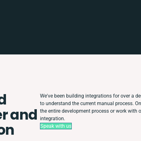
d
We've been building integrations for over a dec
to understand the current manual process. O
r and
the entire development process or work with ot
integration.
ion
Speak with us