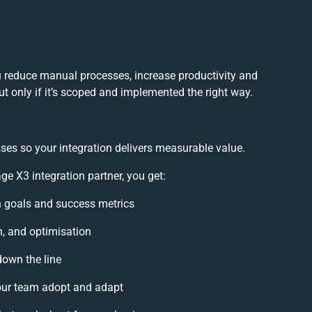
 reduce manual processes, increase productivity and
t only if it’s scoped and implemented the right way.
ses so your integration delivers measurable value.
 X3 integration partner, you get:
on goals and success metrics
n, and optimisation
down the line
ur team adopt and adapt