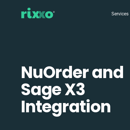
Services
NuOrder and
Sage X3
Integration