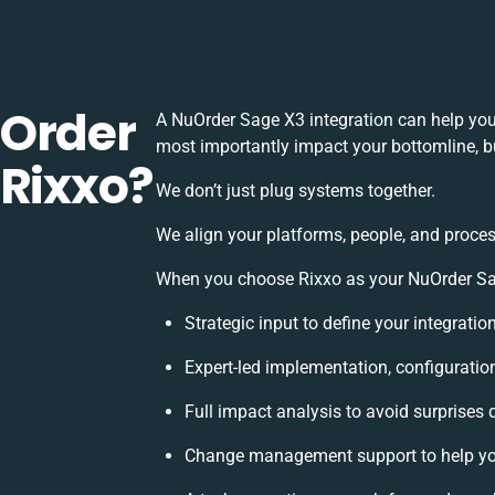
uOrder
A NuOrder Sage X3 integration can help you
most importantly impact your bottomline, bu
 Rixxo?
We don’t just plug systems together.
We align your platforms, people, and proces
When you choose Rixxo as your NuOrder Sage
Strategic input to define your integrati
Expert-led implementation, configuratio
Full impact analysis to avoid surprises 
Change management support to help yo