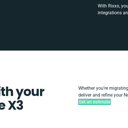
With Rixxo, you
integrations a
ith your
Whether you’re migrating, 
deliver and refine your 
e X3
Get an estimate