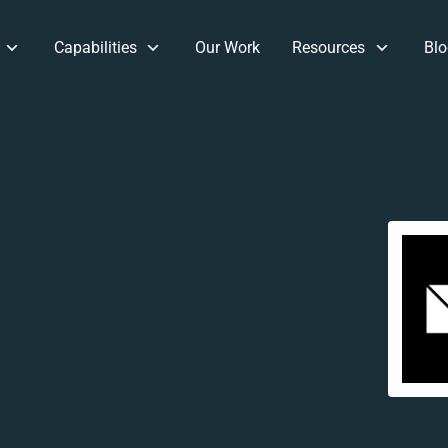
Capabilities
Our Work
Resources
Blo