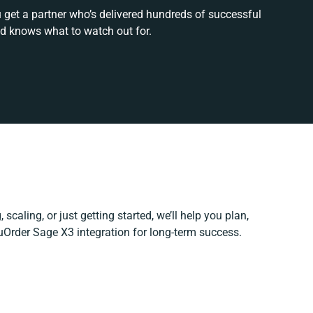
 get a partner who’s delivered hundreds of successful
nd knows what to watch out for.
scaling, or just getting started, we’ll help you plan,
NuOrder Sage X3 integration for long-term success.