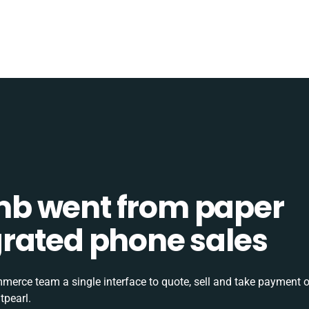
b went from paper
tegrated phone sales
rce team a single interface to quote, sell and take payment o
tpearl.