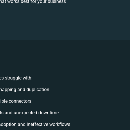
at works best for your business
s struggle with:
mapping and duplication
exible connectors
ts and unexpected downtime
doption and ineffective workflows