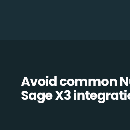
Avoid common N
Sage X3 integratio