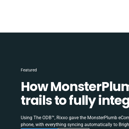
Featured
How MonsterPlum
trails to fully in
Using The ODB™, Rixxo gave the MonsterPlumb eComme
phone, with everything syncing automatically to Brigh