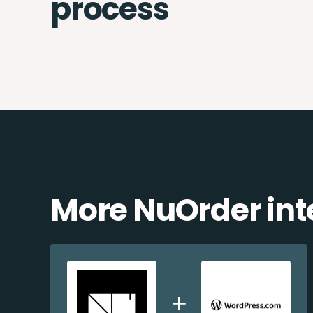
process
More NuOrder int