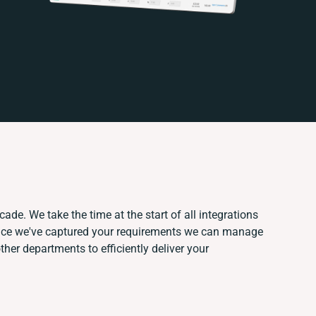
ade. We take the time at the start of all integrations
nce we've captured your requirements we can manage
her departments to efficiently deliver your