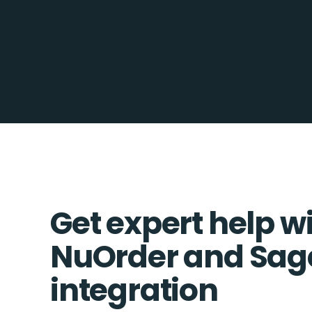
Get expert help w
NuOrder and Sag
integration