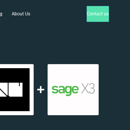
g
About Us
Contact us