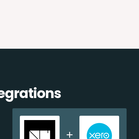
egrations