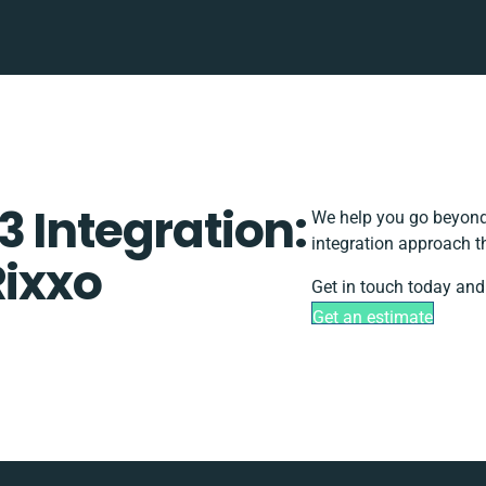
 Integration:
We help you go beyond 
integration approach t
Rixxo
Get in touch today and
Get an estimate