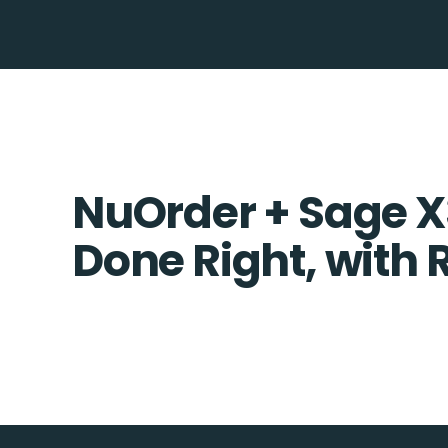
NuOrder + Sage X3
Done Right, with 