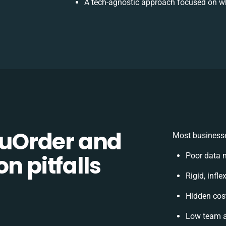
A tech-agnostic approach focused on wh
uOrder and
Most businesse
n pitfalls
Poor data 
Rigid, infl
Hidden cos
Low team a