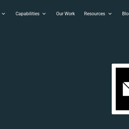
Capabilities
Our Work
Resources
Blo