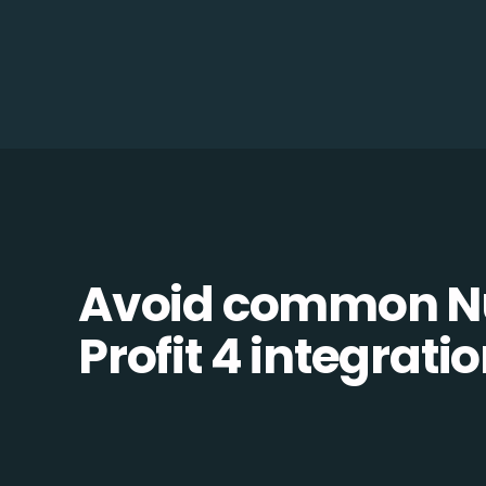
Avoid common N
Profit 4 integratio