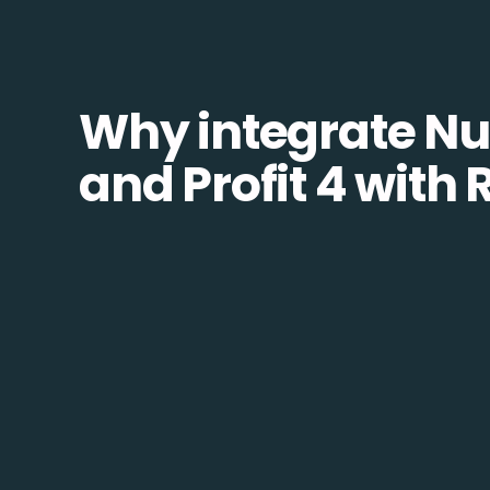
Why integrate N
and Profit 4 with 