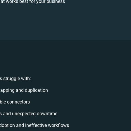
at works best for your business
 struggle with:
apping and duplication
xible connectors
ts and unexpected downtime
option and ineffective workflows