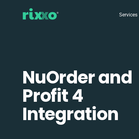
Services
NuOrder and
Profit 4
Integration