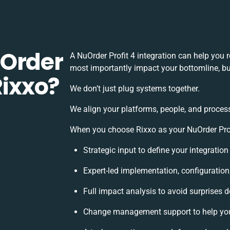
uOrder
A NuOrder Profit 4 integration can help you
most importantly impact your bottomline, but
Rixxo?
We don’t just plug systems together.
We align your platforms, people, and process
When you choose Rixxo as your NuOrder Profit
Strategic input to define your integratio
Expert-led implementation, configuration
Full impact analysis to avoid surprises d
Change management support to help yo