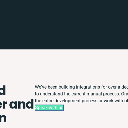
d
We've been building integrations for over a dec
to understand the current manual process. O
r and
the entire development process or work with oth
Speak with us
on