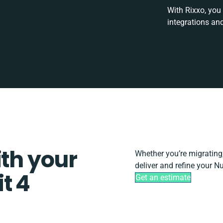
With Rixxo, you
integrations an
ith your
Whether you’re migrating, 
deliver and refine your N
t 4
Get an estimate