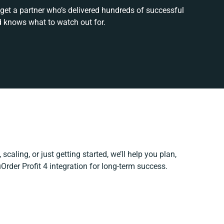
 get a partner who’s delivered hundreds of successful
d knows what to watch out for.
scaling, or just getting started, we’ll help you plan,
uOrder Profit 4 integration for long-term success.