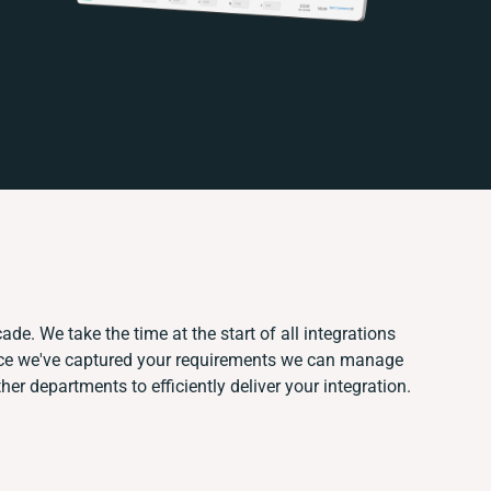
ade. We take the time at the start of all integrations
nce we've captured your requirements we can manage
er departments to efficiently deliver your integration.