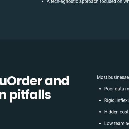
A tech-agnostic approach focused on wh
uOrder and
Most businesses
n pitfalls
Poor data m
Rigid, infle
Hidden cos
Low team ad