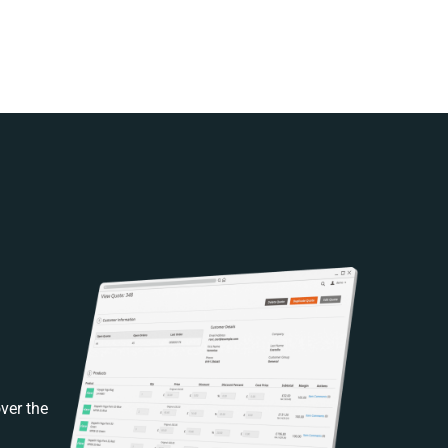
ver the