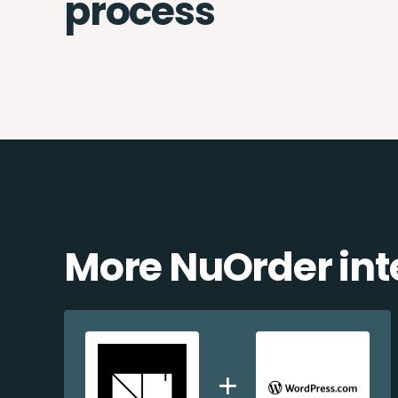
process
More NuOrder int