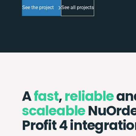
See the project
See all projects
A
fast
,
reliable
an
scaleable
NuOrde
Profit 4 integrati