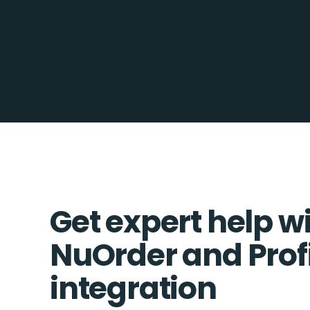
Get expert help w
NuOrder and Profi
integration