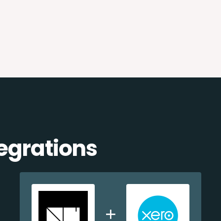
egrations