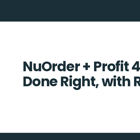
NuOrder + Profit 4
Done Right, with 