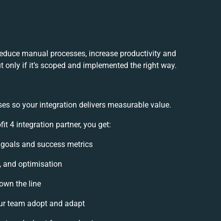
 reduce manual processes, increase productivity and
 only if it’s scoped and implemented the right way.
es so your integration delivers measurable value.
 4 integration partner, you get:
n goals and success metrics
, and optimisation
own the line
ur team adopt and adapt