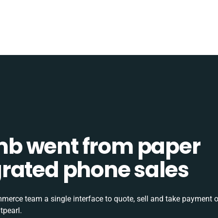
b went from paper
tegrated phone sales
rce team a single interface to quote, sell and take payment o
tpearl.