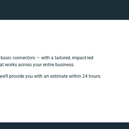
asic connectors — with a tailored, impact-led
at works across your entire business.
we’ll provide you with an estimate within 24 hours.