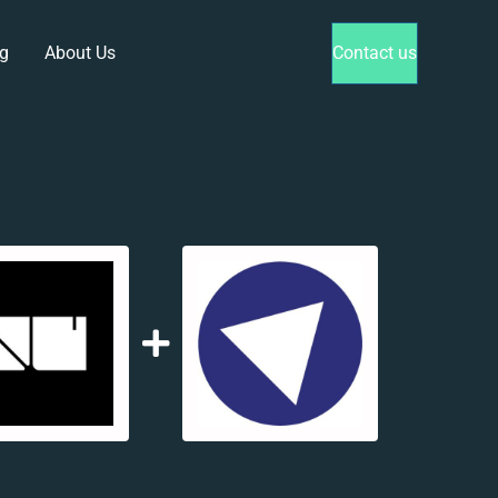
g
About Us
Contact us