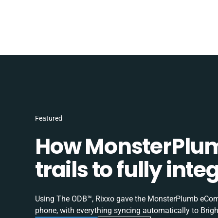
Featured
How MonsterPlum
trails to fully in
Using The ODB™, Rixxo gave the MonsterPlumb eComme
phone, with everything syncing automatically to Brigh