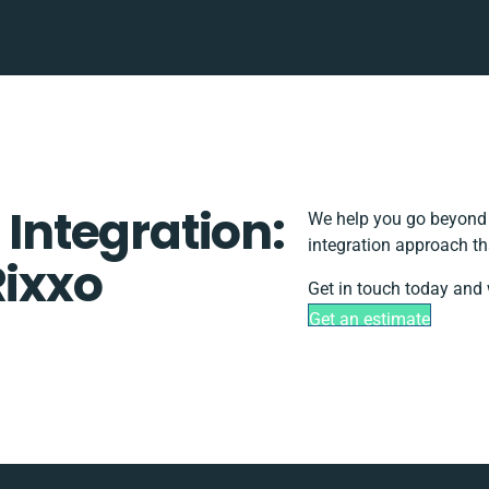
 Integration:
We help you go beyond b
integration approach th
Rixxo
Get in touch today and 
Get an estimate