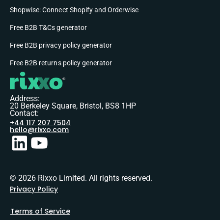
Shopwise: Connect Shopify and Orderwise
Free B2B T&Cs generator
Free B2B privacy policy generator
Free B2B returns policy generator
Address:
20 Berkeley Square, Bristol, BS8 1HP
Contact:
+44 117 207 7504
hello@rixxo.com
© 2026 Rixxo Limited. All rights reserved.
Privacy Policy
Terms of Service