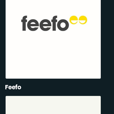
Feefo