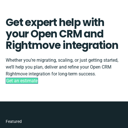
Get expert help with
your Open CRM and
Rightmove integration
Whether you’re migrating, scaling, or just getting started,
we’ll help you plan, deliver and refine your Open CRM
Rightmove integration for long-term success.
Get an estimate
Featured