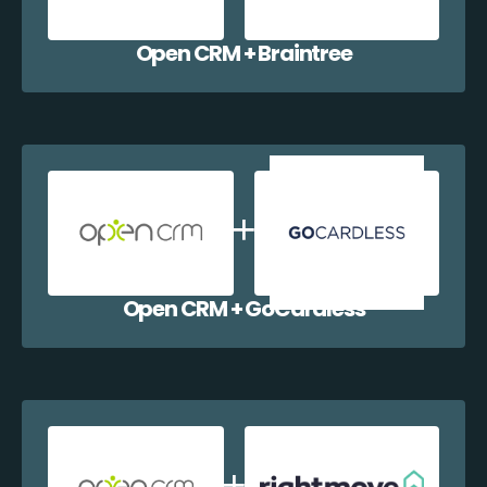
Open CRM + Braintree
Open CRM + GoCardless