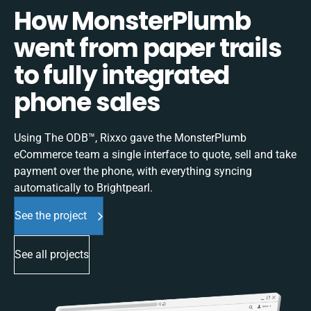
How MonsterPlumb
went from paper trails
to fully integrated
phone sales
Using The ODB™, Rixxo gave the MonsterPlumb
eCommerce team a single interface to quote, sell and take
payment over the phone, with everything syncing
automatically to Brightpearl.
See the project
See all projects