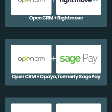
Open CRM + Rightmove
Open CRM + Opayo, formerly Sage Pay