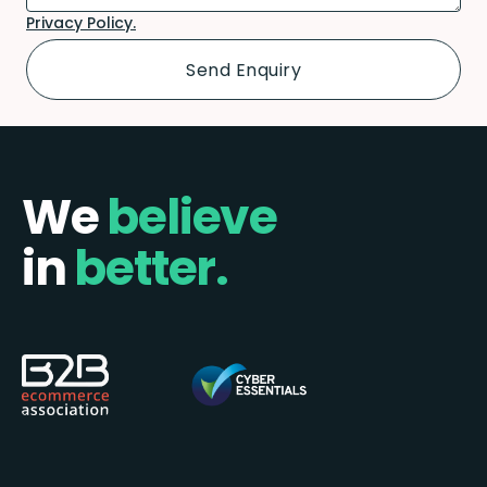
Privacy Policy.
We
believe
in
better.