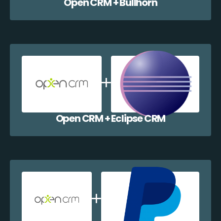
Open CRM + Bullhorn
Open CRM + Eclipse CRM