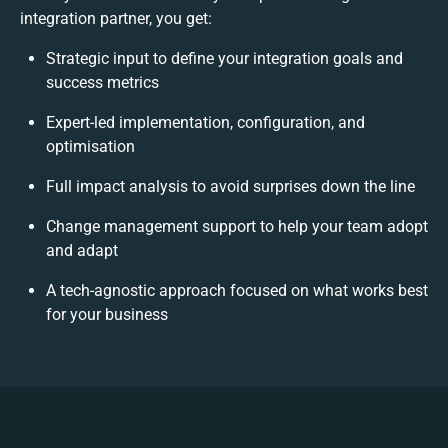
integration partner, you get:
Strategic input to define your integration goals and
success metrics
Expert-led implementation, configuration, and
optimisation
Full impact analysis to avoid surprises down the line
Change management support to help your team adopt
and adapt
A tech-agnostic approach focused on what works best
for your business