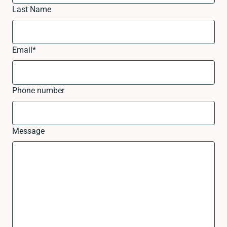
Last Name
Email
*
Phone number
Message