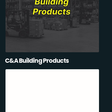
C&A Building Products