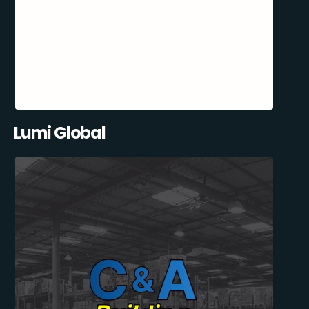
Lumi Global