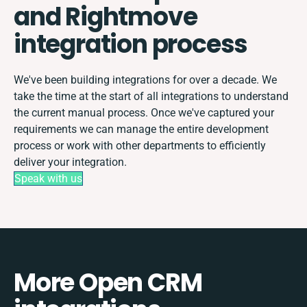
and Rightmove
integration process
We've been building integrations for over a decade. We
take the time at the start of all integrations to understand
the current manual process. Once we've captured your
requirements we can manage the entire development
process or work with other departments to efficiently
deliver your integration.
Speak with us
More Open CRM