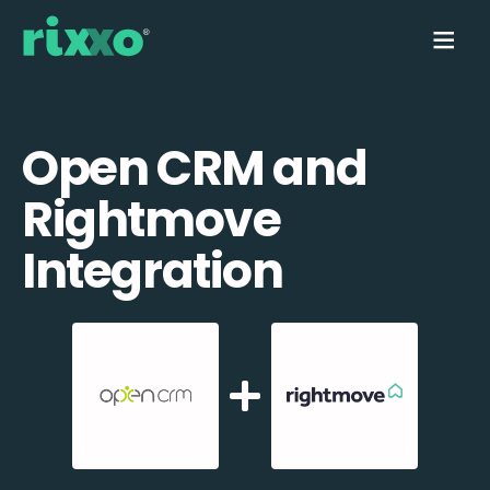
Open CRM and
Rightmove
Integration