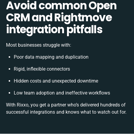
Avoid common Open
CRM and Rightmove
integration pitfalls
Most businesses struggle with:
Poor data mapping and duplication
Rigid, inflexible connectors
Hidden costs and unexpected downtime
Low team adoption and ineffective workflows
With Rixxo, you get a partner who’s delivered hundreds of
successful integrations and knows what to watch out for.