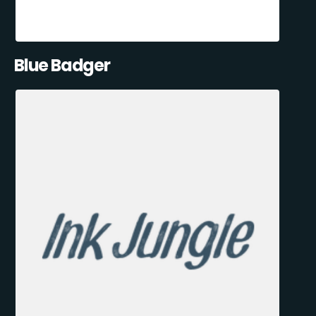
Blue Badger