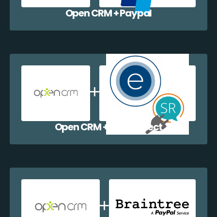
Open CRM + Paypal
Open CRM + EazyCollect