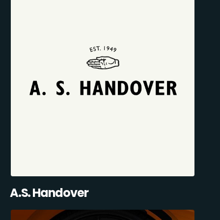
A.S. Handover