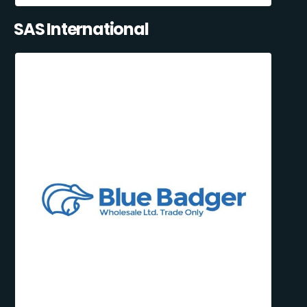
SAS International