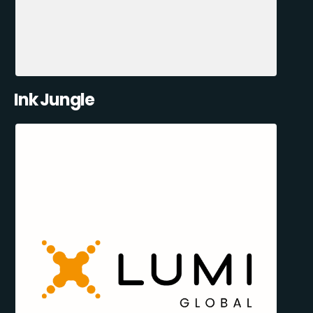
Ink Jungle