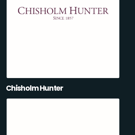
Chisholm Hunter