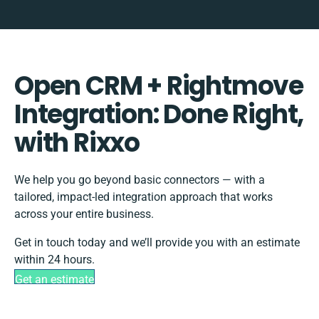
Open CRM + Rightmove
Integration: Done Right,
with Rixxo
We help you go beyond basic connectors — with a
tailored, impact-led integration approach that works
across your entire business.
Get in touch today and we’ll provide you with an estimate
within 24 hours.
Get an estimate