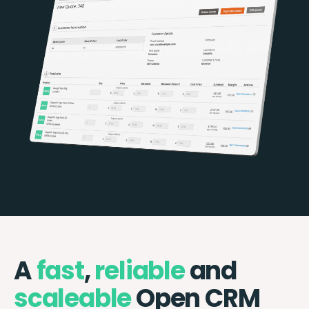
A
fast
,
reliable
and
scaleable
Open CRM