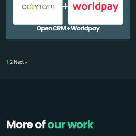
Open CRM + Worldpay
1
2
Next »
More of
our work