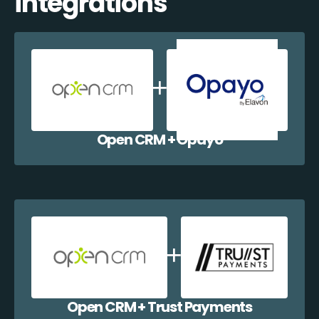
integrations
Open CRM + Opayo
Open CRM + Trust Payments