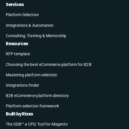
Services
Platform Selection
Integrations & Automation
Consulting, Training & Mentorship
Resources
RFP template
Choosing the best eCommerce platform for B2B
Mastering platform selection
Integrations finder
B2B eCommerce platform directory
Platform selection framework
Built by Rixxo
The ODB™ a CPQ Tool for Magento