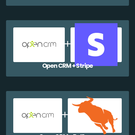
Open CRM + Stripe