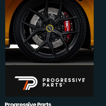
Progressive Parts