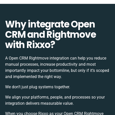
Why integrate Open
CRM and Rightmove
with Rixxo?
A Open CRM Rightmove integration can help you reduce
manual processes, increase productivity and most
importantly impact your bottomline, but only if it’s scoped
and implemented the right way.
We don’t just plug systems together.
We align your platforms, people, and processes so your
integration delivers measurable value.
When you choose Rixxo as your Open CRM Rightmove