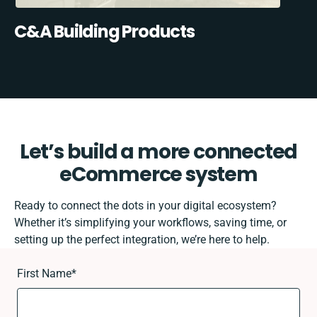
C&A Building Products
Let’s build a more connected
eCommerce system
Ready to connect the dots in your digital ecosystem?
Whether it’s simplifying your workflows, saving time, or
setting up the perfect integration, we’re here to help.
First Name
*