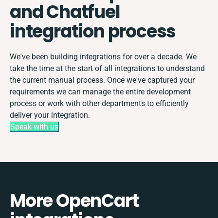
and Chatfuel
integration process
We've been building integrations for over a decade. We
take the time at the start of all integrations to understand
the current manual process. Once we've captured your
requirements we can manage the entire development
process or work with other departments to efficiently
deliver your integration.
Speak with us
More OpenCart