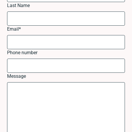
Last Name
Email
*
Phone number
Message