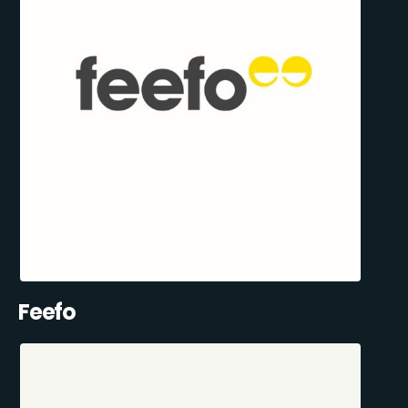
Feefo