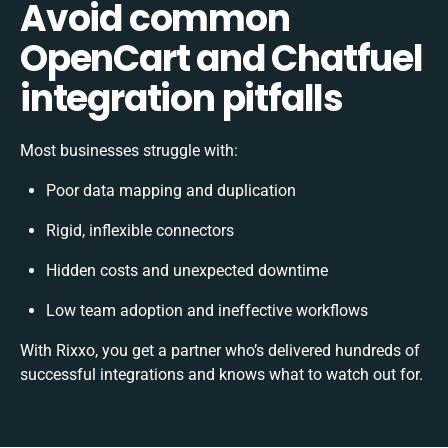
Avoid common
OpenCart and Chatfuel
integration pitfalls
Most businesses struggle with:
Poor data mapping and duplication
Rigid, inflexible connectors
Hidden costs and unexpected downtime
Low team adoption and ineffective workflows
With Rixxo, you get a partner who’s delivered hundreds of
successful integrations and knows what to watch out for.