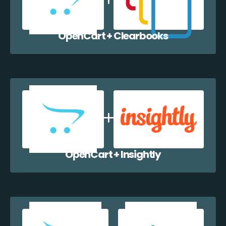
OpenCart + Clearbooks
OpenCart + Insightly