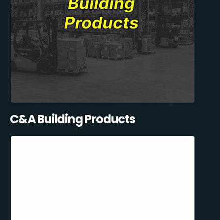
C&A Building Products