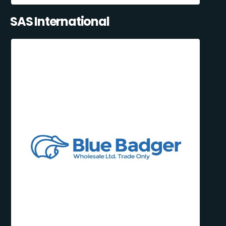
SAS International