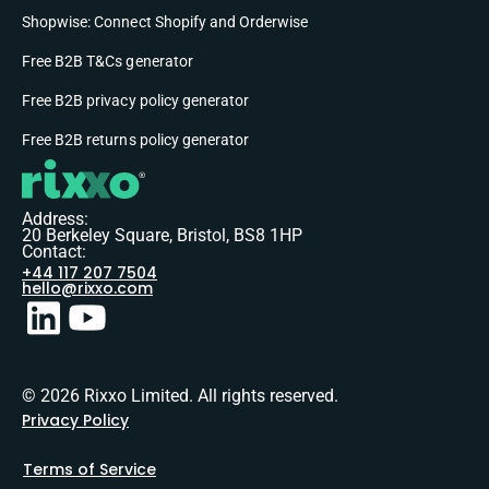
Shopwise: Connect Shopify and Orderwise
Free B2B T&Cs generator
Free B2B privacy policy generator
Free B2B returns policy generator
Address:
20 Berkeley Square, Bristol, BS8 1HP
Contact:
+44 117 207 7504
hello@rixxo.com
© 2026 Rixxo Limited. All rights reserved.
Privacy Policy
Terms of Service