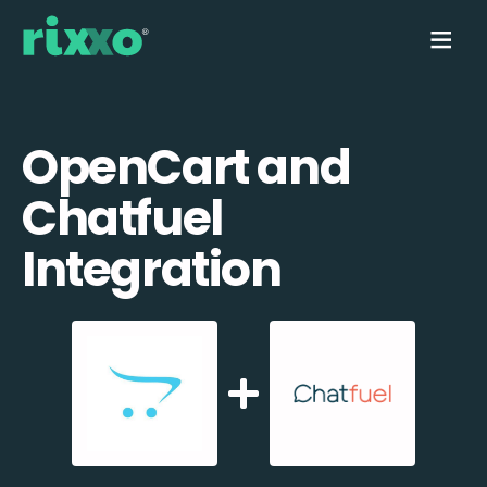
OpenCart and
Chatfuel
Integration