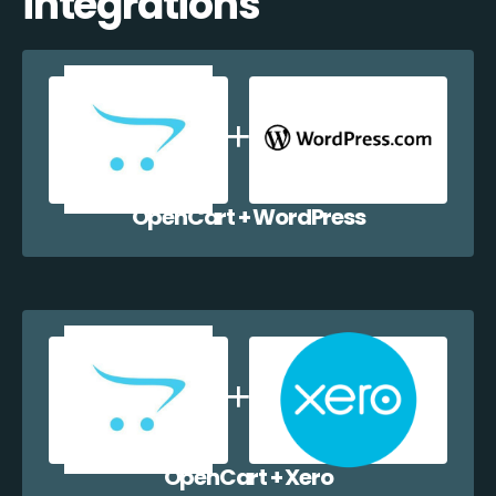
integrations
OpenCart + WordPress
OpenCart + Xero