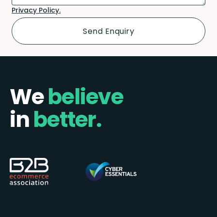
Privacy Policy.
We
believe
in
better.