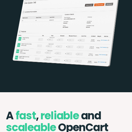
A
fast
,
reliable
and
scaleable
OpenCart