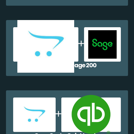
OpenCart + Sage 200