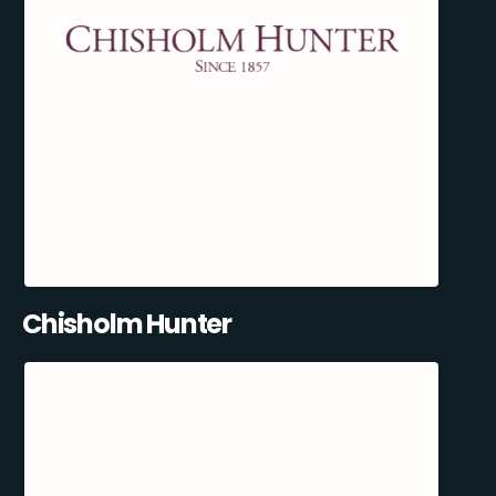
Chisholm Hunter