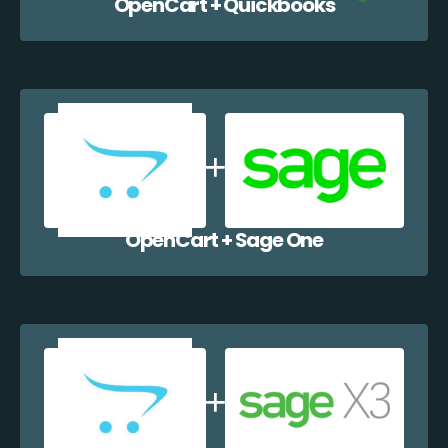
OpenCart + Quickbooks
OpenCart + Sage One