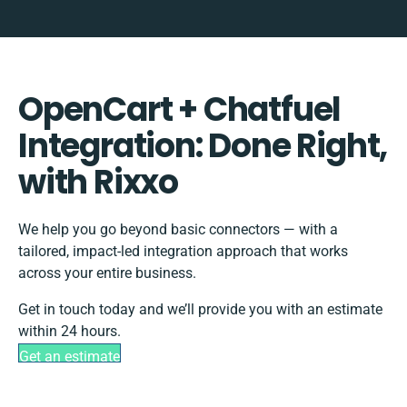
OpenCart + Chatfuel
Integration: Done Right,
with Rixxo
We help you go beyond basic connectors — with a
tailored, impact-led integration approach that works
across your entire business.
Get in touch today and we’ll provide you with an estimate
within 24 hours.
Get an estimate