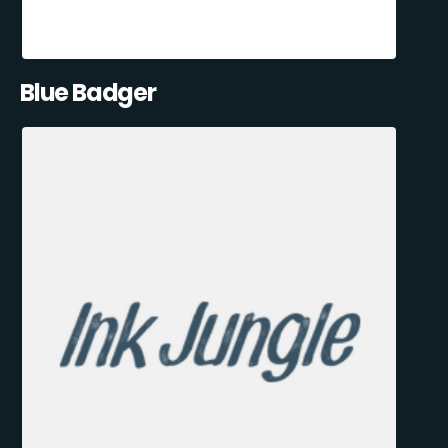
Blue Badger