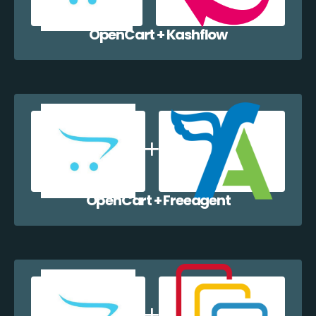
OpenCart + Kashflow
OpenCart + Freeagent