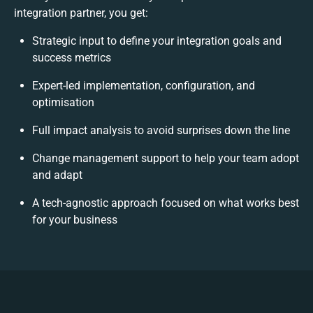
integration partner, you get:
Strategic input to define your integration goals and
success metrics
Expert-led implementation, configuration, and
optimisation
Full impact analysis to avoid surprises down the line
Change management support to help your team adopt
and adapt
A tech-agnostic approach focused on what works best
for your business