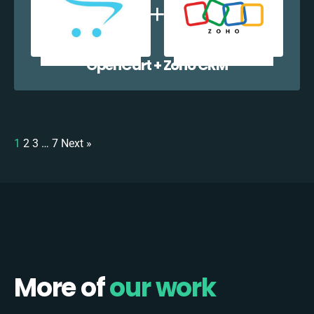
OpenCart + Zoho CRM
1
2
3
…
7
Next »
More of
our work