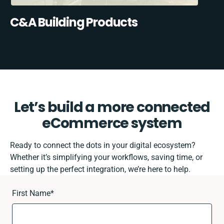
C&A Building Products
Let’s build a more connected
eCommerce system
Ready to connect the dots in your digital ecosystem?
Whether it’s simplifying your workflows, saving time, or
setting up the perfect integration, we’re here to help.
First Name
*