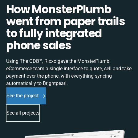
How MonsterPlumb
went from paper trails
to fully integrated
phone sales
Using The ODB™, Rixxo gave the MonsterPlumb
eCommerce team a single interface to quote, sell and take
payment over the phone, with everything syncing
automatically to Brightpearl.
See the project
See all projects