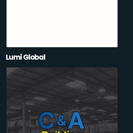
Lumi Global