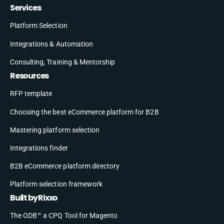
Services
Platform Selection
Integrations & Automation
Consulting, Training & Mentorship
Resources
RFP template
Choosing the best eCommerce platform for B2B
Mastering platform selection
Integrations finder
B2B eCommerce platform directory
Platform selection framework
Built by Rixxo
The ODB™ a CPQ Tool for Magento