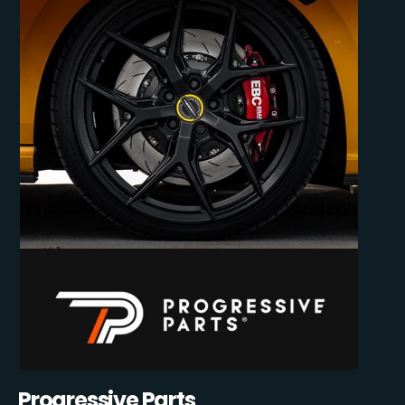
Progressive Parts