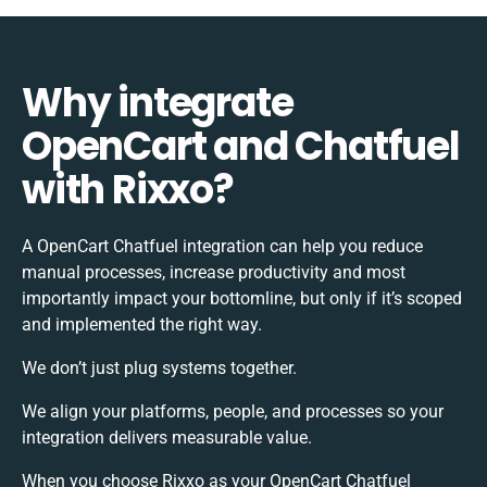
Why integrate
OpenCart and Chatfuel
with Rixxo?
A OpenCart Chatfuel integration can help you reduce
manual processes, increase productivity and most
importantly impact your bottomline, but only if it’s scoped
and implemented the right way.
We don’t just plug systems together.
We align your platforms, people, and processes so your
integration delivers measurable value.
When you choose Rixxo as your OpenCart Chatfuel