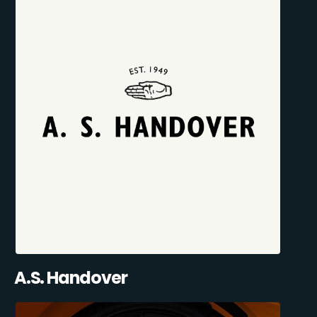
A.S. Handover