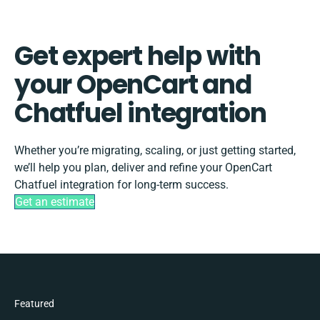
Get expert help with
your OpenCart and
Chatfuel integration
Whether you’re migrating, scaling, or just getting started,
we’ll help you plan, deliver and refine your OpenCart
Chatfuel integration for long-term success.
Get an estimate
Featured