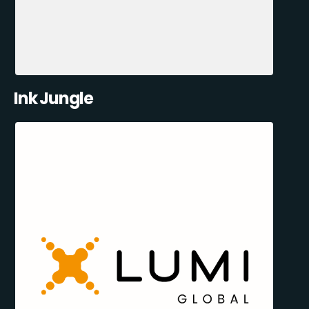
Ink Jungle