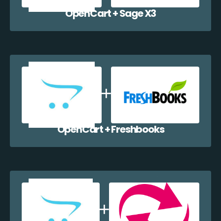
OpenCart + Sage X3
OpenCart + Freshbooks