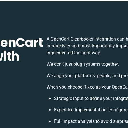
penCart
A OpenCart Clearbooks integration can 
productivity and most importantly impact
ith
implemented the right way.
We don’t just plug systems together.
We align your platforms, people, and pro
When you choose Rixxo as your OpenCart 
Strategic input to define your integr
Expert-led implementation, configura
Full impact analysis to avoid surpris