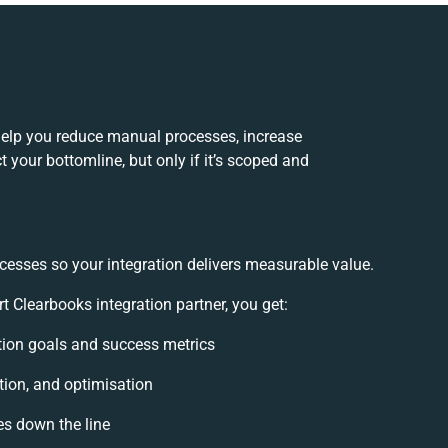
help you reduce manual processes, increase
 your bottomline, but only if it’s scoped and
cesses so your integration delivers measurable value.
Clearbooks integration partner, you get:
ation goals and success metrics
tion, and optimisation
es down the line