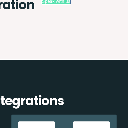
ration
Speak with us
tegrations