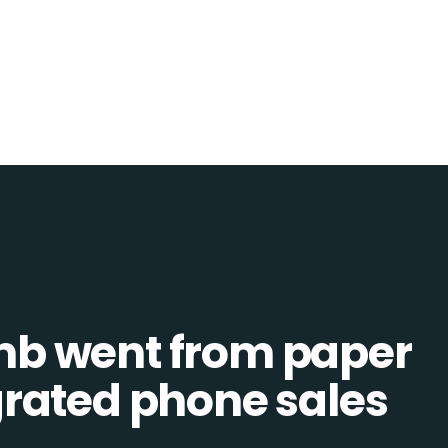
b went from paper
tegrated phone sales