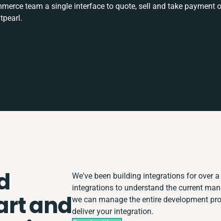
rce team a single interface to quote, sell and take payment o
tpearl.
d
We've been building integrations for over a 
integrations to understand the current ma
rt and
we can manage the entire development proc
deliver your integration.