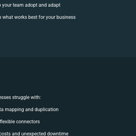
 your team adopt and adapt
 what works best for your business
sses struggle with:
ta mapping and duplication
nflexible connectors
costs and unexpected downtime