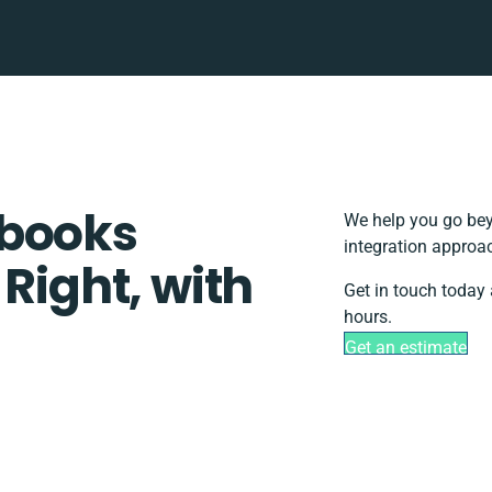
rbooks
We help you go bey
integration approac
 Right, with
Get in touch today 
hours.
Get an estimate