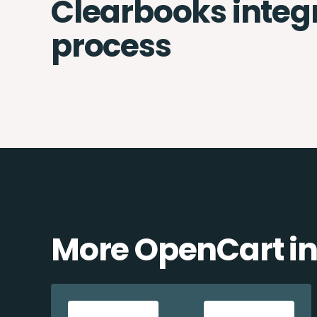
Clearbooks integ
process
More OpenCart in