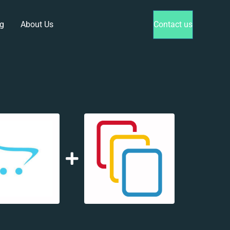
g
About Us
Contact us