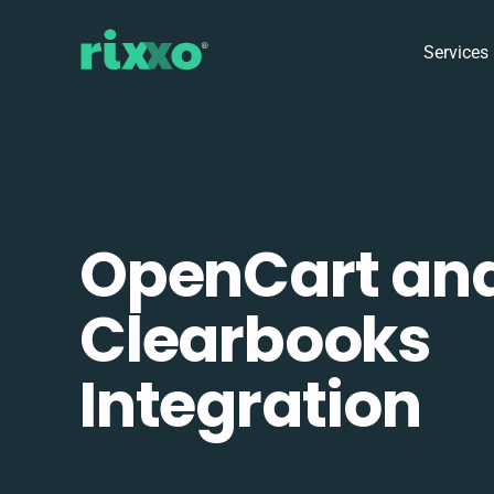
Services
OpenCart an
Clearbooks
Integration