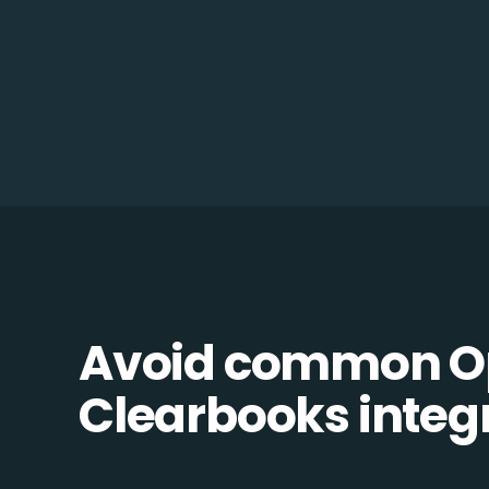
Avoid common O
Clearbooks integr