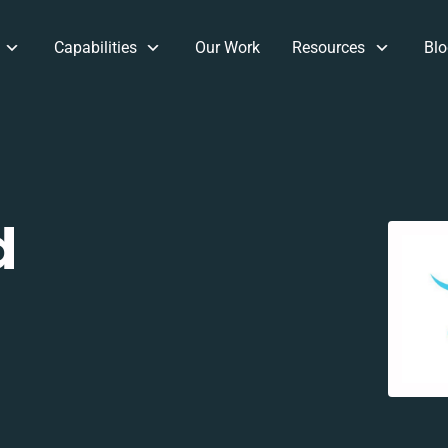
Capabilities
Our Work
Resources
Blo
d