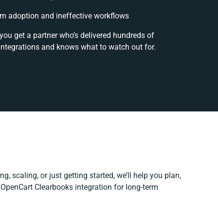
m adoption and ineffective workflows
 you get a partner who’s delivered hundreds of
integrations and knows what to watch out for.
g, scaling, or just getting started, we’ll help you plan,
r OpenCart Clearbooks integration for long-term