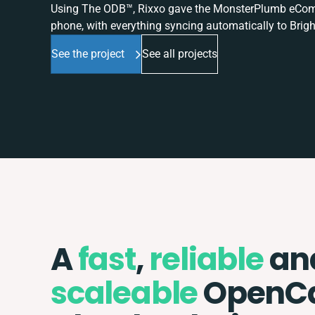
Using The ODB™, Rixxo gave the MonsterPlumb eComme
phone, with everything syncing automatically to Brigh
See the project
See all projects
A
fast
,
reliable
an
scaleable
OpenCa