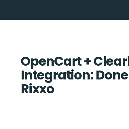
OpenCart + Clea
Integration: Done
Rixxo