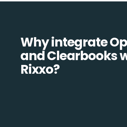
Why integrate O
and Clearbooks w
Rixxo?