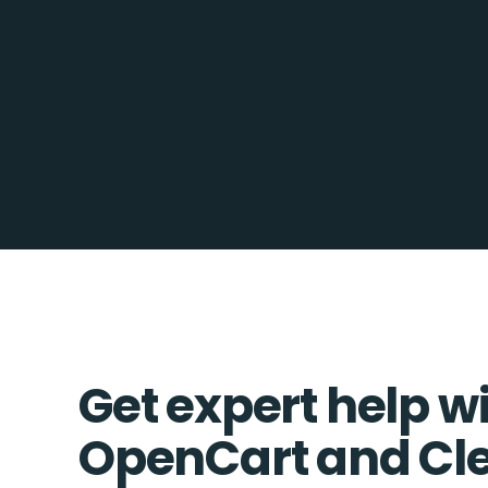
Get expert help w
OpenCart and Cl