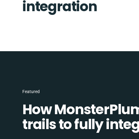
integration
Featured
How MonsterPlum
trails to fully in