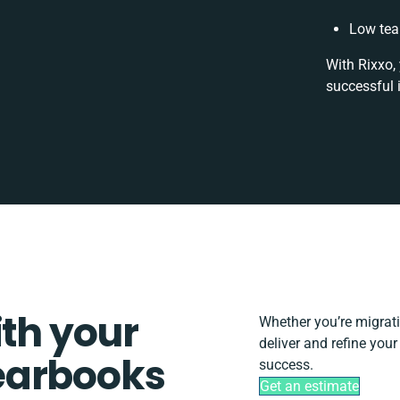
Low tea
With Rixxo,
successful 
ith your
Whether you’re migratin
deliver and refine you
earbooks
success.
Get an estimate