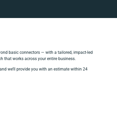
ond basic connectors — with a tailored, impact-led
h that works across your entire business.
and we’ll provide you with an estimate within 24