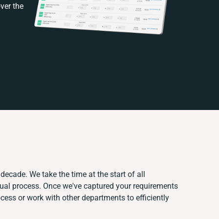
ver the
decade. We take the time at the start of all
nual process. Once we've captured your requirements
ess or work with other departments to efficiently