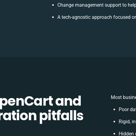
Change management support to help
A tech-agnostic approach focused on
penCart and
Most busine
ation pitfalls
Poor da
Rigid, i
Hidden 