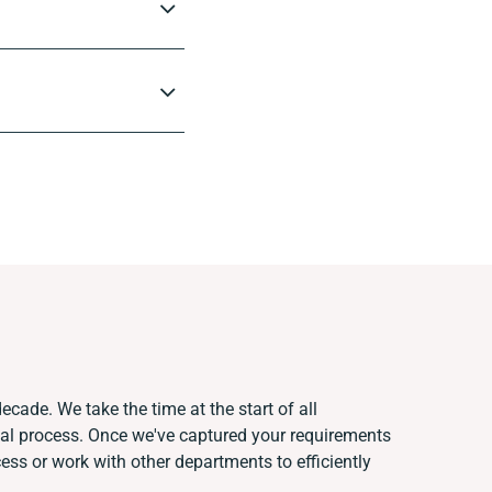
ecade. We take the time at the start of all
ual process. Once we've captured your requirements
s or work with other departments to efficiently