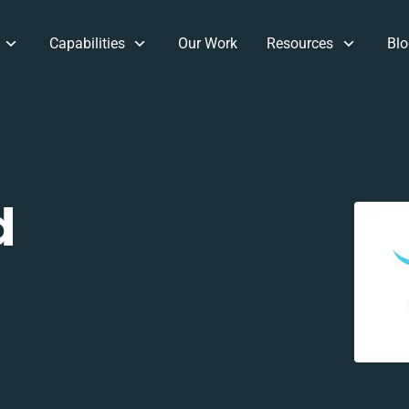
Capabilities
Our Work
Resources
Blo
d