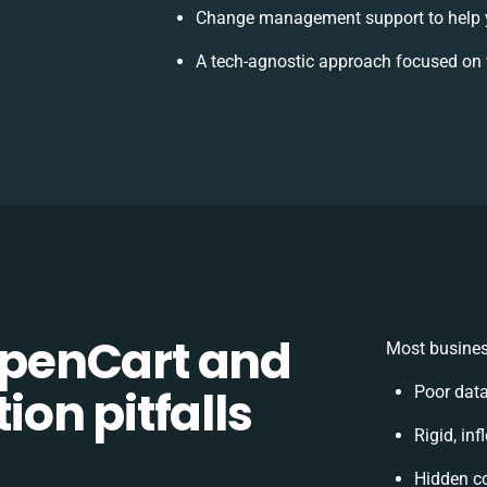
Change management support to help 
A tech-agnostic approach focused on 
penCart and
Most busines
on pitfalls
Poor dat
Rigid, in
Hidden c