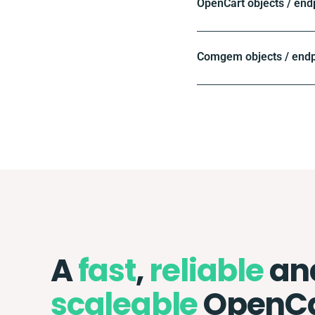
OpenCart objects / end
Comgem objects / endp
A
fast
,
reliable
an
scaleable
OpenCa