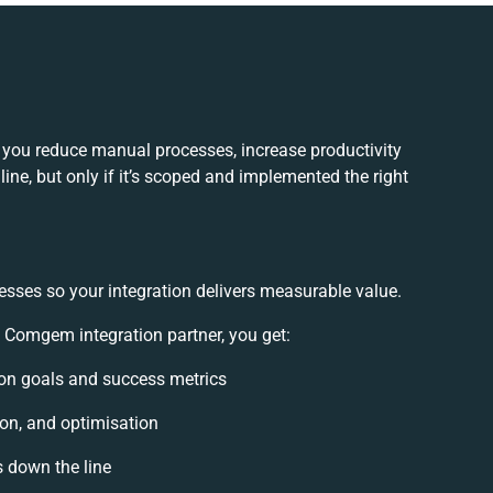
you reduce manual processes, increase productivity
ne, but only if it’s scoped and implemented the right
esses so your integration delivers measurable value.
Comgem integration partner, you get:
tion goals and success metrics
ion, and optimisation
s down the line