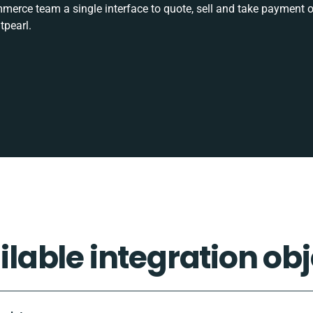
rce team a single interface to quote, sell and take payment o
tpearl.
ilable integration obj