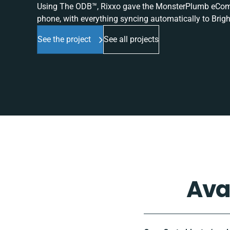
Using The ODB™, Rixxo gave the MonsterPlumb eComme
phone, with everything syncing automatically to Brigh
See the project
See all projects
Ava