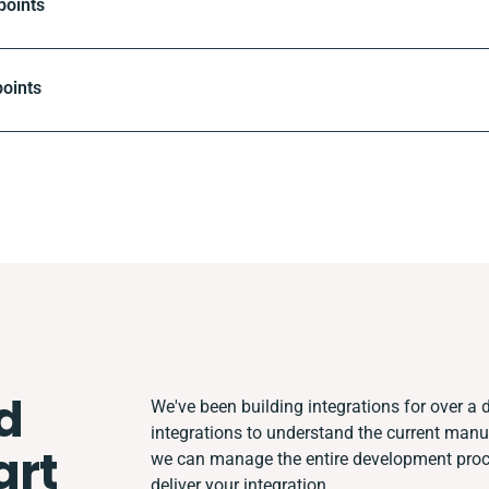
points
oints
d
We've been building integrations for over a d
integrations to understand the current man
rt
we can manage the entire development proces
deliver your integration.