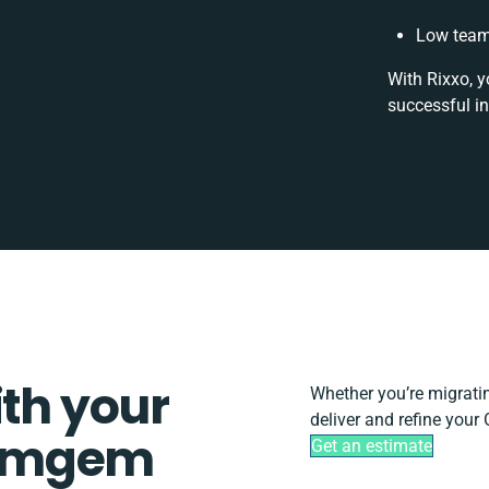
Low team
With Rixxo, y
successful i
ith your
Whether you’re migrating
deliver and refine you
Comgem
Get an estimate