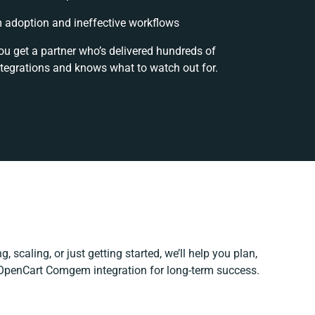
 adoption and ineffective workflows
ou get a partner who’s delivered hundreds of
ntegrations and knows what to watch out for.
, scaling, or just getting started, we’ll help you plan,
r OpenCart Comgem integration for long-term success.