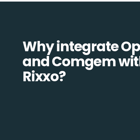
Why integrate O
and Comgem wit
Rixxo?