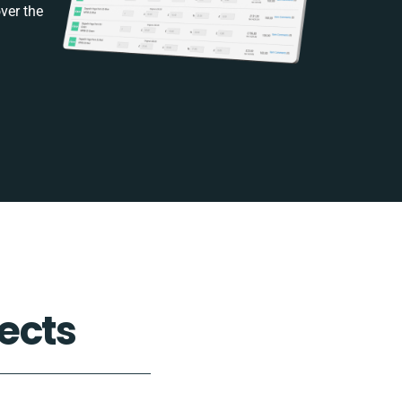
ver the
ects