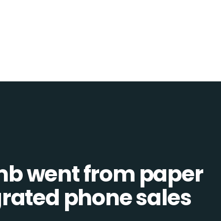
b went from paper
tegrated phone sales