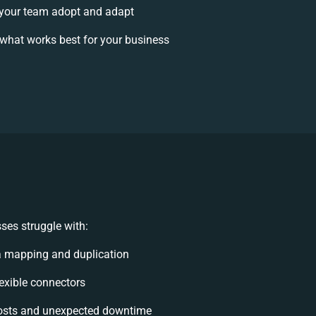
your team adopt and adapt
what works best for your business
ses struggle with:
a mapping and duplication
flexible connectors
osts and unexpected downtime