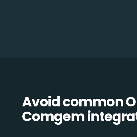
Avoid common O
Comgem integrati