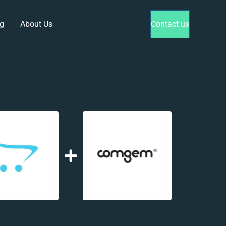
g
About Us
Contact us