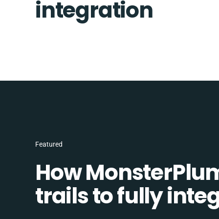
integration
Featured
How MonsterPlum
trails to fully in