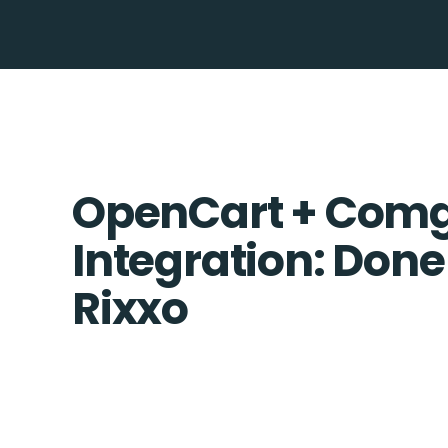
OpenCart + Co
Integration: Done
Rixxo