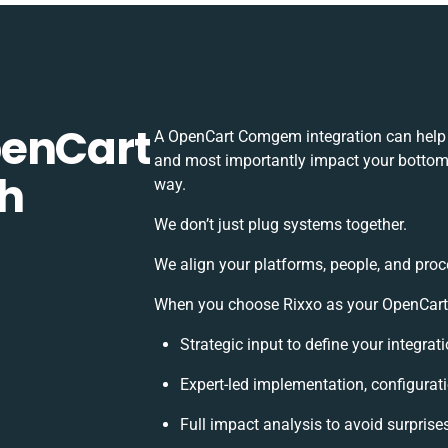
penCart
A OpenCart Comgem integration can help 
and most importantly impact your bottomli
h
way.
We don’t just plug systems together.
We align your platforms, people, and proc
When you choose Rixxo as your OpenCart 
Strategic input to define your integra
Expert-led implementation, configurat
Full impact analysis to avoid surprise