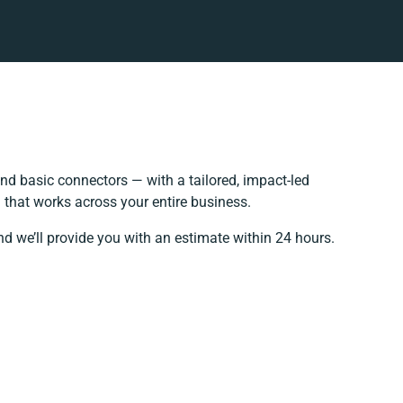
d basic connectors — with a tailored, impact-led
 that works across your entire business.
nd we’ll provide you with an estimate within 24 hours.