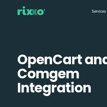
Services
OpenCart an
Comgem
Integration