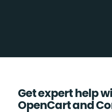
Get expert help w
OpenCart and 