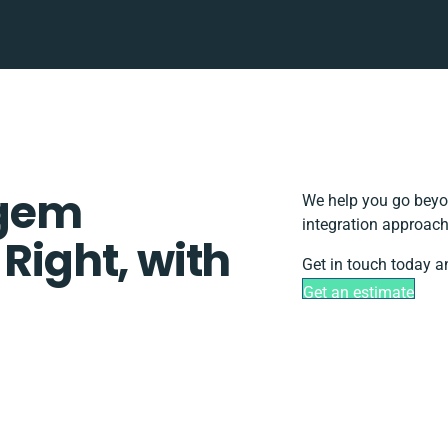
mgem
We help you go beyon
integration approach
 Right, with
Get in touch today a
Get an estimate