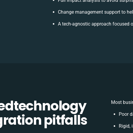
Full impact analysis to avoid surpri
Change management support to hel
A tech-agnostic approach focused o
edtechnology
Most busin
ration pitfalls
Poor d
Rigid, 