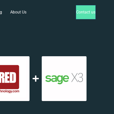
g
About Us
Contact us