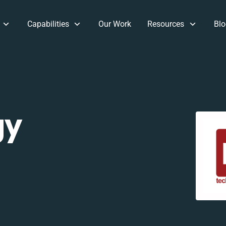
Capabilities
Our Work
Resources
Blo
gy