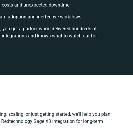
 costs and unexpected downtime
am adoption and ineffective workflows
, you get a partner who’s delivered hundreds of
 integrations and knows what to watch out for.
g, scaling, or just getting started, we’ll help you plan,
ur Redtechnology Sage X3 integration for long-term