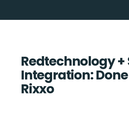
Redtechnology +
Integration: Done
Rixxo