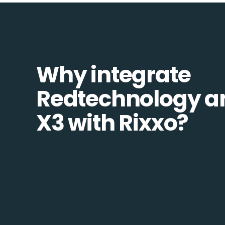
Why integrate
Redtechnology a
X3 with Rixxo?