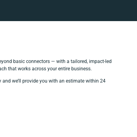
yond basic connectors — with a tailored, impact-led
ach that works across your entire business.
y and we’ll provide you with an estimate within 24