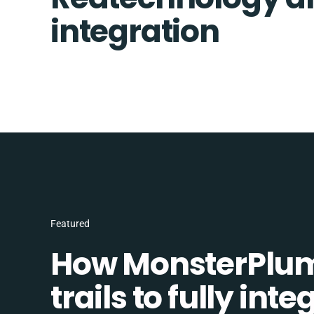
integration
Featured
How MonsterPlum
trails to fully in