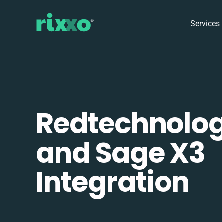
Services
Redtechnolo
and Sage X3
Integration