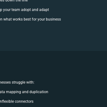
ses down the line
p your team adopt and adapt
n what works best for your business
esses struggle with:
ata mapping and duplication
inflexible connectors