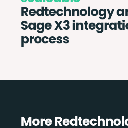
Redtechnology a
Sage X3 integrat
process
More Redtechnolo