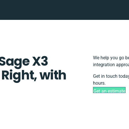
 Sage X3
We help you go be
integration appro
 Right, with
Get in touch toda
hours.
Get an estimate