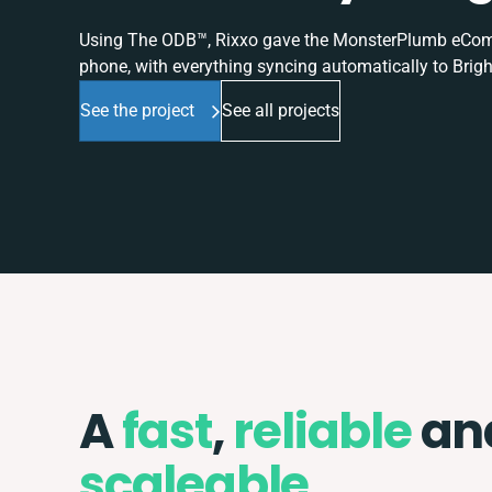
Using The ODB™, Rixxo gave the MonsterPlumb eComme
phone, with everything syncing automatically to Brigh
See the project
See all projects
A
fast
,
reliable
an
scaleable