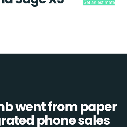
Get an estimate
b went from paper
tegrated phone sales