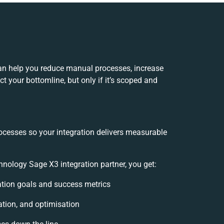
an help you reduce manual processes, increase
t your bottomline, but only if it’s scoped and
ocesses so your integration delivers measurable
ology Sage X3 integration partner, you get:
ration goals and success metrics
ation, and optimisation