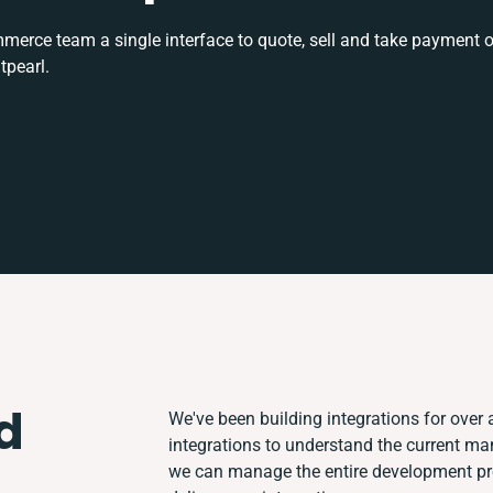
rce team a single interface to quote, sell and take payment o
tpearl.
d
We've been building integrations for over a
integrations to understand the current m
we can manage the entire development pro