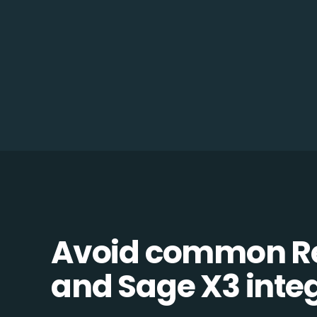
Avoid common R
and Sage X3 integ