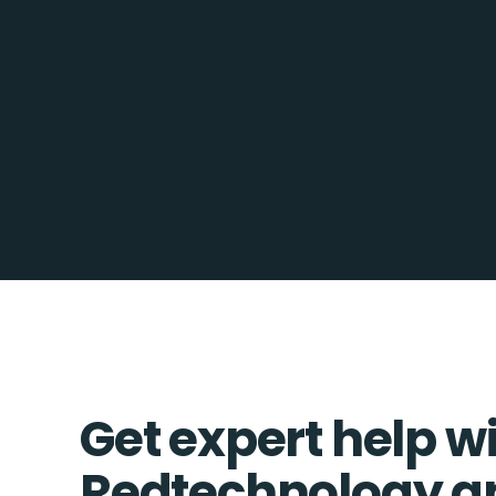
Get expert help w
Redtechnology a