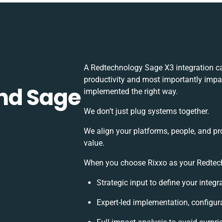
A Redtechnology Sage X3 integration c
productivity and most importantly impac
nd Sage
implemented the right way.
We don’t just plug systems together.
We align your platforms, people, and pr
value.
When you choose Rixxo as your Redtechn
Strategic input to define your integ
Expert-led implementation, configur