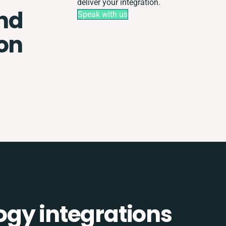
deliver your integration.
nd
Speak with us
ion
gy integrations