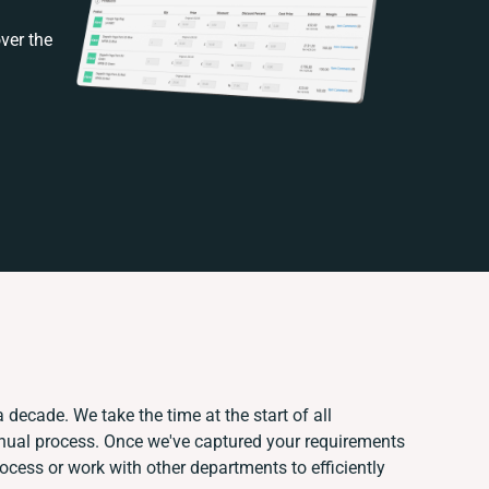
ver the
 decade. We take the time at the start of all
anual process. Once we've captured your requirements
cess or work with other departments to efficiently