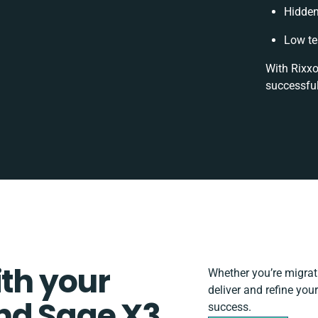
Hidden
Low te
With Rixxo
successful
ith your
Whether you’re migratin
deliver and refine yo
nd Sage X3
success.