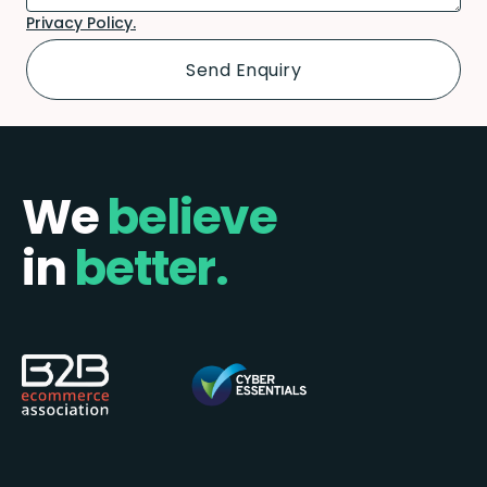
Privacy Policy.
We
believe
in
better.