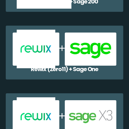
Rewix (Zero11) + Sage 200
Rewix (Zero11) + Sage One