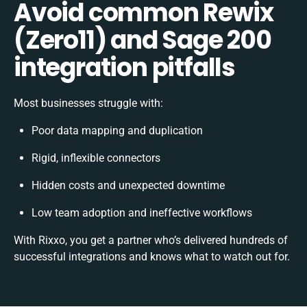
Avoid common Rewix
(Zero11) and Sage 200
integration pitfalls
Most businesses struggle with:
Poor data mapping and duplication
Rigid, inflexible connectors
Hidden costs and unexpected downtime
Low team adoption and ineffective workflows
With Rixxo, you get a partner who’s delivered hundreds of
successful integrations and knows what to watch out for.