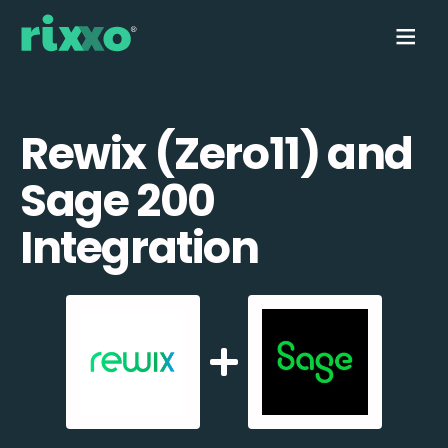
Rewix (Zero11) and
Sage 200
Integration