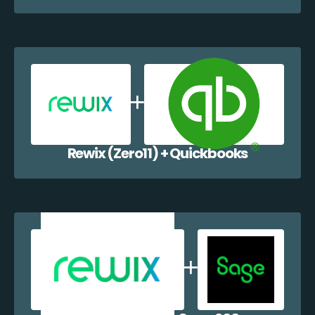
Rewix (Zero11) + Quickbooks