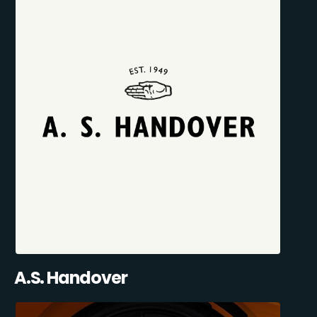
A.S. Handover