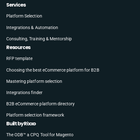
Services
Platform Selection
Integrations & Automation
Consulting, Training & Mentorship
Resources
RFP template
Choosing the best eCommerce platform for B2B
Mastering platform selection
Integrations finder
B2B eCommerce platform directory
Platform selection framework
Built by Rixxo
The ODB™ a CPQ Tool for Magento