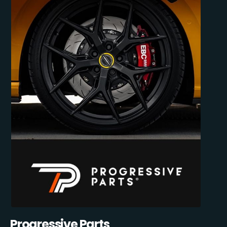
Progressive Parts