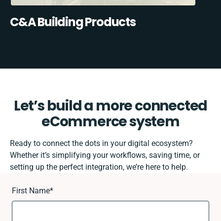
C&A Building Products
Let’s build a more connected
eCommerce system
Ready to connect the dots in your digital ecosystem?
Whether it’s simplifying your workflows, saving time, or
setting up the perfect integration, we’re here to help.
First Name
*