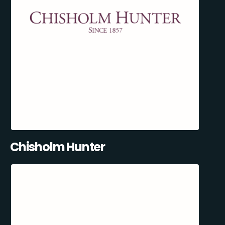
Chisholm Hunter