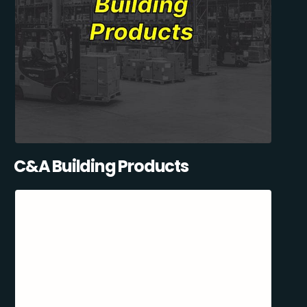
C&A Building Products