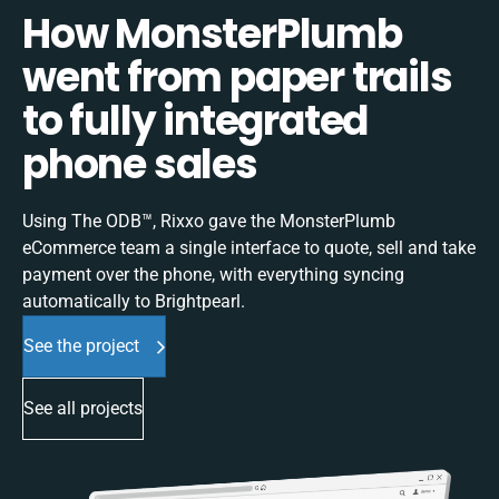
How MonsterPlumb
went from paper trails
to fully integrated
phone sales
Using The ODB™, Rixxo gave the MonsterPlumb
eCommerce team a single interface to quote, sell and take
payment over the phone, with everything syncing
automatically to Brightpearl.
See the project
See all projects