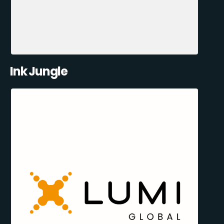
Ink Jungle