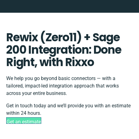
Rewix (Zero11) + Sage
200 Integration: Done
Right, with Rixxo
We help you go beyond basic connectors — with a
tailored, impact-led integration approach that works
across your entire business.
Get in touch today and we’ll provide you with an estimate
within 24 hours.
Get an estimate