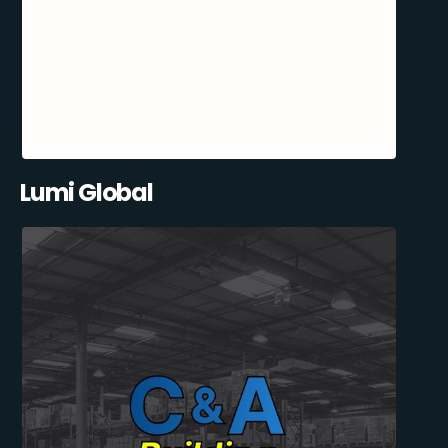
Lumi Global