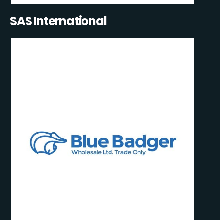
SAS International