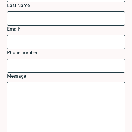
Last Name
Email
*
Phone number
Message