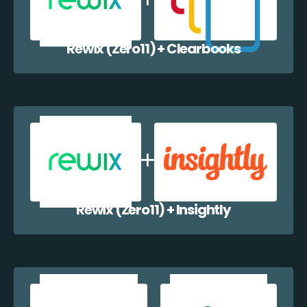
Rewix (Zero11) + Clearbooks
Rewix (Zero11) + Insightly