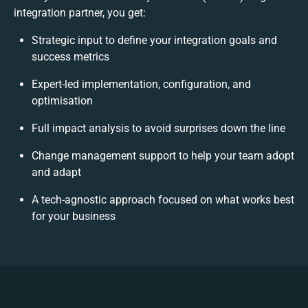
integration partner, you get:
Strategic input to define your integration goals and
success metrics
Expert-led implementation, configuration, and
optimisation
Full impact analysis to avoid surprises down the line
Change management support to help your team adopt
and adapt
A tech-agnostic approach focused on what works best
for your business