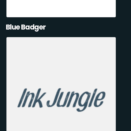
Blue Badger