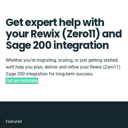
Get expert help with
your Rewix (Zero11) and
Sage 200 integration
Whether you’re migrating, scaling, or just getting started,
we’ll help you plan, deliver and refine your Rewix (Zero11)
Sage 200 integration for long-term success.
Get an estimate
Featured