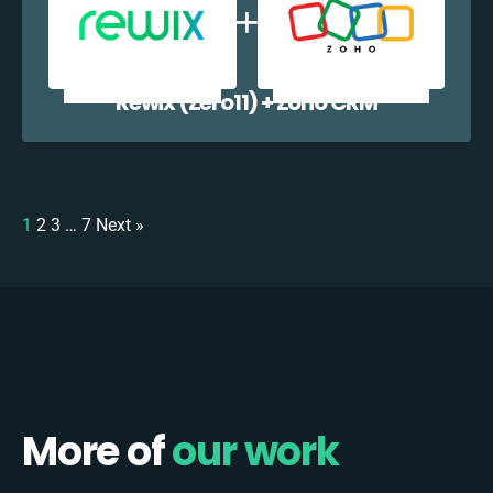
Rewix (Zero11) + Zoho CRM
1
2
3
…
7
Next »
More of
our work