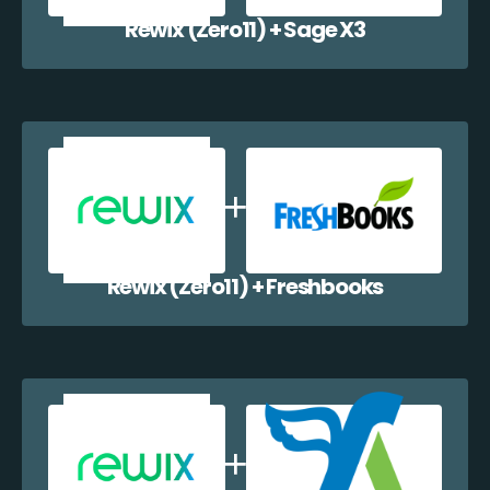
Rewix (Zero11) + Sage X3
Rewix (Zero11) + Freshbooks