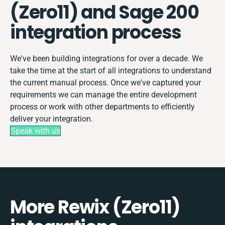
(Zero11) and Sage 200
integration process
We've been building integrations for over a decade. We
take the time at the start of all integrations to understand
the current manual process. Once we've captured your
requirements we can manage the entire development
process or work with other departments to efficiently
deliver your integration.
Speak with us
More Rewix (Zero11)