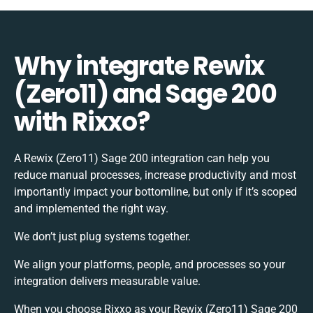
Why integrate Rewix
(Zero11) and Sage 200
with Rixxo?
A Rewix (Zero11) Sage 200 integration can help you
reduce manual processes, increase productivity and most
importantly impact your bottomline, but only if it’s scoped
and implemented the right way.
We don’t just plug systems together.
We align your platforms, people, and processes so your
integration delivers measurable value.
When you choose Rixxo as your Rewix (Zero11) Sage 200