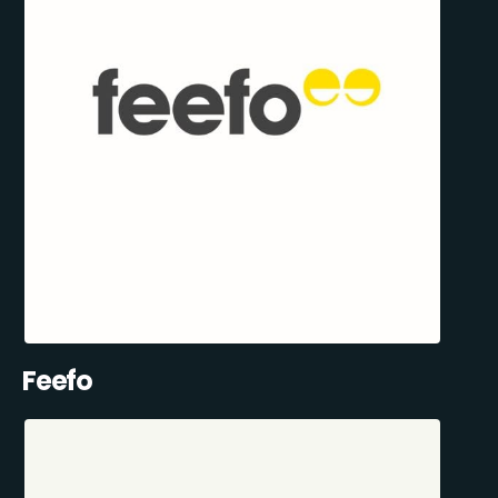
Feefo