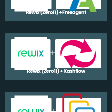
Rewix (Zero11) + Freeagent
Rewix (Zero11) + Kashflow