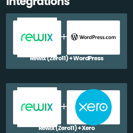
integrations
Rewix (Zero11) + WordPress
Rewix (Zero11) + Xero