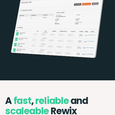
A
fast
,
reliable
and
scaleable
Rewix