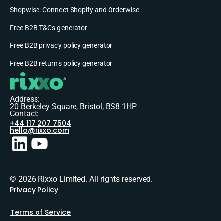
Shopwise: Connect Shopify and Orderwise
Free B2B T&Cs generator
Free B2B privacy policy generator
Free B2B returns policy generator
Address:
20 Berkeley Square, Bristol, BS8 1HP
Contact:
+44 117 207 7504
hello@rixxo.com
© 2026 Rixxo Limited. All rights reserved.
Privacy Policy
Terms of Service