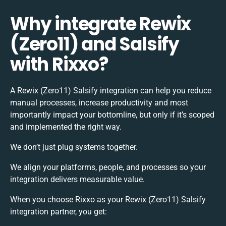
Why integrate Rewix
(Zero11) and Salsify
with Rixxo?
A Rewix (Zero11) Salsify integration can help you reduce
manual processes, increase productivity and most
importantly impact your bottomline, but only if it’s scoped
and implemented the right way.
We don’t just plug systems together.
We align your platforms, people, and processes so your
integration delivers measurable value.
When you choose Rixxo as your Rewix (Zero11) Salsify
integration partner, you get: