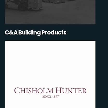
C&A Building Products