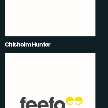
Chisholm Hunter