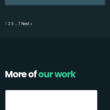
1
2
3
…
7
Next »
More of
our work