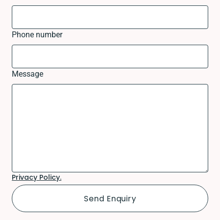
Phone number
Message
Privacy Policy.