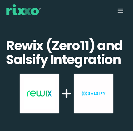
Rewix (Zero11) and
Salsify Integration