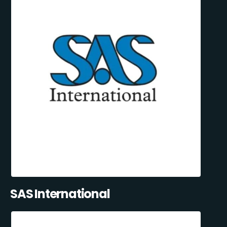
SAS International