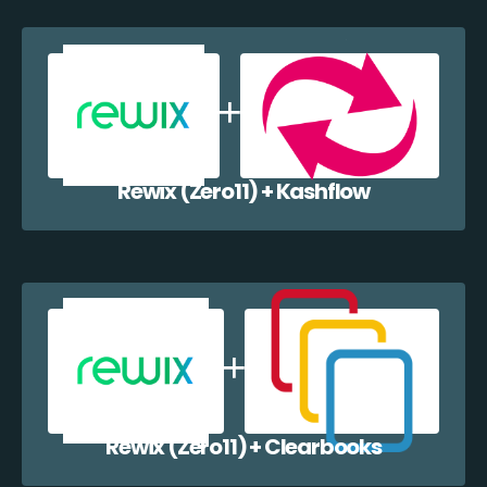
Rewix (Zero11) + Kashflow
Rewix (Zero11) + Clearbooks