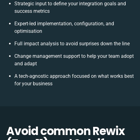
Strategic input to define your integration goals and
success metrics
Expert-led implementation, configuration, and
optimisation
Full impact analysis to avoid surprises down the line
Change management support to help your team adopt
and adapt
A tech-agnostic approach focused on what works best
for your business
Avoid common Rewix