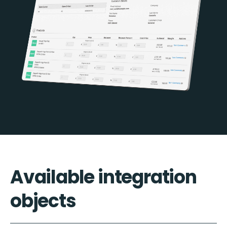
Available integration
objects