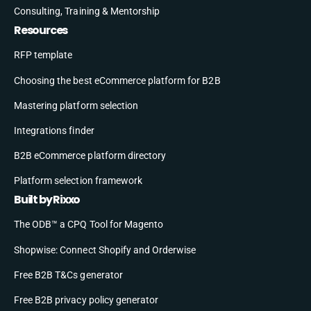
Consulting, Training & Mentorship
Resources
RFP template
Choosing the best eCommerce platform for B2B
Mastering platform selection
Integrations finder
B2B eCommerce platform directory
Platform selection framework
Built by Rixxo
The ODB™ a CPQ Tool for Magento
Shopwise: Connect Shopify and Orderwise
Free B2B T&Cs generator
Free B2B privacy policy generator