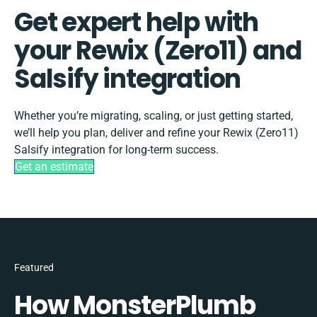
Get expert help with
your Rewix (Zero11) and
Salsify integration
Whether you’re migrating, scaling, or just getting started,
we’ll help you plan, deliver and refine your Rewix (Zero11)
Salsify integration for long-term success.
Get an estimate
Featured
How MonsterPlumb