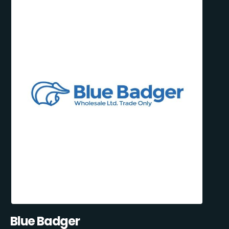
Blue Badger