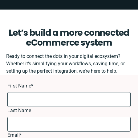
Let’s build a more connected
eCommerce system
Ready to connect the dots in your digital ecosystem?
Whether it’s simplifying your workflows, saving time, or
setting up the perfect integration, we’re here to help.
First Name
*
Last Name
Email
*