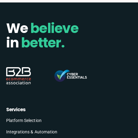
We
believe
in
better.
Services
Platform Selection
Integrations & Automation