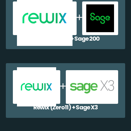
Rewix (Zero11) + Sage 200
Rewix (Zero11) + Sage X3