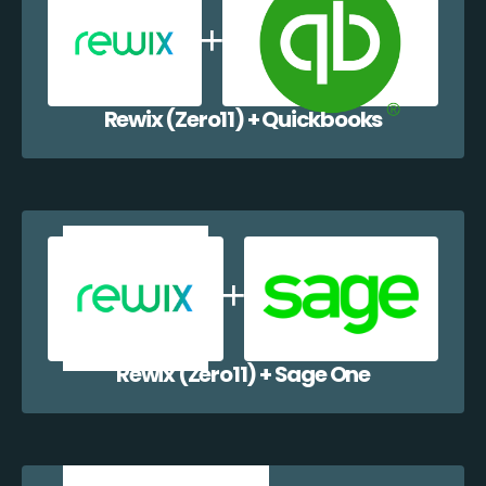
Rewix (Zero11) + Quickbooks
Rewix (Zero11) + Sage One