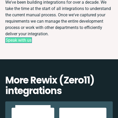
We've been building integrations for over a decade. We
take the time at the start of all integrations to understand
the current manual process. Once we've captured your
requirements we can manage the entire development
process or work with other departments to efficiently
deliver your integration.
Speak with us
More Rewix (Zero11)
integrations