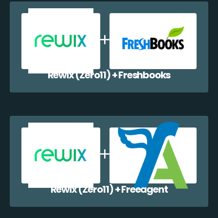
Rewix (Zero11) + Freshbooks
Rewix (Zero11) + Freeagent