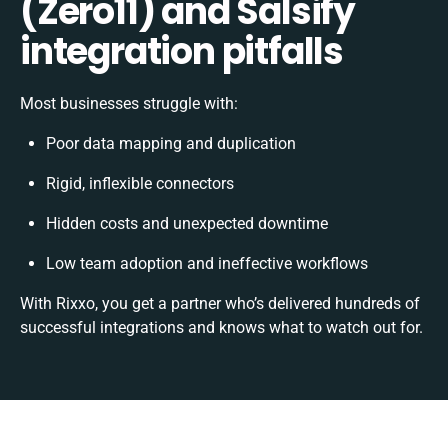
(Zero11) and Salsify
integration pitfalls
Most businesses struggle with:
Poor data mapping and duplication
Rigid, inflexible connectors
Hidden costs and unexpected downtime
Low team adoption and ineffective workflows
With Rixxo, you get a partner who’s delivered hundreds of
successful integrations and knows what to watch out for.