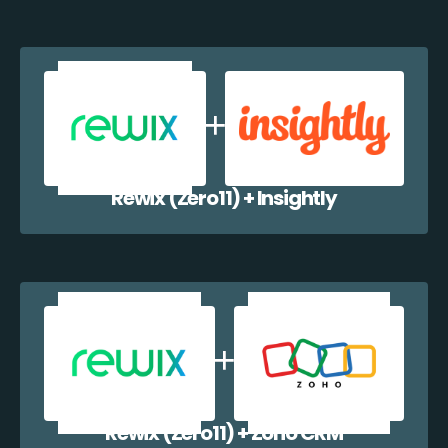
Rewix (Zero11) + Insightly
Rewix (Zero11) + Zoho CRM