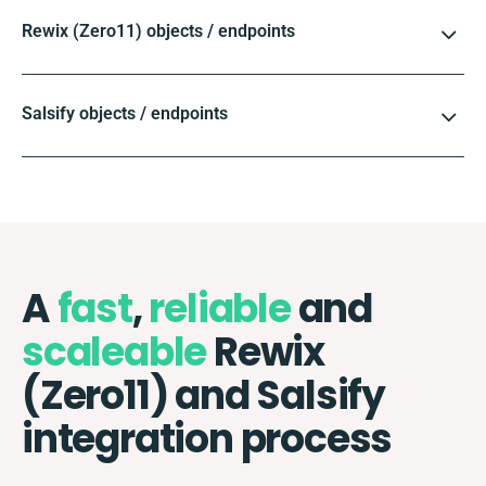
Rewix (Zero11) objects / endpoints
Salsify objects / endpoints
A
fast
,
reliable
and
scaleable
Rewix
(Zero11) and Salsify
integration process