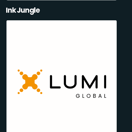
Ink Jungle