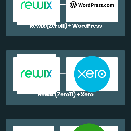
Rewix (Zero11) + WordPress
Rewix (Zero11) + Xero