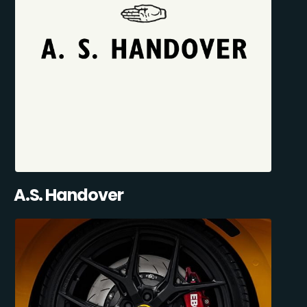
A.S. Handover