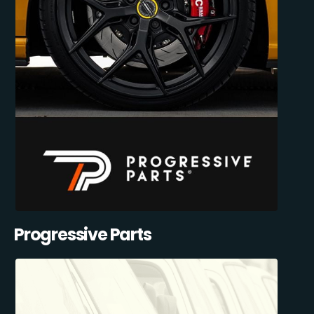
Progressive Parts