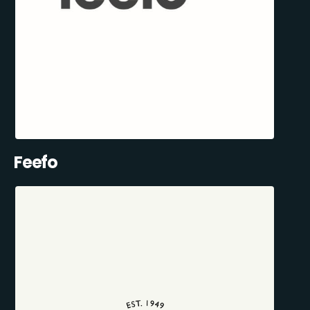
Feefo