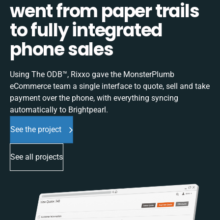
went from paper trails
to fully integrated
phone sales
Using The ODB™, Rixxo gave the MonsterPlumb
eCommerce team a single interface to quote, sell and take
payment over the phone, with everything syncing
automatically to Brightpearl.
See the project
See all projects