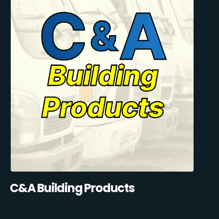
C&A Building Products