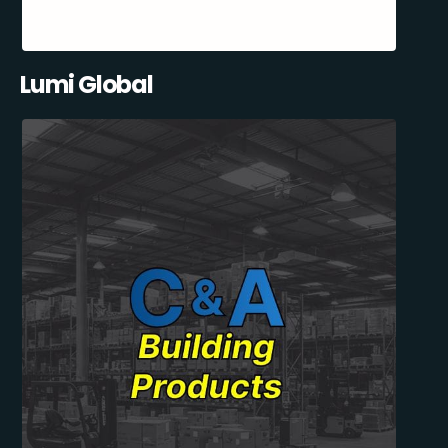
Lumi Global