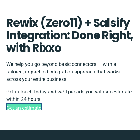
Rewix (Zero11) + Salsify
Integration: Done Right,
with Rixxo
We help you go beyond basic connectors — with a
tailored, impact-led integration approach that works
across your entire business.
Get in touch today and we’ll provide you with an estimate
within 24 hours.
Get an estimate